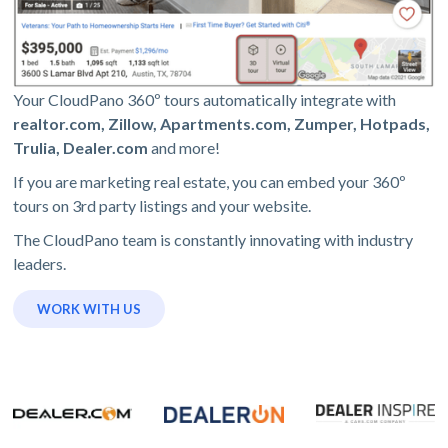
Your CloudPano 360º tours automatically integrate with
realtor.com, Zillow, Apartments.com, Zumper, Hotpads,
Trulia, Dealer.com
and more!
If you are marketing real estate, you can embed your 360º
tours on 3rd party listings and your website.
The CloudPano team is constantly innovating with industry
leaders.
WORK WITH US