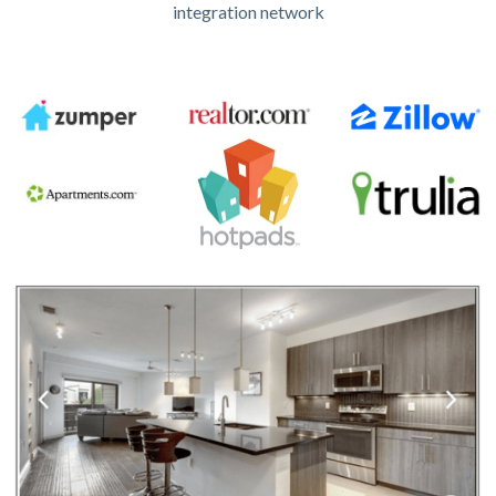
integration network