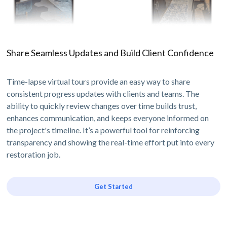
Share Seamless Updates and Build Client Confidence
Time-lapse virtual tours provide an easy way to share
consistent progress updates with clients and teams. The
ability to quickly review changes over time builds trust,
enhances communication, and keeps everyone informed on
the project's timeline. It’s a powerful tool for reinforcing
transparency and showing the real-time effort put into every
restoration job.
Get Started