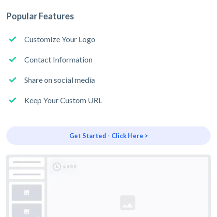
Popular Features
Customize Your Logo
Contact Information
Share on social media
Keep Your Custom URL
Get Started - Click Here >