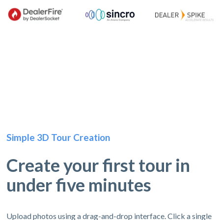
Simple 3D Tour Creation
Create your first tour in
under five minutes
Upload photos using a drag-and-drop interface. Click a single