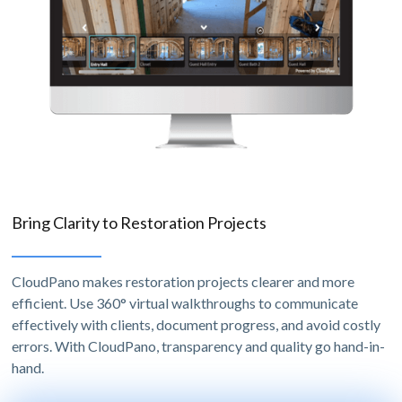
Bring Clarity to Restoration Projects
CloudPano makes restoration projects clearer and more
efficient. Use 360° virtual walkthroughs to communicate
effectively with clients, document progress, and avoid costly
errors. With CloudPano, transparency and quality go hand-in-
hand.