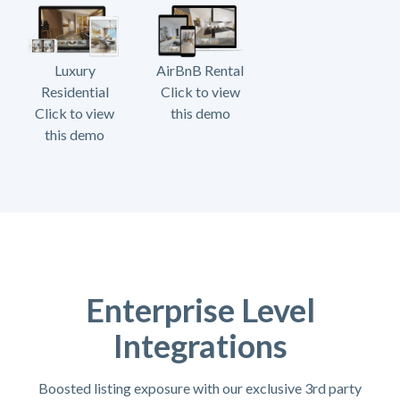
Luxury
AirBnB Rental
Residential
Click to view
Click to view
this demo
this demo
Enterprise Level
Integrations
Boosted listing exposure with our exclusive 3rd party