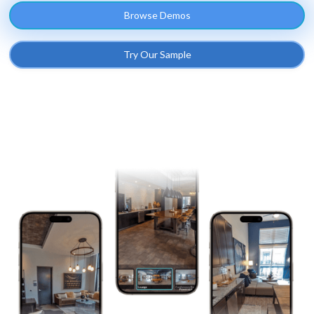
Browse Demos
Try Our Sample