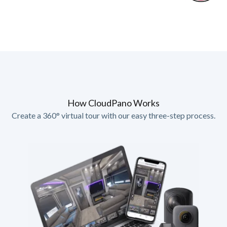
How CloudPano Works
Create a 360° virtual tour with our easy three-step process.