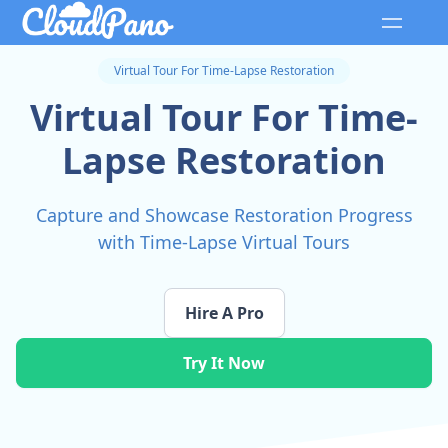
Virtual Tour For Time-Lapse Restoration
Virtual Tour For Time-
Lapse Restoration
Capture and Showcase Restoration Progress
with Time-Lapse Virtual Tours
Hire A Pro
Try It Now