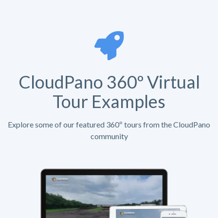
CloudPano 360º Virtual
Tour Examples
Explore some of our featured 360º tours from the CloudPano
community