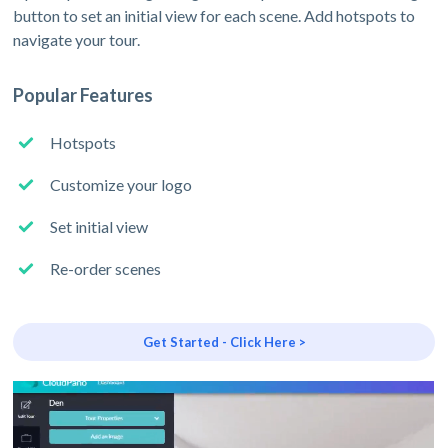
button to set an initial view for each scene. Add hotspots to
navigate your tour.
Popular Features
Hotspots
Customize your logo
Set initial view
Re-order scenes
Get Started - Click Here >