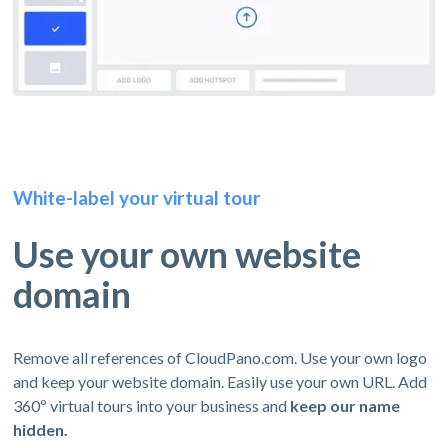
White-label your virtual tour
Use your own website
domain
Remove all references of CloudPano.com. Use your own logo
and keep your website domain. Easily use your own URL. Add
360º virtual tours into your business and
keep our name
hidden.