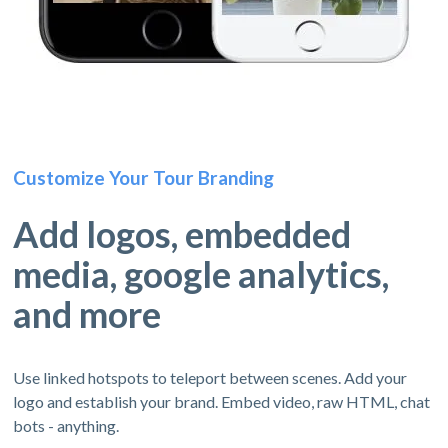
Customize Your Tour Branding
Add logos, embedded
media, google analytics,
and more
Use linked hotspots to teleport between scenes. Add your
logo and establish your brand. Embed video, raw HTML, chat
bots - anything.