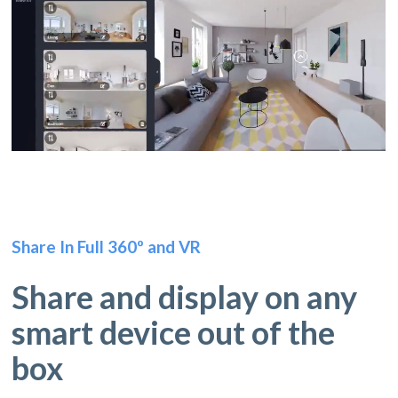
Share In Full 360º and VR
Share and display on any
smart device out of the
box