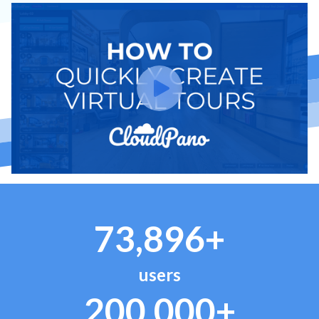
73,896+
users
200,000+