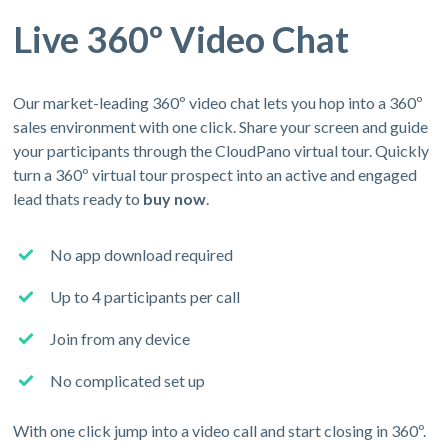
Live 360º Video Chat
Our market-leading 360º video chat lets you hop into a 360º
sales environment with one click. Share your screen and guide
your participants through the CloudPano virtual tour. Quickly
turn a 360º virtual tour prospect into an active and engaged
lead thats ready to
buy now
.
No app download required
Up to 4 participants per call
Join from any device
No complicated set up
With one click jump into a video call and start closing in 360º.