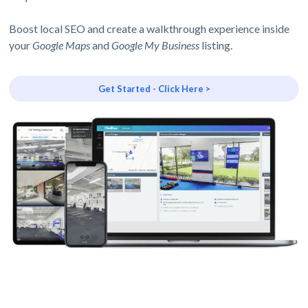
Boost local SEO and create a walkthrough experience inside
your
Google Maps
and
Google My Business
listing.
Get Started - Click Here >