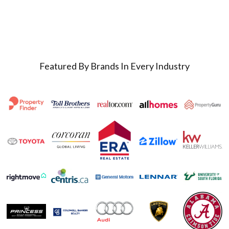
Featured By Brands In Every Industry