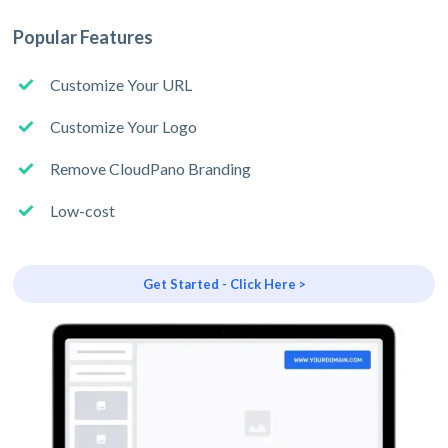
Popular Features
Customize Your URL
Customize Your Logo
Remove CloudPano Branding
Low-cost
Get Started - Click Here >