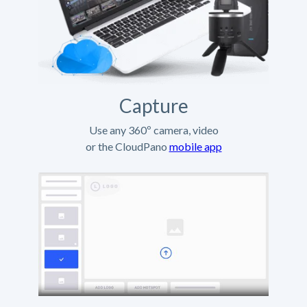
Capture
Use any 360º camera, video
or the CloudPano
mobile app