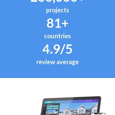
projects
81+
countries
4.9/5
review average