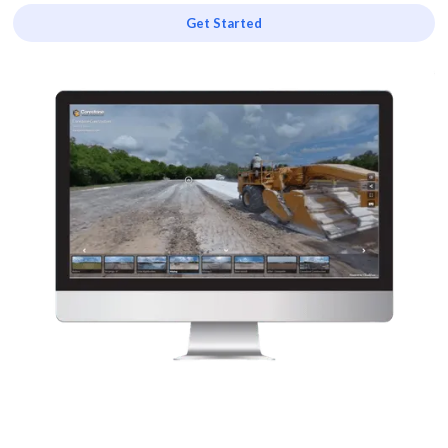
Get Started