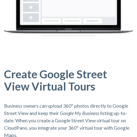
Create Google Street
View Virtual Tours
Business owners can upload 360º photos directly to Google
Street View and keep their
Google My Business
listing up-to-
date. When you create a Google Street View virtual tour on
CloudPano, you integrate your 360º virtual tour with Google
Maps.