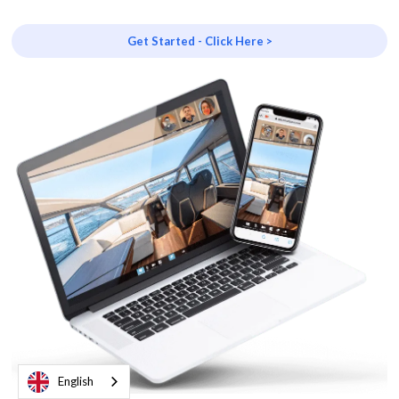
Get Started - Click Here >
English