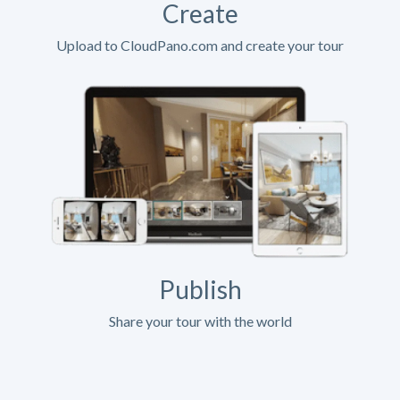
Create
Upload to CloudPano.com and create your tour
Publish
Share your tour with the world