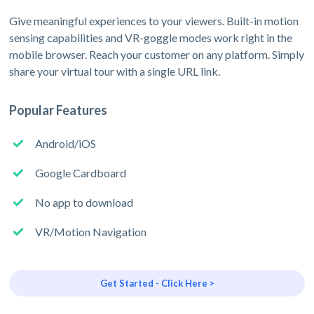
Give meaningful experiences to your viewers. Built-in motion
sensing capabilities and VR-goggle modes work right in the
mobile browser. Reach your customer on any platform. Simply
share your virtual tour with a single URL link.
Popular Features
Android/iOS
Google Cardboard
No app to download
VR/Motion Navigation
Get Started - Click Here >