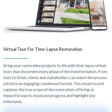
Virtual Tour For Time-Lapse Restoration
Bring your restoration projects to life with time-lapse virtual
tours that document every phase of the transformation. From
start to finish, clients and stakeholders can watch the process
unfold in an engaging, condensed format. This visual record
captures the true scope of the restoration, offering an
impactful way to showcase progress and highlight key
milestones.