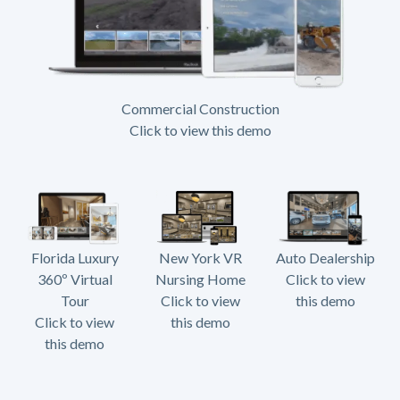
Commercial Construction
Click to view this demo
Florida Luxury
New York VR
Auto Dealership
360º Virtual
Nursing Home
Click to view
Tour
Click to view
this demo
Click to view
this demo
this demo