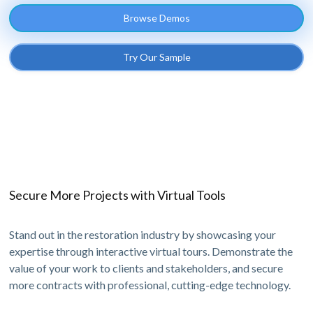
Browse Demos
Try Our Sample
Secure More Projects with Virtual Tools
Stand out in the restoration industry by showcasing your
expertise through interactive virtual tours. Demonstrate the
value of your work to clients and stakeholders, and secure
more contracts with professional, cutting-edge technology.