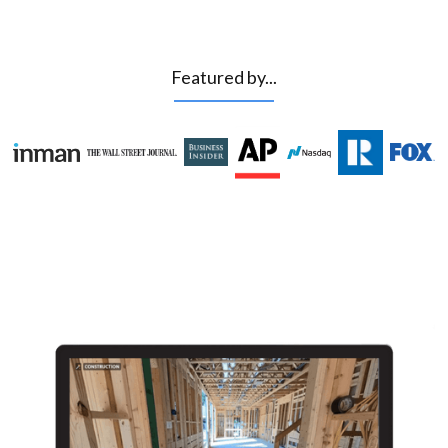
Featured by...