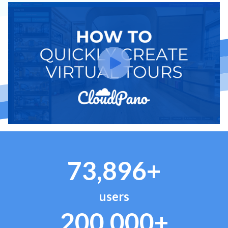
73,896+
users
200,000+