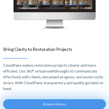
Bring Clarity to Restoration Projects
CloudPano makes restoration projects clearer and more
efficient. Use 360° virtual walkthroughs to communicate
effectively with clients, document progress, and avoid costly
errors. With CloudPano, transparency and quality go hand-in-
hand.
Browse Demos