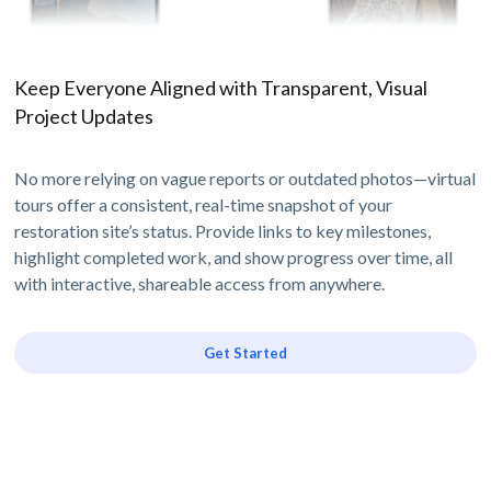
Keep Everyone Aligned with Transparent, Visual
Project Updates
No more relying on vague reports or outdated photos—virtual
tours offer a consistent, real-time snapshot of your
restoration site’s status. Provide links to key milestones,
highlight completed work, and show progress over time, all
with interactive, shareable access from anywhere.
Get Started