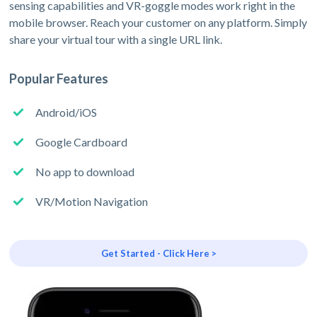
sensing capabilities and VR-goggle modes work right in the
mobile browser. Reach your customer on any platform. Simply
share your virtual tour with a single URL link.
Popular Features
Android/iOS
Google Cardboard
No app to download
VR/Motion Navigation
Get Started - Click Here >