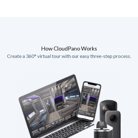
How CloudPano Works
Create a 360° virtual tour with our easy three-step process.