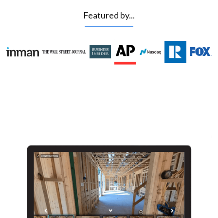
Featured by...