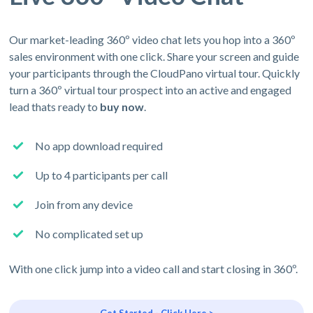
Our market-leading 360º video chat lets you hop into a 360º
sales environment with one click. Share your screen and guide
your participants through the CloudPano virtual tour. Quickly
turn a 360º virtual tour prospect into an active and engaged
lead thats ready to
buy now
.
No app download required
Up to 4 participants per call
Join from any device
No complicated set up
With one click jump into a video call and start closing in 360º.