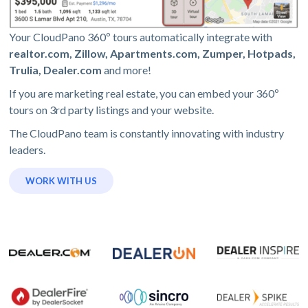
Your CloudPano 360º tours automatically integrate with
realtor.com, Zillow, Apartments.com, Zumper, Hotpads,
Trulia, Dealer.com
and more!
If you are marketing real estate, you can embed your 360º
tours on 3rd party listings and your website.
The CloudPano team is constantly innovating with industry
leaders.
WORK WITH US