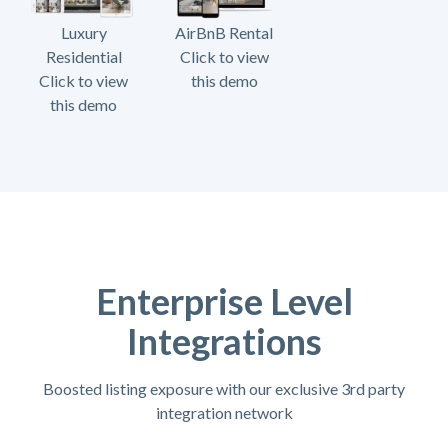
Luxury
AirBnB Rental
Residential
Click to view
Click to view
this demo
this demo
Enterprise Level
Integrations
Boosted listing exposure with our exclusive 3rd party
integration network