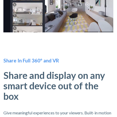
Share In Full 360º and VR
Share and display on any
smart device out of the
box
Give meaningful experiences to your viewers. Built-in motion