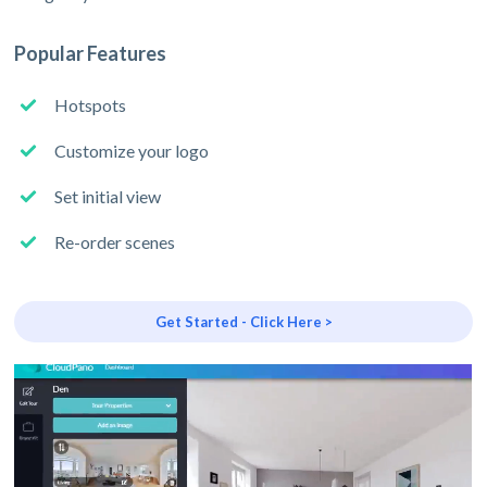
Popular Features
Hotspots
Customize your logo
Set initial view
Re-order scenes
Get Started - Click Here >