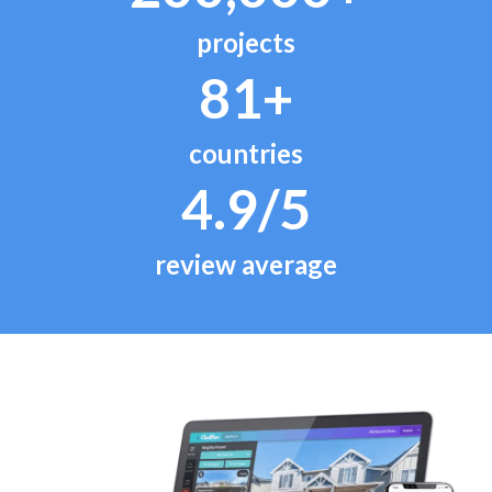
projects
81+
countries
4.9/5
review average