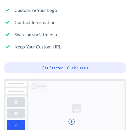
Customize Your Logo
Contact Information
Share on social media
Keep Your Custom URL
Get Started - Click Here >