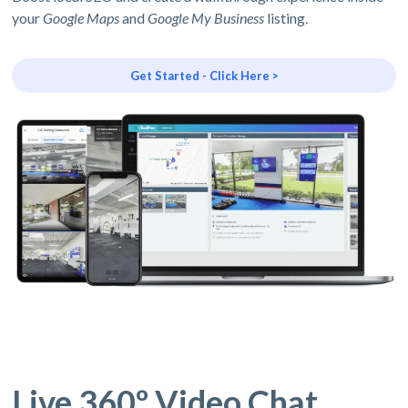
your
Google Maps
and
Google My Business
listing.
Get Started - Click Here >
Live 360º Video Chat