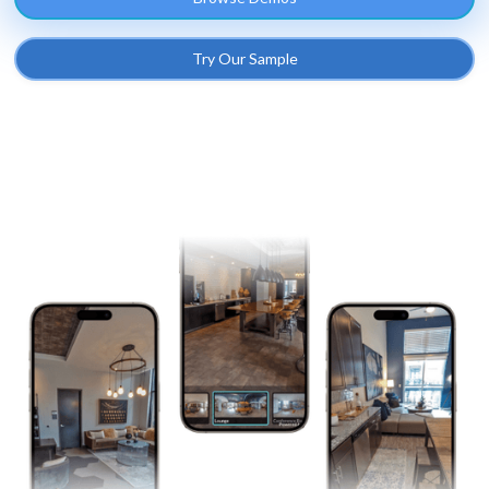
Try Our Sample