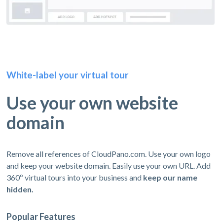
White-label your virtual tour
Use your own website
domain
Remove all references of CloudPano.com. Use your own logo
and keep your website domain. Easily use your own URL. Add
360º virtual tours into your business and
keep our name
hidden.
Popular Features