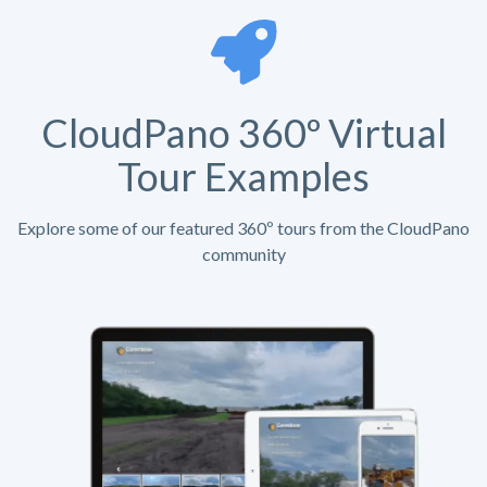
CloudPano 360º Virtual
Tour Examples
Explore some of our featured 360º tours from the CloudPano
community