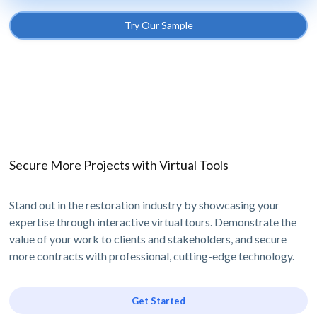
Try Our Sample
Secure More Projects with Virtual Tools
Stand out in the restoration industry by showcasing your
expertise through interactive virtual tours. Demonstrate the
value of your work to clients and stakeholders, and secure
more contracts with professional, cutting-edge technology.
Get Started