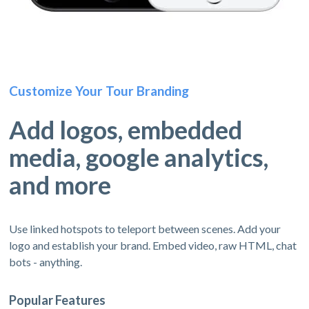
Customize Your Tour Branding
Add logos, embedded
media, google analytics,
and more
Use linked hotspots to teleport between scenes. Add your
logo and establish your brand. Embed video, raw HTML, chat
bots - anything.
Popular Features