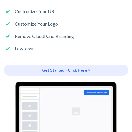
Customize Your URL
Customize Your Logo
Remove CloudPano Branding
Low-cost
Get Started - Click Here >