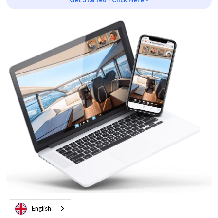
Get Started - Click Here >
English