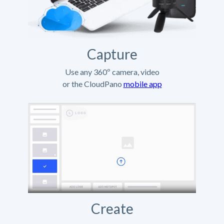
Capture
Use any 360º camera, video
or the CloudPano
mobile app
Create