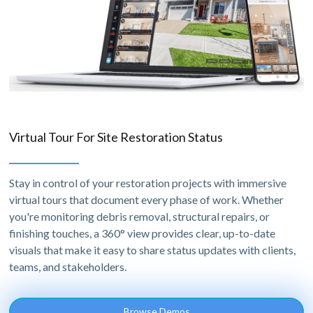
Virtual Tour For Site Restoration Status
Stay in control of your restoration projects with immersive
virtual tours that document every phase of work. Whether
you're monitoring debris removal, structural repairs, or
finishing touches, a 360° view provides clear, up-to-date
visuals that make it easy to share status updates with clients,
teams, and stakeholders.
Browse Demos