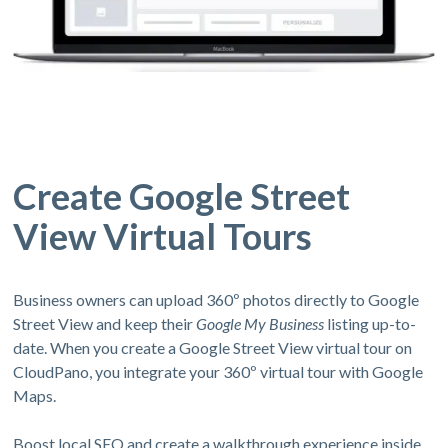
Create Google Street
View Virtual Tours
Business owners can upload 360º photos directly to Google
Street View and keep their
Google My Business
listing up-to-
date. When you create a Google Street View virtual tour on
CloudPano, you integrate your 360º virtual tour with Google
Maps.
Boost local SEO and create a walkthrough experience inside