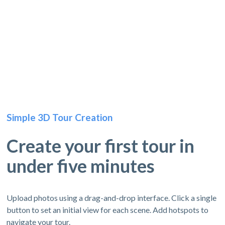
Simple 3D Tour Creation
Create your first tour in
under five minutes
Upload photos using a drag-and-drop interface. Click a single
button to set an initial view for each scene. Add hotspots to
navigate your tour.