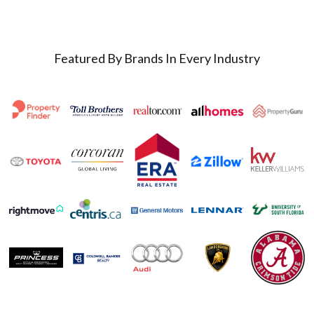
Featured By Brands In Every Industry