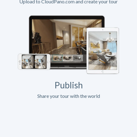
Upload to CloudPano.com and create your tour
Publish
Share your tour with the world