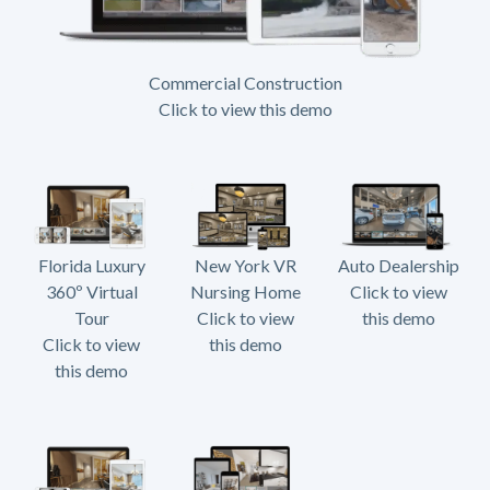
Commercial Construction
Click to view this demo
Florida Luxury
New York VR
Auto Dealership
360º Virtual
Nursing Home
Click to view
Tour
Click to view
this demo
Click to view
this demo
this demo