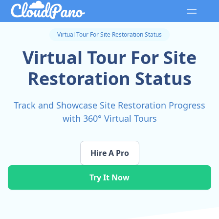
Virtual Tour For Site Restoration Status
Virtual Tour For Site
Restoration Status
Track and Showcase Site Restoration Progress
with 360° Virtual Tours
Hire A Pro
Try It Now