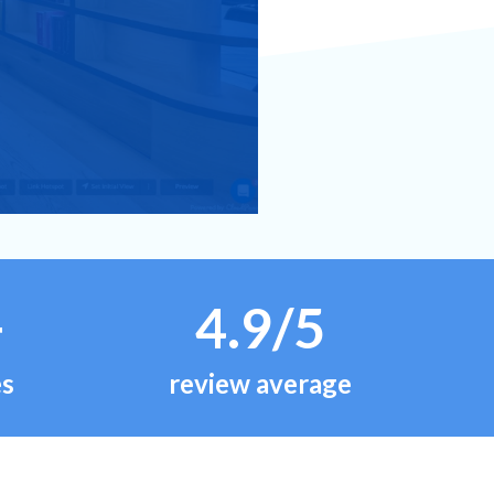
+
4.9/5
es
review average