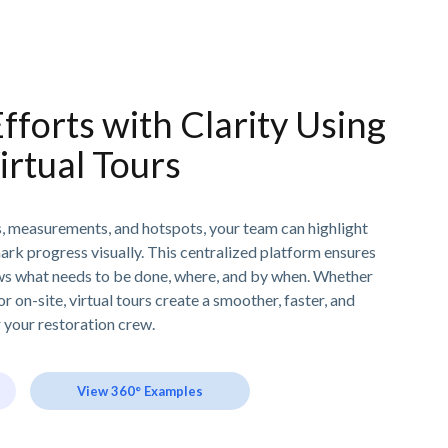
fforts with Clarity Using
irtual Tours
s, measurements, and hotspots, your team can highlight
mark progress visually. This centralized platform ensures
s what needs to be done, where, and by when. Whether
 on-site, virtual tours create a smoother, faster, and
your restoration crew.
View 360° Examples