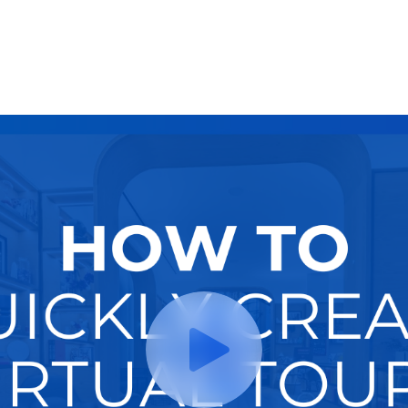
Try It Now
Hire A Pro