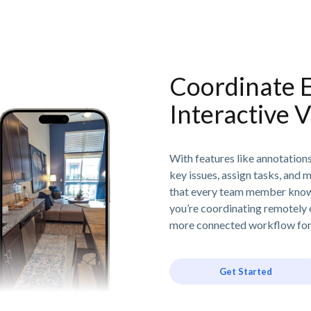
Coordinate E
Interactive V
With features like annotation
key issues, assign tasks, and 
that every team member know
you’re coordinating remotely or
more connected workflow for 
Get Started