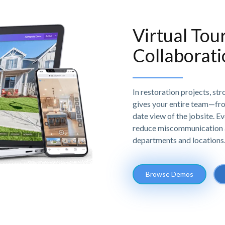
Virtual Tou
Collaborat
In restoration projects, st
gives your entire team—fr
date view of the jobsite. E
reduce miscommunication 
departments and locations
Browse Demos