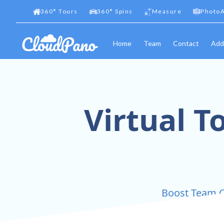
360
°
Tours
360
°
Spins
Measure
PhotoA
Home
Team
Contact
Add
Virtual T
Boost Team C