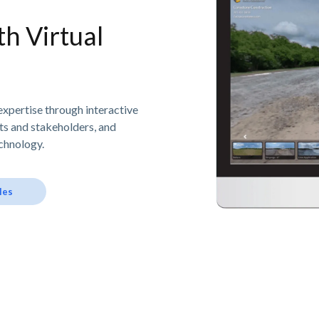
h Virtual
expertise through interactive
nts and stakeholders, and
chnology.
les