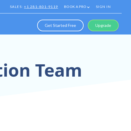
SALES:
+1 281-801-9119
BOOK A PRO
SIGN IN
Get Started Free
Upgrade
ation Team
oration Tools