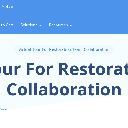
IVideo
 to Cart
Solutions
Resources
Virtual Tour For Restoration Team Collaboration
our For Restor
Collaboration
ommunication and Unity with 360° Virtual Collab