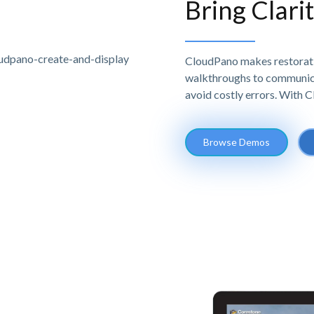
Bring Clari
CloudPano makes restoratio
walkthroughs to communicat
avoid costly errors. With 
Browse Demos