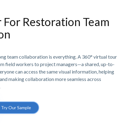
r For Restoration Team
ion
rong team collaboration is everything. A 360° virtual tour
om field workers to project managers—a shared, up-to-
veryone can access the same visual information, helping
and making collaboration more seamless across
.
Try Our Sample