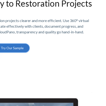
ty to Restoration Projects
n projects clearer and more efficient. Use 360° virtual
e effectively with clients, document progress, and
CloudPano, transparency and quality go hand-in-hand.
Try Our Sample