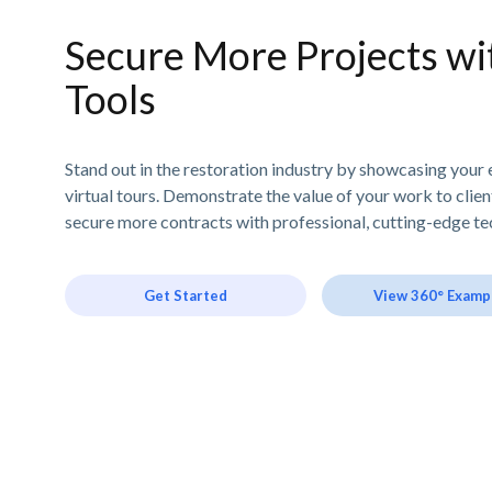
Secure More Projects wit
Tools
Stand out in the restoration industry by showcasing your 
virtual tours. Demonstrate the value of your work to clie
secure more contracts with professional, cutting-edge te
Get Started
View 360° Examp