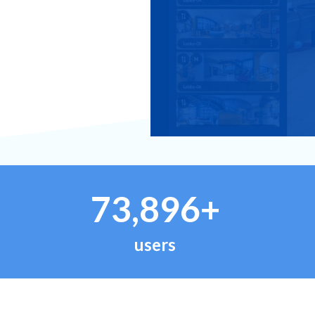
73,896+
users