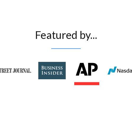
Featured by...