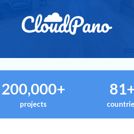
200,000+
81
projects
countri