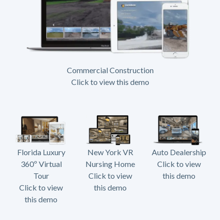
Commercial Construction
Click to view this demo
Florida Luxury
New York VR
Auto Dealership
360º Virtual
Nursing Home
Click to view
Tour
Click to view
this demo
Click to view
this demo
this demo