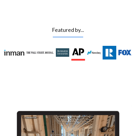
Featured by...