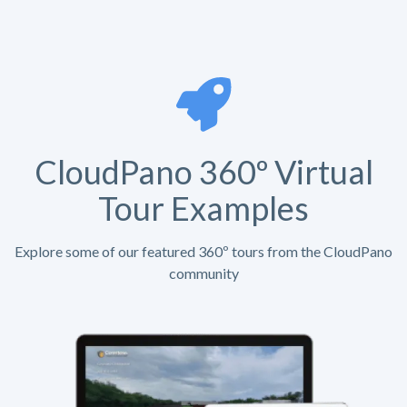
CloudPano 360º Virtual
Tour Examples
Explore some of our featured 360º tours from the CloudPano
community