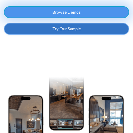
Browse Demos
Try Our Sample