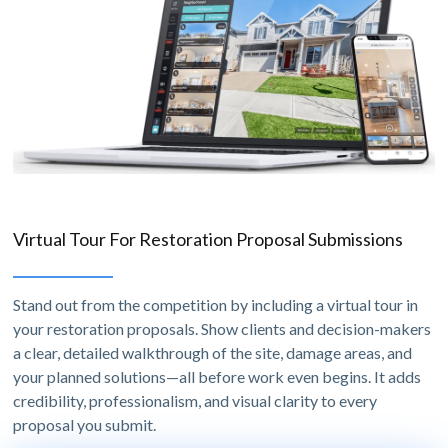
Virtual Tour For Restoration Proposal Submissions
Stand out from the competition by including a virtual tour in
your restoration proposals. Show clients and decision-makers
a clear, detailed walkthrough of the site, damage areas, and
your planned solutions—all before work even begins. It adds
credibility, professionalism, and visual clarity to every
proposal you submit.