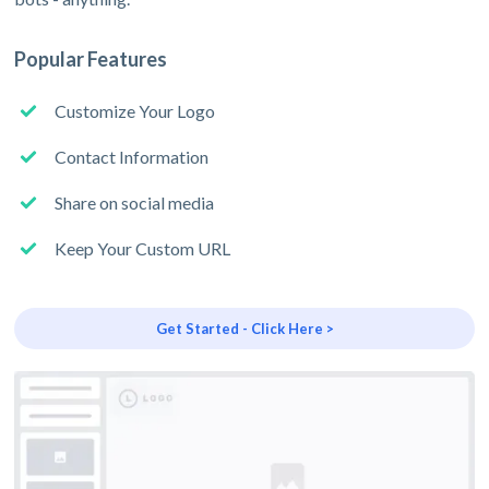
Popular Features
Customize Your Logo
Contact Information
Share on social media
Keep Your Custom URL
Get Started - Click Here >