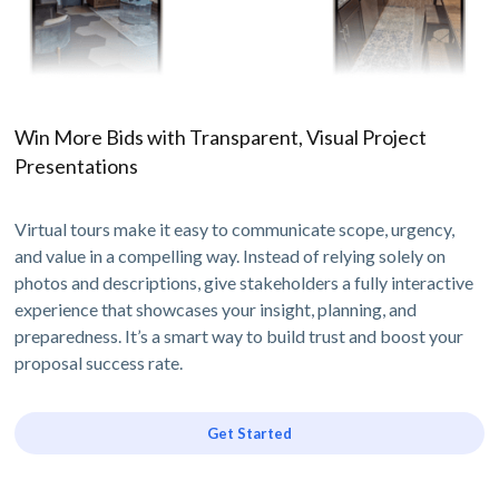
Win More Bids with Transparent, Visual Project
Presentations
Virtual tours make it easy to communicate scope, urgency,
and value in a compelling way. Instead of relying solely on
photos and descriptions, give stakeholders a fully interactive
experience that showcases your insight, planning, and
preparedness. It’s a smart way to build trust and boost your
proposal success rate.
Get Started