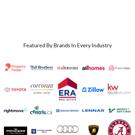
Featured By Brands In Every Industry