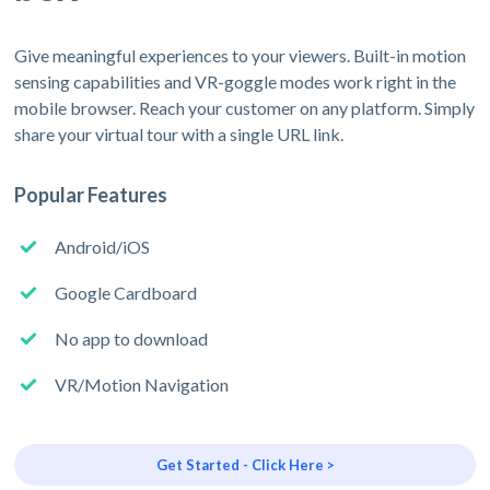
Give meaningful experiences to your viewers. Built-in motion
sensing capabilities and VR-goggle modes work right in the
mobile browser. Reach your customer on any platform. Simply
share your virtual tour with a single URL link.
Popular Features
Android/iOS
Google Cardboard
No app to download
VR/Motion Navigation
Get Started - Click Here >