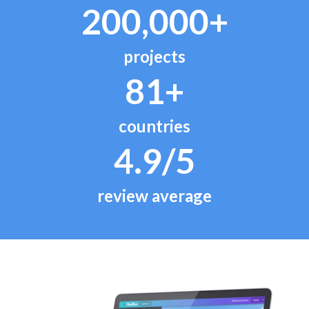
200,000+
projects
81+
countries
4.9/5
review average