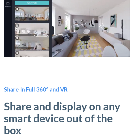
Share In Full 360º and VR
Share and display on any
smart device out of the
box