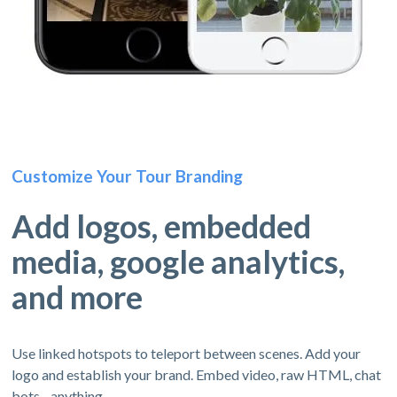
Customize Your Tour Branding
Add logos, embedded
media, google analytics,
and more
Use linked hotspots to teleport between scenes. Add your
logo and establish your brand. Embed video, raw HTML, chat
bots - anything.