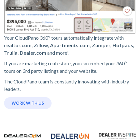
Your CloudPano 360º tours automatically integrate with
realtor.com, Zillow, Apartments.com, Zumper, Hotpads,
Trulia, Dealer.com
and more!
If you are marketing real estate, you can embed your 360º
tours on 3rd party listings and your website.
The CloudPano team is constantly innovating with industry
leaders.
WORK WITH US