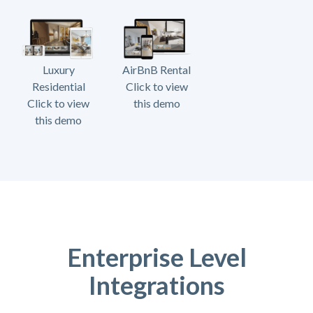
Luxury
AirBnB Rental
Residential
Click to view
Click to view
this demo
this demo
Enterprise Level
Integrations