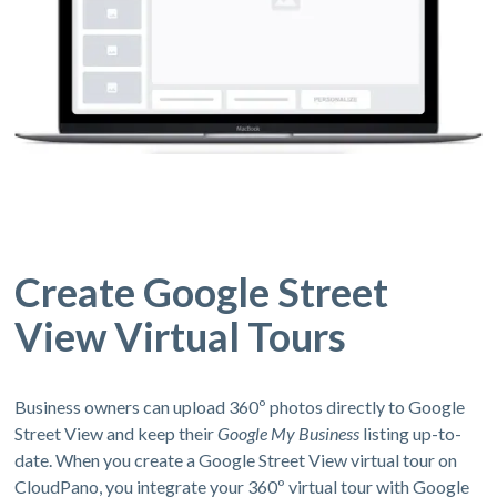
Create Google Street
View Virtual Tours
Business owners can upload 360º photos directly to Google
Street View and keep their
Google My Business
listing up-to-
date. When you create a Google Street View virtual tour on
CloudPano, you integrate your 360º virtual tour with Google