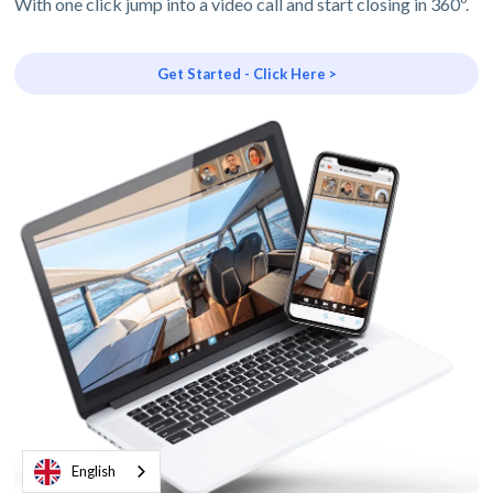
With one click jump into a video call and start closing in 360º.
Get Started - Click Here >
English