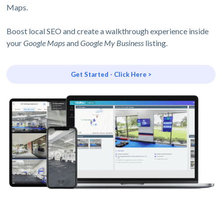
Maps.
Boost local SEO and create a walkthrough experience inside
your
Google Maps
and
Google My Business
listing.
Get Started - Click Here >