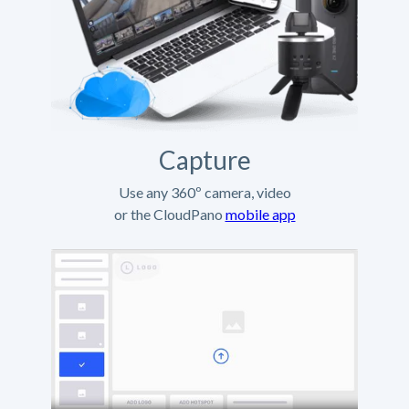
Capture
Use any 360º camera, video
or the CloudPano
mobile app