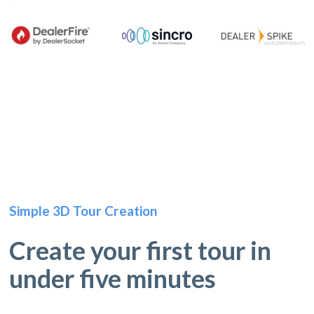
Simple 3D Tour Creation
Create your first tour in
under five minutes