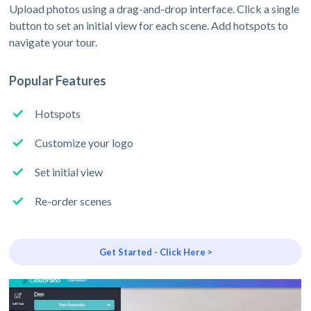
Upload photos using a drag-and-drop interface. Click a single
button to set an initial view for each scene. Add hotspots to
navigate your tour.
Popular Features
Hotspots
Customize your logo
Set initial view
Re-order scenes
Get Started - Click Here >