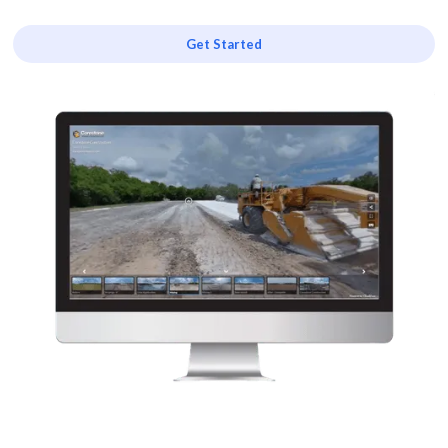
Get Started