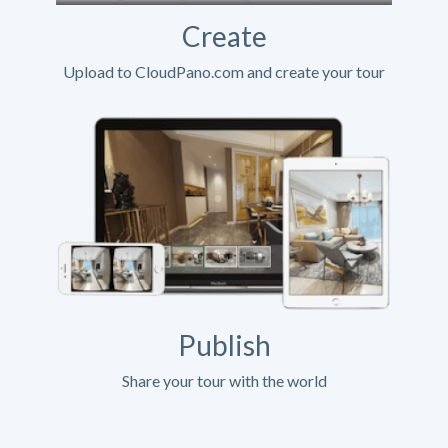
Create
Upload to CloudPano.com and create your tour
Publish
Share your tour with the world