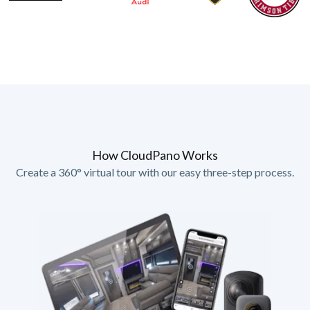
How CloudPano Works
Create a 360° virtual tour with our easy three-step process.