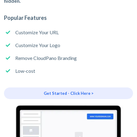
hidden.
Popular Features
Customize Your URL
Customize Your Logo
Remove CloudPano Branding
Low-cost
Get Started - Click Here >