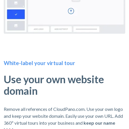
White-label your virtual tour
Use your own website
domain
Remove all references of CloudPano.com. Use your own logo
and keep your website domain. Easily use your own URL. Add
360º virtual tours into your business and
keep our name