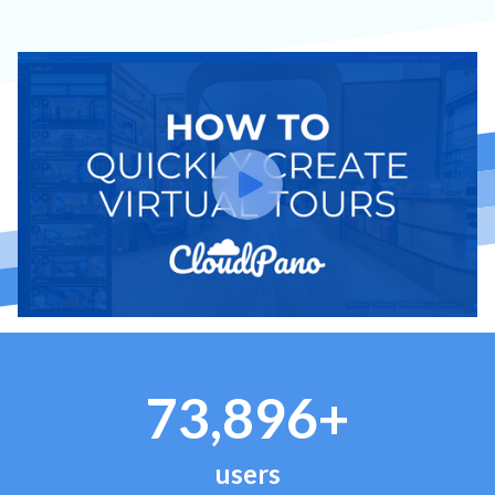
73,896+
users