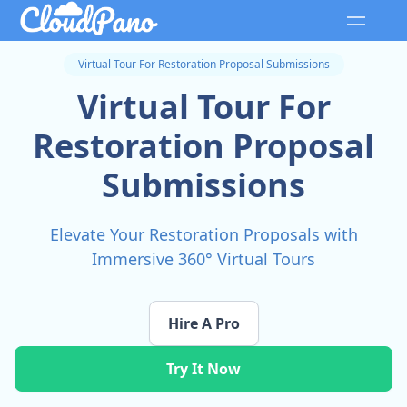
Virtual Tour For Restoration Proposal Submissions
Virtual Tour For
Restoration Proposal
Submissions
Elevate Your Restoration Proposals with
Immersive 360° Virtual Tours
Hire A Pro
Try It Now