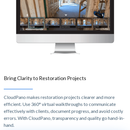
Bring Clarity to Restoration Projects
CloudPano makes restoration projects clearer and more
efficient. Use 360° virtual walkthroughs to communicate
effectively with clients, document progress, and avoid costly
errors. With CloudPano, transparency and quality go hand-in-
hand.