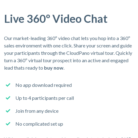
Live 360º Video Chat
Our market-leading 360º video chat lets you hop into a 360º
sales environment with one click. Share your screen and guide
your participants through the CloudPano virtual tour. Quickly
turn a 360º virtual tour prospect into an active and engaged
lead thats ready to
buy now
.
No app download required
Up to 4 participants per call
Join from any device
No complicated set up