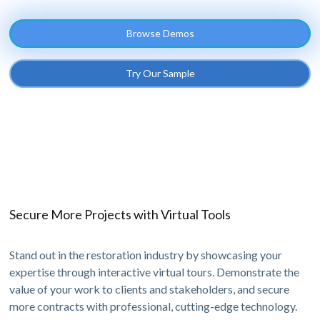
Browse Demos
Try Our Sample
Secure More Projects with Virtual Tools
Stand out in the restoration industry by showcasing your
expertise through interactive virtual tours. Demonstrate the
value of your work to clients and stakeholders, and secure
more contracts with professional, cutting-edge technology.