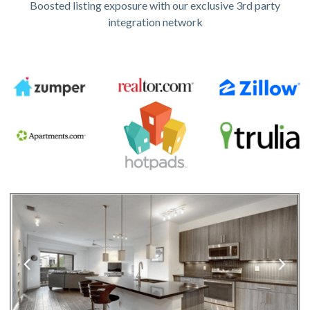
Boosted listing exposure with our exclusive 3rd party
integration network