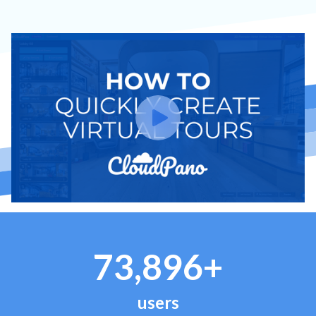
73,896+
users