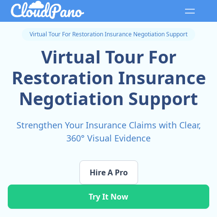
Virtual Tour For Restoration Insurance Negotiation Support
Virtual Tour For
Restoration Insurance
Negotiation Support
Strengthen Your Insurance Claims with Clear,
360° Visual Evidence
Hire A Pro
Try It Now