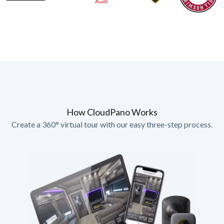
How CloudPano Works
Create a 360° virtual tour with our easy three-step process.