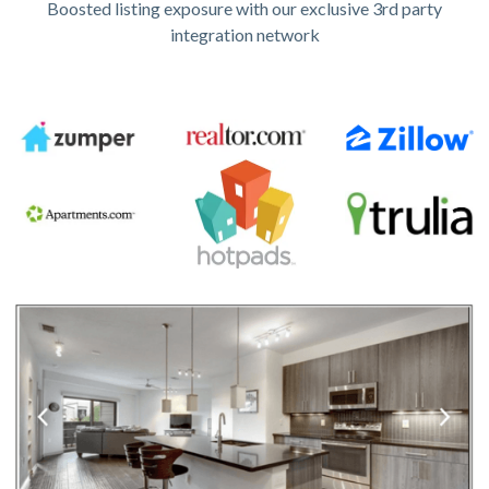
Boosted listing exposure with our exclusive 3rd party
integration network