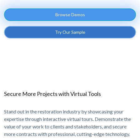
Browse Demos
Try Our Sample
Secure More Projects with Virtual Tools
Stand out in the restoration industry by showcasing your
expertise through interactive virtual tours. Demonstrate the
value of your work to clients and stakeholders, and secure
more contracts with professional, cutting-edge technology.