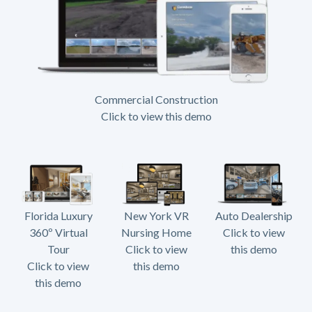
Commercial Construction
Click to view this demo
Florida Luxury
New York VR
Auto Dealership
360º Virtual
Nursing Home
Click to view
Tour
Click to view
this demo
Click to view
this demo
this demo