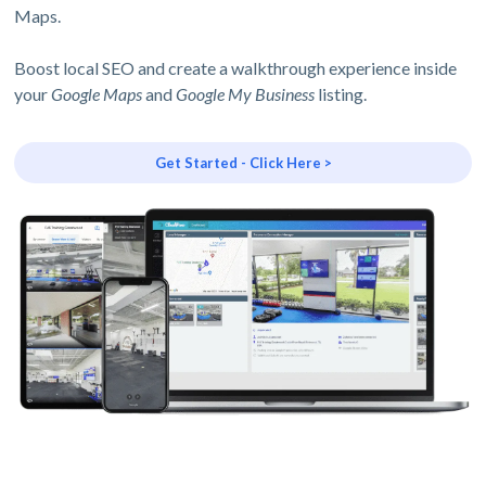
Maps.
Boost local SEO and create a walkthrough experience inside
your
Google Maps
and
Google My Business
listing.
Get Started - Click Here >