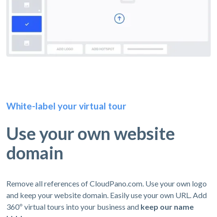
White-label your virtual tour
Use your own website
domain
Remove all references of CloudPano.com. Use your own logo
and keep your website domain. Easily use your own URL. Add
360º virtual tours into your business and
keep our name