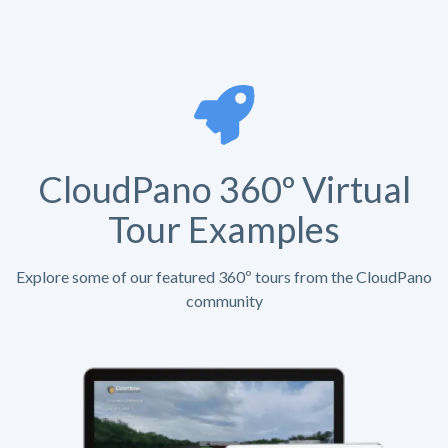
CloudPano 360º Virtual
Tour Examples
Explore some of our featured 360º tours from the CloudPano
community