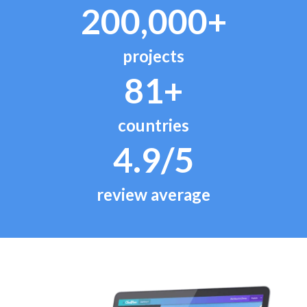
200,000+
projects
81+
countries
4.9/5
review average