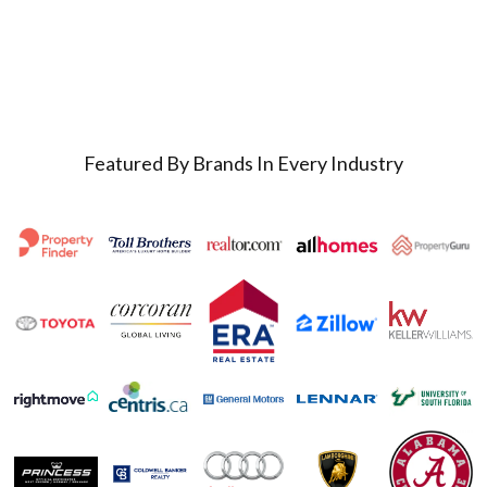
Featured By Brands In Every Industry