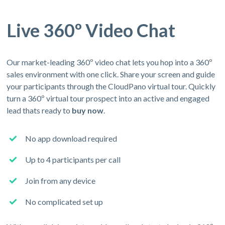
Live 360º Video Chat
Our market-leading 360º video chat lets you hop into a 360º
sales environment with one click. Share your screen and guide
your participants through the CloudPano virtual tour. Quickly
turn a 360º virtual tour prospect into an active and engaged
lead thats ready to
buy now
.
No app download required
Up to 4 participants per call
Join from any device
No complicated set up