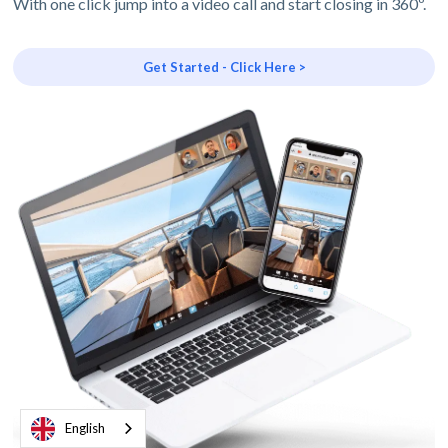
With one click jump into a video call and start closing in 360º.
Get Started - Click Here >
English