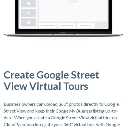
Create Google Street
View Virtual Tours
Business owners can upload 360º photos directly to Google
Street View and keep their
Google My Business
listing up-to-
date. When you create a Google Street View virtual tour on
CloudPano, you integrate your 360º virtual tour with Google