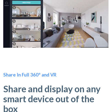
Share In Full 360º and VR
Share and display on any
smart device out of the
box