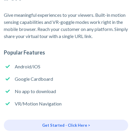
Give meaningful experiences to your viewers. Built-in motion
sensing capabilities and VR-goggle modes work right in the
mobile browser. Reach your customer on any platform. Simply
share your virtual tour with a single URL link.
Popular Features
Android/iOS
Google Cardboard
No app to download
VR/Motion Navigation
Get Started - Click Here >