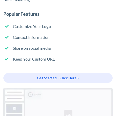
Popular Features
Customize Your Logo
Contact Information
Share on social media
Keep Your Custom URL
Get Started - Click Here >