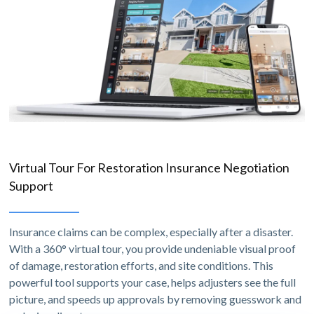
Virtual Tour For Restoration Insurance Negotiation
Support
Insurance claims can be complex, especially after a disaster.
With a 360° virtual tour, you provide undeniable visual proof
of damage, restoration efforts, and site conditions. This
powerful tool supports your case, helps adjusters see the full
picture, and speeds up approvals by removing guesswork and