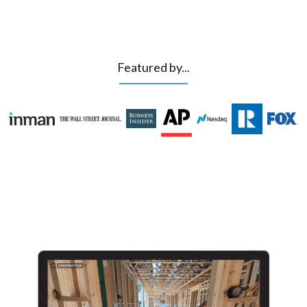
Featured by...