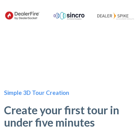
Simple 3D Tour Creation
Create your first tour in
under five minutes