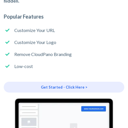
hidden.
Popular Features
Customize Your URL
Customize Your Logo
Remove CloudPano Branding
Low-cost
Get Started - Click Here >