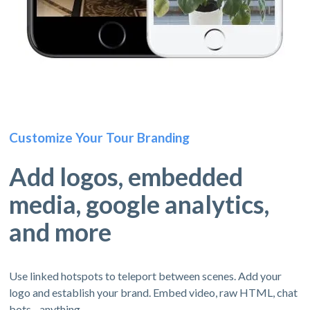
Customize Your Tour Branding
Add logos, embedded
media, google analytics,
and more
Use linked hotspots to teleport between scenes. Add your
logo and establish your brand. Embed video, raw HTML, chat
bots - anything.