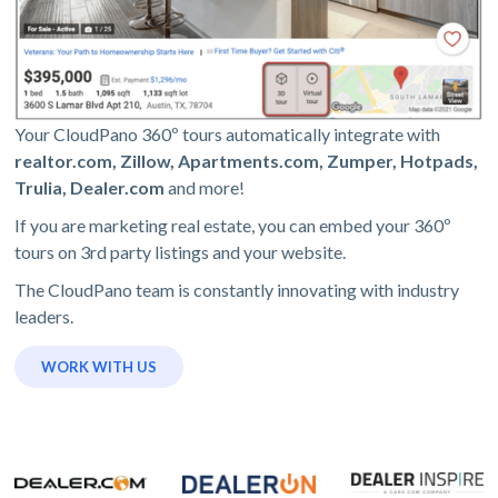
Your CloudPano 360º tours automatically integrate with
realtor.com, Zillow, Apartments.com, Zumper, Hotpads,
Trulia, Dealer.com
and more!
If you are marketing real estate, you can embed your 360º
tours on 3rd party listings and your website.
The CloudPano team is constantly innovating with industry
leaders.
WORK WITH US