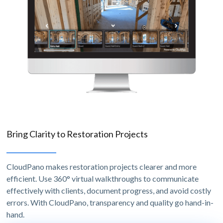
Bring Clarity to Restoration Projects
CloudPano makes restoration projects clearer and more
efficient. Use 360° virtual walkthroughs to communicate
effectively with clients, document progress, and avoid costly
errors. With CloudPano, transparency and quality go hand-in-
hand.