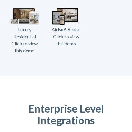
Luxury
AirBnB Rental
Residential
Click to view
Click to view
this demo
this demo
Enterprise Level
Integrations