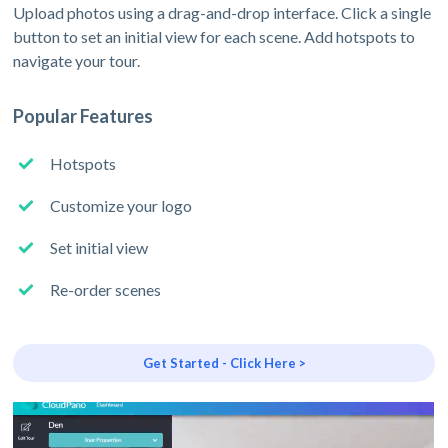
Upload photos using a drag-and-drop interface. Click a single
button to set an initial view for each scene. Add hotspots to
navigate your tour.
Popular Features
Hotspots
Customize your logo
Set initial view
Re-order scenes
Get Started - Click Here >