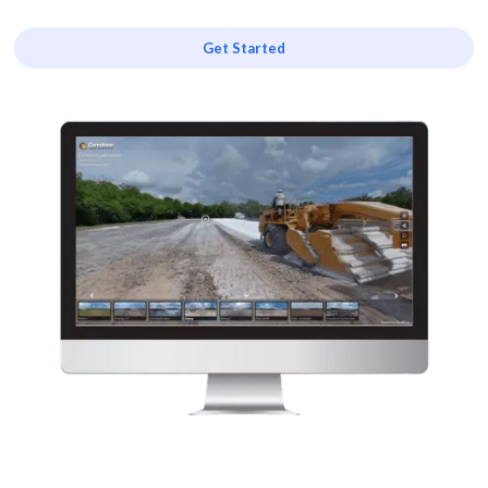
Get Started