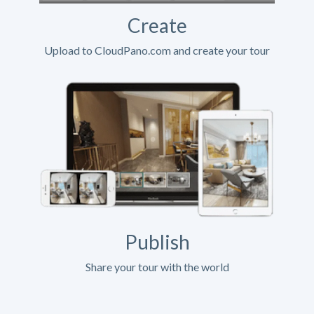
Create
Upload to CloudPano.com and create your tour
Publish
Share your tour with the world