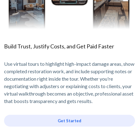
Build Trust, Justify Costs, and Get Paid Faster
Use virtual tours to highlight high-impact damage areas, show
completed restoration work, and include supporting notes or
documentation right inside the tour. Whether you're
negotiating with adjusters or explaining costs to clients, your
virtual walkthrough becomes an objective, professional asset
that boosts transparency and gets results.
Get Started