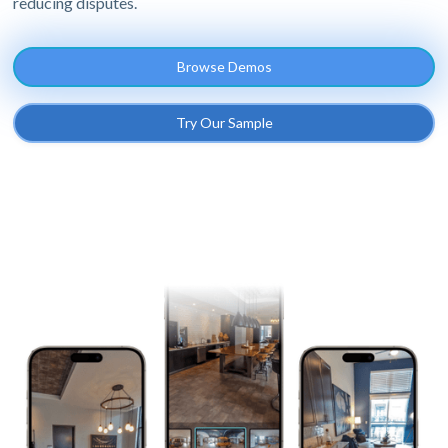
reducing disputes.
Browse Demos
Try Our Sample