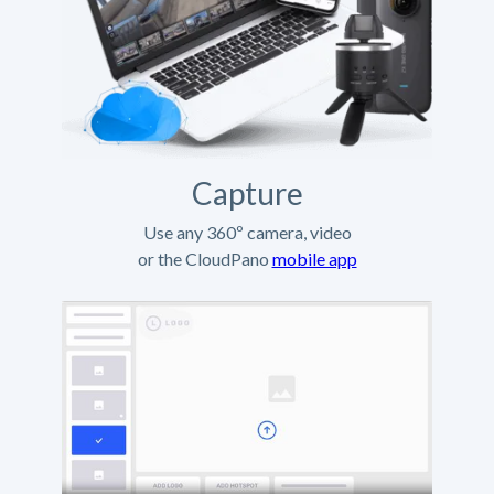
Capture
Use any 360º camera, video
or the CloudPano
mobile app