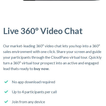
Live 360º Video Chat
Our market-leading 360º video chat lets you hop into a 360º
sales environment with one click. Share your screen and guide
your participants through the CloudPano virtual tour. Quickly
turn a 360º virtual tour prospect into an active and engaged
lead thats ready to
buy now
.
No app download required
Up to 4 participants per call
Join from any device