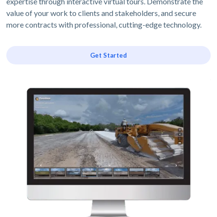
expertise through interactive virtual tours. Demonstrate the
value of your work to clients and stakeholders, and secure
more contracts with professional, cutting-edge technology.
Get Started