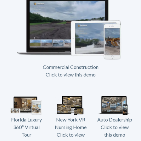
Commercial Construction
Click to view this demo
Florida Luxury
New York VR
Auto Dealership
360º Virtual
Nursing Home
Click to view
Tour
Click to view
this demo