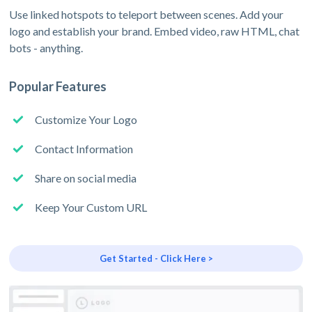
Use linked hotspots to teleport between scenes. Add your
logo and establish your brand. Embed video, raw HTML, chat
bots - anything.
Popular Features
Customize Your Logo
Contact Information
Share on social media
Keep Your Custom URL
Get Started - Click Here >