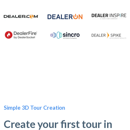
Simple 3D Tour Creation
Create your first tour in