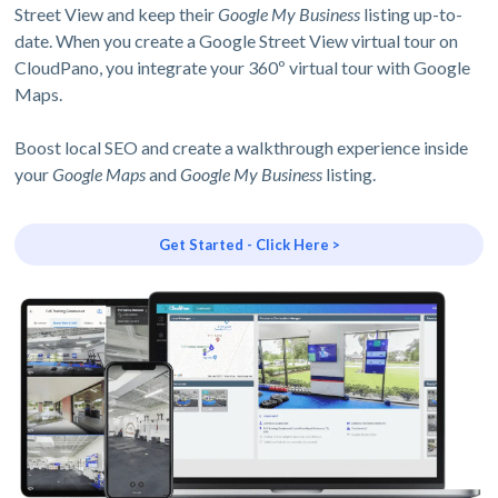
Street View and keep their
Google My Business
listing up-to-
date. When you create a Google Street View virtual tour on
CloudPano, you integrate your 360º virtual tour with Google
Maps.
Boost local SEO and create a walkthrough experience inside
your
Google Maps
and
Google My Business
listing.
Get Started - Click Here >