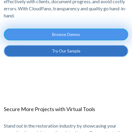
effectively with clients, document progress, and avoid costly
errors. With CloudPano, transparency and quality go hand-in-
hand.
Browse Demos
Try Our Sample
Secure More Projects with Virtual Tools
Stand out in the restoration industry by showcasing your