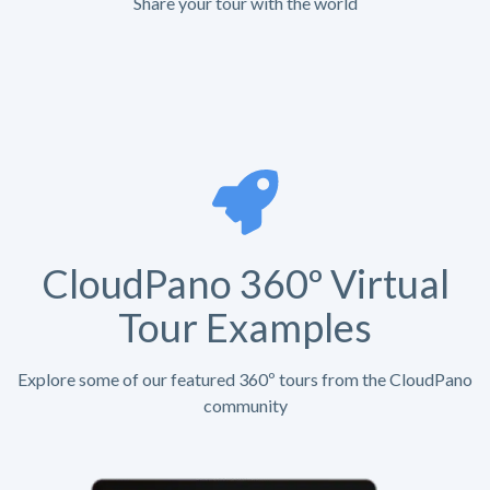
Share your tour with the world
CloudPano 360º Virtual
Tour Examples
Explore some of our featured 360º tours from the CloudPano
community