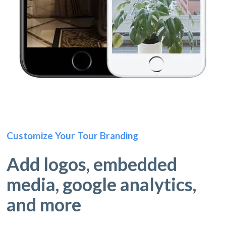
Customize Your Tour Branding
Add logos, embedded
media, google analytics,
and more