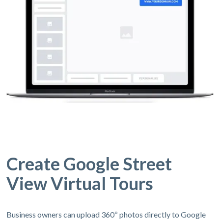
Create Google Street
View Virtual Tours
Business owners can upload 360º photos directly to Google