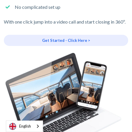
No complicated set up
With one click jump into a video call and start closing in 360º.
Get Started - Click Here >
English