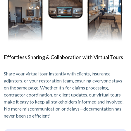
Effortless Sharing & Collaboration with Virtual Tours
Share your virtual tour instantly with clients, insurance
adjusters, or your restoration team, ensuring everyone stays
on the same page. Whether it’s for claims processing,
contractor coordination, or client updates, our virtual tours
make it easy to keep all stakeholders informed and involved.
No more miscommunication or delays—documentation has
never been so efficient!