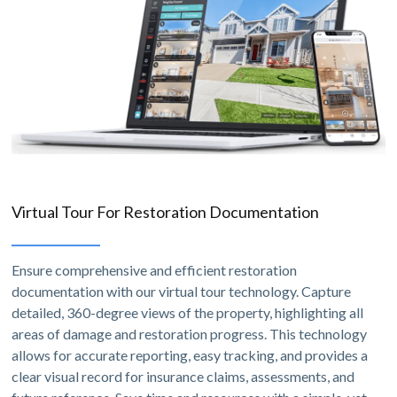
Virtual Tour For Restoration Documentation
Ensure comprehensive and efficient restoration
documentation with our virtual tour technology. Capture
detailed, 360-degree views of the property, highlighting all
areas of damage and restoration progress. This technology
allows for accurate reporting, easy tracking, and provides a
clear visual record for insurance claims, assessments, and