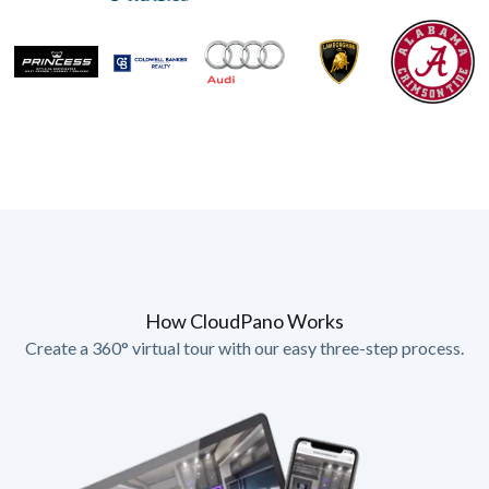
How CloudPano Works
Create a 360° virtual tour with our easy three-step process.