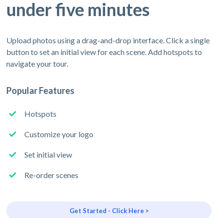
under five minutes
Upload photos using a drag-and-drop interface. Click a single
button to set an initial view for each scene. Add hotspots to
navigate your tour.
Popular Features
Hotspots
Customize your logo
Set initial view
Re-order scenes
Get Started - Click Here >