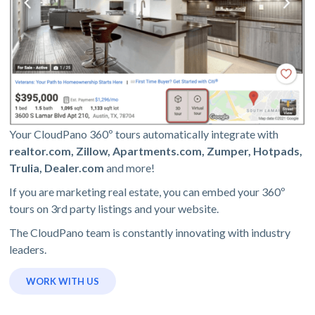
Your CloudPano 360º tours automatically integrate with
realtor.com, Zillow, Apartments.com, Zumper, Hotpads,
Trulia, Dealer.com
and more!
If you are marketing real estate, you can embed your 360º
tours on 3rd party listings and your website.
The CloudPano team is constantly innovating with industry
leaders.
WORK WITH US