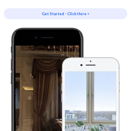
Get Started - Click Here >