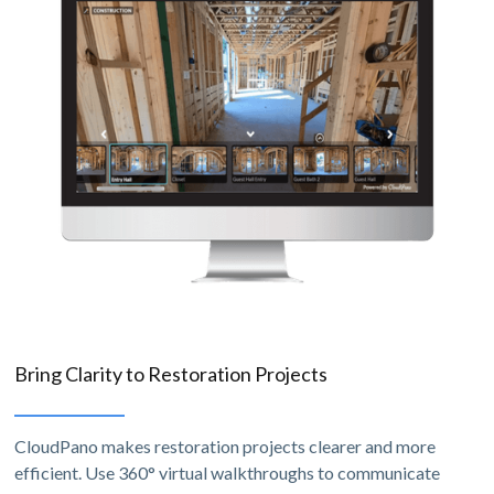
Bring Clarity to Restoration Projects
CloudPano makes restoration projects clearer and more
efficient. Use 360° virtual walkthroughs to communicate