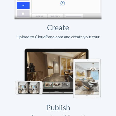
Create
Upload to CloudPano.com and create your tour
Publish