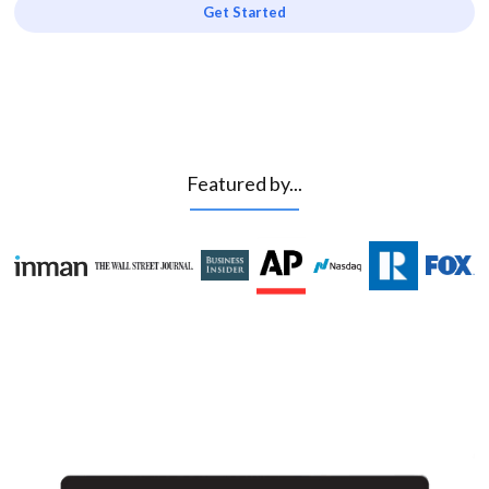
Get Started
Featured by...