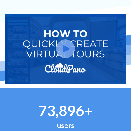
73,896+
users