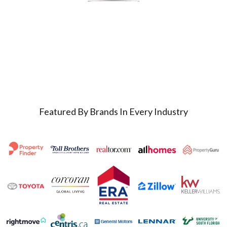
Featured By Brands In Every Industry