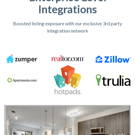
Integrations
Boosted listing exposure with our exclusive 3rd party
integration network