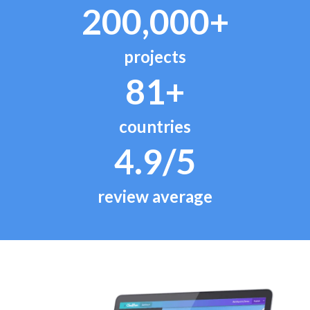
200,000+
projects
81+
countries
4.9/5
review average