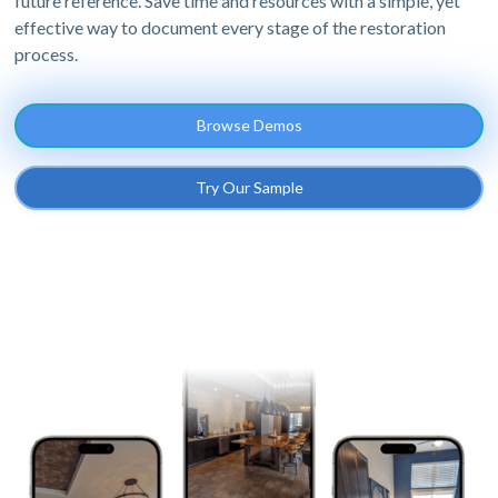
future reference. Save time and resources with a simple, yet
effective way to document every stage of the restoration
process.
Browse Demos
Try Our Sample