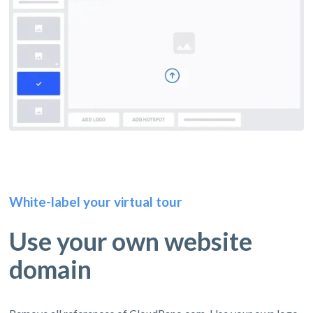
White-label your virtual tour
Use your own website
domain