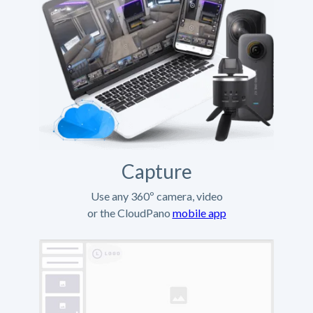
Capture
Use any 360º camera, video
or the CloudPano
mobile app