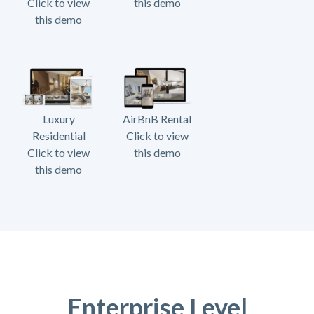
Click to view
this demo
this demo
Luxury
AirBnB Rental
Residential
Click to view
Click to view
this demo
this demo
Enterprise Level