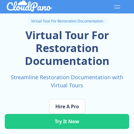
Virtual Tour For Restoration Documentation
Virtual Tour For
Restoration
Documentation
Streamline Restoration Documentation with
Virtual Tours
Hire A Pro
Try It Now