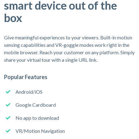
smart device out of the
box
Give meaningful experiences to your viewers. Built-in motion
sensing capabilities and VR-goggle modes work right in the
mobile browser. Reach your customer on any platform. Simply
share your virtual tour with a single URL link.
Popular Features
Android/iOS
Google Cardboard
No app to download
VR/Motion Navigation