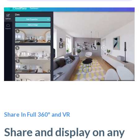
Share In Full 360º and VR
Share and display on any