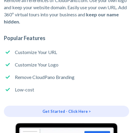
Remove all references of CloudPano.com. Use your own logo
and keep your website domain. Easily use your own URL. Add
360º virtual tours into your business and
keep our name
hidden.
Popular Features
Customize Your URL
Customize Your Logo
Remove CloudPano Branding
Low-cost
Get Started - Click Here >