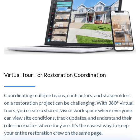
Virtual Tour For Restoration Coordination
Coordinating multiple teams, contractors, and stakeholders
on a restoration project can be challenging. With 360° virtual
tours, you create a shared, visual workspace where everyone
can view site conditions, track updates, and understand their
role—no matter where they are. It’s the easiest way to keep
your entire restoration crew on the same page.