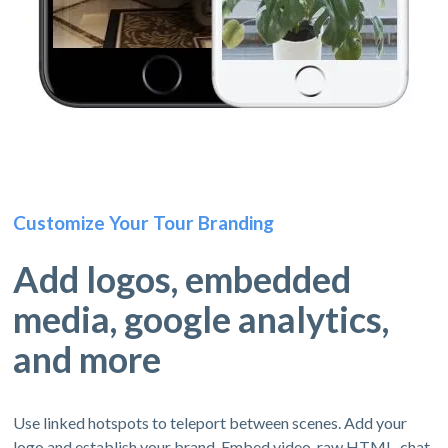
Customize Your Tour Branding
Add logos, embedded
media, google analytics,
and more
Use linked hotspots to teleport between scenes. Add your
logo and establish your brand. Embed video, raw HTML, chat