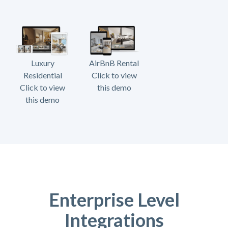
Luxury
AirBnB Rental
Residential
Click to view
Click to view
this demo
this demo
Enterprise Level
Integrations