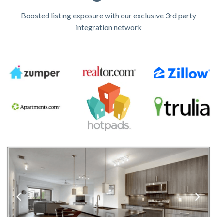
Boosted listing exposure with our exclusive 3rd party
integration network