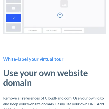
White-label your virtual tour
Use your own website
domain
Remove all references of CloudPano.com. Use your own logo
and keep your website domain. Easily use your own URL. Add