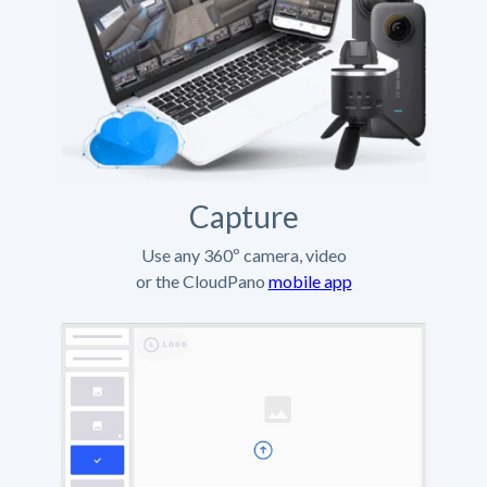
Capture
Use any 360º camera, video
or the CloudPano
mobile app