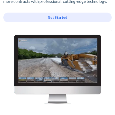
more contracts with professional, cutting-edge technology.
Get Started