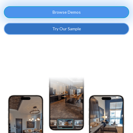
Browse Demos
Try Our Sample