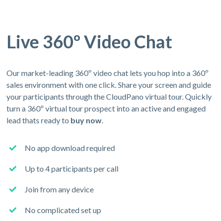
Live 360º Video Chat
Our market-leading 360º video chat lets you hop into a 360º
sales environment with one click. Share your screen and guide
your participants through the CloudPano virtual tour. Quickly
turn a 360º virtual tour prospect into an active and engaged
lead thats ready to
buy now
.
No app download required
Up to 4 participants per call
Join from any device
No complicated set up