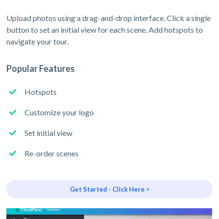
Upload photos using a drag-and-drop interface. Click a single
button to set an initial view for each scene. Add hotspots to
navigate your tour.
Popular Features
Hotspots
Customize your logo
Set initial view
Re-order scenes
Get Started - Click Here >