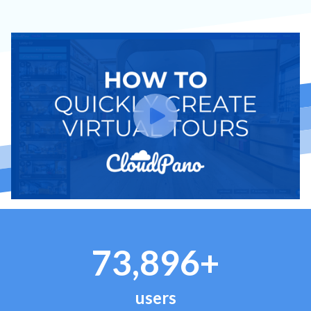
73,896+
users