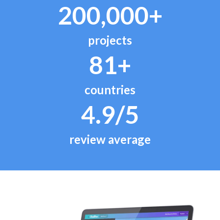
200,000+
projects
81+
countries
4.9/5
review average