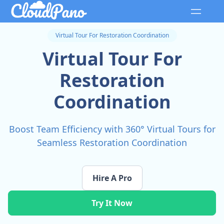
Virtual Tour For Restoration Coordination
Virtual Tour For
Restoration
Coordination
Boost Team Efficiency with 360° Virtual Tours for
Seamless Restoration Coordination
Hire A Pro
Try It Now