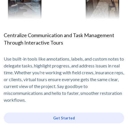
Centralize Communication and Task Management
Through Interactive Tours
Use built-in tools like annotations, labels, and custom notes to
delegate tasks, highlight progress, and address issues in real
time. Whether you're working with field crews, insurance reps,
or clients, virtual tours ensure everyone gets the same clear,
current view of the project. Say goodbye to
miscommunications and hello to faster, smoother restoration
workflows.
Get Started