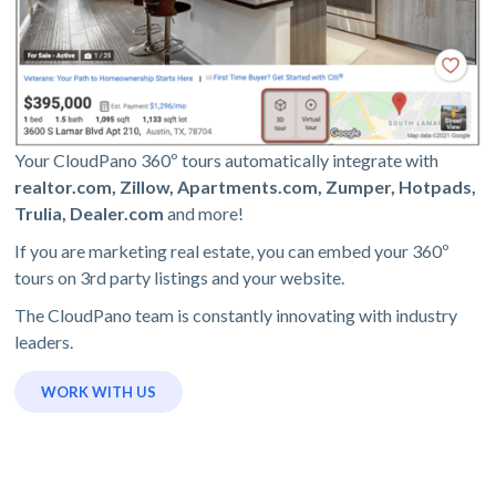
Your CloudPano 360º tours automatically integrate with
realtor.com, Zillow, Apartments.com, Zumper, Hotpads,
Trulia, Dealer.com
and more!
If you are marketing real estate, you can embed your 360º
tours on 3rd party listings and your website.
The CloudPano team is constantly innovating with industry
leaders.
WORK WITH US