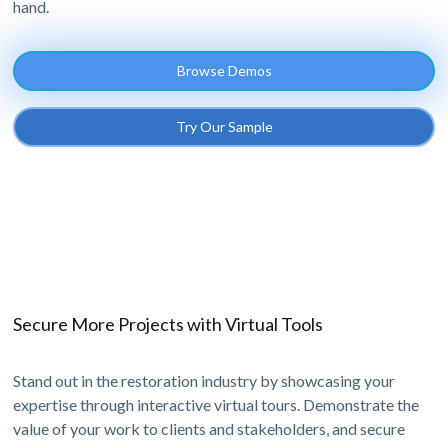
hand.
Browse Demos
Try Our Sample
Secure More Projects with Virtual Tools
Stand out in the restoration industry by showcasing your
expertise through interactive virtual tours. Demonstrate the
value of your work to clients and stakeholders, and secure