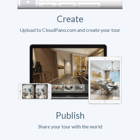
Create
Upload to CloudPano.com and create your tour
Publish
Share your tour with the world