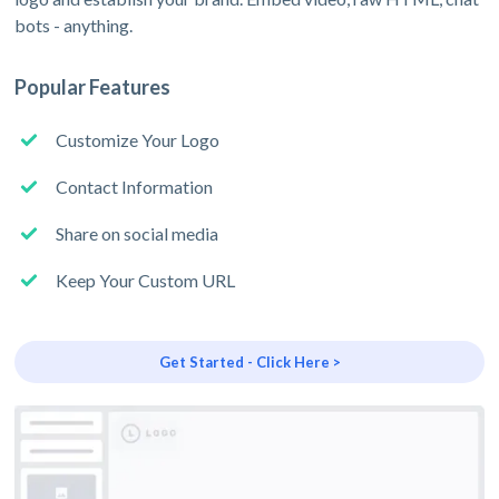
bots - anything.
Popular Features
Customize Your Logo
Contact Information
Share on social media
Keep Your Custom URL
Get Started - Click Here >