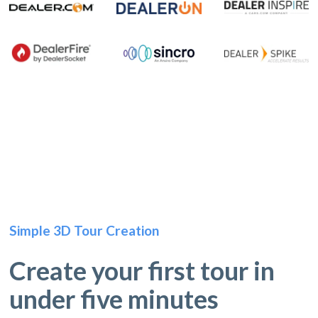
Simple 3D Tour Creation
Create your first tour in
under five minutes