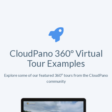
CloudPano 360º Virtual
Tour Examples
Explore some of our featured 360º tours from the CloudPano
community