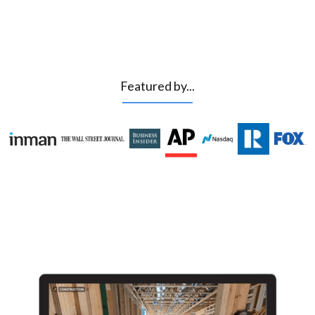
Featured by...