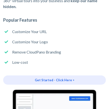
360º virtual tours into your business and
keep our name
hidden.
Popular Features
Customize Your URL
Customize Your Logo
Remove CloudPano Branding
Low-cost
Get Started - Click Here >