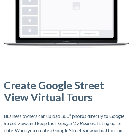
Create Google Street
View Virtual Tours
Business owners can upload 360º photos directly to Google
Street View and keep their
Google My Business
listing up-to-
date. When you create a Google Street View virtual tour on