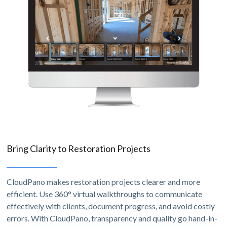
Bring Clarity to Restoration Projects
CloudPano makes restoration projects clearer and more
efficient. Use 360° virtual walkthroughs to communicate
effectively with clients, document progress, and avoid costly
errors. With CloudPano, transparency and quality go hand-in-