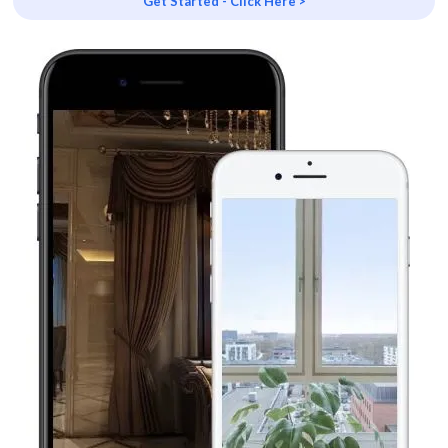
Get Started - Click Here >