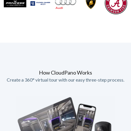
How CloudPano Works
Create a 360° virtual tour with our easy three-step process.