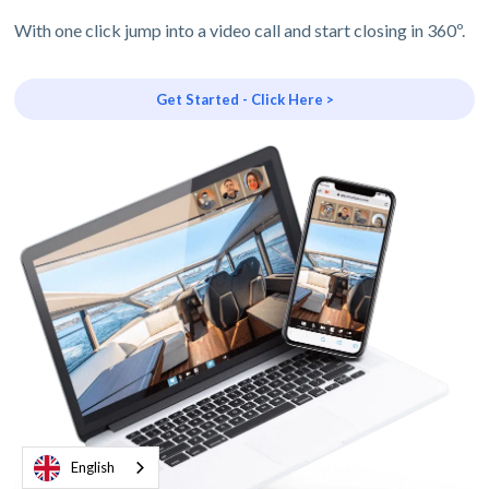
With one click jump into a video call and start closing in 360º.
Get Started - Click Here >
English