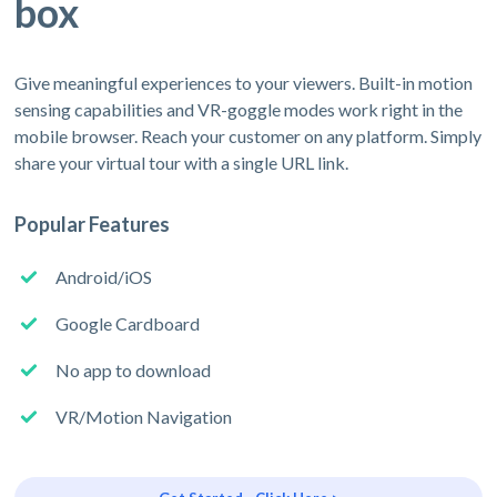
box
Give meaningful experiences to your viewers. Built-in motion
sensing capabilities and VR-goggle modes work right in the
mobile browser. Reach your customer on any platform. Simply
share your virtual tour with a single URL link.
Popular Features
Android/iOS
Google Cardboard
No app to download
VR/Motion Navigation