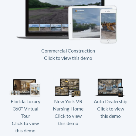
Commercial Construction
Click to view this demo
Florida Luxury
New York VR
Auto Dealership
360º Virtual
Nursing Home
Click to view
Tour
Click to view
this demo
Click to view
this demo
this demo