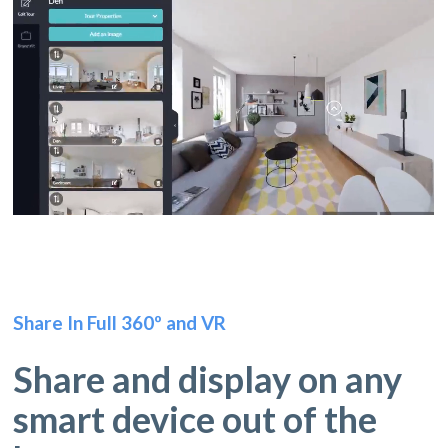
Share In Full 360º and VR
Share and display on any
smart device out of the