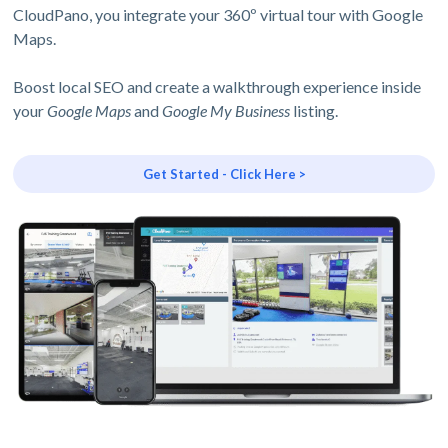
CloudPano, you integrate your 360º virtual tour with Google
Maps.
Boost local SEO and create a walkthrough experience inside
your
Google Maps
and
Google My Business
listing.
Get Started - Click Here >