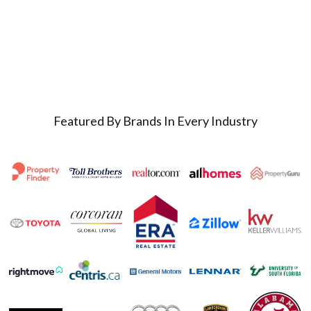
Featured By Brands In Every Industry