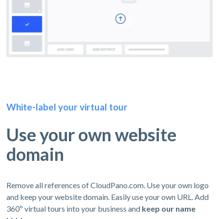
White-label your virtual tour
Use your own website
domain
Remove all references of CloudPano.com. Use your own logo
and keep your website domain. Easily use your own URL. Add
360º virtual tours into your business and
keep our name