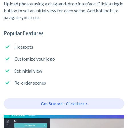
Upload photos using a drag-and-drop interface. Click a single
button to set an initial view for each scene. Add hotspots to
navigate your tour.
Popular Features
Hotspots
Customize your logo
Set initial view
Re-order scenes
Get Started - Click Here >