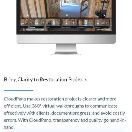
Bring Clarity to Restoration Projects
CloudPano makes restoration projects clearer and more
efficient. Use 360° virtual walkthroughs to communicate
effectively with clients, document progress, and avoid costly
errors. With CloudPano, transparency and quality go hand-in-
hand.