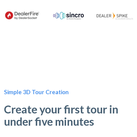
Simple 3D Tour Creation
Create your first tour in
under five minutes