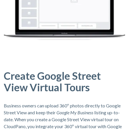
Create Google Street
View Virtual Tours
Business owners can upload 360º photos directly to Google
Street View and keep their
Google My Business
listing up-to-
date. When you create a Google Street View virtual tour on
CloudPano, you integrate your 360º virtual tour with Google