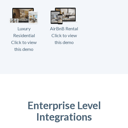
Luxury
AirBnB Rental
Residential
Click to view
Click to view
this demo
this demo
Enterprise Level
Integrations