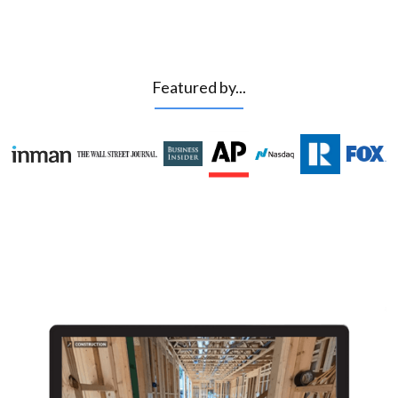
Featured by...