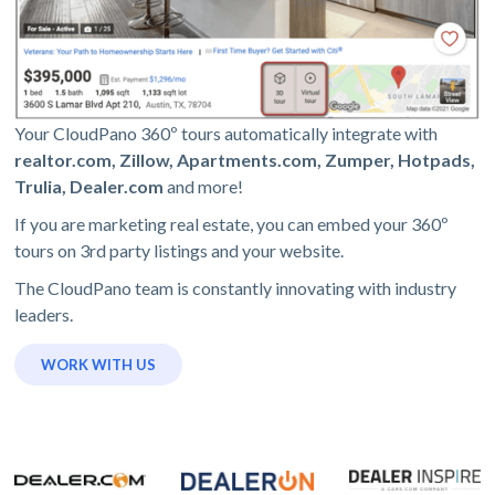
Your CloudPano 360º tours automatically integrate with
realtor.com, Zillow, Apartments.com, Zumper, Hotpads,
Trulia, Dealer.com
and more!
If you are marketing real estate, you can embed your 360º
tours on 3rd party listings and your website.
The CloudPano team is constantly innovating with industry
leaders.
WORK WITH US