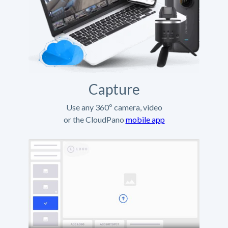
Capture
Use any 360º camera, video
or the CloudPano
mobile app