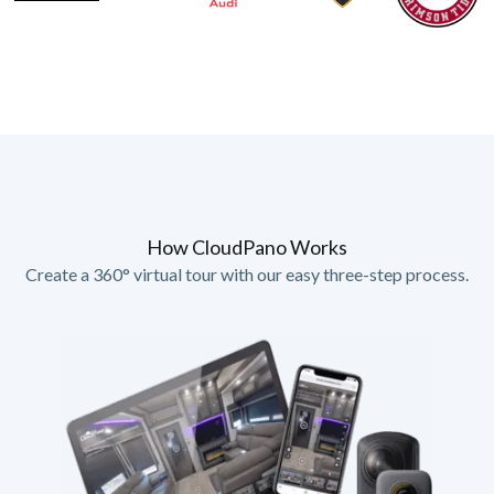
How CloudPano Works
Create a 360° virtual tour with our easy three-step process.