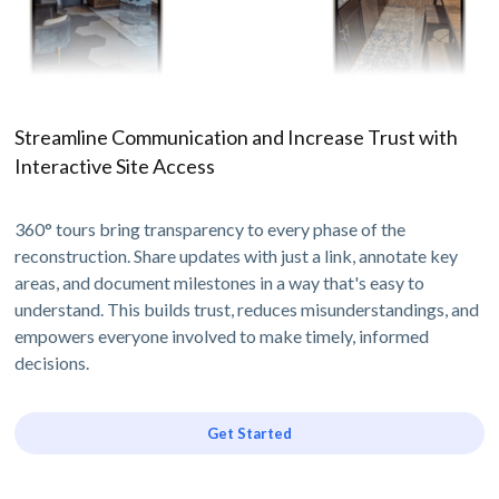
Streamline Communication and Increase Trust with
Interactive Site Access
360° tours bring transparency to every phase of the
reconstruction. Share updates with just a link, annotate key
areas, and document milestones in a way that's easy to
understand. This builds trust, reduces misunderstandings, and
empowers everyone involved to make timely, informed
decisions.
Get Started