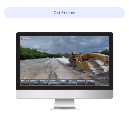
Get Started