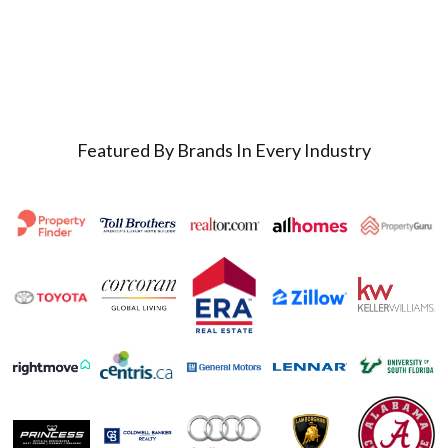
Featured By Brands In Every Industry