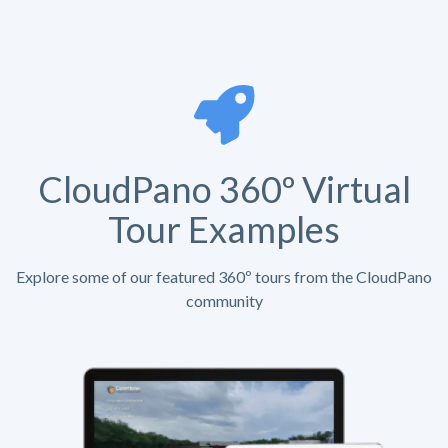
CloudPano 360º Virtual
Tour Examples
Explore some of our featured 360º tours from the CloudPano
community