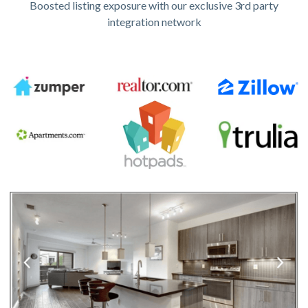
Boosted listing exposure with our exclusive 3rd party
integration network