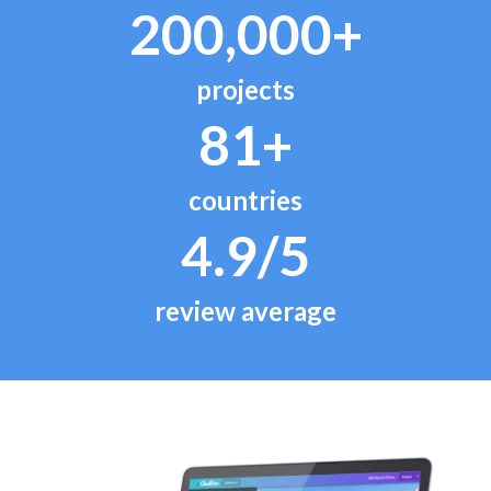
200,000+
projects
81+
countries
4.9/5
review average