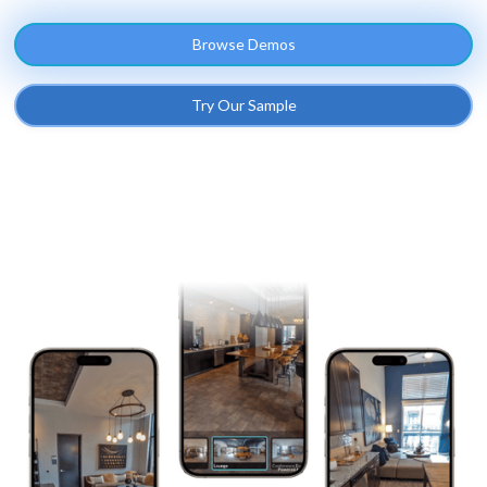
Browse Demos
Try Our Sample