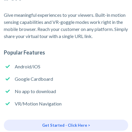
Give meaningful experiences to your viewers. Built-in motion
sensing capabilities and VR-goggle modes work right in the
mobile browser. Reach your customer on any platform. Simply
share your virtual tour with a single URL link.
Popular Features
Android/iOS
Google Cardboard
No app to download
VR/Motion Navigation
Get Started - Click Here >