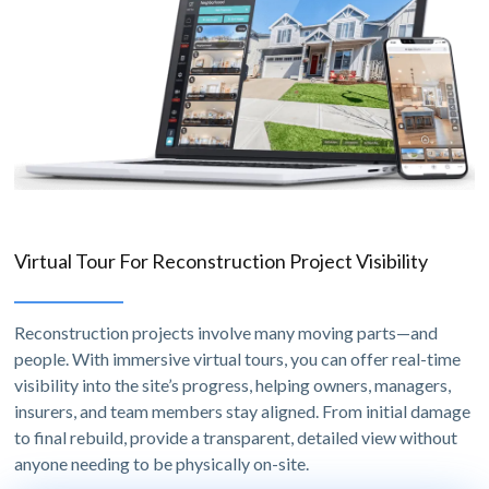
Virtual Tour For Reconstruction Project Visibility
Reconstruction projects involve many moving parts—and
people. With immersive virtual tours, you can offer real-time
visibility into the site’s progress, helping owners, managers,
insurers, and team members stay aligned. From initial damage
to final rebuild, provide a transparent, detailed view without
anyone needing to be physically on-site.