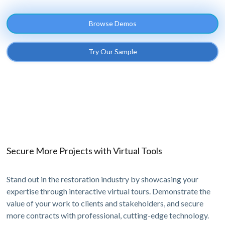
Browse Demos
Try Our Sample
Secure More Projects with Virtual Tools
Stand out in the restoration industry by showcasing your
expertise through interactive virtual tours. Demonstrate the
value of your work to clients and stakeholders, and secure
more contracts with professional, cutting-edge technology.