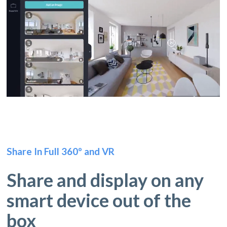
Share In Full 360º and VR
Share and display on any
smart device out of the
box