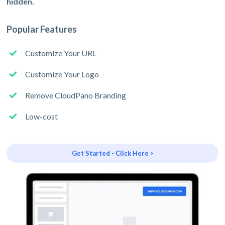
hidden.
Popular Features
Customize Your URL
Customize Your Logo
Remove CloudPano Branding
Low-cost
Get Started - Click Here >