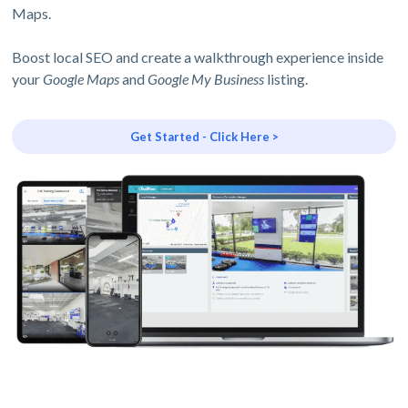
Maps.
Boost local SEO and create a walkthrough experience inside
your
Google Maps
and
Google My Business
listing.
Get Started - Click Here >