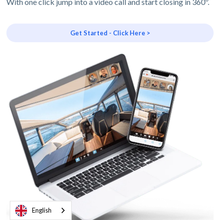
With one click jump into a video call and start closing in 360º.
Get Started - Click Here >
English