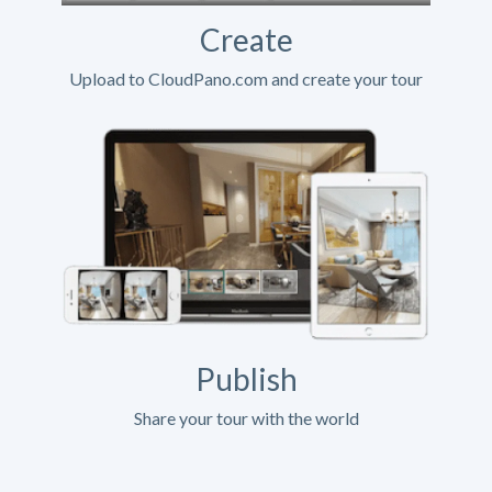
Create
Upload to CloudPano.com and create your tour
Publish
Share your tour with the world