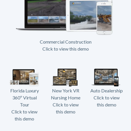
Commercial Construction
Click to view this demo
Florida Luxury
New York VR
Auto Dealership
360º Virtual
Nursing Home
Click to view
Tour
Click to view
this demo
Click to view
this demo
this demo