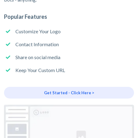
Popular Features
Customize Your Logo
Contact Information
Share on social media
Keep Your Custom URL
Get Started - Click Here >