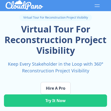
Virtual Tour For Reconstruction Project Visibility
Virtual Tour For
Reconstruction Project
Visibility
Keep Every Stakeholder in the Loop with 360°
Reconstruction Project Visibility
Hire A Pro
Try It Now