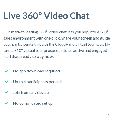
Live 360º Video Chat
Our market-leading 360º video chat lets you hop into a 360º
sales environment with one click. Share your screen and guide
your participants through the CloudPano virtual tour. Quickly
turn a 360º virtual tour prospect into an active and engaged
lead thats ready to
buy now
.
No app download required
Up to 4 participants per call
Join from any device
No complicated set up