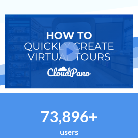
73,896+
users