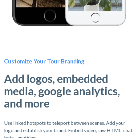
Customize Your Tour Branding
Add logos, embedded
media, google analytics,
and more
Use linked hotspots to teleport between scenes. Add your
logo and establish your brand. Embed video, raw HTML, chat
bots - anything.