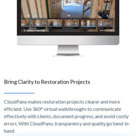
Bring Clarity to Restoration Projects
CloudPano makes restoration projects clearer and more
efficient. Use 360° virtual walkthroughs to communicate
effectively with clients, document progress, and avoid costly
errors. With CloudPano, transparency and quality go hand-in-
hand.