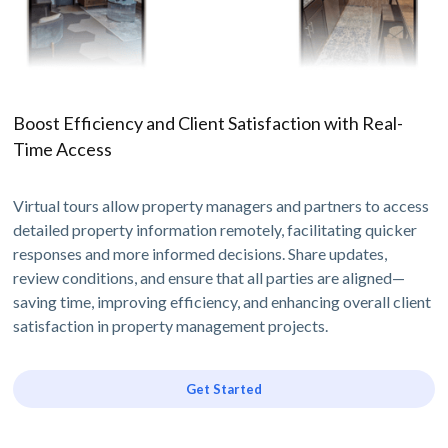
Boost Efficiency and Client Satisfaction with Real-
Time Access
Virtual tours allow property managers and partners to access
detailed property information remotely, facilitating quicker
responses and more informed decisions. Share updates,
review conditions, and ensure that all parties are aligned—
saving time, improving efficiency, and enhancing overall client
satisfaction in property management projects.
Get Started