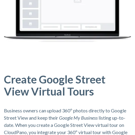
Create Google Street
View Virtual Tours
Business owners can upload 360º photos directly to Google
Street View and keep their
Google My Business
listing up-to-
date. When you create a Google Street View virtual tour on
CloudPano, you integrate your 360º virtual tour with Google