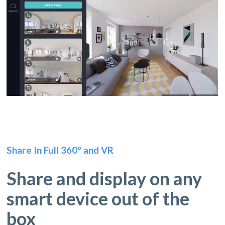
Share In Full 360º and VR
Share and display on any
smart device out of the
box