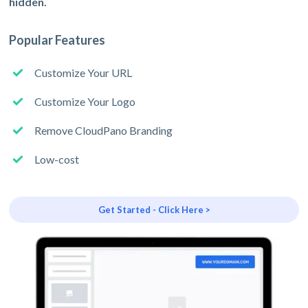
hidden.
Popular Features
Customize Your URL
Customize Your Logo
Remove CloudPano Branding
Low-cost
Get Started - Click Here >