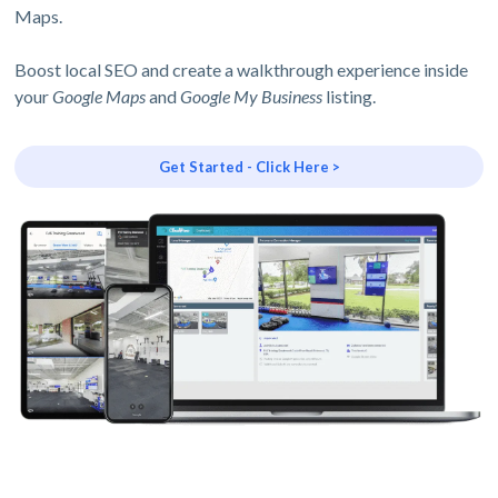
Maps.
Boost local SEO and create a walkthrough experience inside
your
Google Maps
and
Google My Business
listing.
Get Started - Click Here >