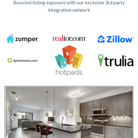
Boosted listing exposure with our exclusive 3rd party
integration network