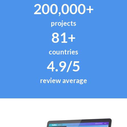
200,000+
projects
81+
countries
4.9/5
review average