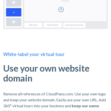
White-label your virtual tour
Use your own website
domain
Remove all references of CloudPano.com. Use your own logo
and keep your website domain. Easily use your own URL. Add
360º virtual tours into your business and
keep our name