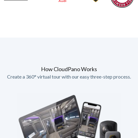
How CloudPano Works
Create a 360° virtual tour with our easy three-step process.