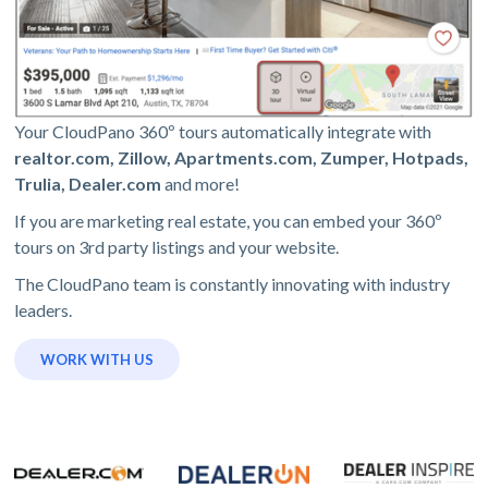
Your CloudPano 360º tours automatically integrate with
realtor.com, Zillow, Apartments.com, Zumper, Hotpads,
Trulia, Dealer.com
and more!
If you are marketing real estate, you can embed your 360º
tours on 3rd party listings and your website.
The CloudPano team is constantly innovating with industry
leaders.
WORK WITH US