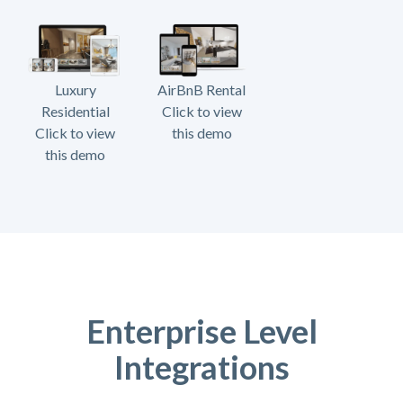
Luxury
AirBnB Rental
Residential
Click to view
Click to view
this demo
this demo
Enterprise Level
Integrations