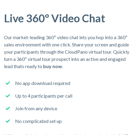
Live 360º Video Chat
Our market-leading 360º video chat lets you hop into a 360º
sales environment with one click. Share your screen and guide
your participants through the CloudPano virtual tour. Quickly
turn a 360º virtual tour prospect into an active and engaged
lead thats ready to
buy now
.
No app download required
Up to 4 participants per call
Join from any device
No complicated set up