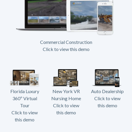
Commercial Construction
Click to view this demo
Florida Luxury
New York VR
Auto Dealership
360º Virtual
Nursing Home
Click to view
Tour
Click to view
this demo
Click to view
this demo
this demo