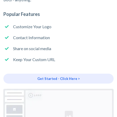
Popular Features
Customize Your Logo
Contact Information
Share on social media
Keep Your Custom URL
Get Started - Click Here >