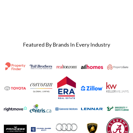
Featured By Brands In Every Industry