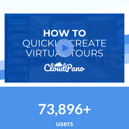
73,896+
users