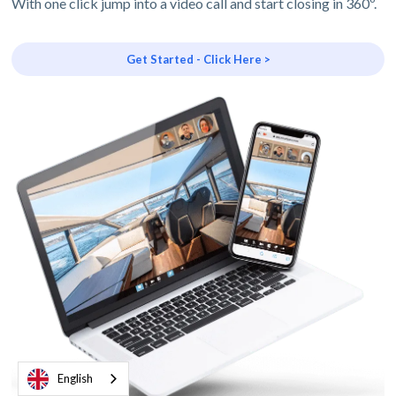
With one click jump into a video call and start closing in 360º.
Get Started - Click Here >
English