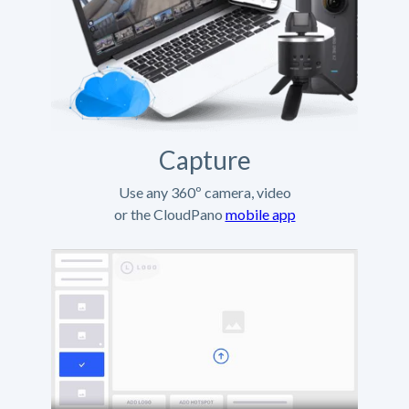
Capture
Use any 360º camera, video
or the CloudPano
mobile app