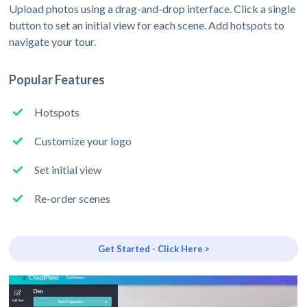
Upload photos using a drag-and-drop interface. Click a single
button to set an initial view for each scene. Add hotspots to
navigate your tour.
Popular Features
Hotspots
Customize your logo
Set initial view
Re-order scenes
Get Started - Click Here >