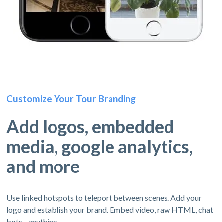
Customize Your Tour Branding
Add logos, embedded
media, google analytics,
and more
Use linked hotspots to teleport between scenes. Add your
logo and establish your brand. Embed video, raw HTML, chat
bots - anything.