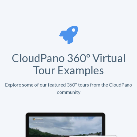
CloudPano 360º Virtual
Tour Examples
Explore some of our featured 360º tours from the CloudPano
community