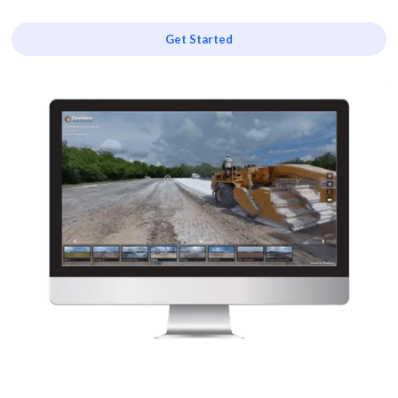
Get Started