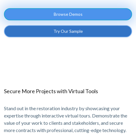
Browse Demos
Try Our Sample
Secure More Projects with Virtual Tools
Stand out in the restoration industry by showcasing your
expertise through interactive virtual tours. Demonstrate the
value of your work to clients and stakeholders, and secure
more contracts with professional, cutting-edge technology.