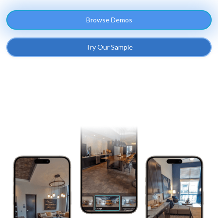
Browse Demos
Try Our Sample