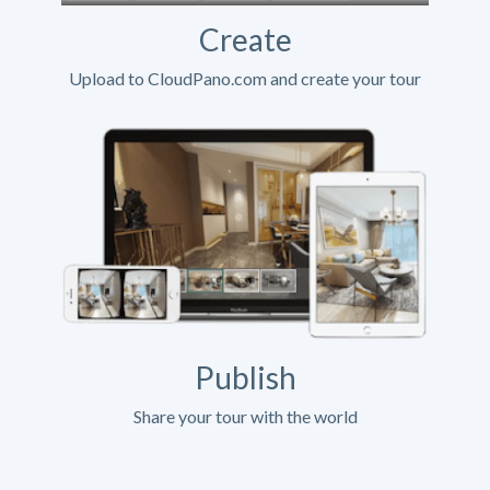
Create
Upload to CloudPano.com and create your tour
Publish
Share your tour with the world