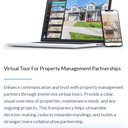
Virtual Tour For Property Management Partnerships
Enhance communication and trust with property management
partners through immersive virtual tours. Provide a clear,
visual overview of properties, maintenance needs, and any
ongoing projects. This transparency helps streamline
decision-making, reduces misunderstandings, and builds a
stronger, more collaborative partnership.