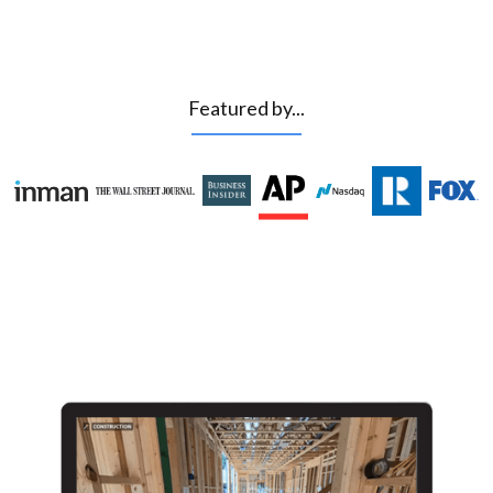
Featured by...