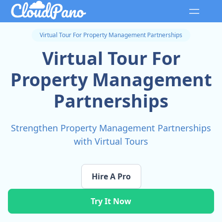
Virtual Tour For Property Management Partnerships
Virtual Tour For
Property Management
Partnerships
Strengthen Property Management Partnerships
with Virtual Tours
Hire A Pro
Try It Now