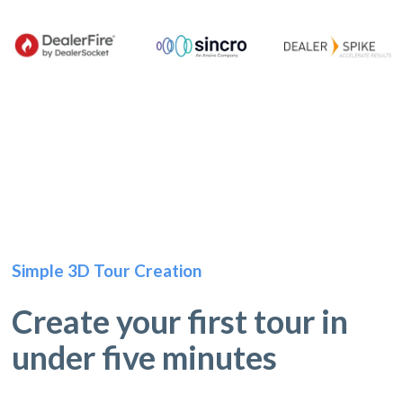
Simple 3D Tour Creation
Create your first tour in
under five minutes