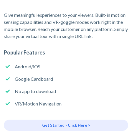
Give meaningful experiences to your viewers. Built-in motion
sensing capabilities and VR-goggle modes work right in the
mobile browser. Reach your customer on any platform. Simply
share your virtual tour with a single URL link.
Popular Features
Android/iOS
Google Cardboard
No app to download
VR/Motion Navigation
Get Started - Click Here >