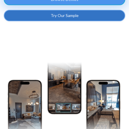
Try Our Sample