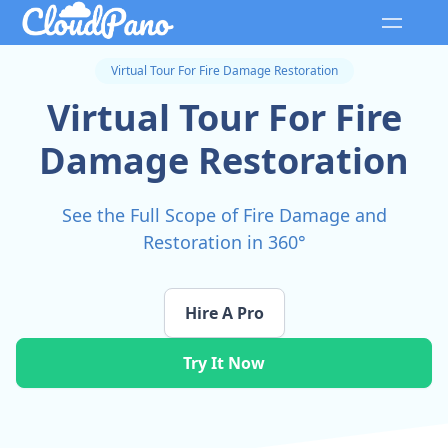
Virtual Tour For Fire Damage Restoration
Virtual Tour For Fire
Damage Restoration
See the Full Scope of Fire Damage and
Restoration in 360°
Hire A Pro
Try It Now