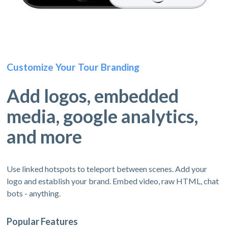
Customize Your Tour Branding
Add logos, embedded
media, google analytics,
and more
Use linked hotspots to teleport between scenes. Add your
logo and establish your brand. Embed video, raw HTML, chat
bots - anything.
Popular Features