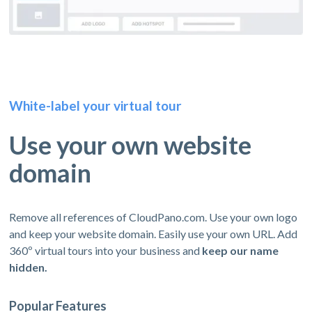
White-label your virtual tour
Use your own website
domain
Remove all references of CloudPano.com. Use your own logo
and keep your website domain. Easily use your own URL. Add
360º virtual tours into your business and
keep our name
hidden.
Popular Features