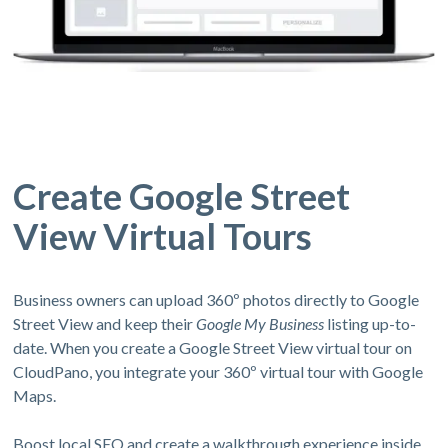
Create Google Street
View Virtual Tours
Business owners can upload 360º photos directly to Google
Street View and keep their
Google My Business
listing up-to-
date. When you create a Google Street View virtual tour on
CloudPano, you integrate your 360º virtual tour with Google
Maps.
Boost local SEO and create a walkthrough experience inside