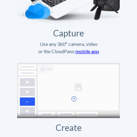
Capture
Use any 360º camera, video
or the CloudPano
mobile app
Create