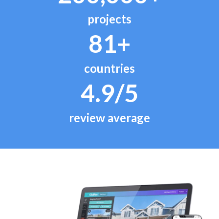
projects
81+
countries
4.9/5
review average