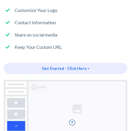
Customize Your Logo
Contact Information
Share on social media
Keep Your Custom URL
Get Started - Click Here >