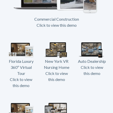
Commercial Construction
Click to view this demo
Florida Luxury
New York VR
Auto Dealership
360º Virtual
Nursing Home
Click to view
Tour
Click to view
this demo
Click to view
this demo
this demo