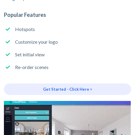
Popular Features
Hotspots
Customize your logo
Set initial view
Re-order scenes
Get Started - Click Here >