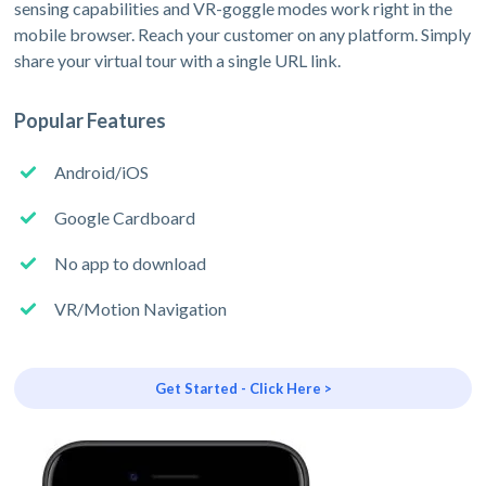
sensing capabilities and VR-goggle modes work right in the
mobile browser. Reach your customer on any platform. Simply
share your virtual tour with a single URL link.
Popular Features
Android/iOS
Google Cardboard
No app to download
VR/Motion Navigation
Get Started - Click Here >