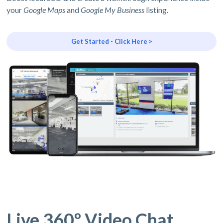
your
Google Maps
and
Google My Business
listing.
Get Started - Click Here >
Live 360º Video Chat