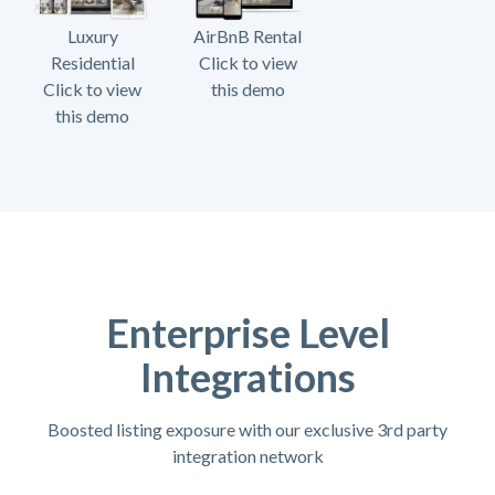
Luxury
AirBnB Rental
Residential
Click to view
Click to view
this demo
this demo
Enterprise Level
Integrations
Boosted listing exposure with our exclusive 3rd party
integration network