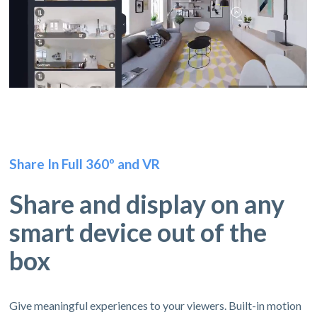
Share In Full 360º and VR
Share and display on any
smart device out of the
box
Give meaningful experiences to your viewers. Built-in motion