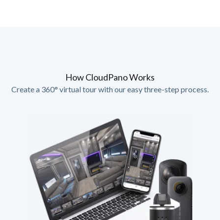
How CloudPano Works
Create a 360° virtual tour with our easy three-step process.