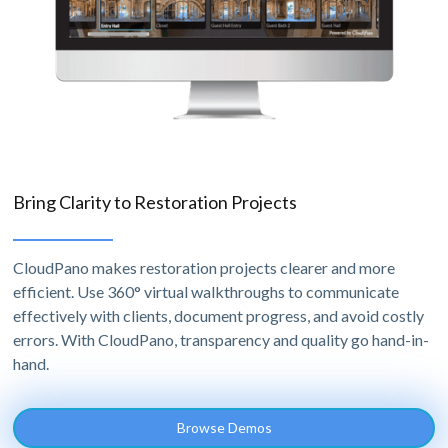
Bring Clarity to Restoration Projects
CloudPano makes restoration projects clearer and more
efficient. Use 360° virtual walkthroughs to communicate
effectively with clients, document progress, and avoid costly
errors. With CloudPano, transparency and quality go hand-in-
hand.
Browse Demos