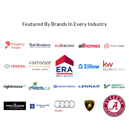
Featured By Brands In Every Industry