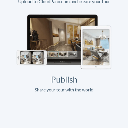
Upload to CloudPano.com and create your tour
Publish
Share your tour with the world