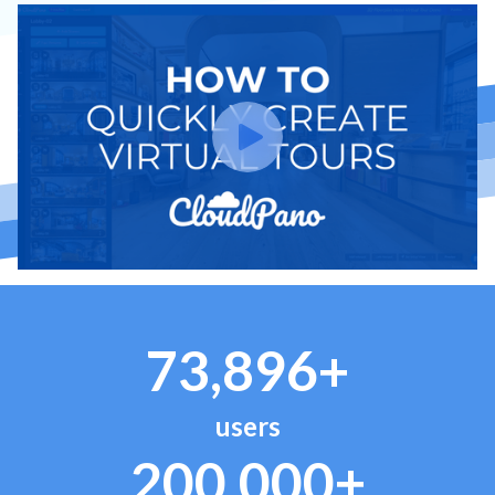
73,896+
users
200,000+