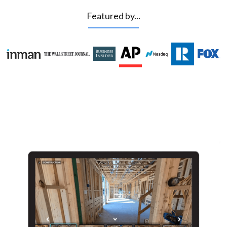
Featured by...