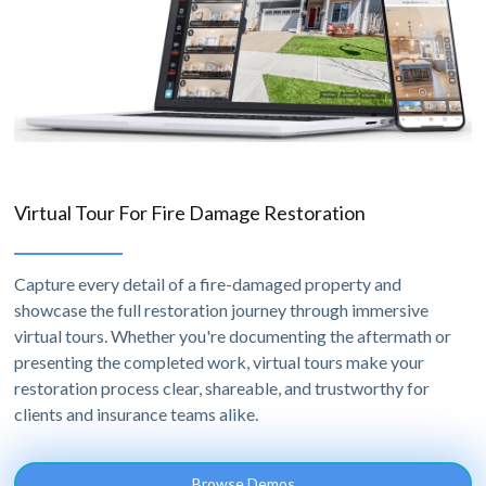
Virtual Tour For Fire Damage Restoration
Capture every detail of a fire-damaged property and
showcase the full restoration journey through immersive
virtual tours. Whether you're documenting the aftermath or
presenting the completed work, virtual tours make your
restoration process clear, shareable, and trustworthy for
clients and insurance teams alike.
Browse Demos