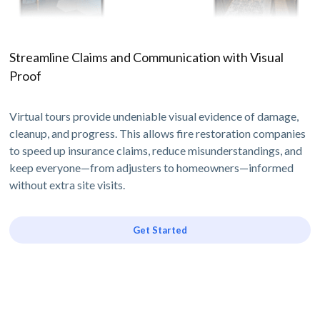
Streamline Claims and Communication with Visual
Proof
Virtual tours provide undeniable visual evidence of damage,
cleanup, and progress. This allows fire restoration companies
to speed up insurance claims, reduce misunderstandings, and
keep everyone—from adjusters to homeowners—informed
without extra site visits.
Get Started