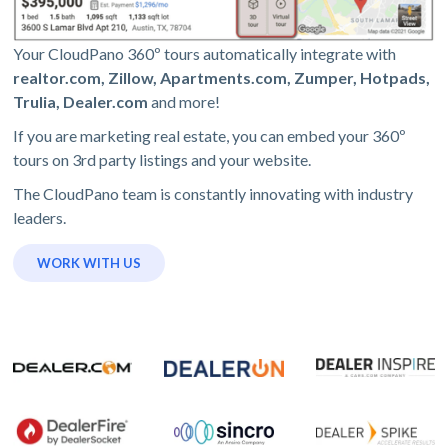
Your CloudPano 360º tours automatically integrate with
realtor.com, Zillow, Apartments.com, Zumper, Hotpads,
Trulia, Dealer.com
and more!
If you are marketing real estate, you can embed your 360º
tours on 3rd party listings and your website.
The CloudPano team is constantly innovating with industry
leaders.
WORK WITH US