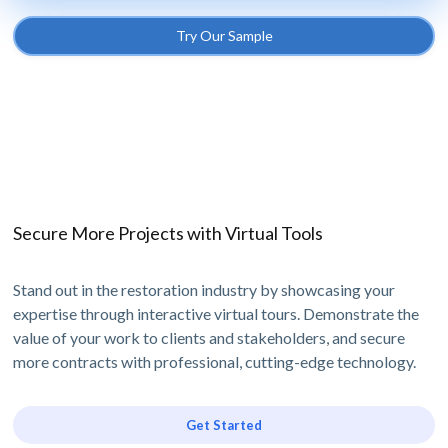
Try Our Sample
Secure More Projects with Virtual Tools
Stand out in the restoration industry by showcasing your
expertise through interactive virtual tours. Demonstrate the
value of your work to clients and stakeholders, and secure
more contracts with professional, cutting-edge technology.
Get Started