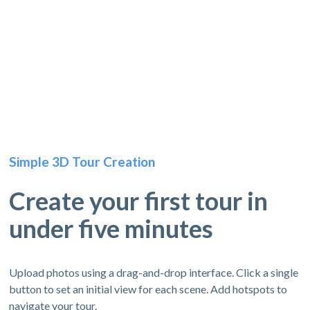
Simple 3D Tour Creation
Create your first tour in
under five minutes
Upload photos using a drag-and-drop interface. Click a single
button to set an initial view for each scene. Add hotspots to
navigate your tour.