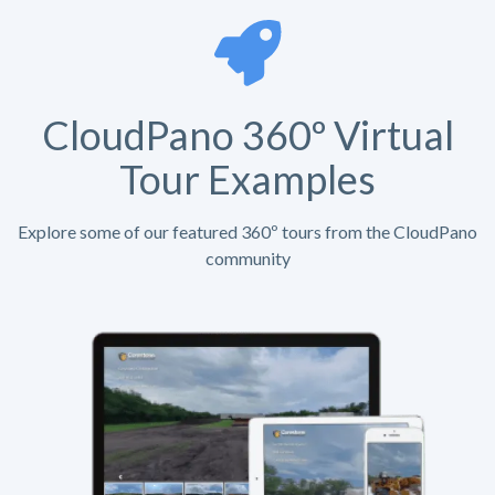
CloudPano 360º Virtual
Tour Examples
Explore some of our featured 360º tours from the CloudPano
community