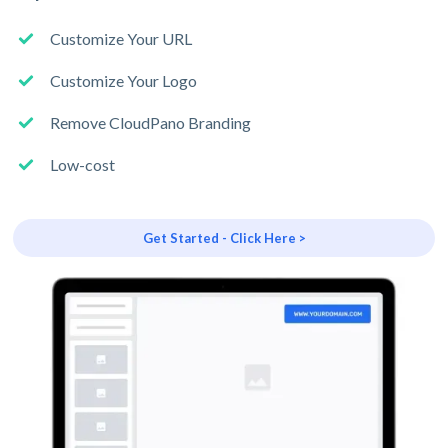
Customize Your URL
Customize Your Logo
Remove CloudPano Branding
Low-cost
Get Started - Click Here >