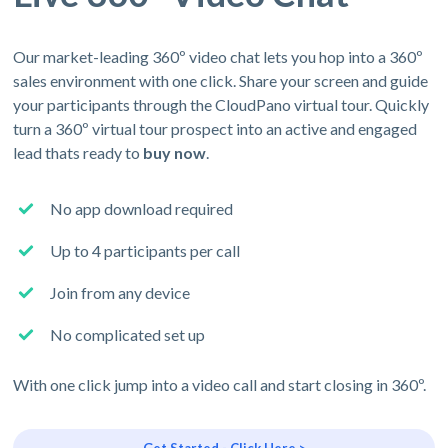
Our market-leading 360º video chat lets you hop into a 360º
sales environment with one click. Share your screen and guide
your participants through the CloudPano virtual tour. Quickly
turn a 360º virtual tour prospect into an active and engaged
lead thats ready to
buy now
.
No app download required
Up to 4 participants per call
Join from any device
No complicated set up
With one click jump into a video call and start closing in 360º.