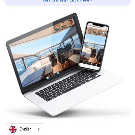
Get Started - Click Here >
English