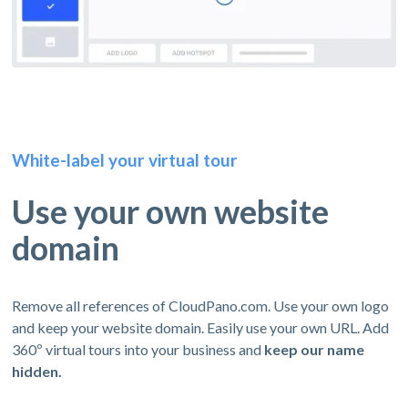
White-label your virtual tour
Use your own website
domain
Remove all references of CloudPano.com. Use your own logo
and keep your website domain. Easily use your own URL. Add
360º virtual tours into your business and
keep our name
hidden.