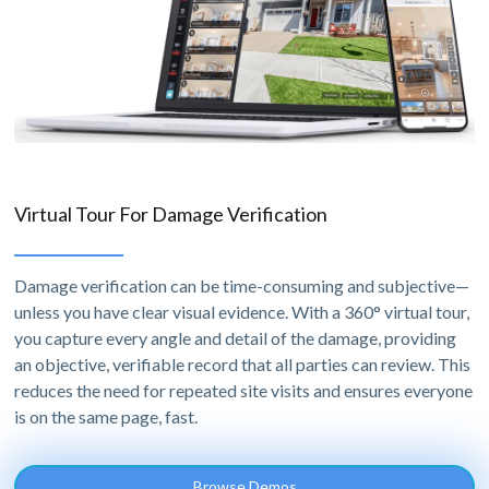
Virtual Tour For Damage Verification
Damage verification can be time-consuming and subjective—
unless you have clear visual evidence. With a 360° virtual tour,
you capture every angle and detail of the damage, providing
an objective, verifiable record that all parties can review. This
reduces the need for repeated site visits and ensures everyone
is on the same page, fast.
Browse Demos