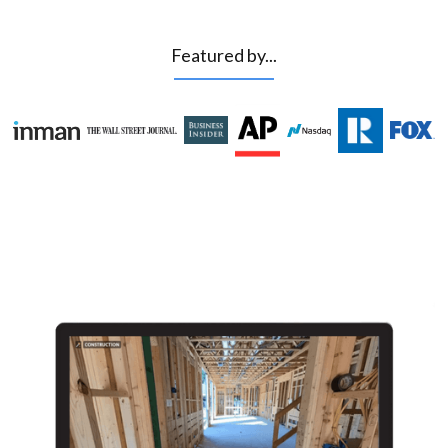
Featured by...