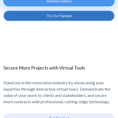
Browse Demos
Try Our Sample
Secure More Projects with Virtual Tools
Stand out in the restoration industry by showcasing your
expertise through interactive virtual tours. Demonstrate the
value of your work to clients and stakeholders, and secure
more contracts with professional, cutting-edge technology.