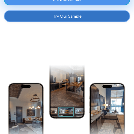
Try Our Sample