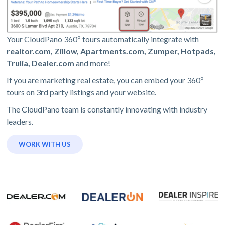
Your CloudPano 360º tours automatically integrate with
realtor.com, Zillow, Apartments.com, Zumper, Hotpads,
Trulia, Dealer.com
and more!
If you are marketing real estate, you can embed your 360º
tours on 3rd party listings and your website.
The CloudPano team is constantly innovating with industry
leaders.
WORK WITH US