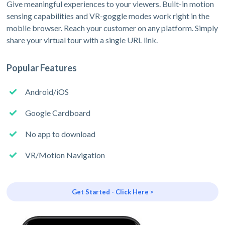
Give meaningful experiences to your viewers. Built-in motion
sensing capabilities and VR-goggle modes work right in the
mobile browser. Reach your customer on any platform. Simply
share your virtual tour with a single URL link.
Popular Features
Android/iOS
Google Cardboard
No app to download
VR/Motion Navigation
Get Started - Click Here >