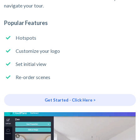
navigate your tour.
Popular Features
Hotspots
Customize your logo
Set initial view
Re-order scenes
Get Started - Click Here >