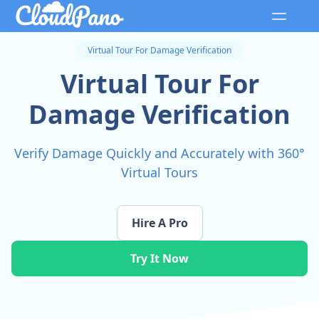
Virtual Tour For Damage Verification
Virtual Tour For
Damage Verification
Verify Damage Quickly and Accurately with 360°
Virtual Tours
Hire A Pro
Try It Now