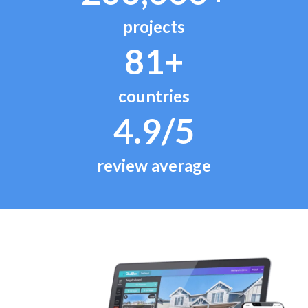
projects
81+
countries
4.9/5
review average