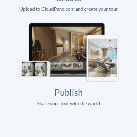
Upload to CloudPano.com and create your tour
Publish
Share your tour with the world