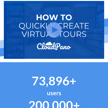
73,896+
users
200,000+