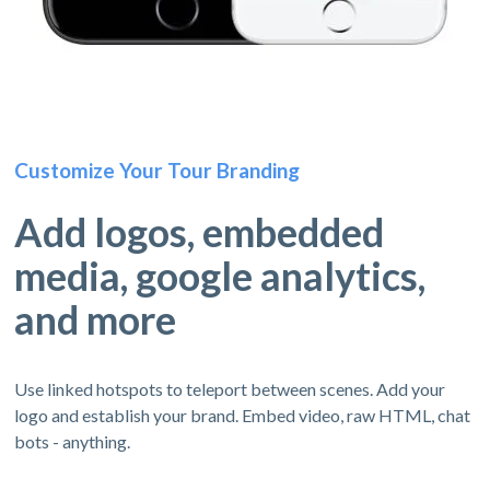
Customize Your Tour Branding
Add logos, embedded
media, google analytics,
and more
Use linked hotspots to teleport between scenes. Add your
logo and establish your brand. Embed video, raw HTML, chat
bots - anything.