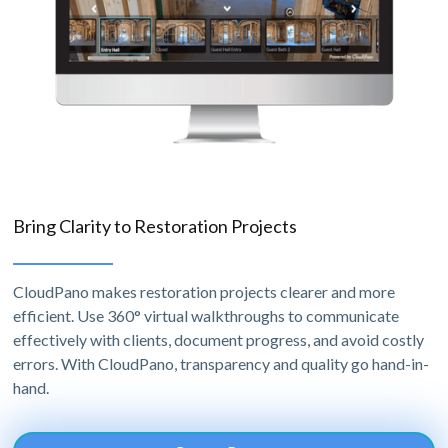
Bring Clarity to Restoration Projects
CloudPano makes restoration projects clearer and more
efficient. Use 360° virtual walkthroughs to communicate
effectively with clients, document progress, and avoid costly
errors. With CloudPano, transparency and quality go hand-in-
hand.