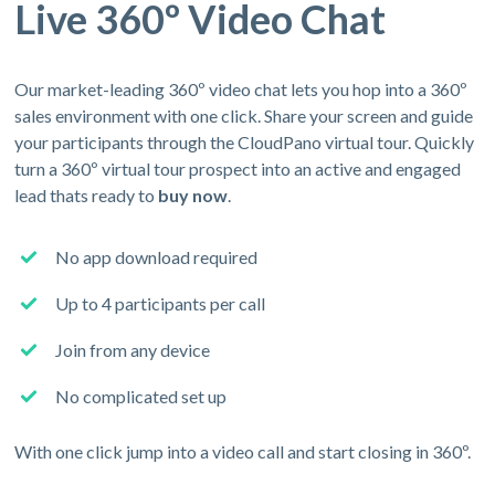
Live 360º Video Chat
Our market-leading 360º video chat lets you hop into a 360º
sales environment with one click. Share your screen and guide
your participants through the CloudPano virtual tour. Quickly
turn a 360º virtual tour prospect into an active and engaged
lead thats ready to
buy now
.
No app download required
Up to 4 participants per call
Join from any device
No complicated set up
With one click jump into a video call and start closing in 360º.