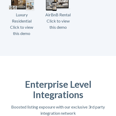
Luxury
AirBnB Rental
Residential
Click to view
Click to view
this demo
this demo
Enterprise Level
Integrations
Boosted listing exposure with our exclusive 3rd party
integration network