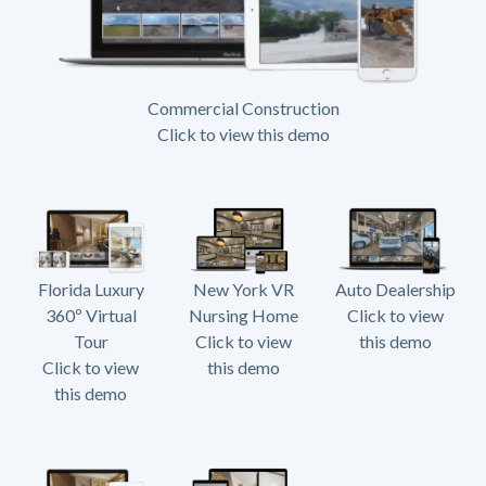
Commercial Construction
Click to view this demo
Florida Luxury
New York VR
Auto Dealership
360º Virtual
Nursing Home
Click to view
Tour
Click to view
this demo
Click to view
this demo
this demo