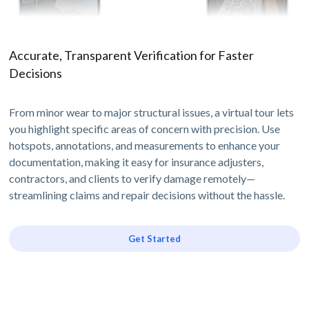
Accurate, Transparent Verification for Faster
Decisions
From minor wear to major structural issues, a virtual tour lets
you highlight specific areas of concern with precision. Use
hotspots, annotations, and measurements to enhance your
documentation, making it easy for insurance adjusters,
contractors, and clients to verify damage remotely—
streamlining claims and repair decisions without the hassle.
Get Started