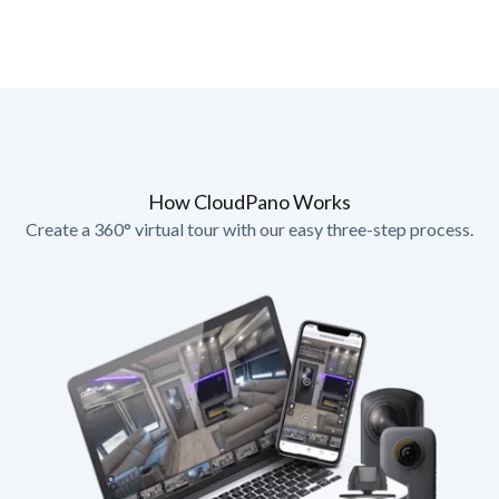
How CloudPano Works
Create a 360° virtual tour with our easy three-step process.