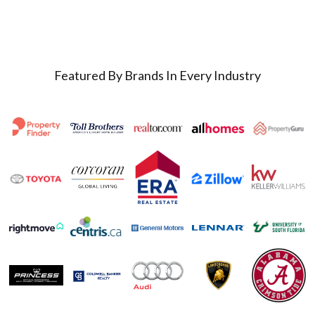
Featured By Brands In Every Industry