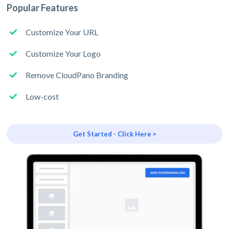
Popular Features
Customize Your URL
Customize Your Logo
Remove CloudPano Branding
Low-cost
Get Started - Click Here >