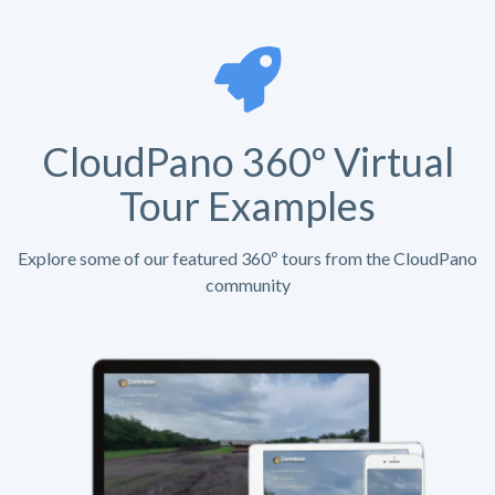
CloudPano 360º Virtual
Tour Examples
Explore some of our featured 360º tours from the CloudPano
community