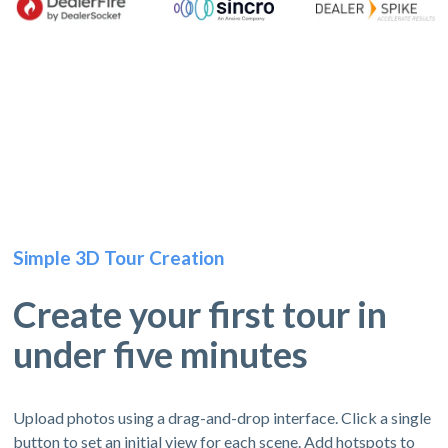
Simple 3D Tour Creation
Create your first tour in
under five minutes
Upload photos using a drag-and-drop interface. Click a single
button to set an initial view for each scene. Add hotspots to