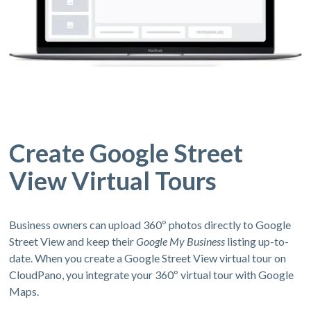
Create Google Street
View Virtual Tours
Business owners can upload 360º photos directly to Google
Street View and keep their
Google My Business
listing up-to-
date. When you create a Google Street View virtual tour on
CloudPano, you integrate your 360º virtual tour with Google
Maps.