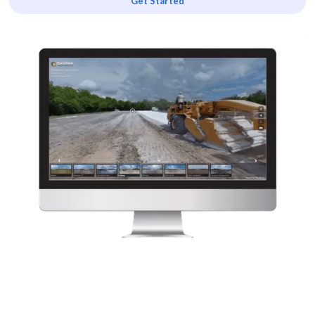
Get Started