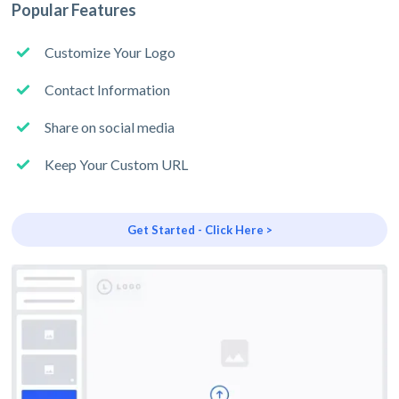
Popular Features
Customize Your Logo
Contact Information
Share on social media
Keep Your Custom URL
Get Started - Click Here >