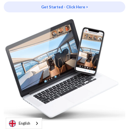
Get Started - Click Here >
English