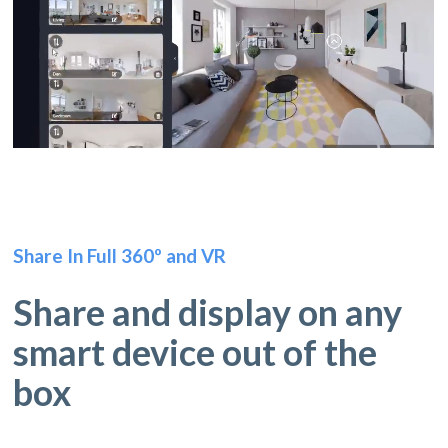
Share In Full 360º and VR
Share and display on any
smart device out of the
box