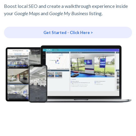
Boost local SEO and create a walkthrough experience inside
your
Google Maps
and
Google My Business
listing.
Get Started - Click Here >