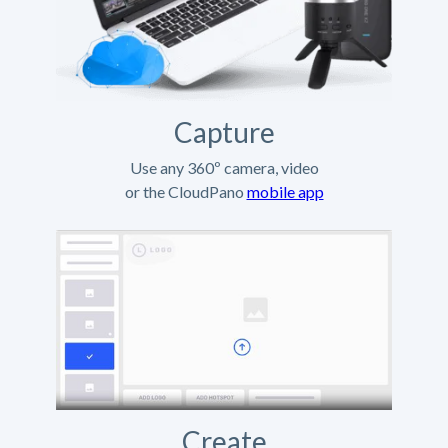
Capture
Use any 360º camera, video
or the CloudPano
mobile app
Create