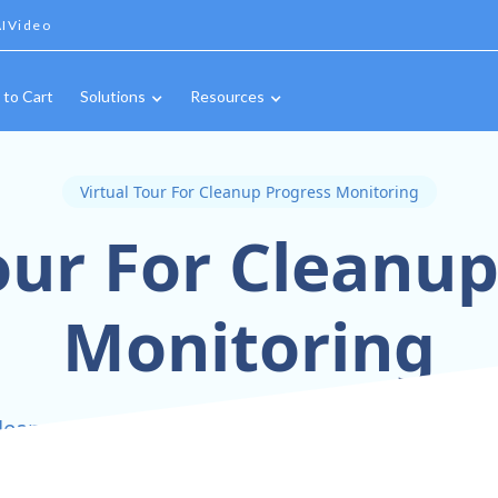
IVideo
 to Cart
Solutions
Resources
Virtual Tour For Cleanup Progress Monitoring
our For Cleanu
Monitoring
leanup Progress in Real-Time with Interactive 36