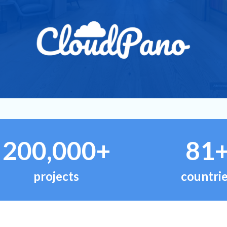
200,000+
81
projects
countri