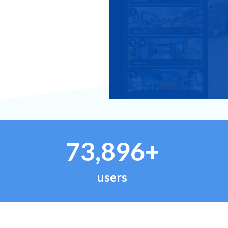
73,896+
users