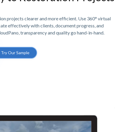
n projects clearer and more efficient. Use 360° virtual
e effectively with clients, document progress, and
CloudPano, transparency and quality go hand-in-hand.
Try Our Sample