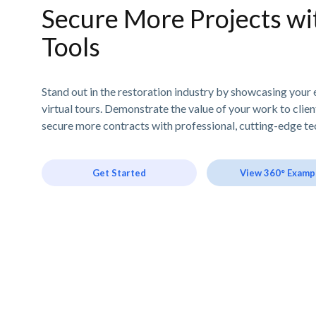
Secure More Projects wit
Tools
Stand out in the restoration industry by showcasing your 
virtual tours. Demonstrate the value of your work to clie
secure more contracts with professional, cutting-edge te
Get Started
View 360° Examp