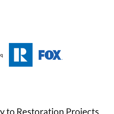
ty to Restoration Projects