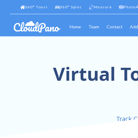
360
°
Tours
360
°
Spins
Measure
PhotoA
Home
Team
Contact
Add
Virtual T
Track C