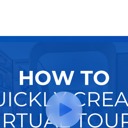
Try It Now
Hire A Pro