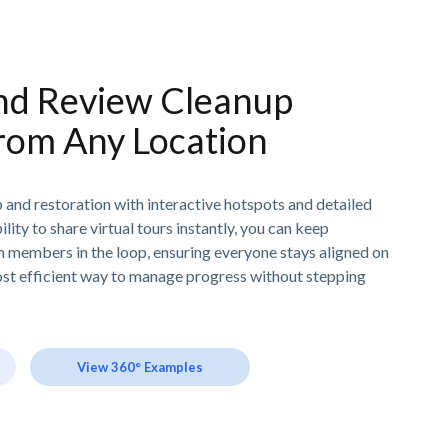
d Review Cleanup
rom Any Location
 and restoration with interactive hotspots and detailed
ity to share virtual tours instantly, you can keep
am members in the loop, ensuring everyone stays aligned on
most efficient way to manage progress without stepping
View 360° Examples