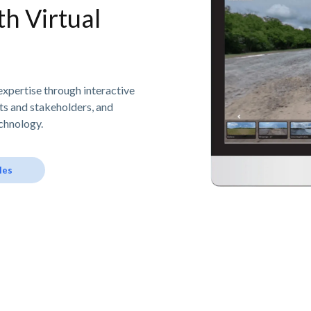
h Virtual
expertise through interactive
nts and stakeholders, and
chnology.
les