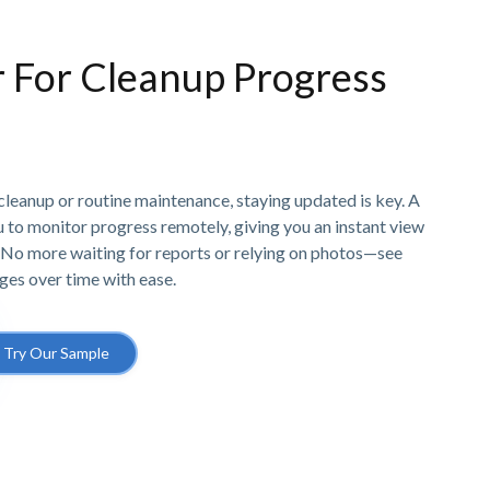
r For Cleanup Progress
cleanup or routine maintenance, staying updated is key. A
u to monitor progress remotely, giving you an instant view
s. No more waiting for reports or relying on photos—see
ges over time with ease.
Try Our Sample