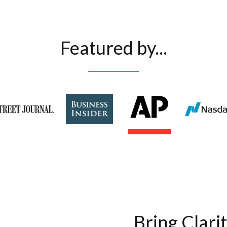
Featured by...
Bring Clari