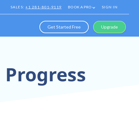
SALES:
+1 281-801-9119
BOOK A PRO
SIGN IN
Get Started Free
Upgrade
p Progress
0° Tours