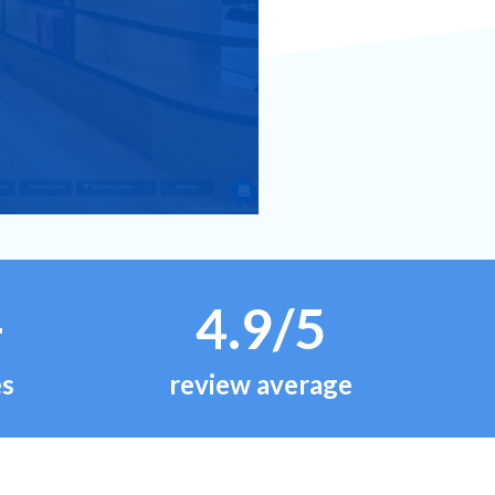
+
4.9/5
es
review average