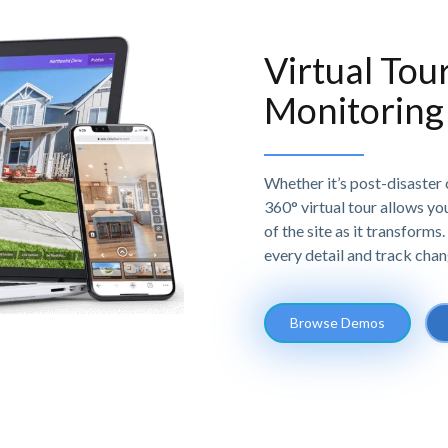
Virtual Tou
Monitoring
Whether it’s post-disaster 
360° virtual tour allows yo
of the site as it transform
every detail and track chan
Browse Demos