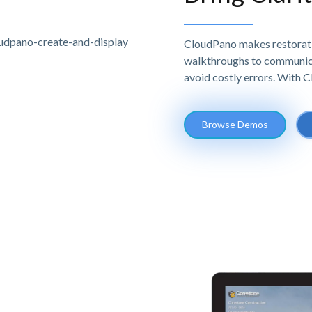
CloudPano makes restoratio
walkthroughs to communicat
avoid costly errors. With 
Browse Demos