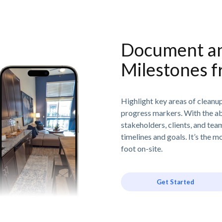
Document an
Milestones f
Highlight key areas of cleanup
progress markers. With the abil
stakeholders, clients, and te
timelines and goals. It’s the 
foot on-site.
Get Started