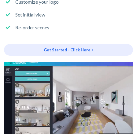
Customize your logo
Set initial view
Re-order scenes
Get Started - Click Here >