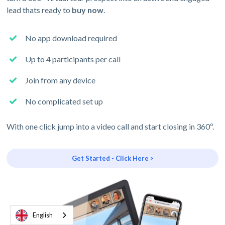
lead thats ready to
buy now
.
No app download required
Up to 4 participants per call
Join from any device
No complicated set up
With one click jump into a video call and start closing in 360º.
Get Started - Click Here >
English