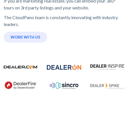
If you are marketing real estate, you can embed your 360º
tours on 3rd party listings and your website.
The CloudPano team is constantly innovating with industry
leaders.
WORK WITH US