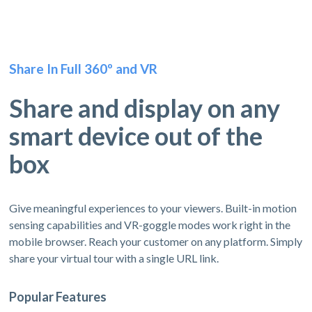
Share In Full 360º and VR
Share and display on any
smart device out of the
box
Give meaningful experiences to your viewers. Built-in motion
sensing capabilities and VR-goggle modes work right in the
mobile browser. Reach your customer on any platform. Simply
share your virtual tour with a single URL link.
Popular Features