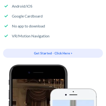
Android/iOS
Google Cardboard
No app to download
VR/Motion Navigation
Get Started - Click Here >