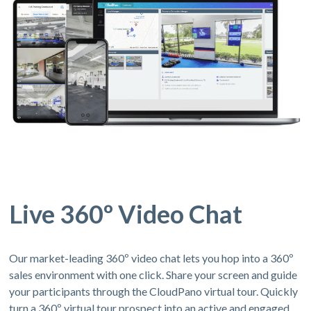
Live 360º Video Chat
Our market-leading 360º video chat lets you hop into a 360º
sales environment with one click. Share your screen and guide
your participants through the CloudPano virtual tour. Quickly
turn a 360º virtual tour prospect into an active and engaged