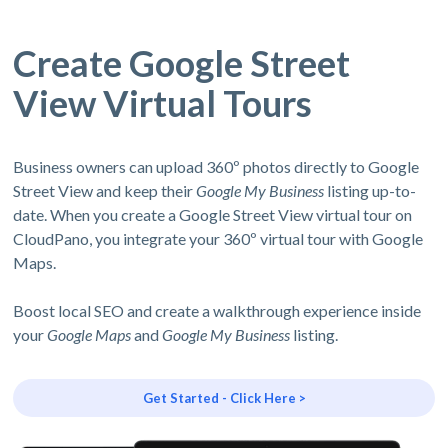
Create Google Street
View Virtual Tours
Business owners can upload 360º photos directly to Google
Street View and keep their
Google My Business
listing up-to-
date. When you create a Google Street View virtual tour on
CloudPano, you integrate your 360º virtual tour with Google
Maps.
Boost local SEO and create a walkthrough experience inside
your
Google Maps
and
Google My Business
listing.
Get Started - Click Here >