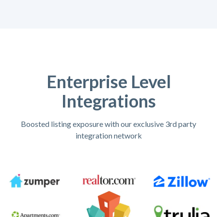
Enterprise Level
Integrations
Boosted listing exposure with our exclusive 3rd party
integration network