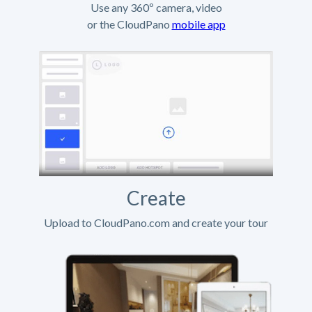
Use any 360º camera, video
or the CloudPano
mobile app
Create
Upload to CloudPano.com and create your tour