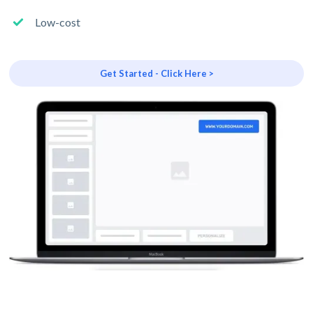
Low-cost
Get Started - Click Here >