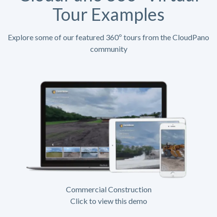
Tour Examples
Explore some of our featured 360º tours from the CloudPano
community
Commercial Construction
Click to view this demo