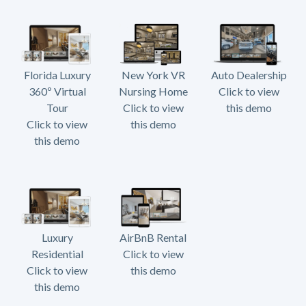
Florida Luxury
New York VR
Auto Dealership
360º Virtual
Nursing Home
Click to view
Tour
Click to view
this demo
Click to view
this demo
this demo
Luxury
AirBnB Rental
Residential
Click to view
Click to view
this demo
this demo