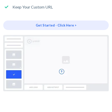
Keep Your Custom URL
Get Started - Click Here >