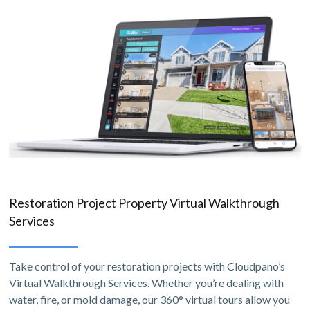
Restoration Project Property Virtual Walkthrough
Services
Take control of your restoration projects with Cloudpano’s
Virtual Walkthrough Services. Whether you’re dealing with
water, fire, or mold damage, our 360° virtual tours allow you