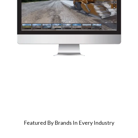
Featured By Brands In Every Industry