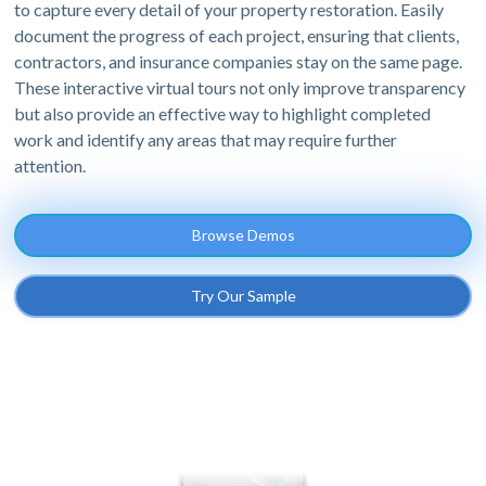
to capture every detail of your property restoration. Easily
document the progress of each project, ensuring that clients,
contractors, and insurance companies stay on the same page.
These interactive virtual tours not only improve transparency
but also provide an effective way to highlight completed
work and identify any areas that may require further
attention.
Browse Demos
Try Our Sample