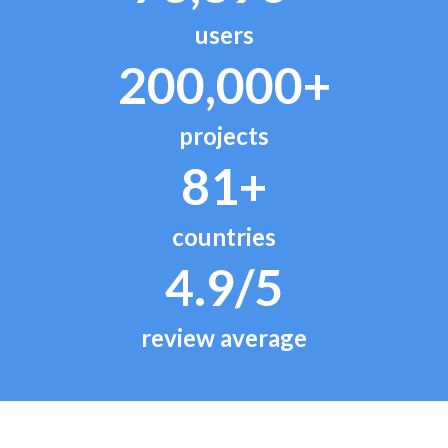
users
200,000+
projects
81+
countries
4.9/5
review average