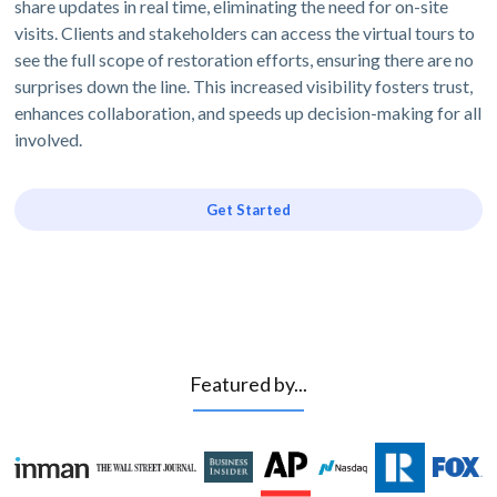
share updates in real time, eliminating the need for on-site
visits. Clients and stakeholders can access the virtual tours to
see the full scope of restoration efforts, ensuring there are no
surprises down the line. This increased visibility fosters trust,
enhances collaboration, and speeds up decision-making for all
involved.
Get Started
Featured by...