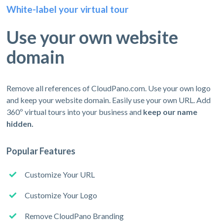
White-label your virtual tour
Use your own website
domain
Remove all references of CloudPano.com. Use your own logo
and keep your website domain. Easily use your own URL. Add
360º virtual tours into your business and
keep our name
hidden.
Popular Features
Customize Your URL
Customize Your Logo
Remove CloudPano Branding