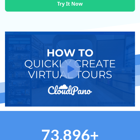
Try It Now
73,896+