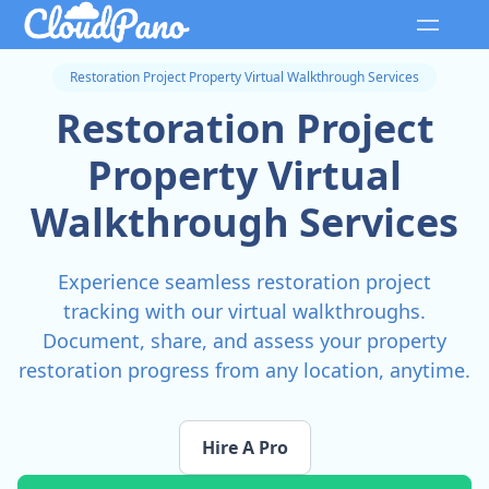
Restoration Project Property Virtual Walkthrough Services
Restoration Project
Property Virtual
Walkthrough Services
Experience seamless restoration project
tracking with our virtual walkthroughs.
Document, share, and assess your property
restoration progress from any location, anytime.
Hire A Pro