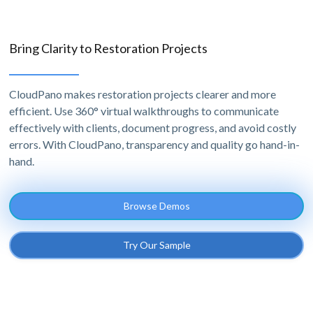
Bring Clarity to Restoration Projects
CloudPano makes restoration projects clearer and more
efficient. Use 360° virtual walkthroughs to communicate
effectively with clients, document progress, and avoid costly
errors. With CloudPano, transparency and quality go hand-in-
hand.
Browse Demos
Try Our Sample