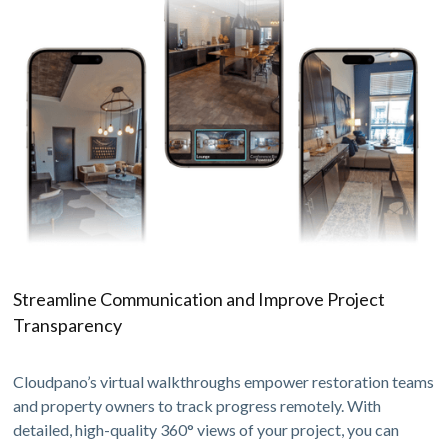
Streamline Communication and Improve Project
Transparency
Cloudpano’s virtual walkthroughs empower restoration teams
and property owners to track progress remotely. With
detailed, high-quality 360° views of your project, you can