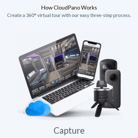
How CloudPano Works
Create a 360° virtual tour with our easy three-step process.
Capture