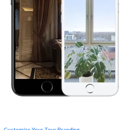
Customize Your Tour Branding