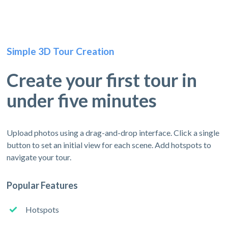
Simple 3D Tour Creation
Create your first tour in
under five minutes
Upload photos using a drag-and-drop interface. Click a single
button to set an initial view for each scene. Add hotspots to
navigate your tour.
Popular Features
Hotspots