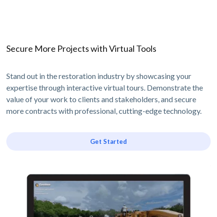
Secure More Projects with Virtual Tools
Stand out in the restoration industry by showcasing your
expertise through interactive virtual tours. Demonstrate the
value of your work to clients and stakeholders, and secure
more contracts with professional, cutting-edge technology.
Get Started