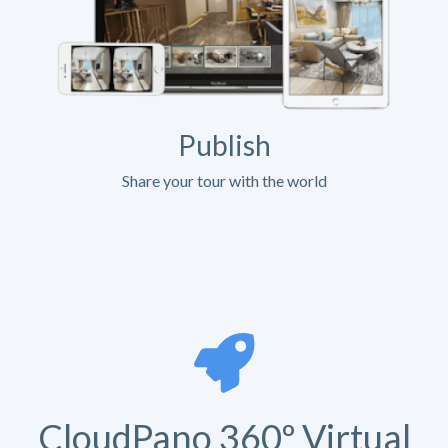
Publish
Share your tour with the world
CloudPano 360º Virtual