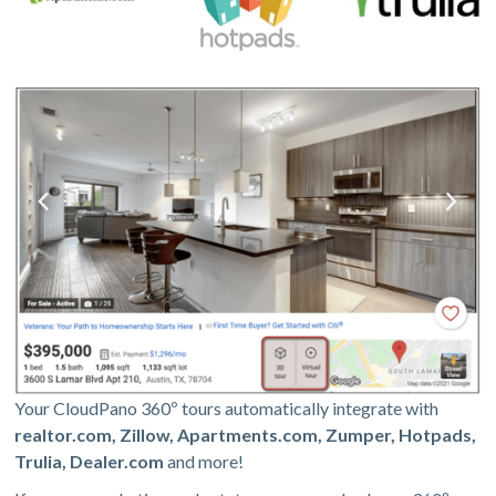
Your CloudPano 360º tours automatically integrate with
realtor.com, Zillow, Apartments.com, Zumper, Hotpads,
Trulia, Dealer.com
and more!