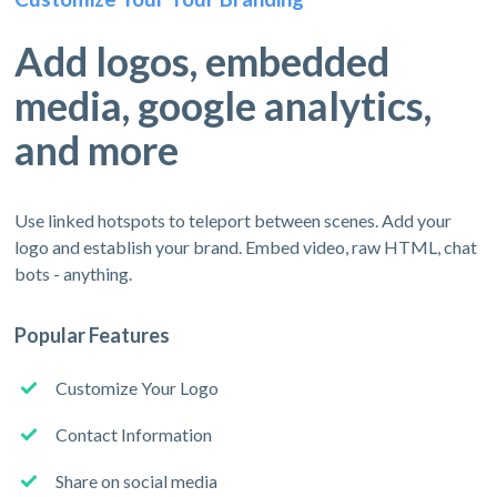
Add logos, embedded
media, google analytics,
and more
Use linked hotspots to teleport between scenes. Add your
logo and establish your brand. Embed video, raw HTML, chat
bots - anything.
Popular Features
Customize Your Logo
Contact Information
Share on social media