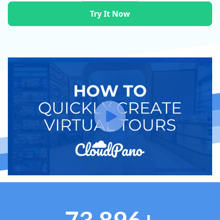
Try It Now
73,896+