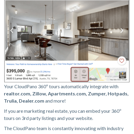
Your CloudPano 360º tours automatically integrate with
realtor.com, Zillow, Apartments.com, Zumper, Hotpads,
Trulia, Dealer.com
and more!
If you are marketing real estate, you can embed your 360º
tours on 3rd party listings and your website.
The CloudPano team is constantly innovating with industry