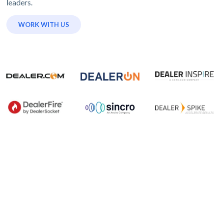
leaders.
WORK WITH US