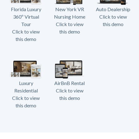
Florida Luxury
New York VR
Auto Dealership
360º Virtual
Nursing Home
Click to view
Tour
Click to view
this demo
Click to view
this demo
this demo
Luxury
AirBnB Rental
Residential
Click to view
Click to view
this demo
this demo