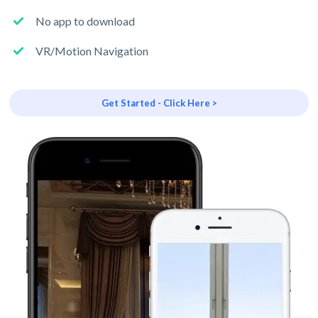
No app to download
VR/Motion Navigation
Get Started - Click Here >