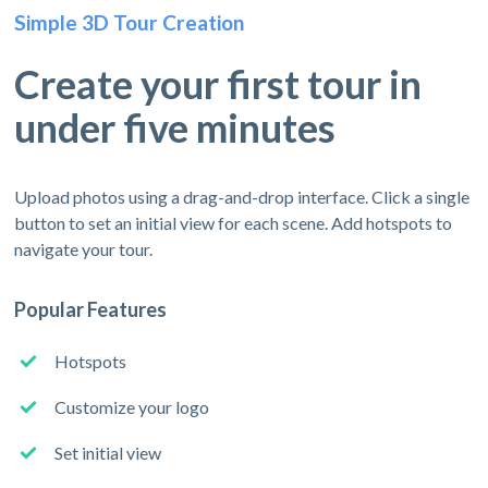
Simple 3D Tour Creation
Create your first tour in
under five minutes
Upload photos using a drag-and-drop interface. Click a single
button to set an initial view for each scene. Add hotspots to
navigate your tour.
Popular Features
Hotspots
Customize your logo
Set initial view