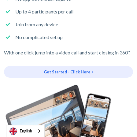
Up to 4 participants per call
Join from any device
No complicated set up
With one click jump into a video call and start closing in 360º.
Get Started - Click Here >
English