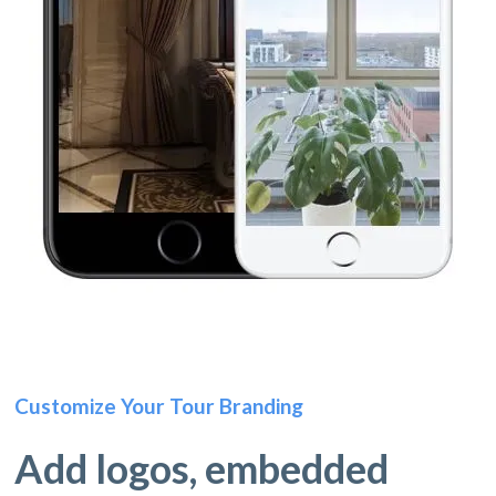
Customize Your Tour Branding
Add logos, embedded