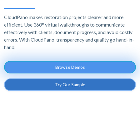
CloudPano makes restoration projects clearer and more
efficient. Use 360° virtual walkthroughs to communicate
effectively with clients, document progress, and avoid costly
errors. With CloudPano, transparency and quality go hand-in-
hand.
Browse Demos
Try Our Sample