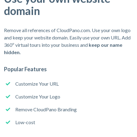
domain
Remove all references of CloudPano.com. Use your own logo
and keep your website domain. Easily use your own URL. Add
360º virtual tours into your business and
keep our name
hidden.
Popular Features
Customize Your URL
Customize Your Logo
Remove CloudPano Branding
Low-cost