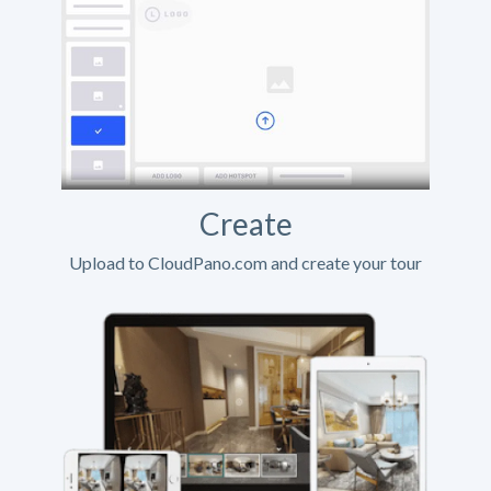
Create
Upload to CloudPano.com and create your tour