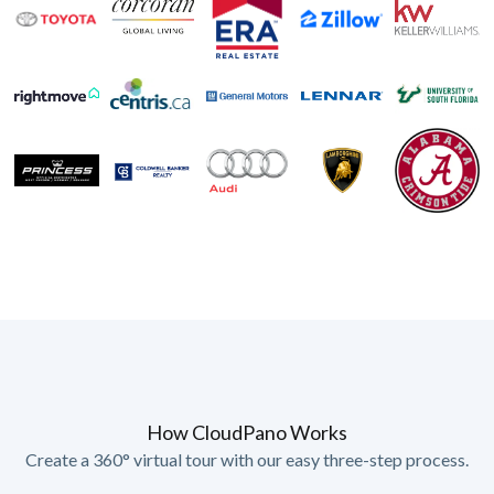
How CloudPano Works
Create a 360° virtual tour with our easy three-step process.