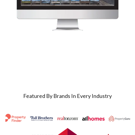
Featured By Brands In Every Industry