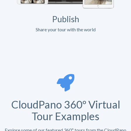
Publish
Share your tour with the world
CloudPano 360º Virtual
Tour Examples
Explore some of our featured 360º tours from the CloudPano