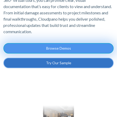
360° virtual tours, you can provide clear, visual
documentation that’s easy for clients to view and understand.
From initial damage assessments to project milestones and
final walkthroughs, Cloudpano helps you deliver polished,
professional updates that build trust and streamline
communication.
Browse Demos
Try Our Sample