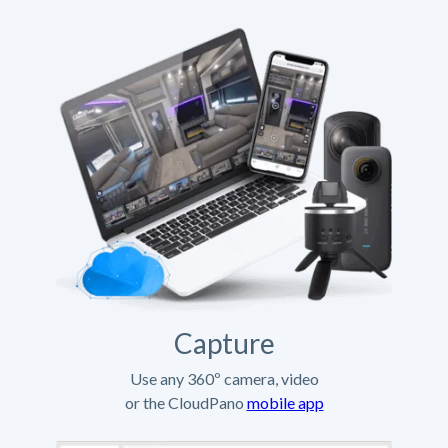
Capture
Use any 360º camera, video
or the CloudPano
mobile app