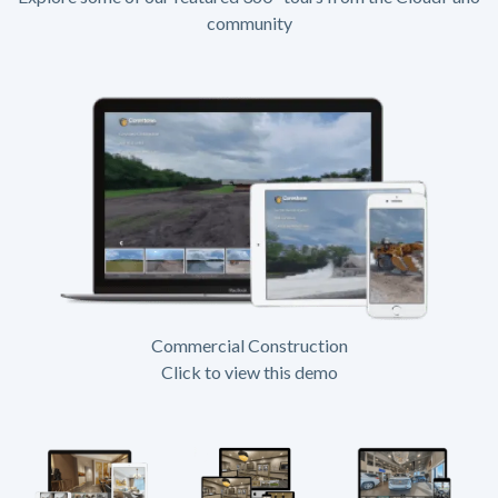
community
Commercial Construction
Click to view this demo