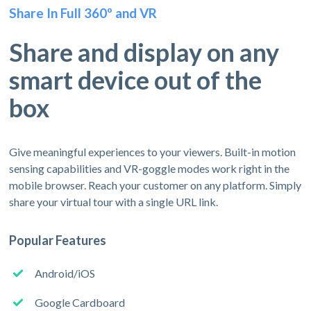
Share In Full 360º and VR
Share and display on any
smart device out of the
box
Give meaningful experiences to your viewers. Built-in motion
sensing capabilities and VR-goggle modes work right in the
mobile browser. Reach your customer on any platform. Simply
share your virtual tour with a single URL link.
Popular Features
Android/iOS
Google Cardboard