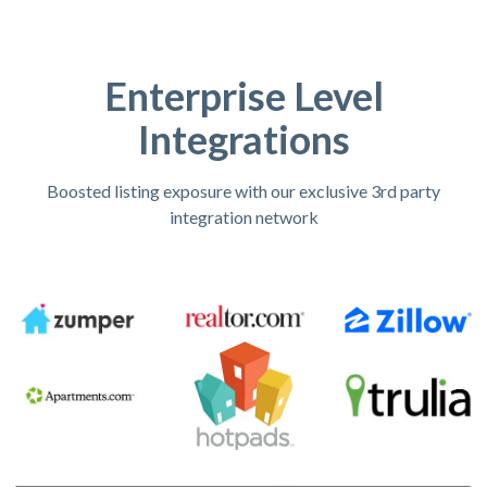
Enterprise Level
Integrations
Boosted listing exposure with our exclusive 3rd party
integration network