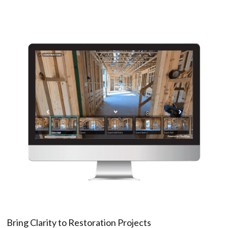
Bring Clarity to Restoration Projects