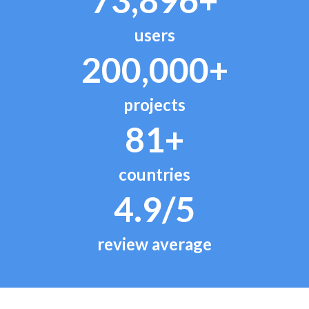
users
200,000+
projects
81+
countries
4.9/5
review average