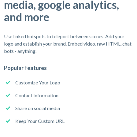
media, google analytics,
and more
Use linked hotspots to teleport between scenes. Add your
logo and establish your brand. Embed video, raw HTML, chat
bots - anything.
Popular Features
Customize Your Logo
Contact Information
Share on social media
Keep Your Custom URL