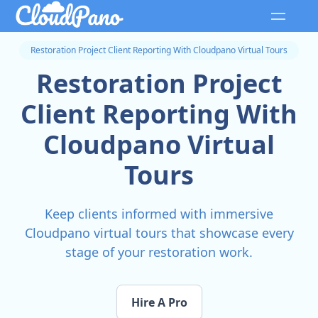
Restoration Project Client Reporting With Cloudpano Virtual Tours
Restoration Project
Client Reporting With
Cloudpano Virtual
Tours
Keep clients informed with immersive
Cloudpano virtual tours that showcase every
stage of your restoration work.
Hire A Pro