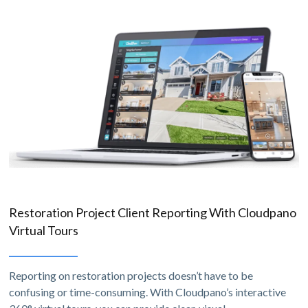
Restoration Project Client Reporting With Cloudpano
Virtual Tours
Reporting on restoration projects doesn’t have to be
confusing or time-consuming. With Cloudpano’s interactive