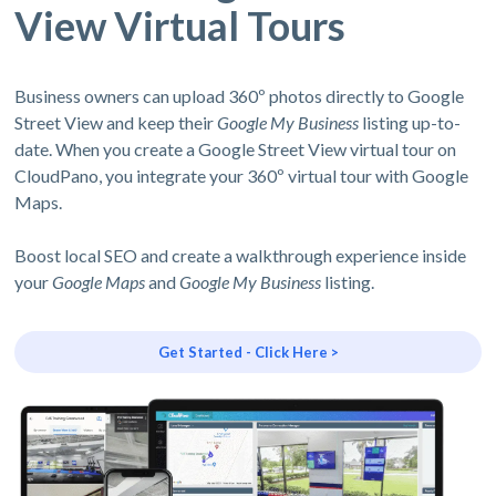
View Virtual Tours
Business owners can upload 360º photos directly to Google
Street View and keep their
Google My Business
listing up-to-
date. When you create a Google Street View virtual tour on
CloudPano, you integrate your 360º virtual tour with Google
Maps.
Boost local SEO and create a walkthrough experience inside
your
Google Maps
and
Google My Business
listing.
Get Started - Click Here >