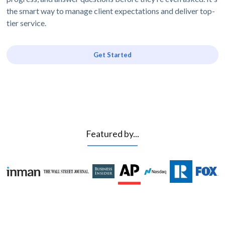
the smart way to manage client expectations and deliver top-
tier service.
Get Started
Featured by...