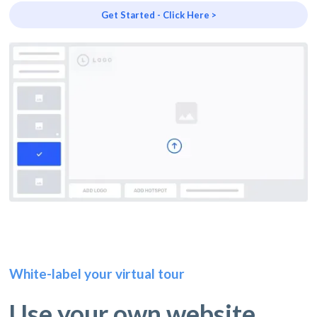
Get Started - Click Here >
White-label your virtual tour
Use your own website