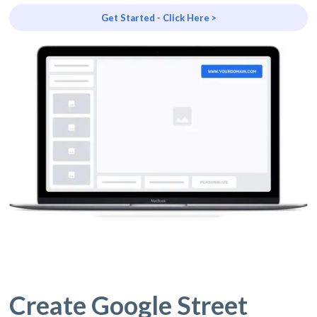
Get Started - Click Here >
Create Google Street