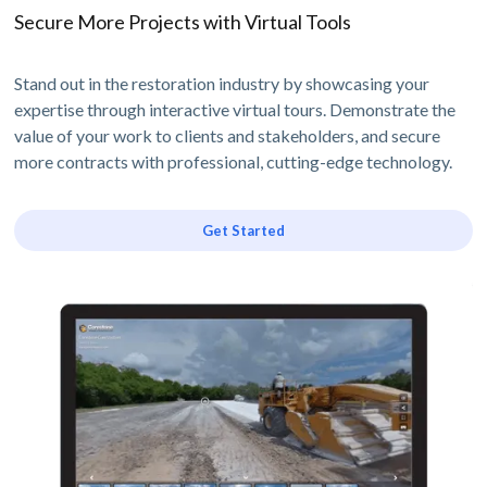
Secure More Projects with Virtual Tools
Stand out in the restoration industry by showcasing your
expertise through interactive virtual tours. Demonstrate the
value of your work to clients and stakeholders, and secure
more contracts with professional, cutting-edge technology.
Get Started