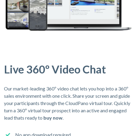
Live 360º Video Chat
Our market-leading 360º video chat lets you hop into a 360º
sales environment with one click. Share your screen and guide
your participants through the CloudPano virtual tour. Quickly
turn a 360º virtual tour prospect into an active and engaged
lead thats ready to
buy now
.
No app download required