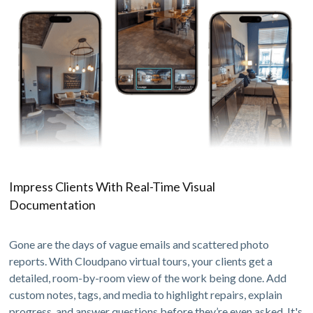
Impress Clients With Real-Time Visual
Documentation
Gone are the days of vague emails and scattered photo
reports. With Cloudpano virtual tours, your clients get a
detailed, room-by-room view of the work being done. Add
custom notes, tags, and media to highlight repairs, explain
progress, and answer questions before they’re even asked. It's