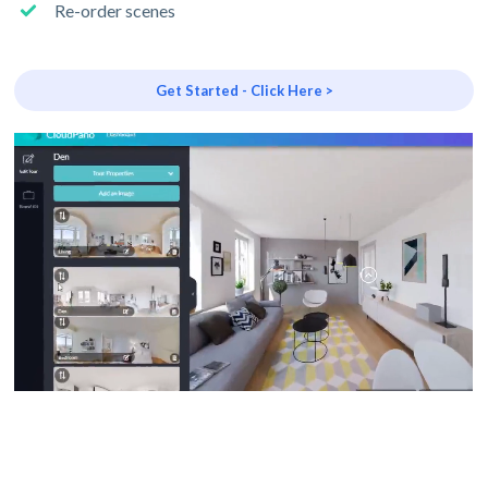
Re-order scenes
Get Started - Click Here >