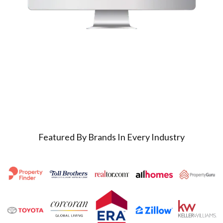
Featured By Brands In Every Industry