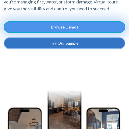
you’re managing fire, water, or storm damage, virtual tours
give you the visibility and control you need to succeed.
Browse Demos
Try Our Sample