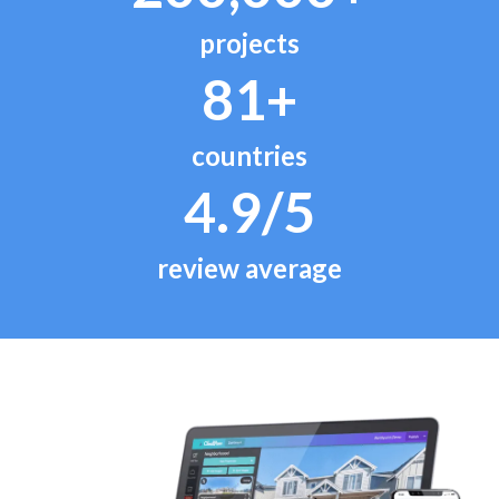
projects
81+
countries
4.9/5
review average