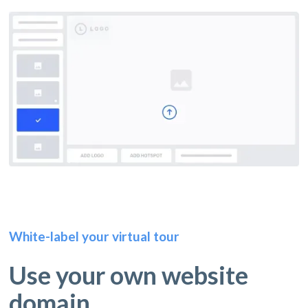
White-label your virtual tour
Use your own website
domain