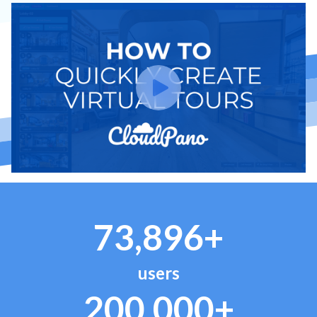
73,896+
users
200,000+