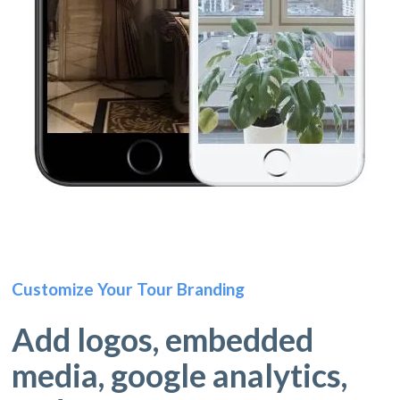
Customize Your Tour Branding
Add logos, embedded
media, google analytics,