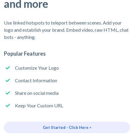
and more
Use linked hotspots to teleport between scenes. Add your
logo and establish your brand. Embed video, raw HTML, chat
bots - anything.
Popular Features
Customize Your Logo
Contact Information
Share on social media
Keep Your Custom URL
Get Started - Click Here >