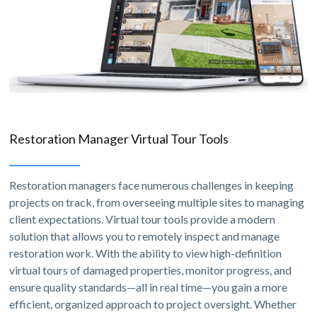
Restoration Manager Virtual Tour Tools
Restoration managers face numerous challenges in keeping
projects on track, from overseeing multiple sites to managing
client expectations. Virtual tour tools provide a modern
solution that allows you to remotely inspect and manage
restoration work. With the ability to view high-definition
virtual tours of damaged properties, monitor progress, and
ensure quality standards—all in real time—you gain a more
efficient, organized approach to project oversight. Whether