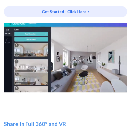
Get Started - Click Here >
Share In Full 360º and VR