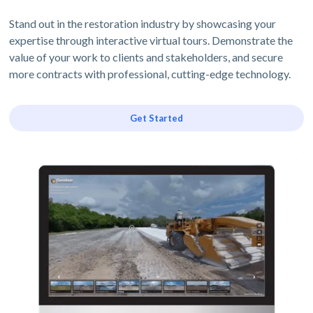
Stand out in the restoration industry by showcasing your
expertise through interactive virtual tours. Demonstrate the
value of your work to clients and stakeholders, and secure
more contracts with professional, cutting-edge technology.
Get Started