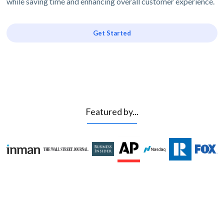
while saving time and enhancing overall customer experience.
Get Started
Featured by...