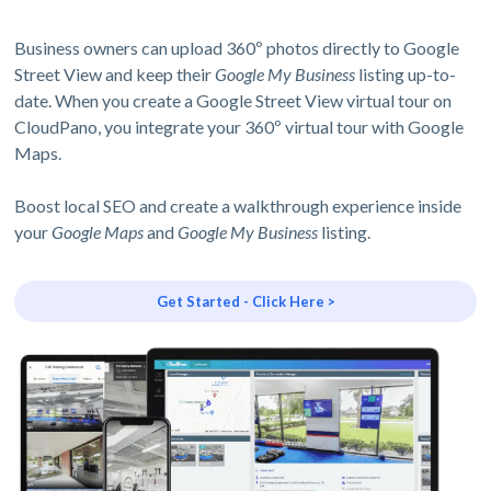
Business owners can upload 360º photos directly to Google
Street View and keep their
Google My Business
listing up-to-
date. When you create a Google Street View virtual tour on
CloudPano, you integrate your 360º virtual tour with Google
Maps.
Boost local SEO and create a walkthrough experience inside
your
Google Maps
and
Google My Business
listing.
Get Started - Click Here >