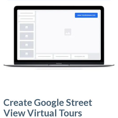
Create Google Street
View Virtual Tours