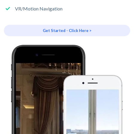
VR/Motion Navigation
Get Started - Click Here >