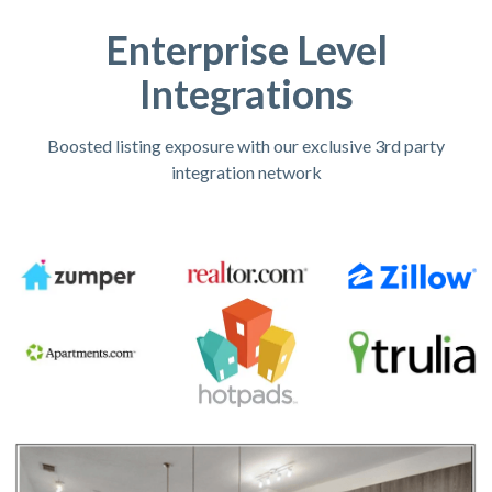
Enterprise Level
Integrations
Boosted listing exposure with our exclusive 3rd party
integration network