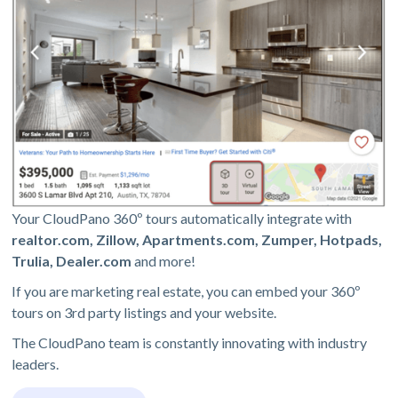
Your CloudPano 360º tours automatically integrate with
realtor.com, Zillow, Apartments.com, Zumper, Hotpads,
Trulia, Dealer.com
and more!
If you are marketing real estate, you can embed your 360º
tours on 3rd party listings and your website.
The CloudPano team is constantly innovating with industry
leaders.