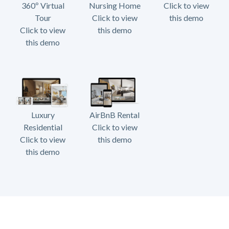
360º Virtual
Nursing Home
Click to view
Tour
Click to view
this demo
Click to view
this demo
this demo
Luxury
AirBnB Rental
Residential
Click to view
Click to view
this demo
this demo