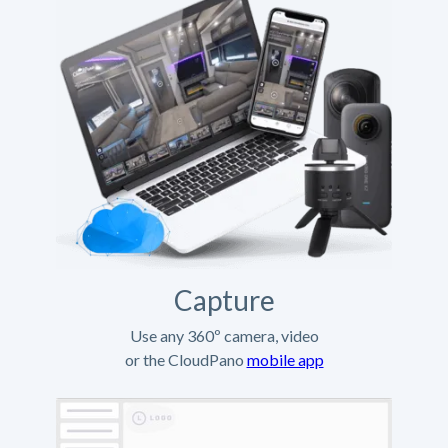
Capture
Use any 360º camera, video
or the CloudPano
mobile app