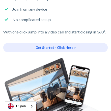
Join from any device
No complicated set up
With one click jump into a video call and start closing in 360º.
Get Started - Click Here >
English