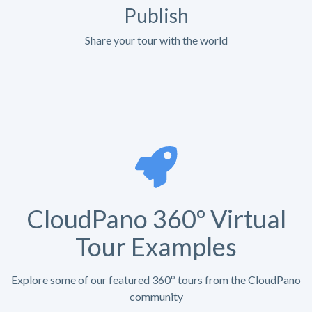
Publish
Share your tour with the world
CloudPano 360º Virtual
Tour Examples
Explore some of our featured 360º tours from the CloudPano
community