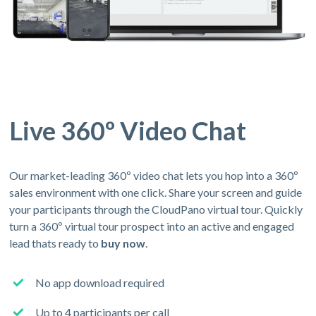
Live 360º Video Chat
Our market-leading 360º video chat lets you hop into a 360º
sales environment with one click. Share your screen and guide
your participants through the CloudPano virtual tour. Quickly
turn a 360º virtual tour prospect into an active and engaged
lead thats ready to
buy now
.
No app download required
Up to 4 participants per call