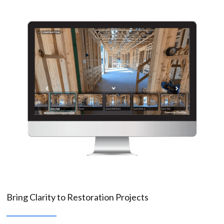
Bring Clarity to Restoration Projects