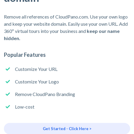
Remove all references of CloudPano.com. Use your own logo
and keep your website domain. Easily use your own URL. Add
360º virtual tours into your business and
keep our name
hidden.
Popular Features
Customize Your URL
Customize Your Logo
Remove CloudPano Branding
Low-cost
Get Started - Click Here >