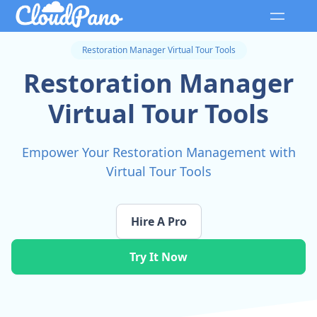
Restoration Manager Virtual Tour Tools
Restoration Manager
Virtual Tour Tools
Empower Your Restoration Management with
Virtual Tour Tools
Hire A Pro
Try It Now