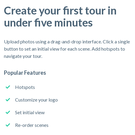
Create your first tour in
under five minutes
Upload photos using a drag-and-drop interface. Click a single
button to set an initial view for each scene. Add hotspots to
navigate your tour.
Popular Features
Hotspots
Customize your logo
Set initial view
Re-order scenes