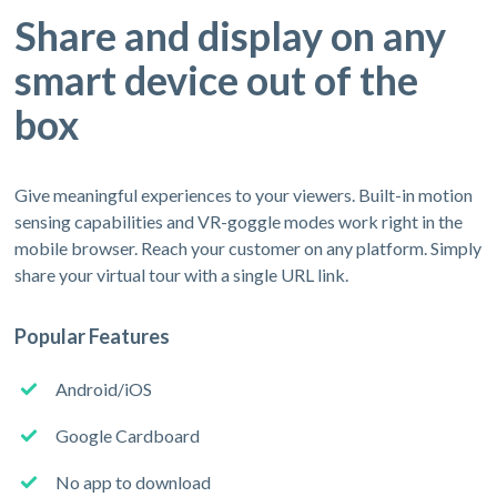
Share and display on any
smart device out of the
box
Give meaningful experiences to your viewers. Built-in motion
sensing capabilities and VR-goggle modes work right in the
mobile browser. Reach your customer on any platform. Simply
share your virtual tour with a single URL link.
Popular Features
Android/iOS
Google Cardboard
No app to download