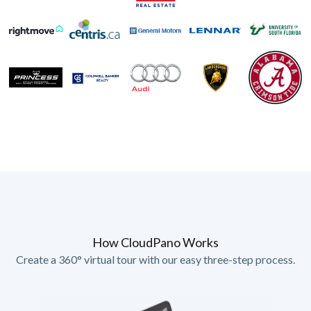
How CloudPano Works
Create a 360° virtual tour with our easy three-step process.