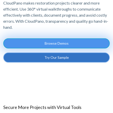
CloudPano makes restoration projects clearer and more
efficient. Use 360° virtual walkthroughs to communicate
effectively with clients, document progress, and avoid costly
errors. With CloudPano, transparency and quality go hand-in-
hand.
Browse Demos
Try Our Sample
Secure More Projects with Virtual Tools