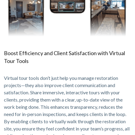
Boost Efficiency and Client Satisfaction with Virtual
Tour Tools
Virtual tour tools don’t just help you manage restoration
projects—they also improve client communication and
satisfaction. Share immersive, interactive tours with your
clients, providing them with a clear, up-to-date view of the
work being done. This enhances transparency, reduces the
need for in-person inspections, and keeps clients in the loop.
By enabling clients to virtually walk through the restoration
site, you ensure they feel confident in your team’s progress, all