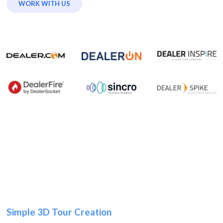
WORK WITH US
Simple 3D Tour Creation