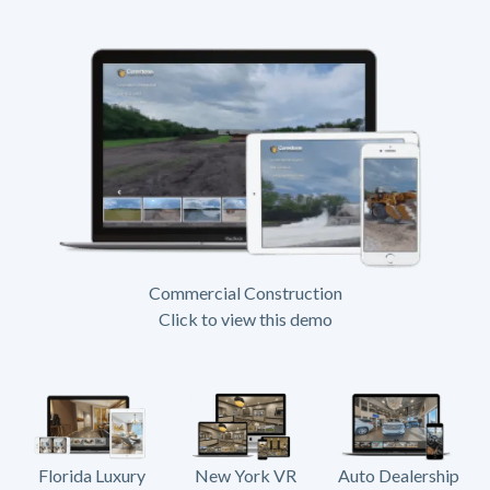
Commercial Construction
Click to view this demo
Florida Luxury
New York VR
Auto Dealership