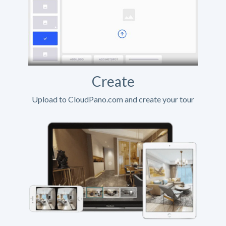
Create
Upload to CloudPano.com and create your tour