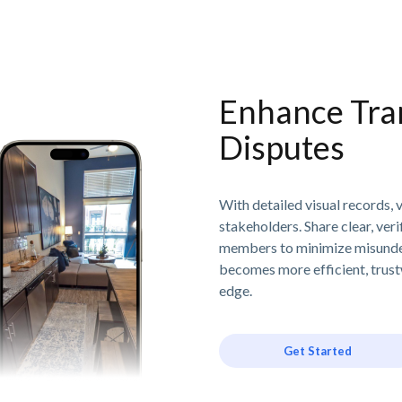
Enhance Tra
Disputes
With detailed visual records, v
stakeholders. Share clear, ver
members to minimize misunde
becomes more efficient, trust
edge.
Get Started