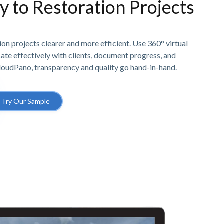
ty to Restoration Projects
n projects clearer and more efficient. Use 360° virtual
e effectively with clients, document progress, and
CloudPano, transparency and quality go hand-in-hand.
Try Our Sample