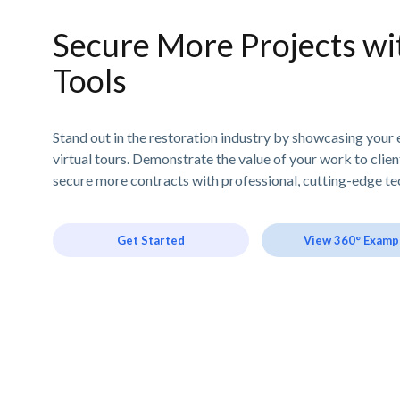
Secure More Projects wit
Tools
Stand out in the restoration industry by showcasing your 
virtual tours. Demonstrate the value of your work to clie
secure more contracts with professional, cutting-edge te
Get Started
View 360° Examp