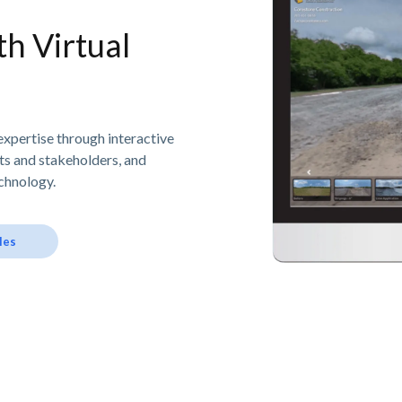
h Virtual
expertise through interactive
nts and stakeholders, and
chnology.
les