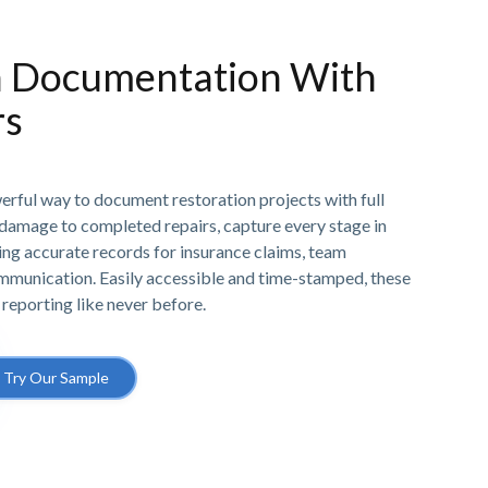
n Documentation With
rs
erful way to document restoration projects with full
l damage to completed repairs, capture every stage in
ing accurate records for insurance claims, team
ommunication. Easily accessible and time-stamped, these
 reporting like never before.
Try Our Sample