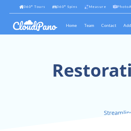
360
°
Tours
360
°
Spins
Measure
PhotoA
Home
Team
Contact
Add
Restorat
Streamlin