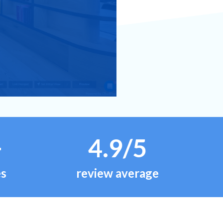
+
4.9/5
es
review average