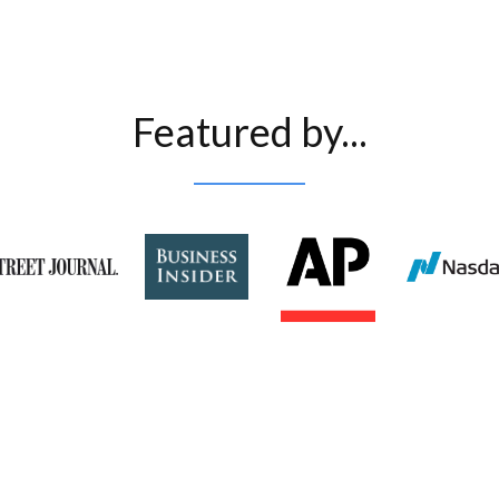
Featured by...