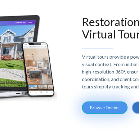
Restoratio
Virtual Tou
Virtual tours provide a pow
visual context. From initia
high-resolution 360°, ensur
coordination, and client c
tours simplify tracking and
Browse Demos