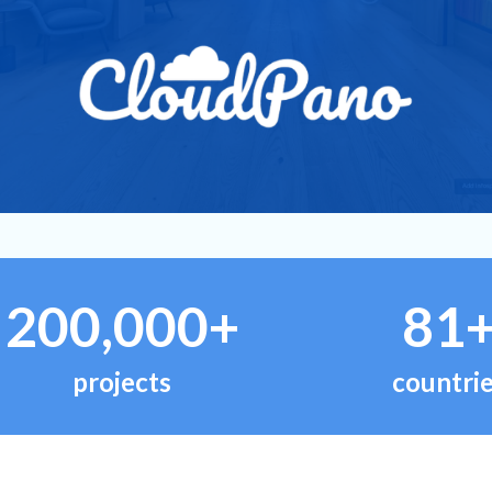
200,000+
81
projects
countri