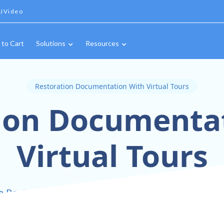
IVideo
 to Cart
Solutions
Resources
Restoration Documentation With Virtual Tours
ion Documenta
Virtual Tours
e Restoration Documentation with Immersive Vir