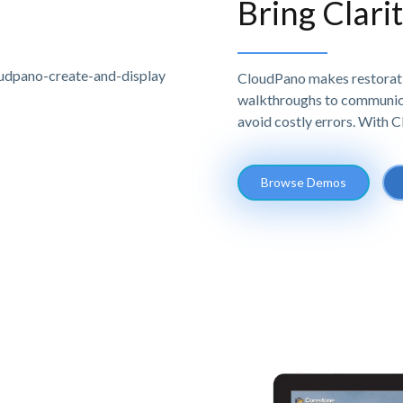
Bring Clari
CloudPano makes restoratio
walkthroughs to communicat
avoid costly errors. With 
Browse Demos