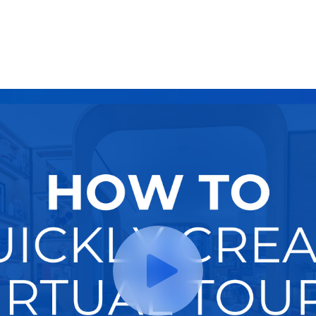
Try It Now
Hire A Pro