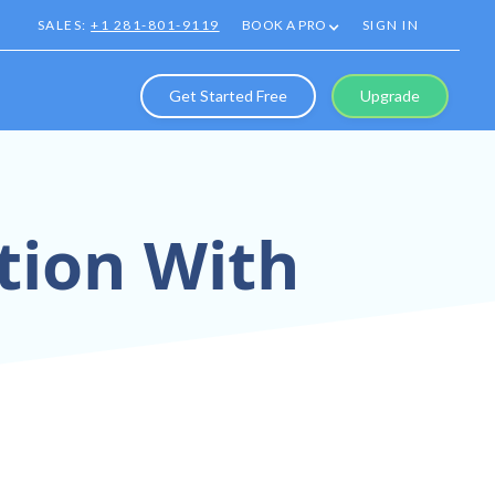
SALES:
+1 281-801-9119
BOOK A PRO
SIGN IN
Get Started Free
Upgrade
tion With
tual Tours