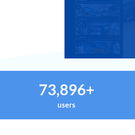
73,896+
users