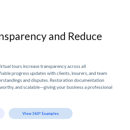
nsparency and Reduce
irtual tours increase transparency across all
ifiable progress updates with clients, insurers, and team
rstandings and disputes. Restoration documentation
worthy, and scalable—giving your business a professional
View 360° Examples