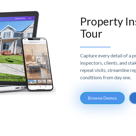
Property In
Tour
Capture every detail of a 
inspectors, clients, and st
repeat visits, streamline r
conditions from day one.
Browse Demos