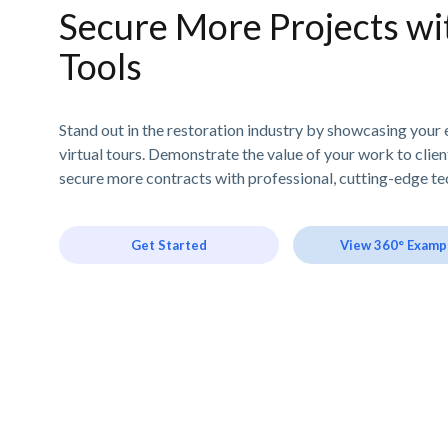
Secure More Projects wit
Tools
Stand out in the restoration industry by showcasing your 
virtual tours. Demonstrate the value of your work to clie
secure more contracts with professional, cutting-edge te
Get Started
View 360° Examp