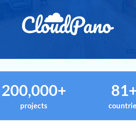
200,000+
81
projects
countri