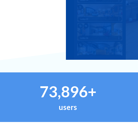
73,896+
users