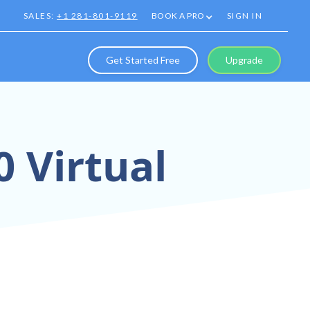
SALES:
+1 281-801-9119
BOOK A PRO
SIGN IN
Get Started Free
Upgrade
0 Virtual
rs