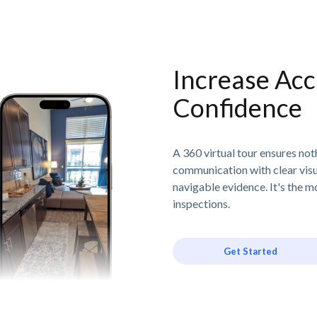
Increase Acc
Confidence
A 360 virtual tour ensures no
communication with clear visu
navigable evidence. It's the m
inspections.
Get Started