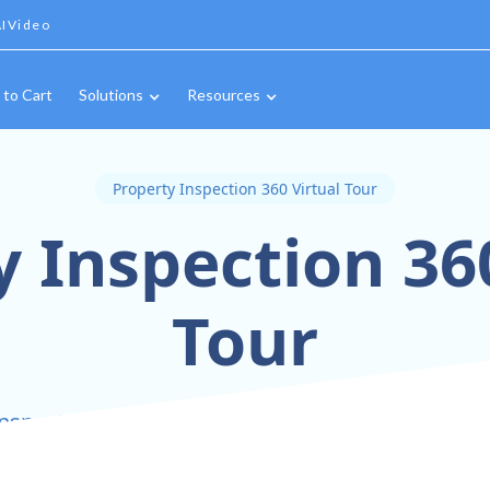
IVideo
 to Cart
Solutions
Resources
Property Inspection 360 Virtual Tour
 Inspection 36
Tour
nspect Smarter with Immersive 360° Virtual Tou