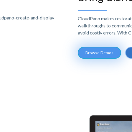
CloudPano makes restoratio
walkthroughs to communicat
avoid costly errors. With 
Browse Demos