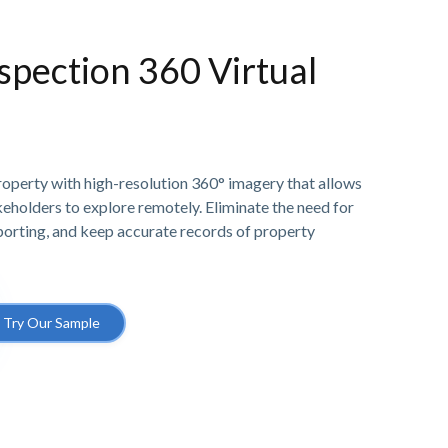
spection 360 Virtual
property with high-resolution 360° imagery that allows
akeholders to explore remotely. Eliminate the need for
eporting, and keep accurate records of property
Try Our Sample