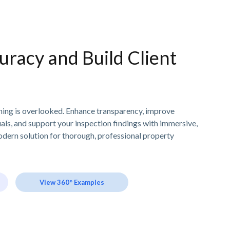
uracy and Build Client
thing is overlooked. Enhance transparency, improve
als, and support your inspection findings with immersive,
odern solution for thorough, professional property
View 360° Examples