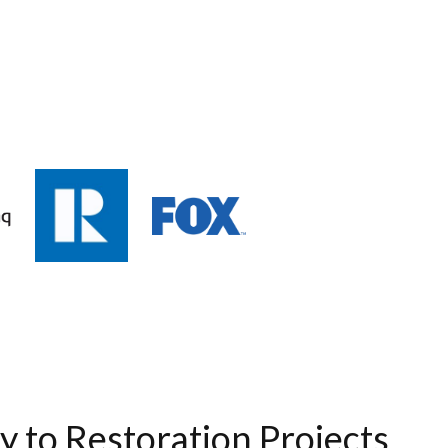
ty to Restoration Projects