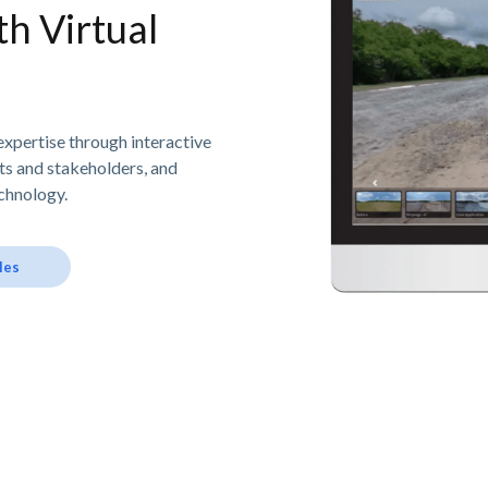
h Virtual
expertise through interactive
nts and stakeholders, and
chnology.
les