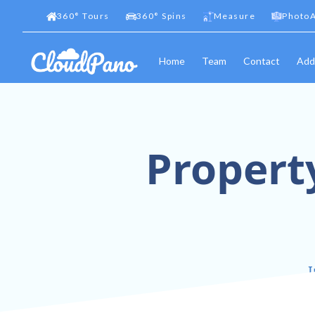
360
°
Tours
360
°
Spins
Measure
PhotoA
Home
Team
Contact
Add
Property
I