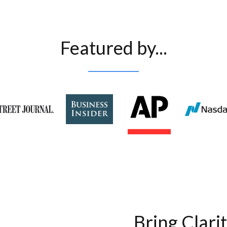
Featured by...
Bring Clari