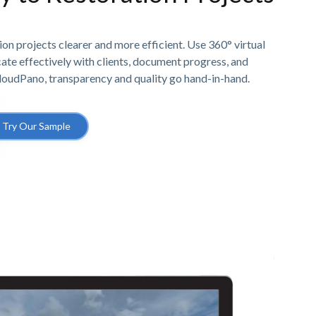
n projects clearer and more efficient. Use 360° virtual
e effectively with clients, document progress, and
CloudPano, transparency and quality go hand-in-hand.
Try Our Sample