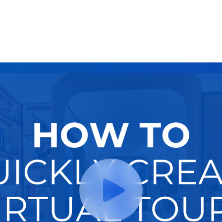
Try It Now
Hire A Pro