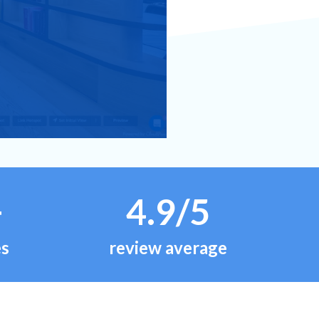
+
4.9/5
es
review average