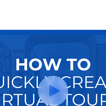
Try It Now
Hire A Pro