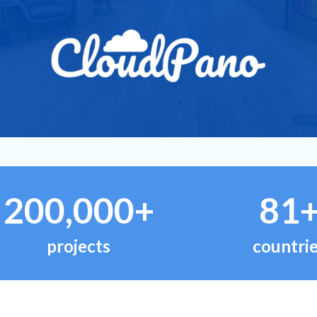
200,000+
81
projects
countri