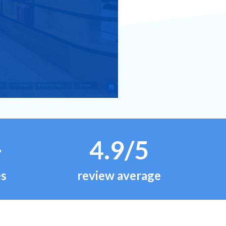
+
4.9/5
es
review average