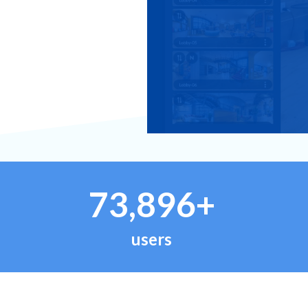
73,896+
users