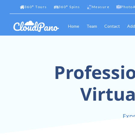
360
°
Tours
360
°
Spins
Measure
PhotoA
Home
Team
Contact
Add
Professi
Virtua
Expe