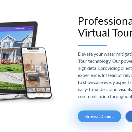
Professiona
Virtual Tou
Elevate your water mitigat
Tour technology. Our powe
high detail, providing clien
experience. Instead of relyi
to showcase every aspect of
easy-to-understand visuals
communication throughout 
Browse Demos