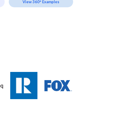
View 360° Examples