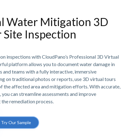
l Water Mitigation 3D
r Site Inspection
ion inspections with CloudPano’s Professional 3D Virtual
rful platform allows you to document water damage in
ts and teams with a fully interactive, immersive
ng on traditional photos or reports, use 3D virtual tours
 the affected area and mitigation efforts. With accurate,
, you can streamline assessments and improve
the remediation process.
Try Our Sample