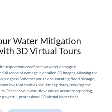
our Water Mitigation
with 3D Virtual Tours
ite inspections redefine how water damage is
e full scope of damage in detailed 3D images, allowing for
tion progress. Whether you’re documenting flood damage,
immersive tool enables real-time updates, reducing the
sits. Enhance your workflow, ensure accurate reporting,
 powerful, professional 3D virtual inspections.