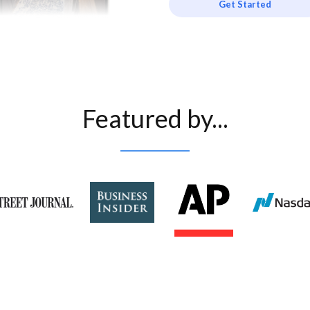
Get Started
Featured by...