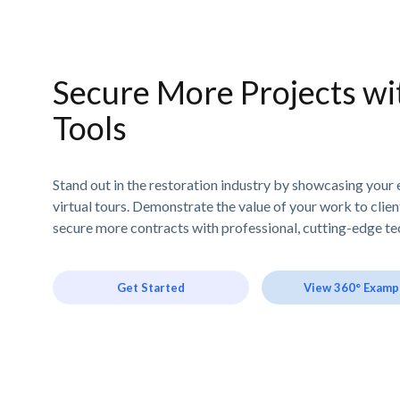
Secure More Projects wit
Tools
Stand out in the restoration industry by showcasing your 
virtual tours. Demonstrate the value of your work to clie
secure more contracts with professional, cutting-edge te
Get Started
View 360° Examp