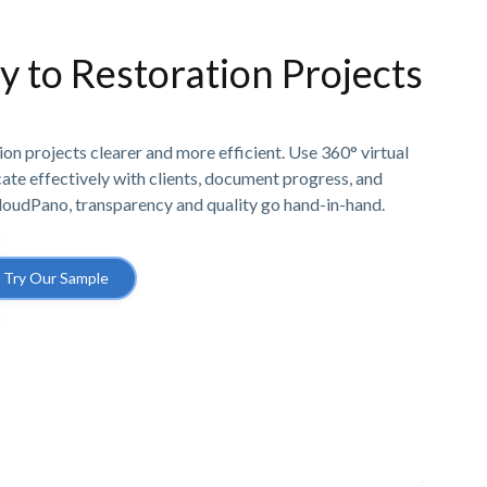
ty to Restoration Projects
n projects clearer and more efficient. Use 360° virtual
e effectively with clients, document progress, and
CloudPano, transparency and quality go hand-in-hand.
Try Our Sample