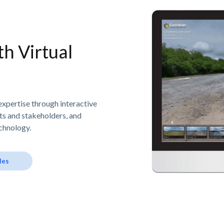
h Virtual
expertise through interactive
nts and stakeholders, and
chnology.
les