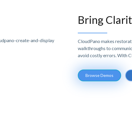
Bring Clari
CloudPano makes restoratio
walkthroughs to communicat
avoid costly errors. With 
Browse Demos