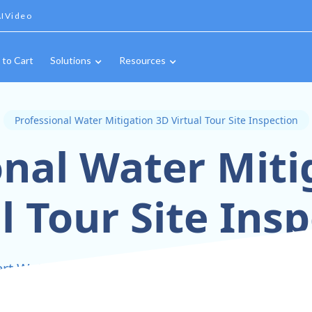
IVideo
 to Cart
Solutions
Resources
Professional Water Mitigation 3D Virtual Tour Site Inspection
onal Water Miti
l Tour Site Ins
rt Water Mitigation Inspections with 3D Virtual 