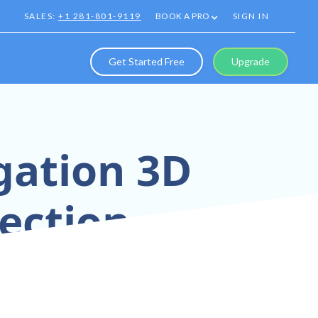
SALES:
+1 281-801-9119
BOOK A PRO
SIGN IN
Get Started Free
Upgrade
gation 3D
pection
Tours