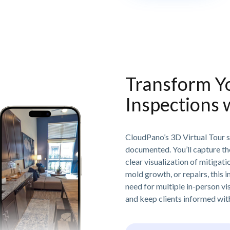
Transform Y
Inspections 
CloudPano’s 3D Virtual Tour s
documented. You’ll capture th
clear visualization of mitiga
mold growth, or repairs, this 
need for multiple in-person vi
and keep clients informed with