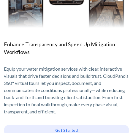
Enhance Transparency and Speed Up Mitigation
Workflows
Equip your water mitigation services with clear, interactive
visuals that drive faster decisions and build trust. CloudPano's
360° virtual tours let you inspect, document, and
communicate site conditions professionally—while reducing
back-and-forth and boosting client satisfaction. From first
inspection to final walkthrough, make every phase visual,
transparent, and efficient.
Get Started