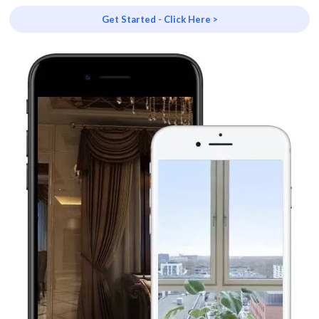
Get Started - Click Here >