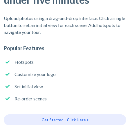
Upload photos using a drag-and-drop interface. Click a single
button to set an initial view for each scene. Add hotspots to
navigate your tour.
Popular Features
Hotspots
Customize your logo
Set initial view
Re-order scenes
Get Started - Click Here >