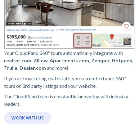
Your CloudPano 360º tours automatically integrate with
realtor.com, Zillow, Apartments.com, Zumper, Hotpads,
Trulia, Dealer.com
and more!
If you are marketing real estate, you can embed your 360º
tours on 3rd party listings and your website.
The CloudPano team is constantly innovating with industry
leaders.
WORK WITH US