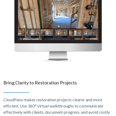
Bring Clarity to Restoration Projects
CloudPano makes restoration projects clearer and more
efficient. Use 360° virtual walkthroughs to communicate
effectively with clients, document progress, and avoid costly