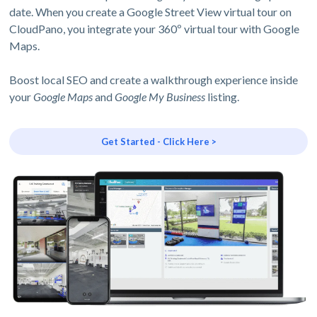
date. When you create a Google Street View virtual tour on
CloudPano, you integrate your 360º virtual tour with Google
Maps.
Boost local SEO and create a walkthrough experience inside
your
Google Maps
and
Google My Business
listing.
Get Started - Click Here >