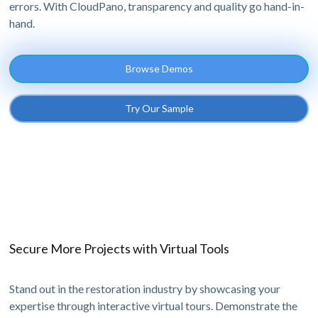
errors. With CloudPano, transparency and quality go hand-in-
hand.
Browse Demos
Try Our Sample
Secure More Projects with Virtual Tools
Stand out in the restoration industry by showcasing your
expertise through interactive virtual tours. Demonstrate the