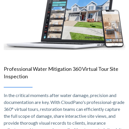
Professional Water Mitigation 360 Virtual Tour Site
Inspection
In the critical moments after water damage, precision and
documentation are key. With CloudPano's professional-grade
360° virtual tours, restoration teams can efficiently capture
the full scope of damage, share interactive site views, and
provide thorough visual records to clients, insurance