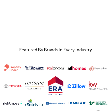
Featured By Brands In Every Industry