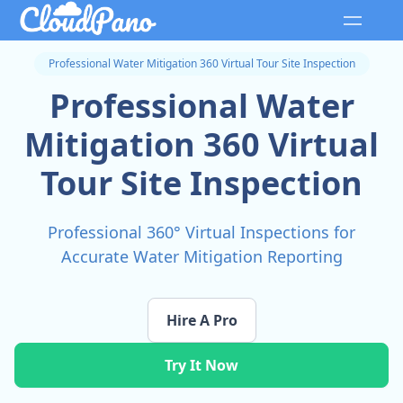
Professional Water Mitigation 360 Virtual Tour Site Inspection
Professional Water
Mitigation 360 Virtual
Tour Site Inspection
Professional 360° Virtual Inspections for
Accurate Water Mitigation Reporting
Hire A Pro
Try It Now