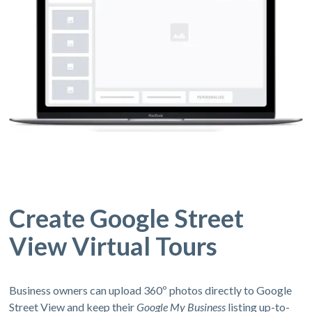
Create Google Street
View Virtual Tours
Business owners can upload 360º photos directly to Google
Street View and keep their
Google My Business
listing up-to-