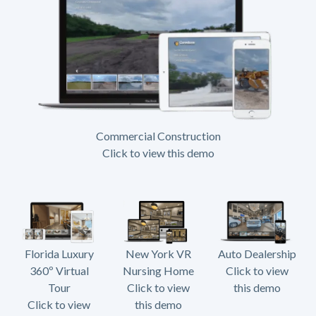
Commercial Construction
Click to view this demo
Florida Luxury
New York VR
Auto Dealership
360º Virtual
Nursing Home
Click to view
Tour
Click to view
this demo
Click to view
this demo