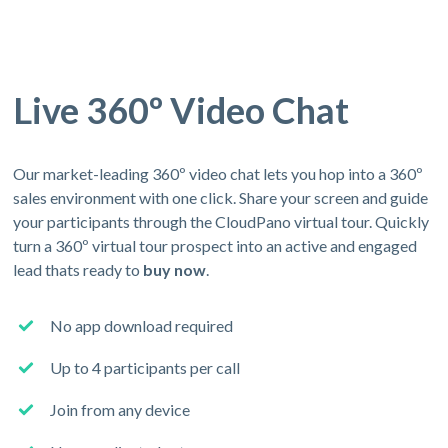
Live 360º Video Chat
Our market-leading 360º video chat lets you hop into a 360º
sales environment with one click. Share your screen and guide
your participants through the CloudPano virtual tour. Quickly
turn a 360º virtual tour prospect into an active and engaged
lead thats ready to
buy now
.
No app download required
Up to 4 participants per call
Join from any device