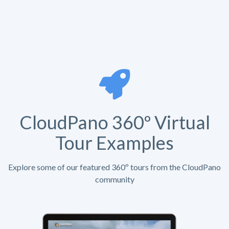
CloudPano 360º Virtual
Tour Examples
Explore some of our featured 360º tours from the CloudPano
community