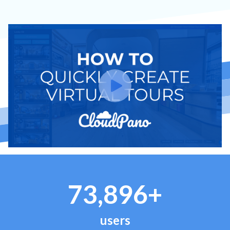
73,896+
users