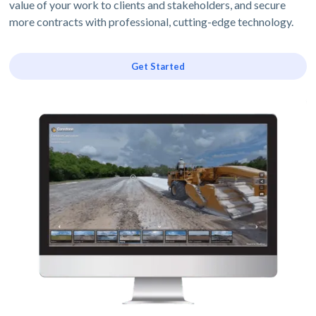
value of your work to clients and stakeholders, and secure
more contracts with professional, cutting-edge technology.
Get Started