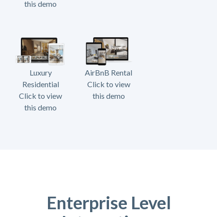
this demo
Luxury
AirBnB Rental
Residential
Click to view
Click to view
this demo
this demo
Enterprise Level