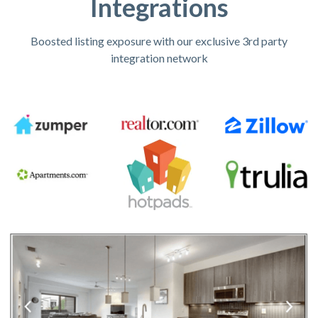
Integrations
Boosted listing exposure with our exclusive 3rd party
integration network