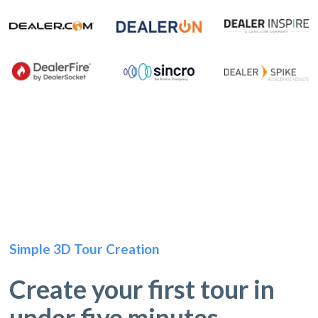
Simple 3D Tour Creation
Create your first tour in
under five minutes