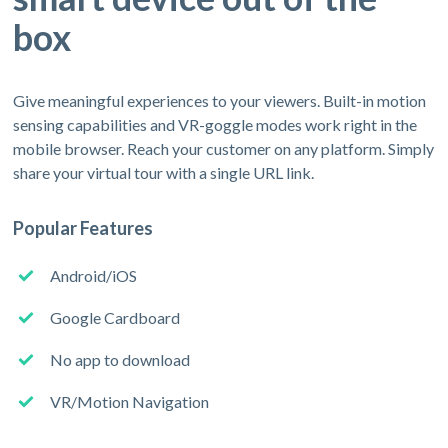
box
Give meaningful experiences to your viewers. Built-in motion
sensing capabilities and VR-goggle modes work right in the
mobile browser. Reach your customer on any platform. Simply
share your virtual tour with a single URL link.
Popular Features
Android/iOS
Google Cardboard
No app to download
VR/Motion Navigation