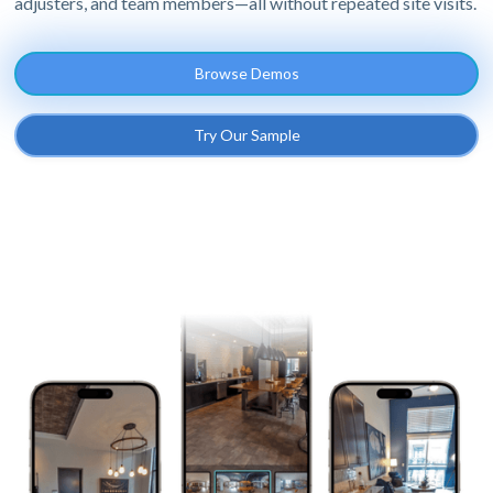
adjusters, and team members—all without repeated site visits.
Browse Demos
Try Our Sample