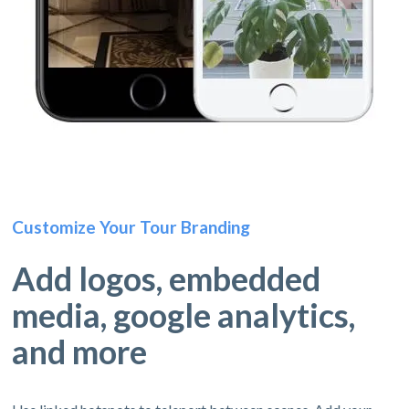
Customize Your Tour Branding
Add logos, embedded
media, google analytics,
and more