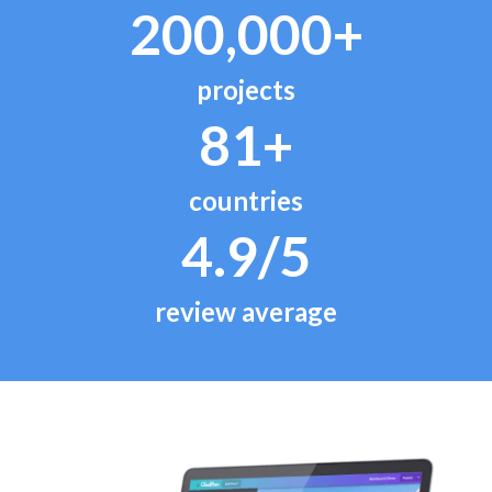
200,000+
projects
81+
countries
4.9/5
review average