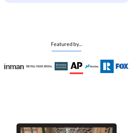
Featured by...