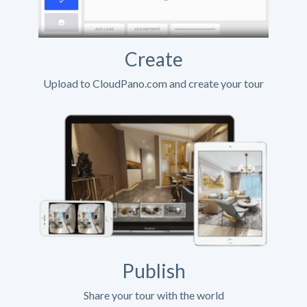
Create
Upload to CloudPano.com and create your tour
Publish
Share your tour with the world