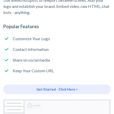
Use linked hotspots to teleport between scenes. Add your
logo and establish your brand. Embed video, raw HTML, chat
bots - anything.
Popular Features
Customize Your Logo
Contact Information
Share on social media
Keep Your Custom URL
Get Started - Click Here >