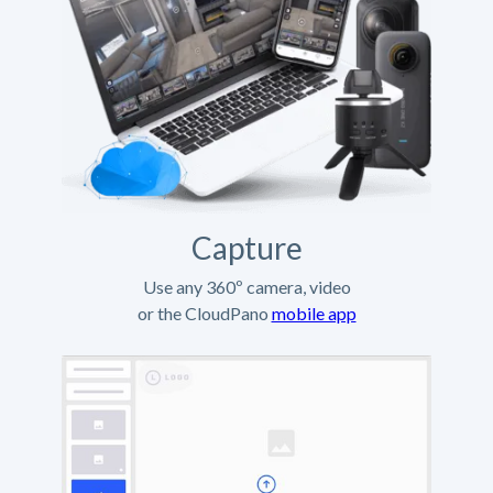
Capture
Use any 360º camera, video
or the CloudPano
mobile app