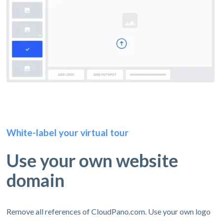
White-label your virtual tour
Use your own website
domain
Remove all references of CloudPano.com. Use your own logo