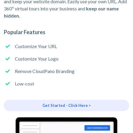
and keep your website domain. Easily use your own URL. Add
360º virtual tours into your business and
keep our name
hidden.
Popular Features
Customize Your URL
Customize Your Logo
Remove CloudPano Branding
Low-cost
Get Started - Click Here >