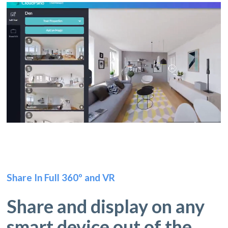
Share In Full 360º and VR
Share and display on any
smart device out of the