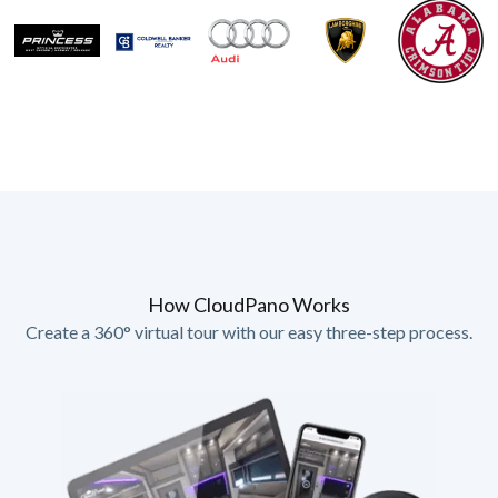
How CloudPano Works
Create a 360° virtual tour with our easy three-step process.