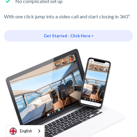
No complicated set up
With one click jump into a video call and start closing in 360º.
Get Started - Click Here >
English