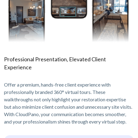
Professional Presentation, Elevated Client
Experience
Offer a premium, hands-free client experience with
professionally branded 360° virtual tours. These
walkthroughs not only highlight your restoration expertise
but also minimize client confusion and unnecessary site visits.
With CloudPano, your communication becomes smoother,
and your professionalism shines through every virtual step.