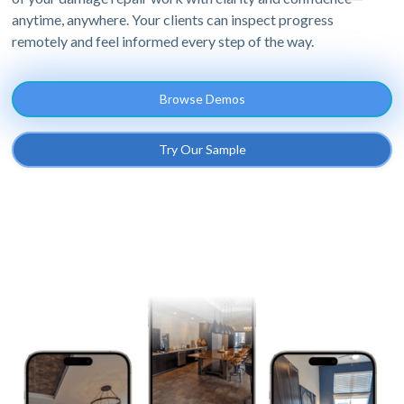
anytime, anywhere. Your clients can inspect progress
remotely and feel informed every step of the way.
Browse Demos
Try Our Sample