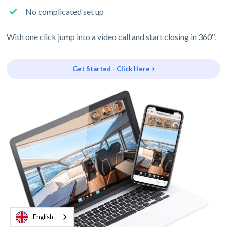
No complicated set up
With one click jump into a video call and start closing in 360º.
Get Started - Click Here >
English