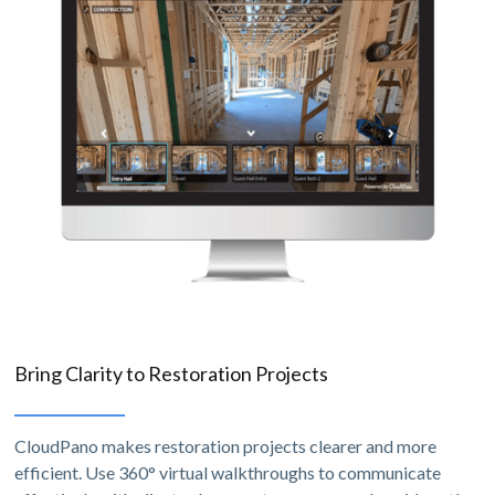
Bring Clarity to Restoration Projects
CloudPano makes restoration projects clearer and more
efficient. Use 360° virtual walkthroughs to communicate