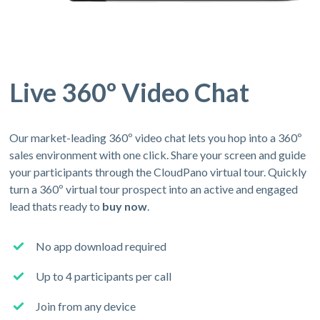
Live 360º Video Chat
Our market-leading 360º video chat lets you hop into a 360º
sales environment with one click. Share your screen and guide
your participants through the CloudPano virtual tour. Quickly
turn a 360º virtual tour prospect into an active and engaged
lead thats ready to
buy now
.
No app download required
Up to 4 participants per call
Join from any device