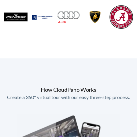
How CloudPano Works
Create a 360° virtual tour with our easy three-step process.