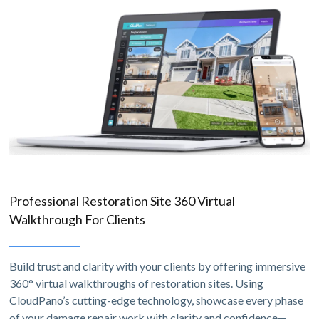
Professional Restoration Site 360 Virtual
Walkthrough For Clients
Build trust and clarity with your clients by offering immersive
360° virtual walkthroughs of restoration sites. Using
CloudPano’s cutting-edge technology, showcase every phase
of your damage repair work with clarity and confidence—