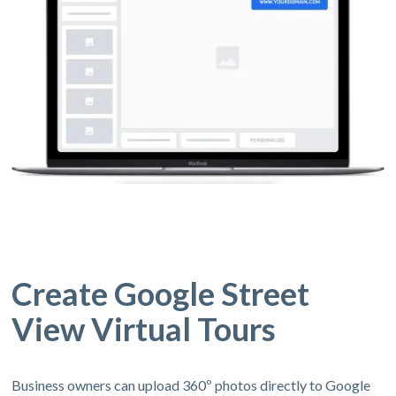
Create Google Street
View Virtual Tours
Business owners can upload 360º photos directly to Google