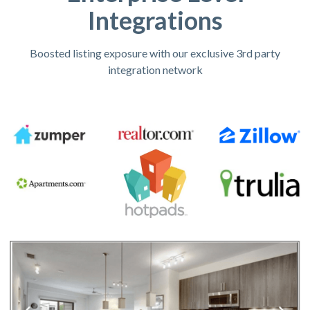
Integrations
Boosted listing exposure with our exclusive 3rd party
integration network