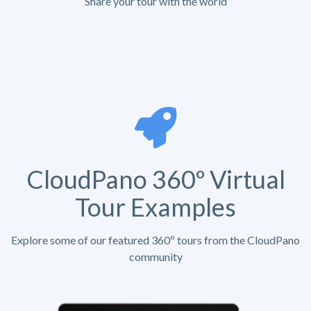
Share your tour with the world
CloudPano 360º Virtual
Tour Examples
Explore some of our featured 360º tours from the CloudPano
community