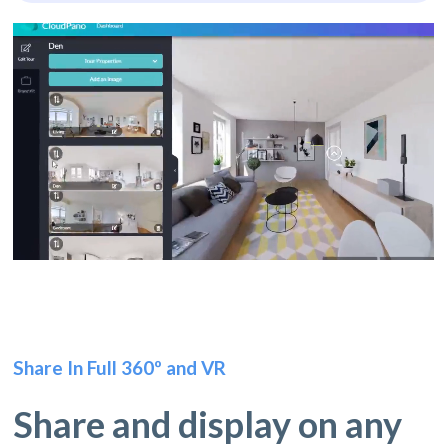
Share In Full 360º and VR
Share and display on any