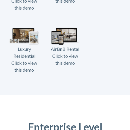
Click to view
this demo
this demo
Luxury
AirBnB Rental
Residential
Click to view
Click to view
this demo
this demo
Enterprise Level