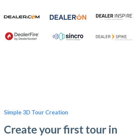
Simple 3D Tour Creation
Create your first tour in