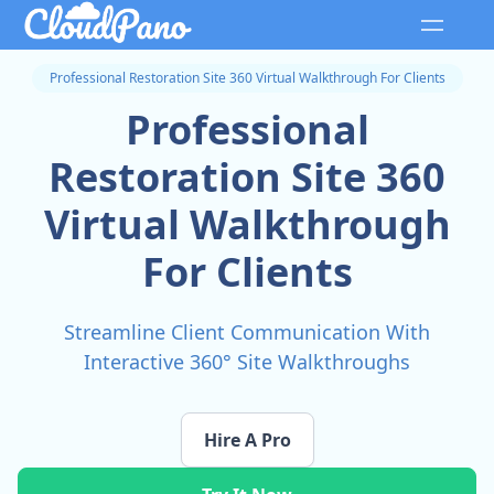
Professional Restoration Site 360 Virtual Walkthrough For Clients
Professional
Restoration Site 360
Virtual Walkthrough
For Clients
Streamline Client Communication With
Interactive 360° Site Walkthroughs
Hire A Pro