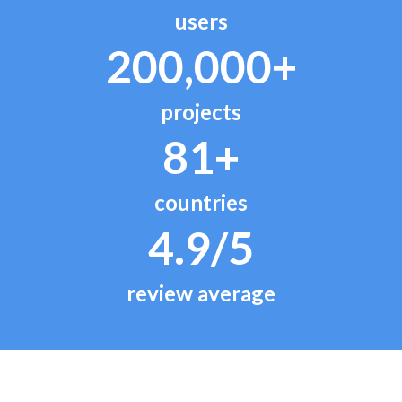
users
200,000+
projects
81+
countries
4.9/5
review average