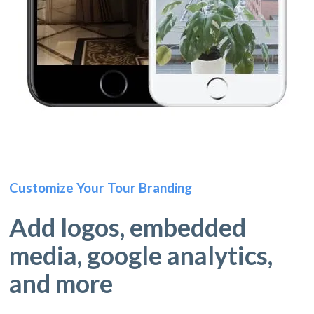
Customize Your Tour Branding
Add logos, embedded
media, google analytics,
and more