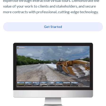
expertise through interactive virtual tours. Demonstrate the
value of your work to clients and stakeholders, and secure
more contracts with professional, cutting-edge technology.
Get Started