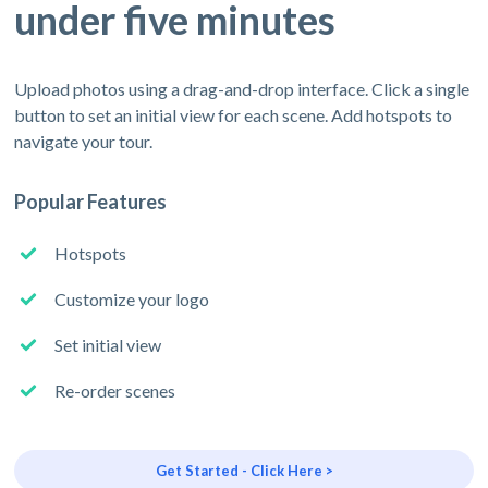
under five minutes
Upload photos using a drag-and-drop interface. Click a single
button to set an initial view for each scene. Add hotspots to
navigate your tour.
Popular Features
Hotspots
Customize your logo
Set initial view
Re-order scenes
Get Started - Click Here >