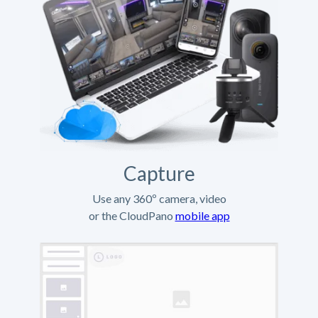
Capture
Use any 360º camera, video
or the CloudPano
mobile app