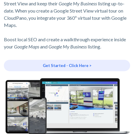
Street View and keep their
Google My Business
listing up-to-
date. When you create a Google Street View virtual tour on
CloudPano, you integrate your 360º virtual tour with Google
Maps.
Boost local SEO and create a walkthrough experience inside
your
Google Maps
and
Google My Business
listing.
Get Started - Click Here >