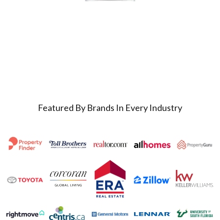
Featured By Brands In Every Industry