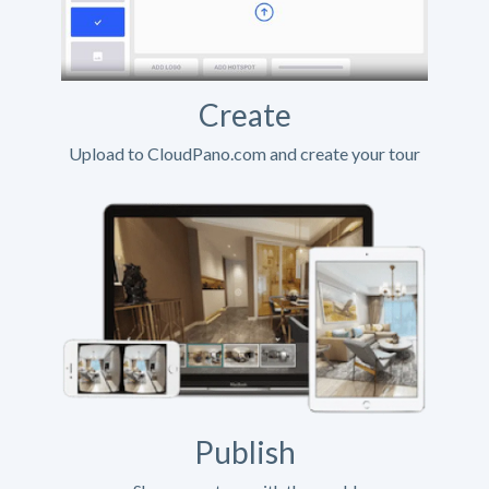
Create
Upload to CloudPano.com and create your tour
Publish