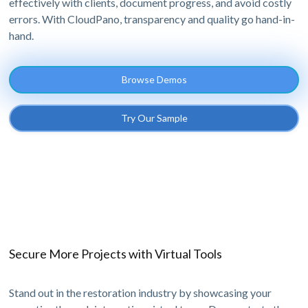
effectively with clients, document progress, and avoid costly
errors. With CloudPano, transparency and quality go hand-in-
hand.
Browse Demos
Try Our Sample
Secure More Projects with Virtual Tools
Stand out in the restoration industry by showcasing your