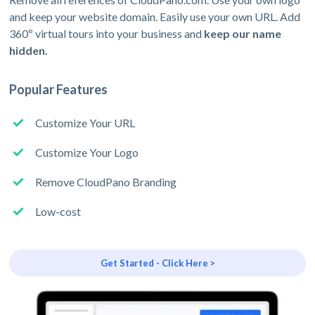
and keep your website domain. Easily use your own URL. Add
360º virtual tours into your business and
keep our name
hidden.
Popular Features
Customize Your URL
Customize Your Logo
Remove CloudPano Branding
Low-cost
Get Started - Click Here >