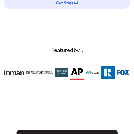
Get Started
Featured by...