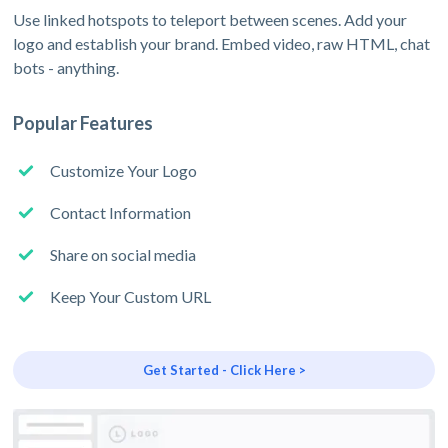
Use linked hotspots to teleport between scenes. Add your
logo and establish your brand. Embed video, raw HTML, chat
bots - anything.
Popular Features
Customize Your Logo
Contact Information
Share on social media
Keep Your Custom URL
Get Started - Click Here >