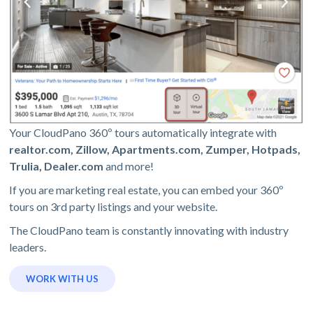
Your CloudPano 360º tours automatically integrate with
realtor.com, Zillow, Apartments.com, Zumper, Hotpads,
Trulia, Dealer.com
and more!
If you are marketing real estate, you can embed your 360º
tours on 3rd party listings and your website.
The CloudPano team is constantly innovating with industry
leaders.
WORK WITH US