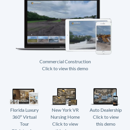
Commercial Construction
Click to view this demo
Florida Luxury
New York VR
Auto Dealership
360º Virtual
Nursing Home
Click to view
Tour
Click to view
this demo