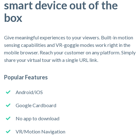
smart device out of the
box
Give meaningful experiences to your viewers. Built-in motion
sensing capabilities and VR-goggle modes work right in the
mobile browser. Reach your customer on any platform. Simply
share your virtual tour with a single URL link.
Popular Features
Android/iOS
Google Cardboard
No app to download
VR/Motion Navigation