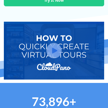
Try It Now
73,896+