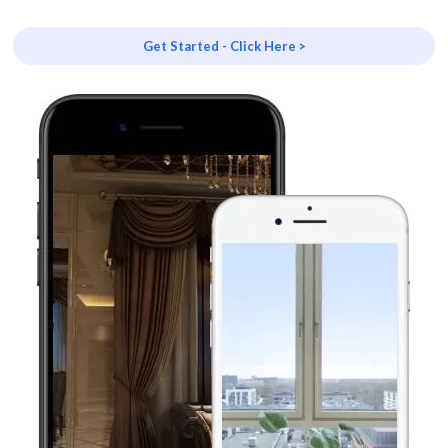
Get Started - Click Here >