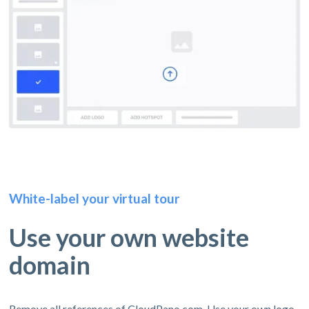
White-label your virtual tour
Use your own website
domain
Remove all references of CloudPano.com. Use your own logo