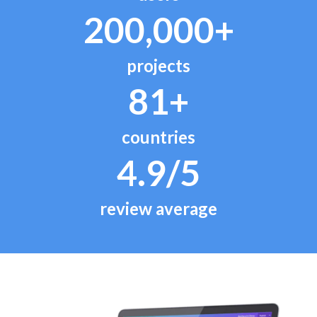
200,000+
projects
81+
countries
4.9/5
review average