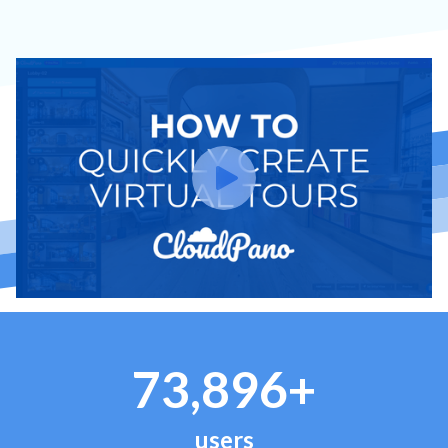
73,896+
users