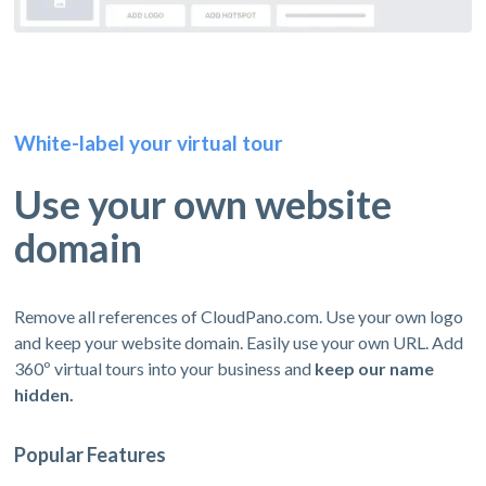
White-label your virtual tour
Use your own website
domain
Remove all references of CloudPano.com. Use your own logo
and keep your website domain. Easily use your own URL. Add
360º virtual tours into your business and
keep our name
hidden.
Popular Features