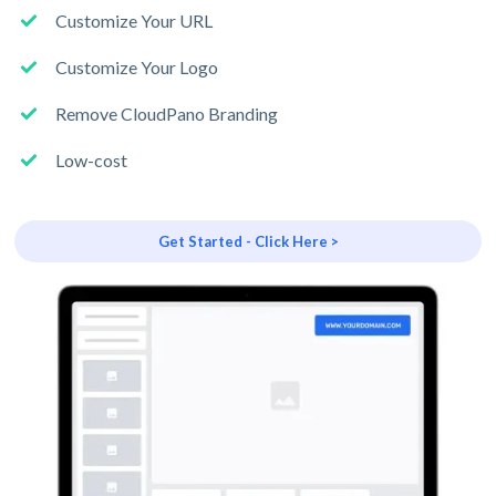
Customize Your URL
Customize Your Logo
Remove CloudPano Branding
Low-cost
Get Started - Click Here >