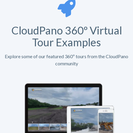
CloudPano 360º Virtual
Tour Examples
Explore some of our featured 360º tours from the CloudPano
community