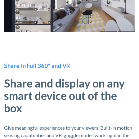
Share In Full 360º and VR
Share and display on any
smart device out of the
box
Give meaningful experiences to your viewers. Built-in motion
sensing capabilities and VR-goggle modes work right in the