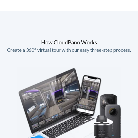
How CloudPano Works
Create a 360° virtual tour with our easy three-step process.