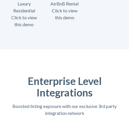
Luxury
AirBnB Rental
Residential
Click to view
Click to view
this demo
this demo
Enterprise Level
Integrations
Boosted listing exposure with our exclusive 3rd party
integration network