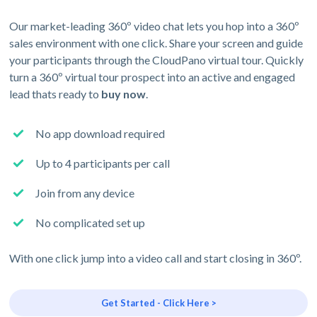
Our market-leading 360º video chat lets you hop into a 360º
sales environment with one click. Share your screen and guide
your participants through the CloudPano virtual tour. Quickly
turn a 360º virtual tour prospect into an active and engaged
lead thats ready to
buy now
.
No app download required
Up to 4 participants per call
Join from any device
No complicated set up
With one click jump into a video call and start closing in 360º.
Get Started - Click Here >