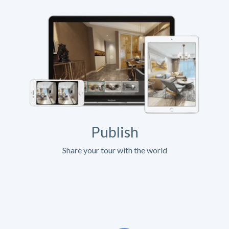
Publish
Share your tour with the world