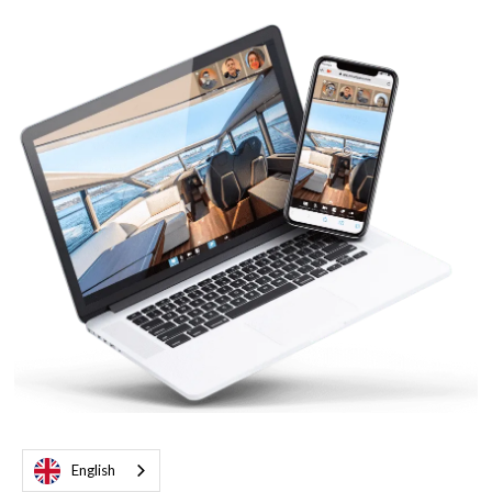
English