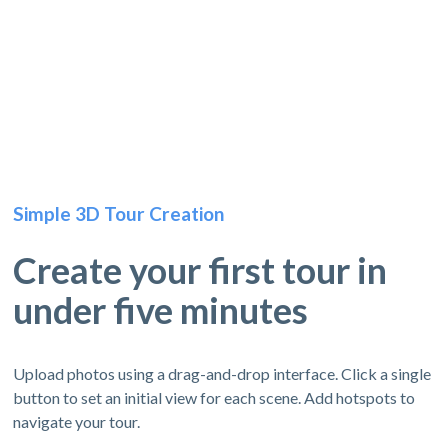
Simple 3D Tour Creation
Create your first tour in
under five minutes
Upload photos using a drag-and-drop interface. Click a single
button to set an initial view for each scene. Add hotspots to
navigate your tour.