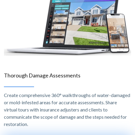
Thorough Damage Assessments
Create comprehensive 360° walkthroughs of water-damaged
or mold-infested areas for accurate assessments. Share
virtual tours with insurance adjusters and clients to
communicate the scope of damage and the steps needed for
restoration.