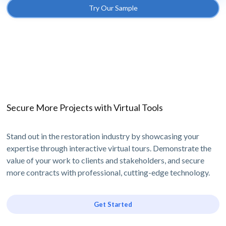
Try Our Sample
Secure More Projects with Virtual Tools
Stand out in the restoration industry by showcasing your
expertise through interactive virtual tours. Demonstrate the
value of your work to clients and stakeholders, and secure
more contracts with professional, cutting-edge technology.
Get Started