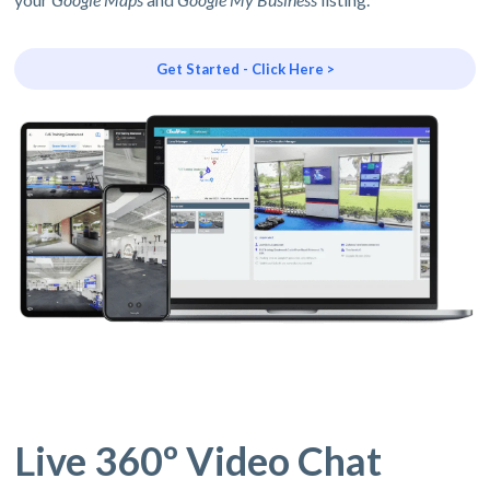
Get Started - Click Here >
Live 360º Video Chat