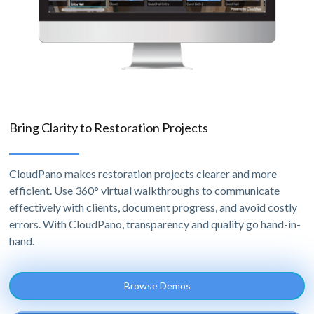
Bring Clarity to Restoration Projects
CloudPano makes restoration projects clearer and more
efficient. Use 360° virtual walkthroughs to communicate
effectively with clients, document progress, and avoid costly
errors. With CloudPano, transparency and quality go hand-in-
hand.
Browse Demos