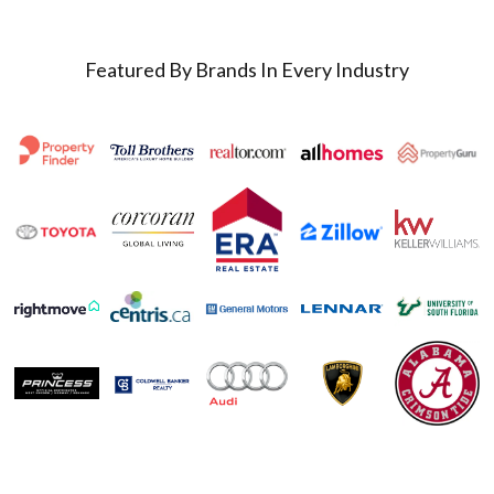
Featured By Brands In Every Industry