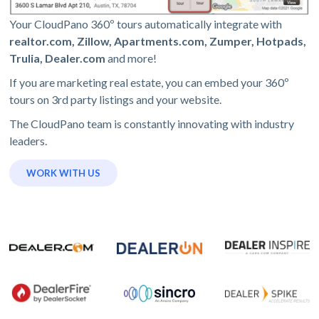
Your CloudPano 360º tours automatically integrate with
realtor.com, Zillow, Apartments.com, Zumper, Hotpads,
Trulia, Dealer.com
and more!
If you are marketing real estate, you can embed your 360º
tours on 3rd party listings and your website.
The CloudPano team is constantly innovating with industry
leaders.
WORK WITH US