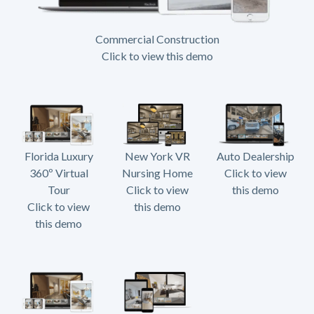
Commercial Construction
Click to view this demo
Florida Luxury
New York VR
Auto Dealership
360º Virtual
Nursing Home
Click to view
Tour
Click to view
this demo
Click to view
this demo
this demo