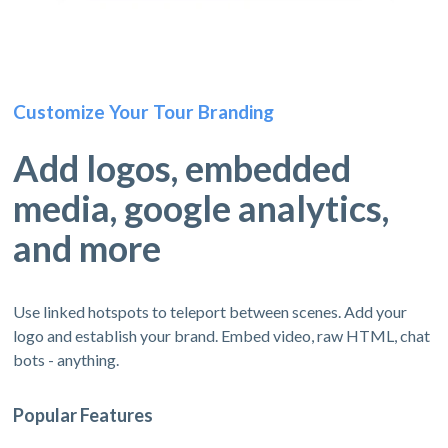
Customize Your Tour Branding
Add logos, embedded
media, google analytics,
and more
Use linked hotspots to teleport between scenes. Add your
logo and establish your brand. Embed video, raw HTML, chat
bots - anything.
Popular Features