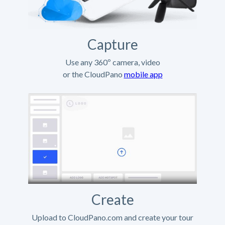
Capture
Use any 360º camera, video
or the CloudPano
mobile app
Create
Upload to CloudPano.com and create your tour