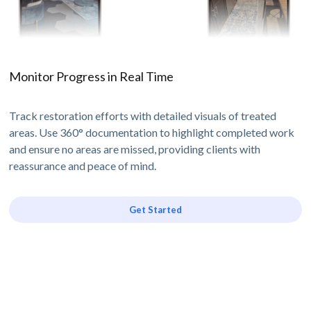
Monitor Progress in Real Time
Track restoration efforts with detailed visuals of treated
areas. Use 360° documentation to highlight completed work
and ensure no areas are missed, providing clients with
reassurance and peace of mind.
Get Started