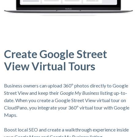
Create Google Street
View Virtual Tours
Business owners can upload 360º photos directly to Google
Street View and keep their
Google My Business
listing up-to-
date. When you create a Google Street View virtual tour on
CloudPano, you integrate your 360º virtual tour with Google
Maps.
Boost local SEO and create a walkthrough experience inside
your
Google Maps
and
Google My Business
listing.