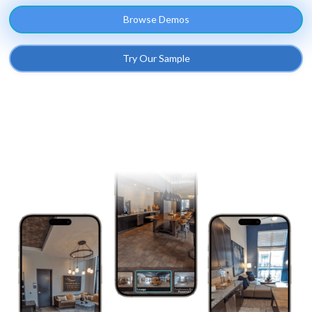
Browse Demos
Try Our Sample