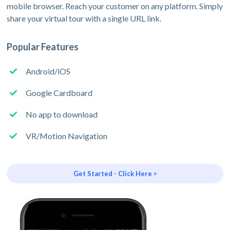
mobile browser. Reach your customer on any platform. Simply
share your virtual tour with a single URL link.
Popular Features
Android/iOS
Google Cardboard
No app to download
VR/Motion Navigation
Get Started - Click Here >