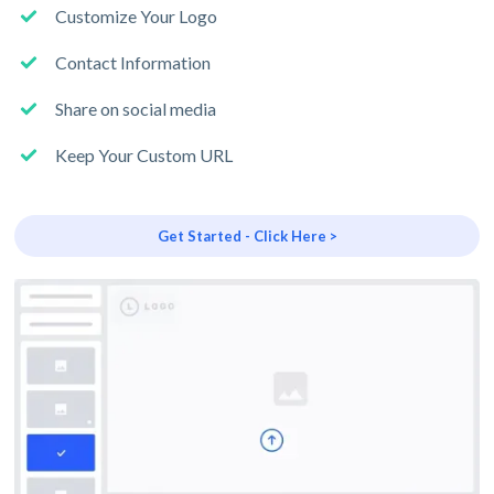
Customize Your Logo
Contact Information
Share on social media
Keep Your Custom URL
Get Started - Click Here >