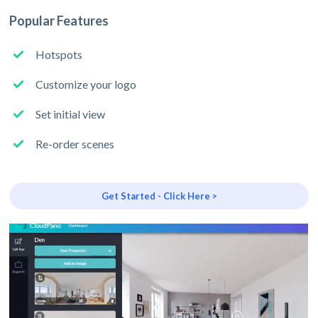
Popular Features
Hotspots
Customize your logo
Set initial view
Re-order scenes
Get Started - Click Here >