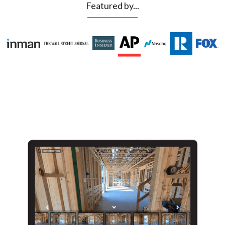
Featured by...