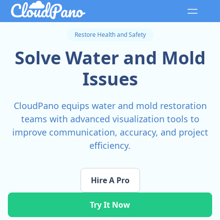
Restore Health and Safety
Solve Water and Mold
Issues
CloudPano equips water and mold restoration
teams with advanced visualization tools to
improve communication, accuracy, and project
efficiency.
Hire A Pro
Try It Now