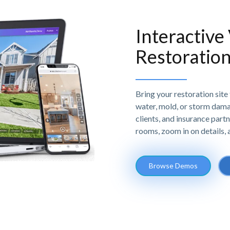
Interactive
Restoration
Bring your restoration site t
water, mold, or storm damag
clients, and insurance partn
rooms, zoom in on details,
Browse Demos