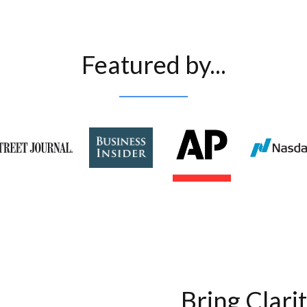
Featured by...
Bring Clari