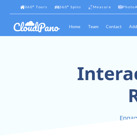
360
°
Tours
360
°
Spins
Measure
PhotoA
Home
Team
Contact
Add
Intera
R
Engage