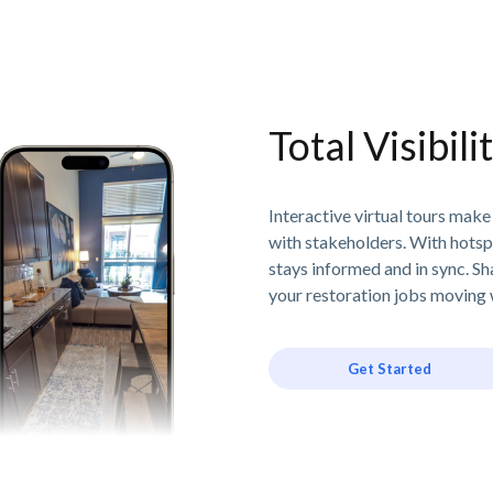
Total Visibil
Interactive virtual tours make
with stakeholders. With hotsp
stays informed and in sync. Sh
your restoration jobs moving w
Get Started