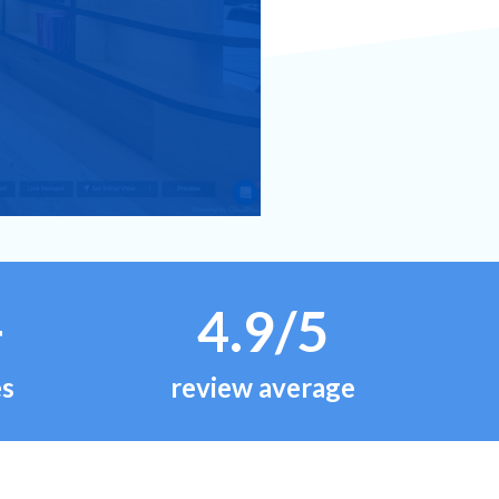
+
4.9/5
es
review average