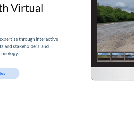
h Virtual
expertise through interactive
nts and stakeholders, and
chnology.
les