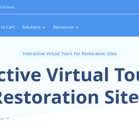
IVideo
 to Cart
Solutions
Resources
Interactive Virtual Tours For Restoration Sites
ctive Virtual To
estoration Sit
, Inspect, and Share Every Restoration Detail In