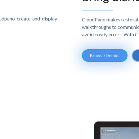
CloudPano makes restoratio
walkthroughs to communicat
avoid costly errors. With 
Browse Demos