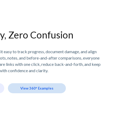
ity, Zero Confusion
 it easy to track progress, document damage, and align
ots, notes, and before-and-after comparisons, everyone
are links with one click, reduce back-and-forth, and keep
ith confidence and clarity.
View 360° Examples