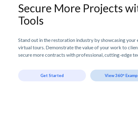
Secure More Projects wit
Tools
Stand out in the restoration industry by showcasing your 
virtual tours. Demonstrate the value of your work to clie
secure more contracts with professional, cutting-edge te
Get Started
View 360° Examp