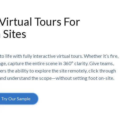
 Virtual Tours For
 Sites
o life with fully interactive virtual tours. Whether it’s fire,
e, capture the entire scene in 360º clarity. Give teams,
ers the ability to explore the site remotely, click through
 and understand the scope—without setting foot on-site.
Try Our Sample