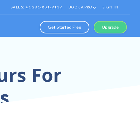
SALES:
+1 281-801-9119
BOOK A PRO
SIGN IN
Get Started Free
Upgrade
urs For
es
stantly