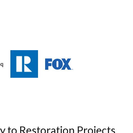
ty to Restoration Projects