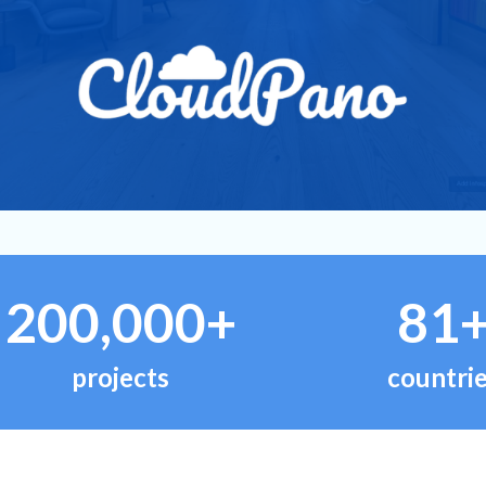
200,000+
81
projects
countri