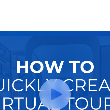
Try It Now
Hire A Pro