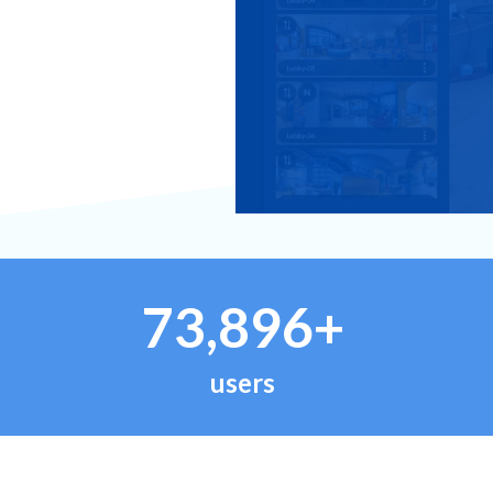
73,896+
users