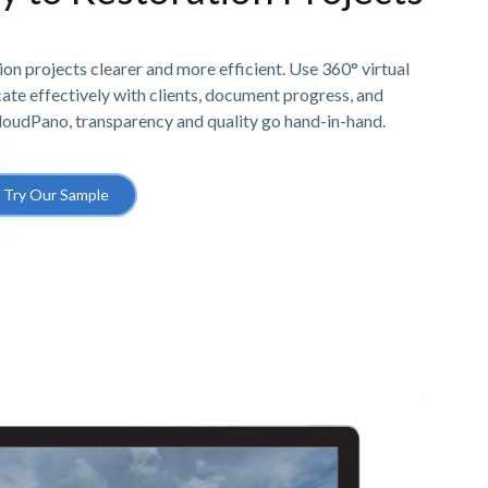
n projects clearer and more efficient. Use 360° virtual
e effectively with clients, document progress, and
CloudPano, transparency and quality go hand-in-hand.
Try Our Sample