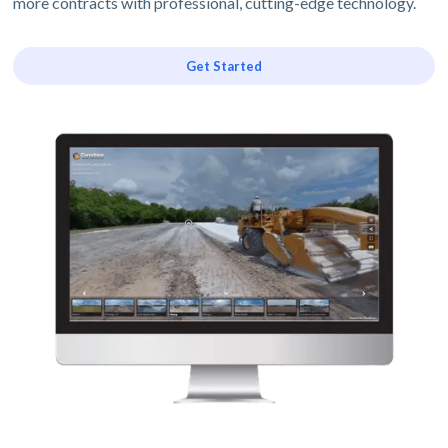
more contracts with professional, cutting-edge technology.
Get Started