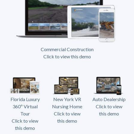
Commercial Construction
Click to view this demo
Florida Luxury
New York VR
Auto Dealership
360º Virtual
Nursing Home
Click to view
Tour
Click to view
this demo
Click to view
this demo
this demo