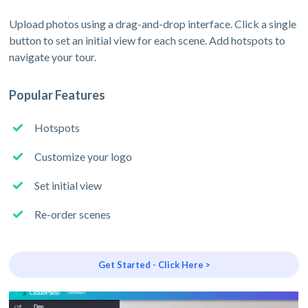
Upload photos using a drag-and-drop interface. Click a single
button to set an initial view for each scene. Add hotspots to
navigate your tour.
Popular Features
Hotspots
Customize your logo
Set initial view
Re-order scenes
Get Started - Click Here >