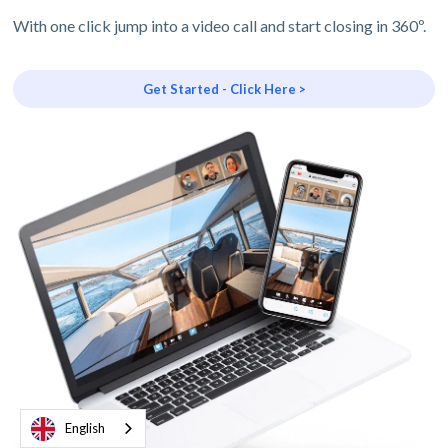
With one click jump into a video call and start closing in 360º.
Get Started - Click Here >
English