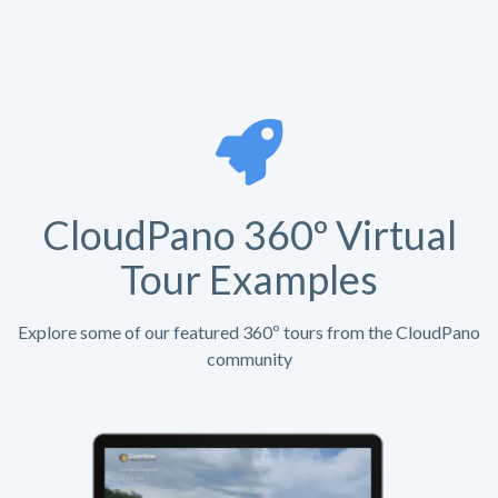
CloudPano 360º Virtual
Tour Examples
Explore some of our featured 360º tours from the CloudPano
community