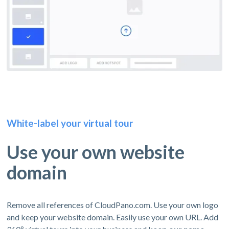
White-label your virtual tour
Use your own website
domain
Remove all references of CloudPano.com. Use your own logo
and keep your website domain. Easily use your own URL. Add