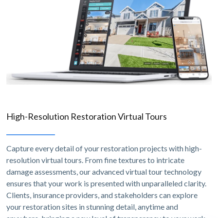
High-Resolution Restoration Virtual Tours
Capture every detail of your restoration projects with high-
resolution virtual tours. From fine textures to intricate
damage assessments, our advanced virtual tour technology
ensures that your work is presented with unparalleled clarity.
Clients, insurance providers, and stakeholders can explore
your restoration sites in stunning detail, anytime and