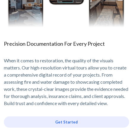
Precision Documentation For Every Project
When it comes to restoration, the quality of the visuals
matters. Our high-resolution virtual tours allow you to create
a comprehensive digital record of your projects. From
assessing fire and water damage to showcasing completed
work, these crystal-clear images provide the evidence needed
for thorough analysis, insurance claims, and client approvals.
Build trust and confidence with every detailed view.
Get Started