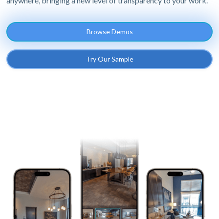
anywhere, bringing a new level of transparency to your work.
Browse Demos
Try Our Sample