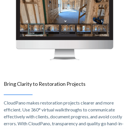
Bring Clarity to Restoration Projects
CloudPano makes restoration projects clearer and more
efficient. Use 360° virtual walkthroughs to communicate
effectively with clients, document progress, and avoid costly
errors. With CloudPano, transparency and quality go hand-in-