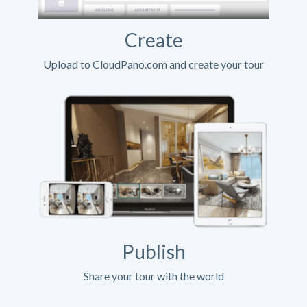
Create
Upload to CloudPano.com and create your tour
Publish
Share your tour with the world