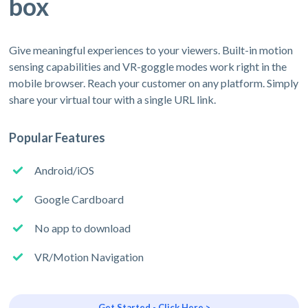
box
Give meaningful experiences to your viewers. Built-in motion
sensing capabilities and VR-goggle modes work right in the
mobile browser. Reach your customer on any platform. Simply
share your virtual tour with a single URL link.
Popular Features
Android/iOS
Google Cardboard
No app to download
VR/Motion Navigation
Get Started - Click Here >