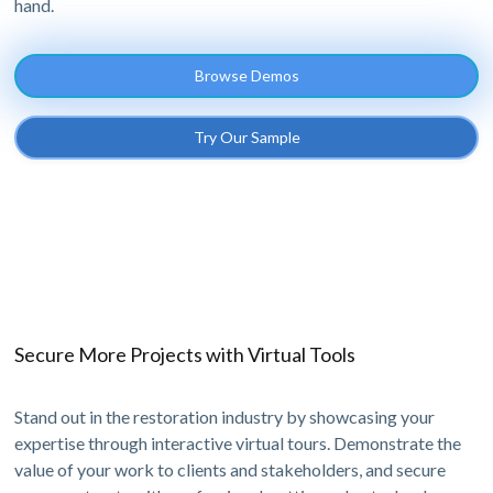
hand.
Browse Demos
Try Our Sample
Secure More Projects with Virtual Tools
Stand out in the restoration industry by showcasing your
expertise through interactive virtual tours. Demonstrate the
value of your work to clients and stakeholders, and secure