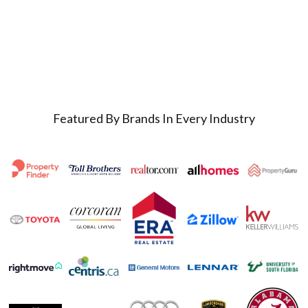
Featured By Brands In Every Industry