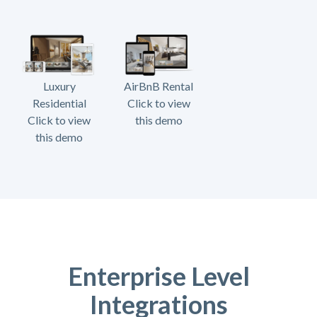
Luxury
AirBnB Rental
Residential
Click to view
Click to view
this demo
this demo
Enterprise Level
Integrations