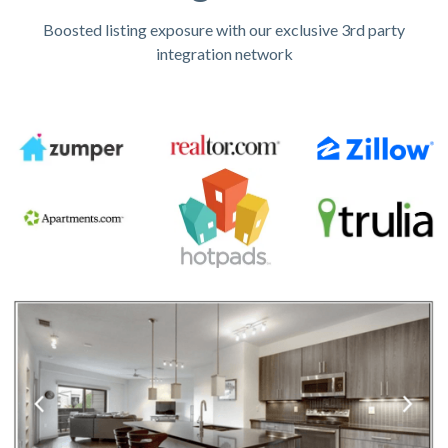
Boosted listing exposure with our exclusive 3rd party
integration network