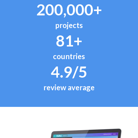
200,000+
projects
81+
countries
4.9/5
review average