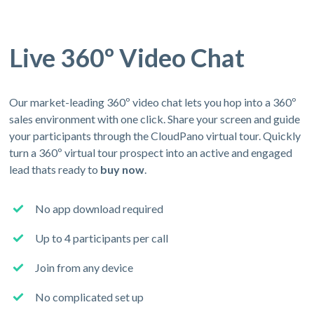
Live 360º Video Chat
Our market-leading 360º video chat lets you hop into a 360º
sales environment with one click. Share your screen and guide
your participants through the CloudPano virtual tour. Quickly
turn a 360º virtual tour prospect into an active and engaged
lead thats ready to
buy now
.
No app download required
Up to 4 participants per call
Join from any device
No complicated set up