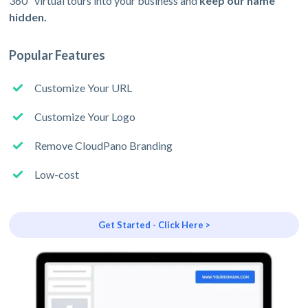
360º virtual tours into your business and
keep our name
hidden.
Popular Features
Customize Your URL
Customize Your Logo
Remove CloudPano Branding
Low-cost
Get Started - Click Here >