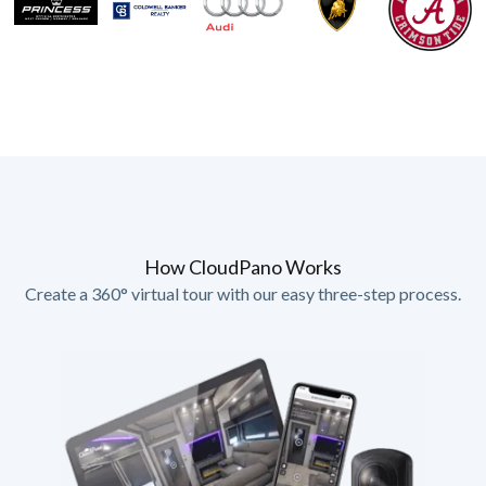
How CloudPano Works
Create a 360° virtual tour with our easy three-step process.