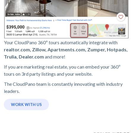
Your CloudPano 360º tours automatically integrate with
realtor.com, Zillow, Apartments.com, Zumper, Hotpads,
Trulia, Dealer.com
and more!
If you are marketing real estate, you can embed your 360º
tours on 3rd party listings and your website.
The CloudPano team is constantly innovating with industry
leaders.
WORK WITH US