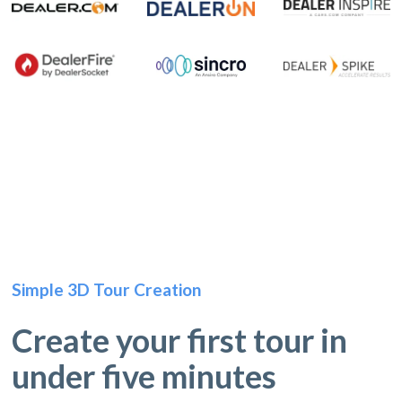
Simple 3D Tour Creation
Create your first tour in
under five minutes