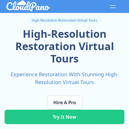
High-Resolution Restoration Virtual Tours
High-Resolution
Restoration Virtual
Tours
Experience Restoration With Stunning High-
Resolution Virtual Tours
Hire A Pro
Try It Now