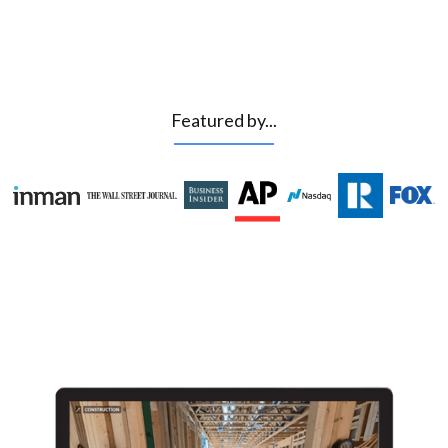
Featured by...