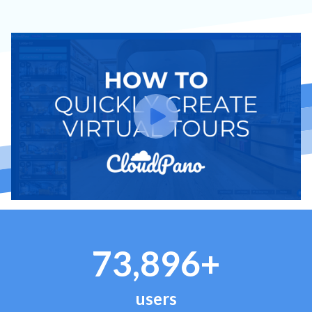
73,896+
users