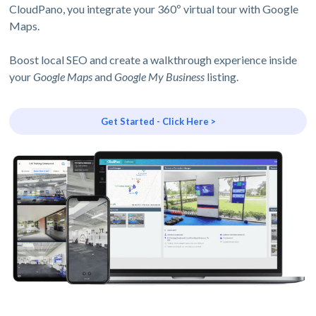
CloudPano, you integrate your 360º virtual tour with Google
Maps.
Boost local SEO and create a walkthrough experience inside
your
Google Maps
and
Google My Business
listing.
Get Started - Click Here >