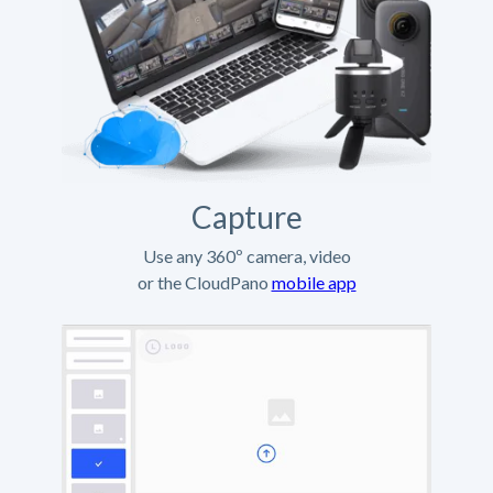
Capture
Use any 360º camera, video
or the CloudPano
mobile app