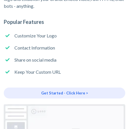
bots - anything.
Popular Features
Customize Your Logo
Contact Information
Share on social media
Keep Your Custom URL
Get Started - Click Here >