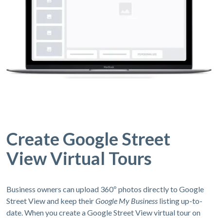
Create Google Street
View Virtual Tours
Business owners can upload 360º photos directly to Google
Street View and keep their
Google My Business
listing up-to-
date. When you create a Google Street View virtual tour on