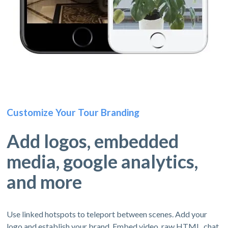
Customize Your Tour Branding
Add logos, embedded
media, google analytics,
and more
Use linked hotspots to teleport between scenes. Add your
logo and establish your brand. Embed video, raw HTML, chat