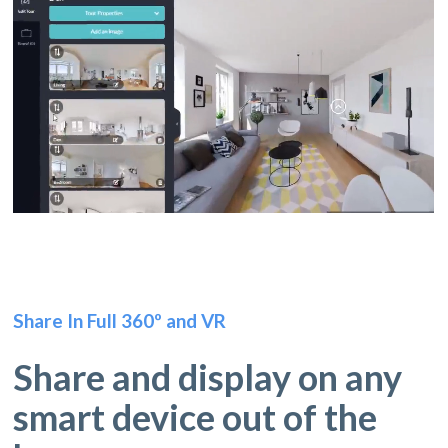
Share In Full 360º and VR
Share and display on any
smart device out of the