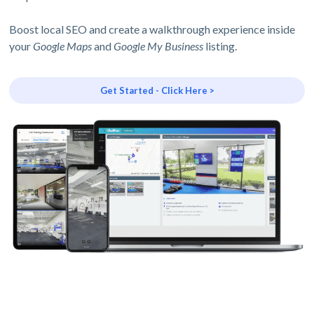
Boost local SEO and create a walkthrough experience inside
your
Google Maps
and
Google My Business
listing.
Get Started - Click Here >