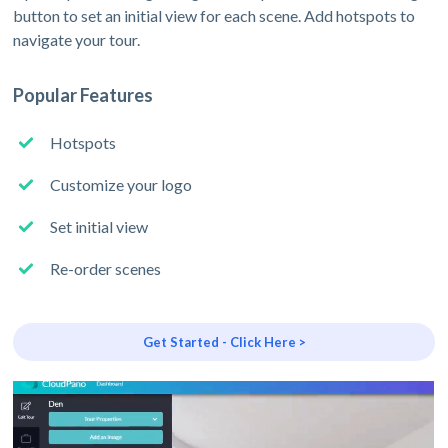
button to set an initial view for each scene. Add hotspots to
navigate your tour.
Popular Features
Hotspots
Customize your logo
Set initial view
Re-order scenes
Get Started - Click Here >