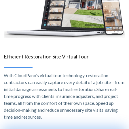
Efficient Restoration Site Virtual Tour
With CloudPano’s virtual tour technology, restoration
contractors can easily capture every detail of a job site—from
initial damage assessments to final restoration. Share real-
time progress with clients, insurance adjusters, and project
teams, all from the comfort of their own space. Speed up
decision-making and reduce unnecessary site visits, saving
time and resources.