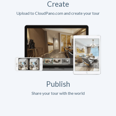
Create
Upload to CloudPano.com and create your tour
Publish
Share your tour with the world