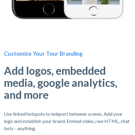
Customize Your Tour Branding
Add logos, embedded
media, google analytics,
and more
Use linked hotspots to teleport between scenes. Add your
logo and establish your brand. Embed video, raw HTML, chat
bots - anything.