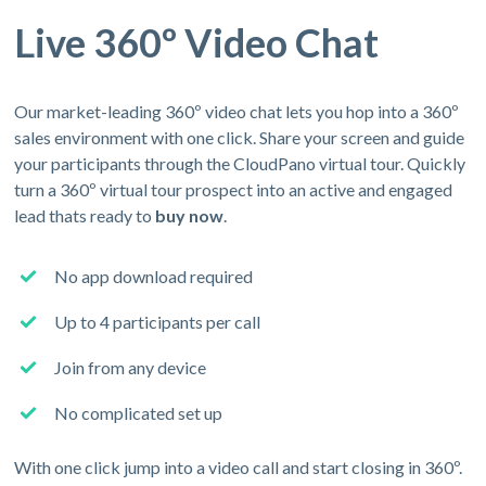
Live 360º Video Chat
Our market-leading 360º video chat lets you hop into a 360º
sales environment with one click. Share your screen and guide
your participants through the CloudPano virtual tour. Quickly
turn a 360º virtual tour prospect into an active and engaged
lead thats ready to
buy now
.
No app download required
Up to 4 participants per call
Join from any device
No complicated set up
With one click jump into a video call and start closing in 360º.