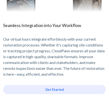
Seamless Integration into Your Workflow
Our virtual tours integrate effortlessly with your current
restoration processes. Whether it's capturing site conditions
or tracking project progress, CloudPano ensures all your data
is captured in high-quality, shareable formats. Improve
communication with clients and stakeholders, and make
remote inspections easier than ever. The future of restoration
is here—easy, efficient, and effective.
Get Started