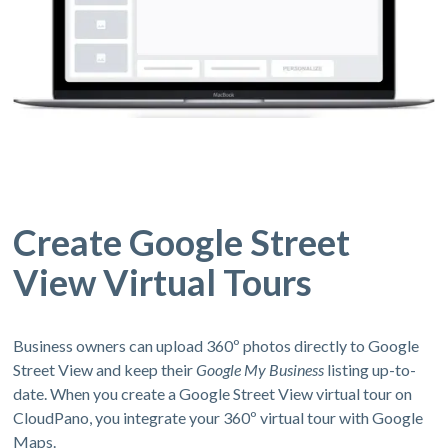
Create Google Street
View Virtual Tours
Business owners can upload 360º photos directly to Google
Street View and keep their
Google My Business
listing up-to-
date. When you create a Google Street View virtual tour on
CloudPano, you integrate your 360º virtual tour with Google
Maps.