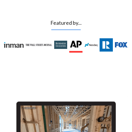
Featured by...