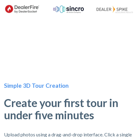
Simple 3D Tour Creation
Create your first tour in
under five minutes
Upload photos using a drag-and-drop interface. Click a single