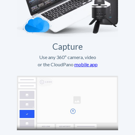
Capture
Use any 360º camera, video
or the CloudPano
mobile app