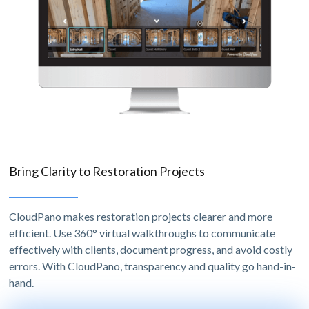
Bring Clarity to Restoration Projects
CloudPano makes restoration projects clearer and more
efficient. Use 360° virtual walkthroughs to communicate
effectively with clients, document progress, and avoid costly
errors. With CloudPano, transparency and quality go hand-in-
hand.