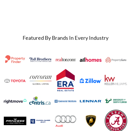
Featured By Brands In Every Industry