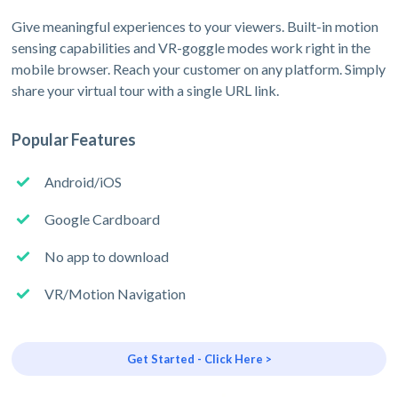
Give meaningful experiences to your viewers. Built-in motion
sensing capabilities and VR-goggle modes work right in the
mobile browser. Reach your customer on any platform. Simply
share your virtual tour with a single URL link.
Popular Features
Android/iOS
Google Cardboard
No app to download
VR/Motion Navigation
Get Started - Click Here >