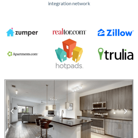
integration network