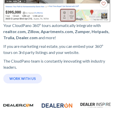
Your CloudPano 360º tours automatically integrate with
realtor.com, Zillow, Apartments.com, Zumper, Hotpads,
Trulia, Dealer.com
and more!
If you are marketing real estate, you can embed your 360º
tours on 3rd party listings and your website.
The CloudPano team is constantly innovating with industry
leaders.
WORK WITH US