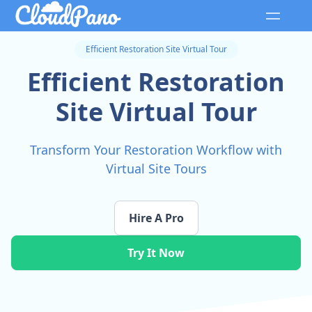
Efficient Restoration Site Virtual Tour
Efficient Restoration
Site Virtual Tour
Transform Your Restoration Workflow with
Virtual Site Tours
Hire A Pro
Try It Now