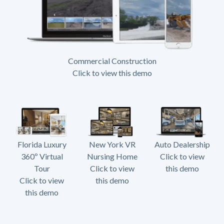
Commercial Construction
Click to view this demo
Florida Luxury
New York VR
Auto Dealership
360º Virtual
Nursing Home
Click to view
Tour
Click to view
this demo
Click to view
this demo
this demo