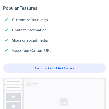
Popular Features
Customize Your Logo
Contact Information
Share on social media
Keep Your Custom URL
Get Started - Click Here >