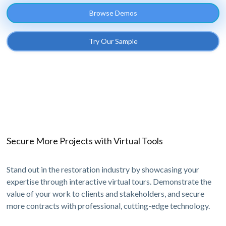
Browse Demos
Try Our Sample
Secure More Projects with Virtual Tools
Stand out in the restoration industry by showcasing your
expertise through interactive virtual tours. Demonstrate the
value of your work to clients and stakeholders, and secure
more contracts with professional, cutting-edge technology.