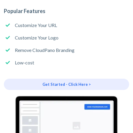
Popular Features
Customize Your URL
Customize Your Logo
Remove CloudPano Branding
Low-cost
Get Started - Click Here >