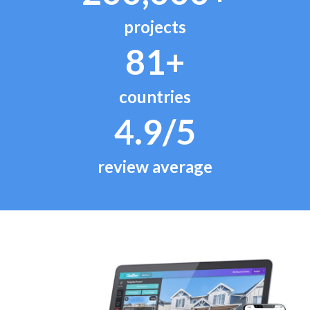
projects
81+
countries
4.9/5
review average