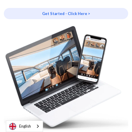
Get Started - Click Here >
English