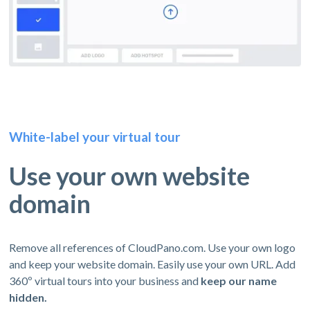
White-label your virtual tour
Use your own website
domain
Remove all references of CloudPano.com. Use your own logo
and keep your website domain. Easily use your own URL. Add
360º virtual tours into your business and
keep our name
hidden.