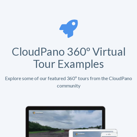
CloudPano 360º Virtual
Tour Examples
Explore some of our featured 360º tours from the CloudPano
community