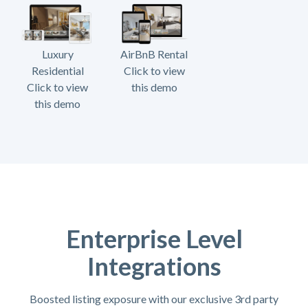
Luxury
AirBnB Rental
Residential
Click to view
Click to view
this demo
this demo
Enterprise Level
Integrations
Boosted listing exposure with our exclusive 3rd party