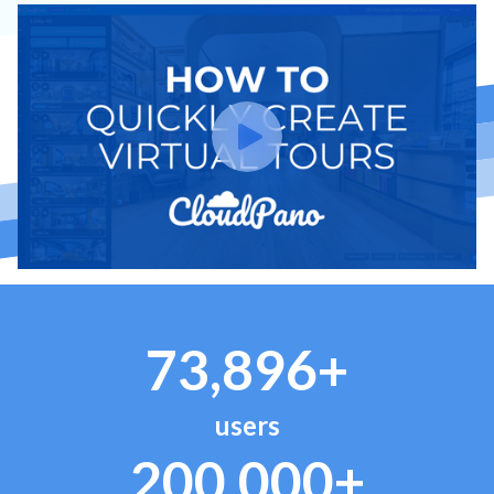
73,896+
users
200,000+