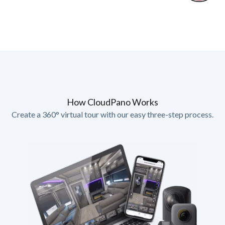
How CloudPano Works
Create a 360° virtual tour with our easy three-step process.