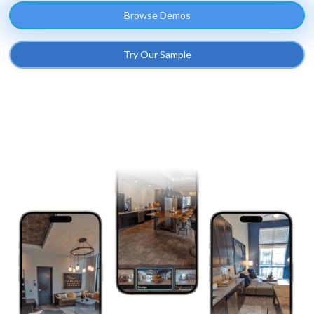
Browse Demos
Try Our Sample