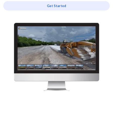
Get Started