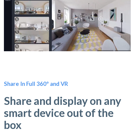
Share In Full 360º and VR
Share and display on any
smart device out of the
box