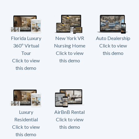
Florida Luxury
New York VR
Auto Dealership
360º Virtual
Nursing Home
Click to view
Tour
Click to view
this demo
Click to view
this demo
this demo
Luxury
AirBnB Rental
Residential
Click to view
Click to view
this demo
this demo