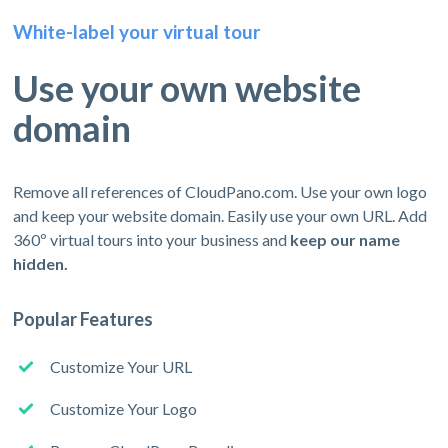
White-label your virtual tour
Use your own website
domain
Remove all references of CloudPano.com. Use your own logo
and keep your website domain. Easily use your own URL. Add
360º virtual tours into your business and
keep our name
hidden.
Popular Features
Customize Your URL
Customize Your Logo