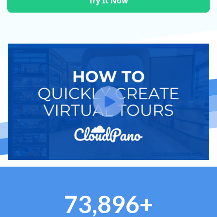
Try It Now
73,896+