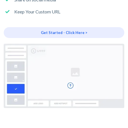
Keep Your Custom URL
Get Started - Click Here >