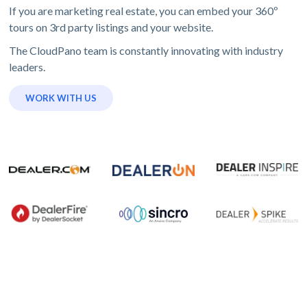
If you are marketing real estate, you can embed your 360º
tours on 3rd party listings and your website.
The CloudPano team is constantly innovating with industry
leaders.
WORK WITH US