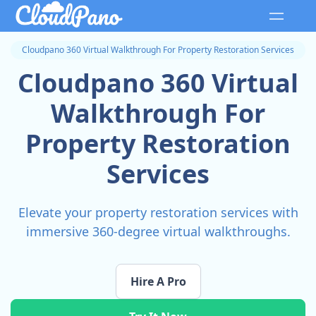
Cloudpano 360 Virtual Walkthrough For Property Restoration Services
Cloudpano 360 Virtual
Walkthrough For
Property Restoration
Services
Elevate your property restoration services with
immersive 360-degree virtual walkthroughs.
Hire A Pro