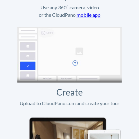
Use any 360º camera, video
or the CloudPano
mobile app
Create
Upload to CloudPano.com and create your tour