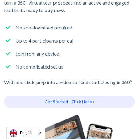
turn a 360º virtual tour prospect into an active and engaged
lead thats ready to
buy now
.
No app download required
Up to 4 participants per call
Join from any device
No complicated set up
With one click jump into a video call and start closing in 360º.
Get Started - Click Here >
English