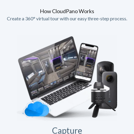
How CloudPano Works
Create a 360° virtual tour with our easy three-step process.
Capture