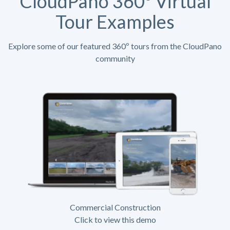
CloudPano 360º Virtual
Tour Examples
Explore some of our featured 360º tours from the CloudPano
community
Commercial Construction
Click to view this demo