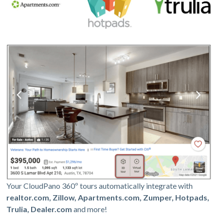
Your CloudPano 360º tours automatically integrate with
realtor.com, Zillow, Apartments.com, Zumper, Hotpads,
Trulia, Dealer.com
and more!