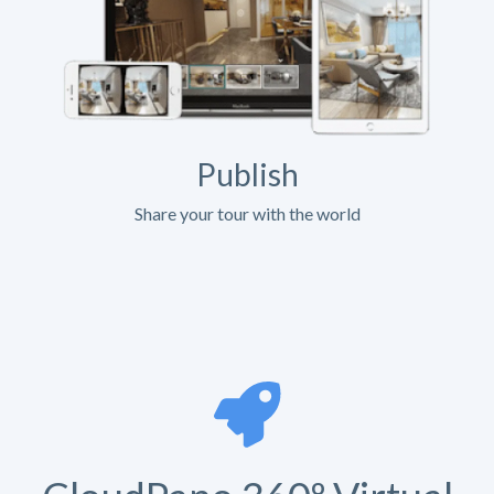
Publish
Share your tour with the world