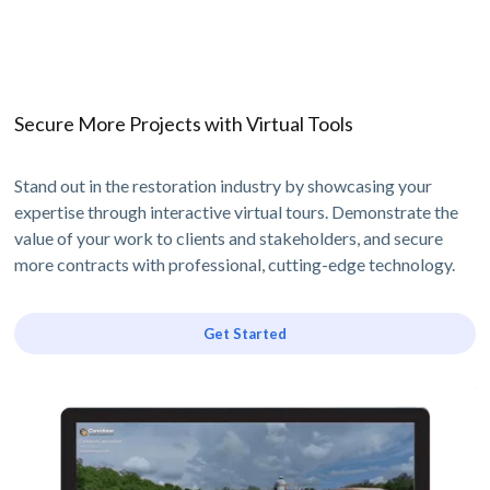
Secure More Projects with Virtual Tools
Stand out in the restoration industry by showcasing your
expertise through interactive virtual tours. Demonstrate the
value of your work to clients and stakeholders, and secure
more contracts with professional, cutting-edge technology.
Get Started