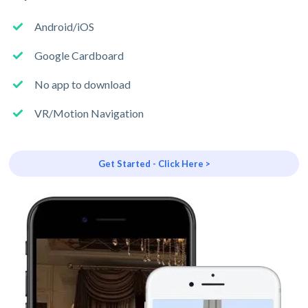
Android/iOS
Google Cardboard
No app to download
VR/Motion Navigation
Get Started - Click Here >