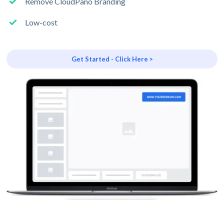
Remove CloudPano Branding
Low-cost
Get Started - Click Here >