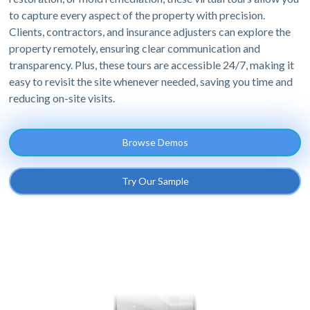
to capture every aspect of the property with precision.
Clients, contractors, and insurance adjusters can explore the
property remotely, ensuring clear communication and
transparency. Plus, these tours are accessible 24/7, making it
easy to revisit the site whenever needed, saving you time and
reducing on-site visits.
Browse Demos
Try Our Sample