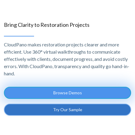
Bring Clarity to Restoration Projects
CloudPano makes restoration projects clearer and more
efficient. Use 360° virtual walkthroughs to communicate
effectively with clients, document progress, and avoid costly
errors. With CloudPano, transparency and quality go hand-in-
hand.
Browse Demos
Try Our Sample