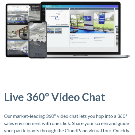
Live 360º Video Chat
Our market-leading 360º video chat lets you hop into a 360º
sales environment with one click. Share your screen and guide
your participants through the CloudPano virtual tour. Quickly