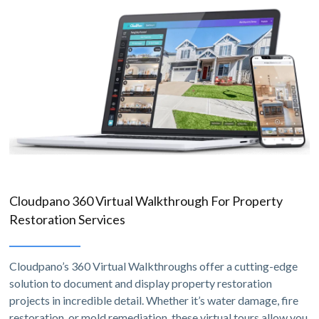
Cloudpano 360 Virtual Walkthrough For Property
Restoration Services
Cloudpano’s 360 Virtual Walkthroughs offer a cutting-edge
solution to document and display property restoration
projects in incredible detail. Whether it’s water damage, fire
restoration, or mold remediation, these virtual tours allow you