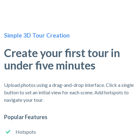
Simple 3D Tour Creation
Create your first tour in
under five minutes
Upload photos using a drag-and-drop interface. Click a single
button to set an initial view for each scene. Add hotspots to
navigate your tour.
Popular Features
Hotspots