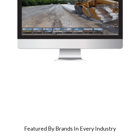
Featured By Brands In Every Industry