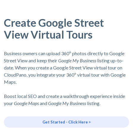
Create Google Street
View Virtual Tours
Business owners can upload 360º photos directly to Google
Street View and keep their
Google My Business
listing up-to-
date. When you create a Google Street View virtual tour on
CloudPano, you integrate your 360º virtual tour with Google
Maps.
Boost local SEO and create a walkthrough experience inside
your
Google Maps
and
Google My Business
listing.
Get Started - Click Here >