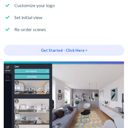
Customize your logo
Set initial view
Re-order scenes
Get Started - Click Here >