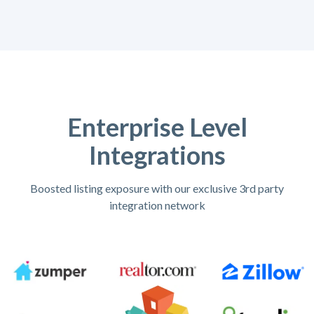
Enterprise Level
Integrations
Boosted listing exposure with our exclusive 3rd party
integration network