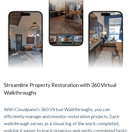
Streamline Property Restoration with 360 Virtual
Walkthroughs
With Cloudpano's 360 Virtual Walkthroughs, you can
efficiently manage and monitor restoration projects. Each
walkthrough serves as a visual log of the work completed,
making it easier to track progress and verify completed tasks.