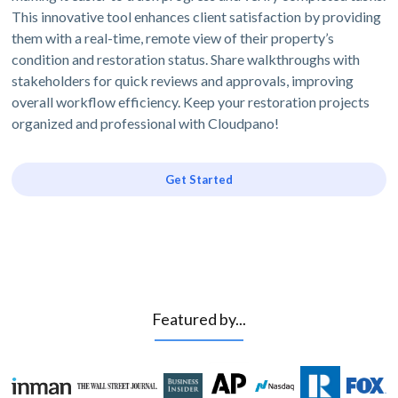
This innovative tool enhances client satisfaction by providing
them with a real-time, remote view of their property’s
condition and restoration status. Share walkthroughs with
stakeholders for quick reviews and approvals, improving
overall workflow efficiency. Keep your restoration projects
organized and professional with Cloudpano!
Get Started
Featured by...