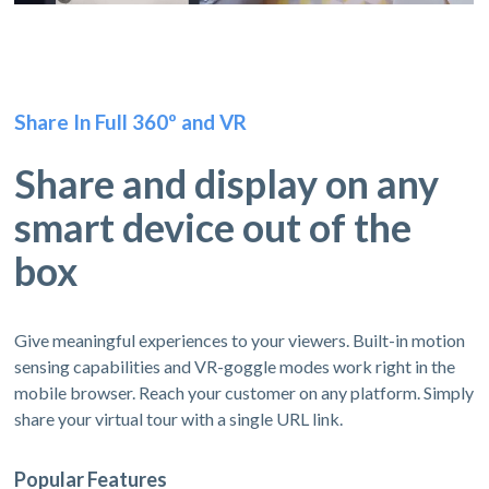
Share In Full 360º and VR
Share and display on any
smart device out of the
box
Give meaningful experiences to your viewers. Built-in motion
sensing capabilities and VR-goggle modes work right in the
mobile browser. Reach your customer on any platform. Simply
share your virtual tour with a single URL link.
Popular Features