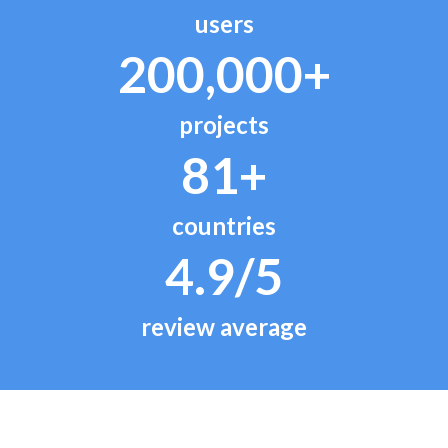
users
200,000+
projects
81+
countries
4.9/5
review average