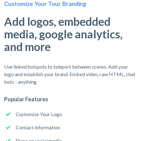
Customize Your Tour Branding
Add logos, embedded
media, google analytics,
and more
Use linked hotspots to teleport between scenes. Add your
logo and establish your brand. Embed video, raw HTML, chat
bots - anything.
Popular Features
Customize Your Logo
Contact Information
Share on social media