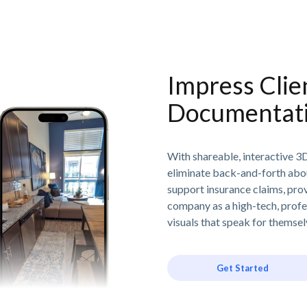
Impress Clie
Documentat
With shareable, interactive 3
eliminate back-and-forth abo
support insurance claims, prov
company as a high-tech, profes
visuals that speak for themse
Get Started