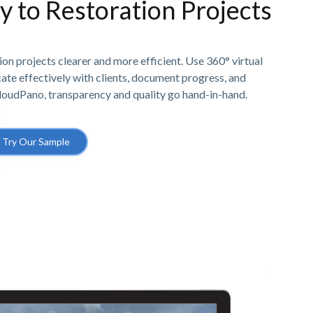
ty to Restoration Projects
n projects clearer and more efficient. Use 360° virtual
e effectively with clients, document progress, and
CloudPano, transparency and quality go hand-in-hand.
Try Our Sample