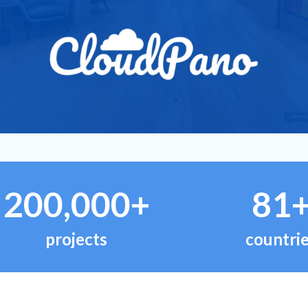
200,000+
81
projects
countri