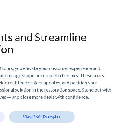
nts and Streamline
ion
D tours, you elevate your customer experience and
ut damage scope or completed repairs. These tours
ide real-time project updates, and position your
sional solution in the restoration space. Stand out with
lves — and close more deals with confidence.
View 360° Examples