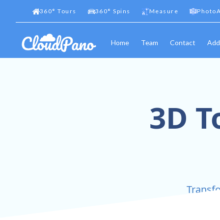
360
°
Tours
360
°
Spins
Measure
PhotoA
Home
Team
Contact
Add
3D T
Transfo