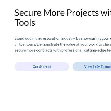
Secure More Projects wit
Tools
Stand out in the restoration industry by showcasing your 
virtual tours. Demonstrate the value of your work to clie
secure more contracts with professional, cutting-edge te
Get Started
View 360° Examp