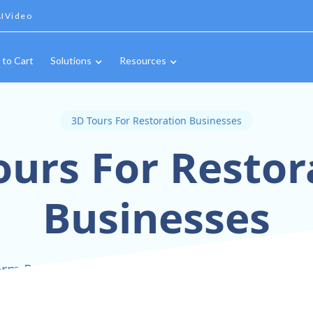
IVideo
 to Cart
Solutions
Resources
3D Tours For Restoration Businesses
ours For Restor
Businesses
rm Restoration Projects Into Interactive 3D Exp