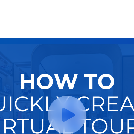
Try It Now
Hire A Pro