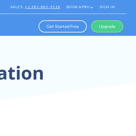
SALES:
+1 281-801-9119
BOOK A PRO
SIGN IN
Get Started Free
Upgrade
ation
eriences