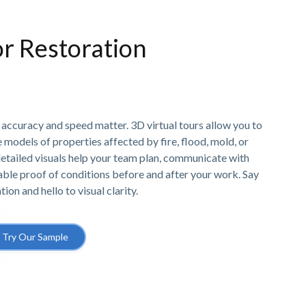
r Restoration
, accuracy and speed matter. 3D virtual tours allow you to
models of properties affected by fire, flood, mold, or
etailed visuals help your team plan, communicate with
able proof of conditions before and after your work. Say
n and hello to visual clarity.
Try Our Sample