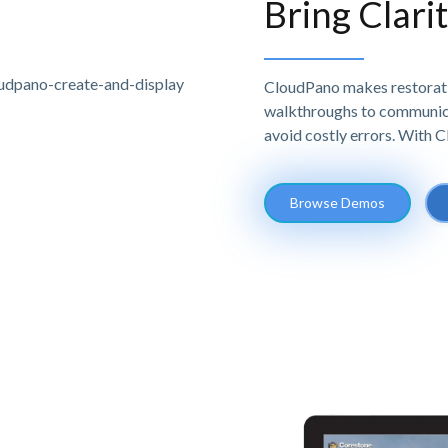
Bring Clari
CloudPano makes restoratio
walkthroughs to communicat
avoid costly errors. With 
Browse Demos