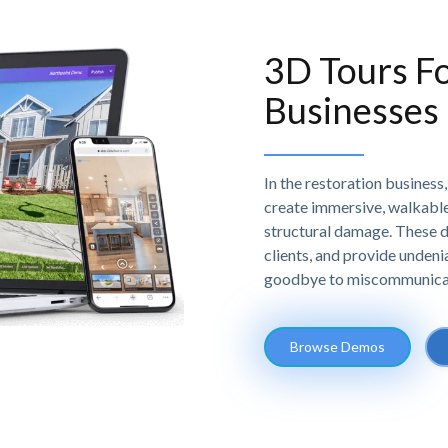
3D Tours Fo
Businesses
In the restoration business
create immersive, walkable 
structural damage. These d
clients, and provide undeni
goodbye to miscommunicatio
Browse Demos