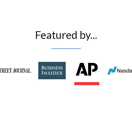
Featured by...