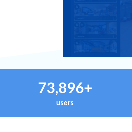
73,896+
users