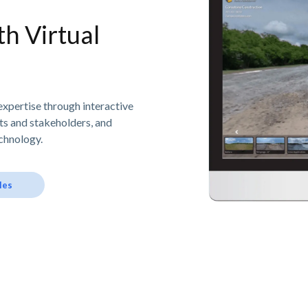
h Virtual
expertise through interactive
nts and stakeholders, and
chnology.
les