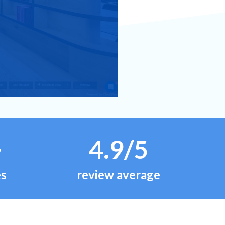
+
4.9/5
es
review average