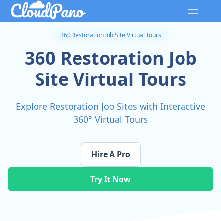
360 Restoration Job Site Virtual Tours
360 Restoration Job
Site Virtual Tours
Explore Restoration Job Sites with Interactive
360° Virtual Tours
Hire A Pro
Try It Now