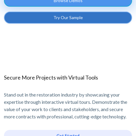
Browse Demos
Try Our Sample
Secure More Projects with Virtual Tools
Stand out in the restoration industry by showcasing your
expertise through interactive virtual tours. Demonstrate the
value of your work to clients and stakeholders, and secure
more contracts with professional, cutting-edge technology.
Get Started