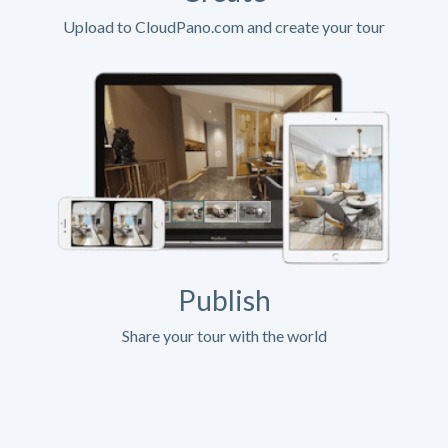
Upload to CloudPano.com and create your tour
Publish
Share your tour with the world