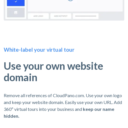
White-label your virtual tour
Use your own website
domain
Remove all references of CloudPano.com. Use your own logo
and keep your website domain. Easily use your own URL. Add
360º virtual tours into your business and
keep our name
hidden.