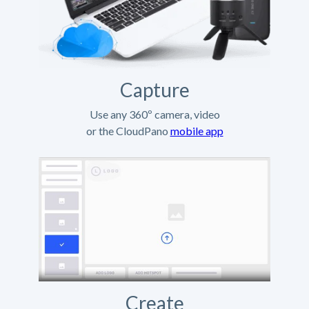
Capture
Use any 360º camera, video
or the CloudPano
mobile app
Create