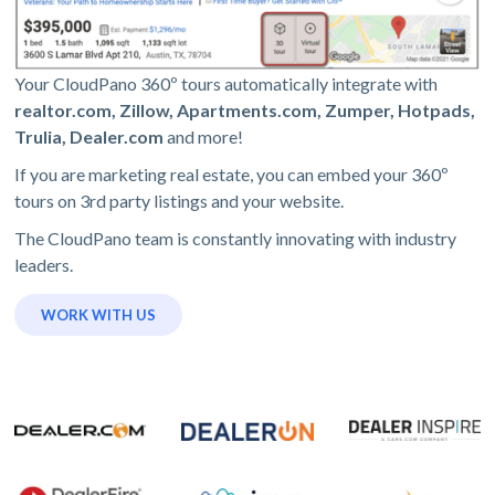
Your CloudPano 360º tours automatically integrate with
realtor.com, Zillow, Apartments.com, Zumper, Hotpads,
Trulia, Dealer.com
and more!
If you are marketing real estate, you can embed your 360º
tours on 3rd party listings and your website.
The CloudPano team is constantly innovating with industry
leaders.
WORK WITH US