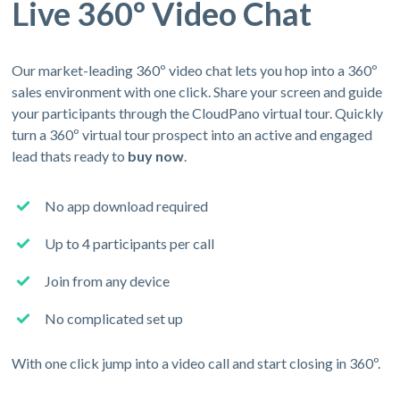
Live 360º Video Chat
Our market-leading 360º video chat lets you hop into a 360º
sales environment with one click. Share your screen and guide
your participants through the CloudPano virtual tour. Quickly
turn a 360º virtual tour prospect into an active and engaged
lead thats ready to
buy now
.
No app download required
Up to 4 participants per call
Join from any device
No complicated set up
With one click jump into a video call and start closing in 360º.