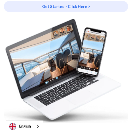
Get Started - Click Here >
English