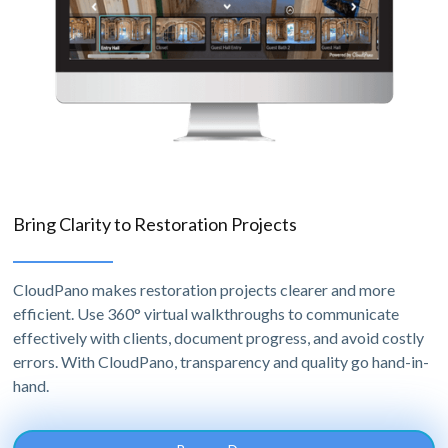
Bring Clarity to Restoration Projects
CloudPano makes restoration projects clearer and more
efficient. Use 360° virtual walkthroughs to communicate
effectively with clients, document progress, and avoid costly
errors. With CloudPano, transparency and quality go hand-in-
hand.