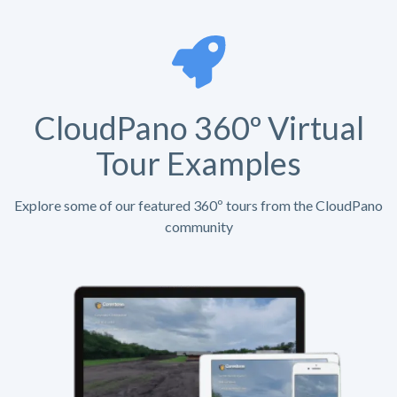
CloudPano 360º Virtual
Tour Examples
Explore some of our featured 360º tours from the CloudPano
community