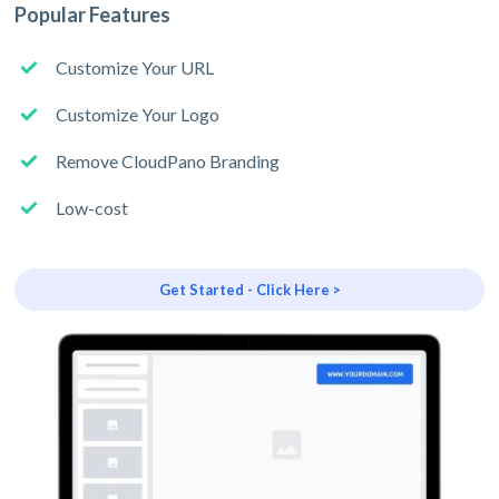
Popular Features
Customize Your URL
Customize Your Logo
Remove CloudPano Branding
Low-cost
Get Started - Click Here >