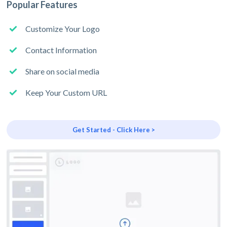
Popular Features
Customize Your Logo
Contact Information
Share on social media
Keep Your Custom URL
Get Started - Click Here >