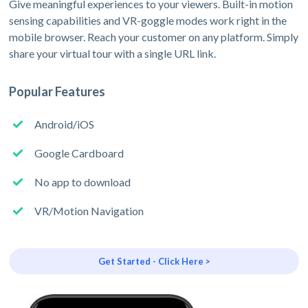
Give meaningful experiences to your viewers. Built-in motion
sensing capabilities and VR-goggle modes work right in the
mobile browser. Reach your customer on any platform. Simply
share your virtual tour with a single URL link.
Popular Features
Android/iOS
Google Cardboard
No app to download
VR/Motion Navigation
Get Started - Click Here >