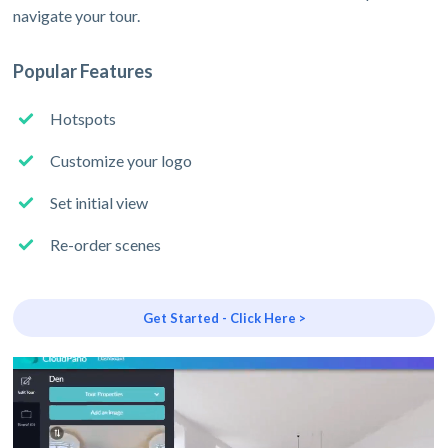
navigate your tour.
Popular Features
Hotspots
Customize your logo
Set initial view
Re-order scenes
Get Started - Click Here >