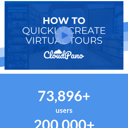
73,896+
users
200,000+