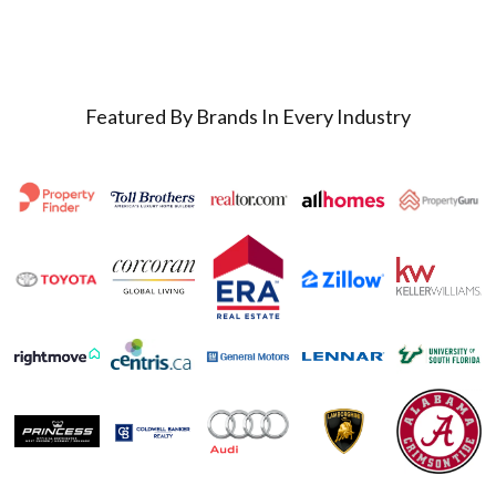
Featured By Brands In Every Industry