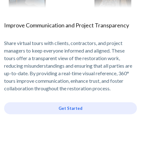
Improve Communication and Project Transparency
Share virtual tours with clients, contractors, and project
managers to keep everyone informed and aligned. These
tours offer a transparent view of the restoration work,
reducing misunderstandings and ensuring that all parties are
up-to-date. By providing a real-time visual reference, 360°
tours improve communication, enhance trust, and foster
collaboration throughout the restoration process.
Get Started