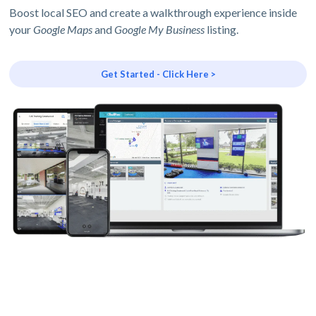
Boost local SEO and create a walkthrough experience inside
your
Google Maps
and
Google My Business
listing.
Get Started - Click Here >