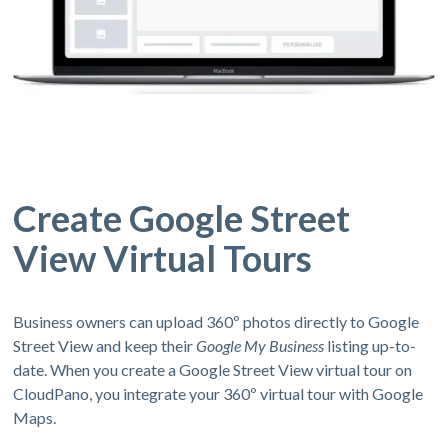
Create Google Street
View Virtual Tours
Business owners can upload 360º photos directly to Google
Street View and keep their
Google My Business
listing up-to-
date. When you create a Google Street View virtual tour on
CloudPano, you integrate your 360º virtual tour with Google
Maps.