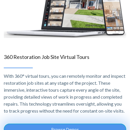
360 Restoration Job Site Virtual Tours
With 360° virtual tours, you can remotely monitor and inspect
restoration job sites at any stage of the project. These
immersive, interactive tours capture every angle of the site,
providing detailed views of work in progress and completed
repairs. This technology streamlines oversight, allowing you
to track progress without the need for constant on-site visits.
Browse Demos