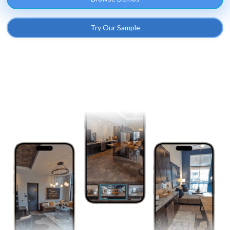
Try Our Sample