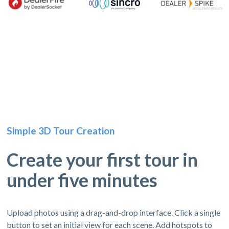
Simple 3D Tour Creation
Create your first tour in
under five minutes
Upload photos using a drag-and-drop interface. Click a single
button to set an initial view for each scene. Add hotspots to