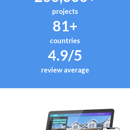
projects
81+
countries
4.9/5
review average