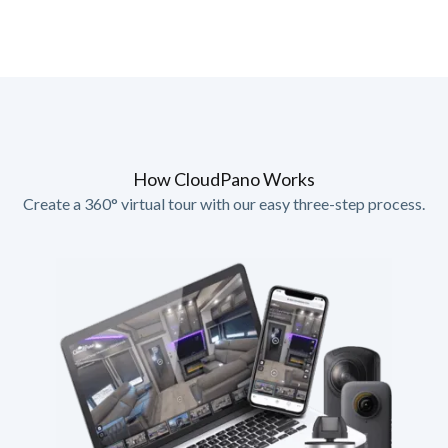
How CloudPano Works
Create a 360° virtual tour with our easy three-step process.