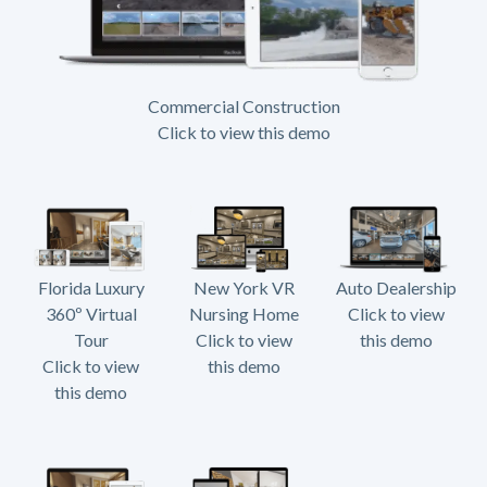
Commercial Construction
Click to view this demo
Florida Luxury
New York VR
Auto Dealership
360º Virtual
Nursing Home
Click to view
Tour
Click to view
this demo
Click to view
this demo
this demo