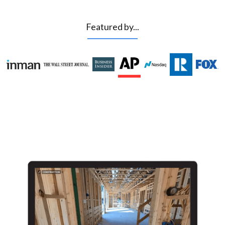
Featured by...