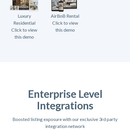
Luxury
AirBnB Rental
Residential
Click to view
Click to view
this demo
this demo
Enterprise Level
Integrations
Boosted listing exposure with our exclusive 3rd party
integration network