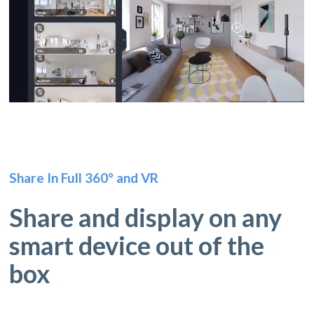
Share In Full 360º and VR
Share and display on any
smart device out of the
box