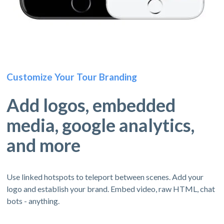
Customize Your Tour Branding
Add logos, embedded
media, google analytics,
and more
Use linked hotspots to teleport between scenes. Add your
logo and establish your brand. Embed video, raw HTML, chat
bots - anything.