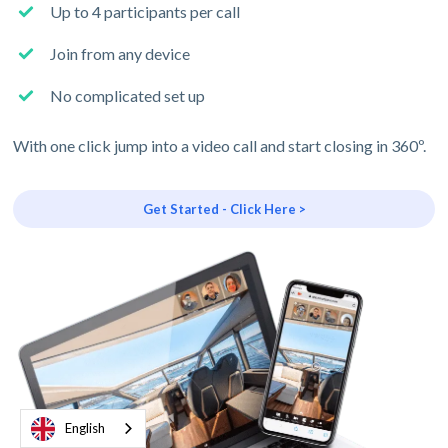
Up to 4 participants per call
Join from any device
No complicated set up
With one click jump into a video call and start closing in 360º.
Get Started - Click Here >
English