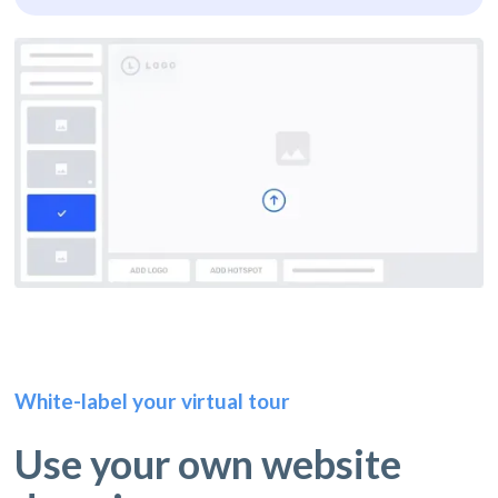
White-label your virtual tour
Use your own website