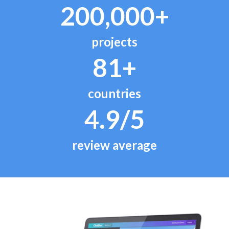
200,000+
projects
81+
countries
4.9/5
review average