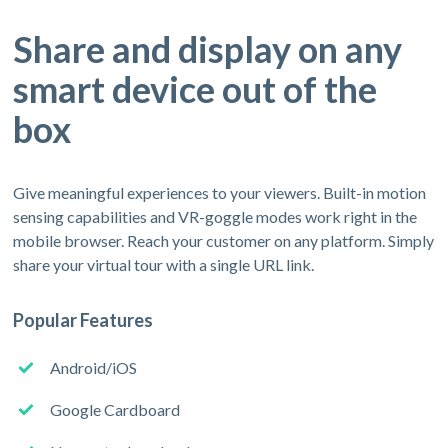
Share and display on any
smart device out of the
box
Give meaningful experiences to your viewers. Built-in motion
sensing capabilities and VR-goggle modes work right in the
mobile browser. Reach your customer on any platform. Simply
share your virtual tour with a single URL link.
Popular Features
Android/iOS
Google Cardboard