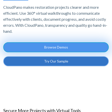
CloudPano makes restoration projects clearer and more
efficient. Use 360° virtual walkthroughs to communicate
effectively with clients, document progress, and avoid costly
errors. With CloudPano, transparency and quality go hand-in-
hand.
Browse Demos
Try Our Sample
Secure More Projects with Virtual Tools