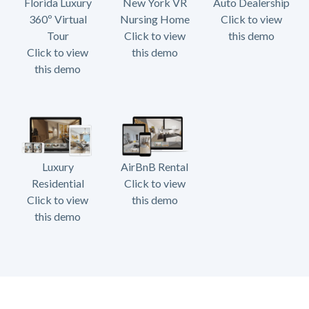
Florida Luxury
New York VR
Auto Dealership
360º Virtual
Nursing Home
Click to view
Tour
Click to view
this demo
Click to view
this demo
this demo
Luxury
AirBnB Rental
Residential
Click to view
Click to view
this demo
this demo