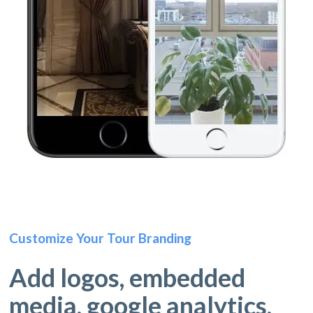
Customize Your Tour Branding
Add logos, embedded
media, google analytics,