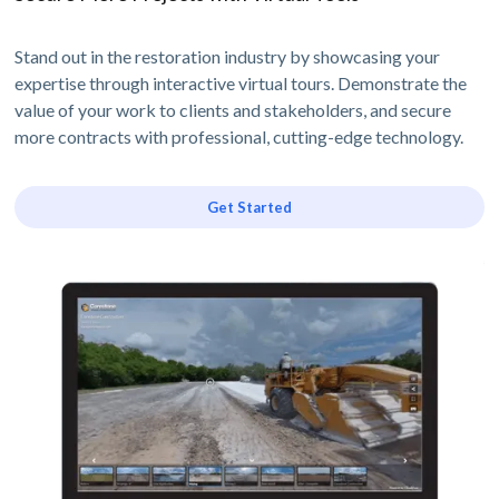
Stand out in the restoration industry by showcasing your
expertise through interactive virtual tours. Demonstrate the
value of your work to clients and stakeholders, and secure
more contracts with professional, cutting-edge technology.
Get Started