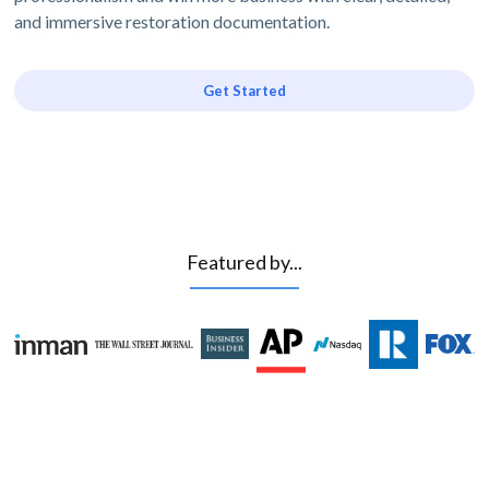
and immersive restoration documentation.
Get Started
Featured by...