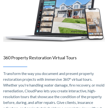
360 Property Restoration Virtual Tours
Transform the way you document and present property
restoration projects with immersive 360° virtual tours.
Whether you're handling water damage, fire recovery, or mold
remediation, CloudPano lets you create interactive, high-
resolution tours that showcase the condition of the property
before, during, and after repairs. Give clients, insurance