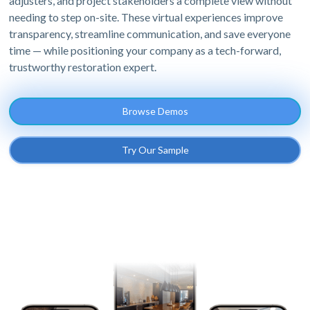
adjusters, and project stakeholders a complete view without
needing to step on-site. These virtual experiences improve
transparency, streamline communication, and save everyone
time — while positioning your company as a tech-forward,
trustworthy restoration expert.
Browse Demos
Try Our Sample