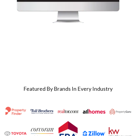
Featured By Brands In Every Industry