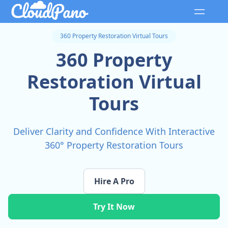
360 Property Restoration Virtual Tours
360 Property
Restoration Virtual
Tours
Deliver Clarity and Confidence With Interactive
360° Property Restoration Tours
Hire A Pro
Try It Now