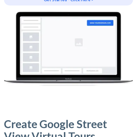
Create Google Street
View Virtual Tours