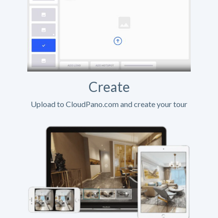
Create
Upload to CloudPano.com and create your tour