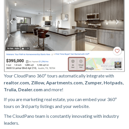
Your CloudPano 360º tours automatically integrate with
realtor.com, Zillow, Apartments.com, Zumper, Hotpads,
Trulia, Dealer.com
and more!
If you are marketing real estate, you can embed your 360º
tours on 3rd party listings and your website.
The CloudPano team is constantly innovating with industry
leaders.