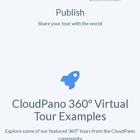
Publish
Share your tour with the world
CloudPano 360º Virtual
Tour Examples
Explore some of our featured 360º tours from the CloudPano
community