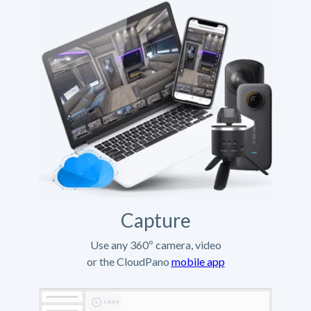
Capture
Use any 360º camera, video
or the CloudPano
mobile app