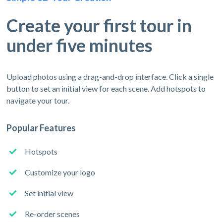
Create your first tour in
under five minutes
Upload photos using a drag-and-drop interface. Click a single
button to set an initial view for each scene. Add hotspots to
navigate your tour.
Popular Features
Hotspots
Customize your logo
Set initial view
Re-order scenes