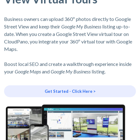
Business owners can upload 360º photos directly to Google
Street View and keep their
Google My Business
listing up-to-
date. When you create a Google Street View virtual tour on
CloudPano, you integrate your 360º virtual tour with Google
Maps.
Boost local SEO and create a walkthrough experience inside
your
Google Maps
and
Google My Business
listing.
Get Started - Click Here >