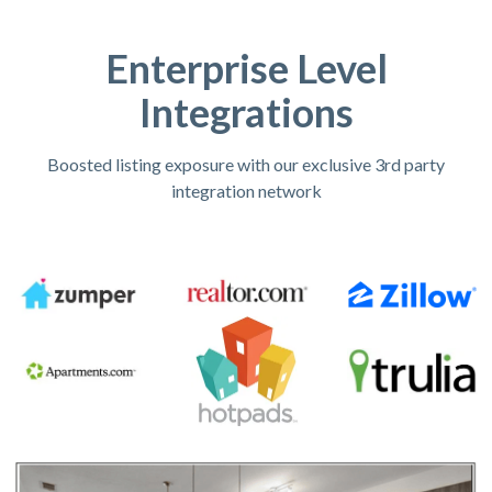
Enterprise Level
Integrations
Boosted listing exposure with our exclusive 3rd party
integration network