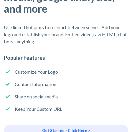
and more
Use linked hotspots to teleport between scenes. Add your
logo and establish your brand. Embed video, raw HTML, chat
bots - anything.
Popular Features
Customize Your Logo
Contact Information
Share on social media
Keep Your Custom URL
Get Started - Click Here >