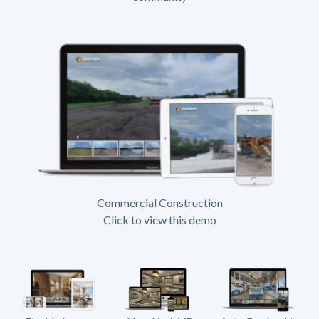
Commercial Construction
Click to view this demo