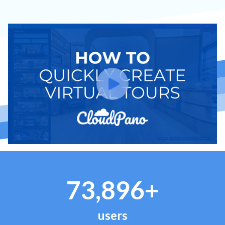
73,896+
users