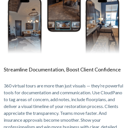
Streamline Documentation, Boost Client Confidence
360 virtual tours are more than just visuals — they’re powerful
tools for documentation and communication. Use CloudPano
to tag areas of concern, add notes, include floorplans, and
deliver a visual timeline of your restoration process. Clients
appreciate the transparency. Teams move faster. And
insurance approvals become smoother. Show your
professionalism and win more business with clear, detailed,