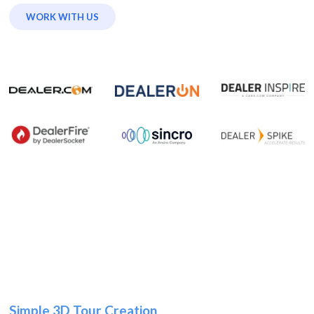
WORK WITH US
Simple 3D Tour Creation