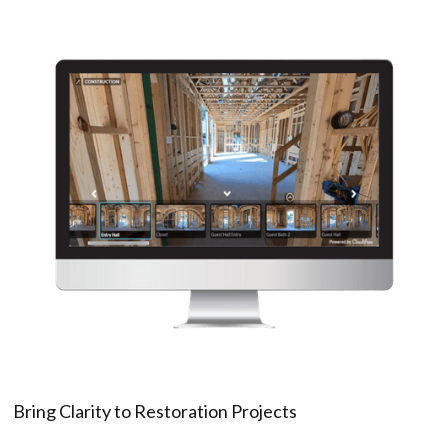
Bring Clarity to Restoration Projects