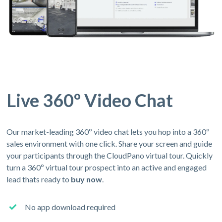
Live 360º Video Chat
Our market-leading 360º video chat lets you hop into a 360º
sales environment with one click. Share your screen and guide
your participants through the CloudPano virtual tour. Quickly
turn a 360º virtual tour prospect into an active and engaged
lead thats ready to
buy now
.
No app download required