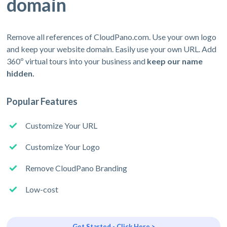
domain
Remove all references of CloudPano.com. Use your own logo
and keep your website domain. Easily use your own URL. Add
360º virtual tours into your business and
keep our name
hidden.
Popular Features
Customize Your URL
Customize Your Logo
Remove CloudPano Branding
Low-cost
Get Started - Click Here >