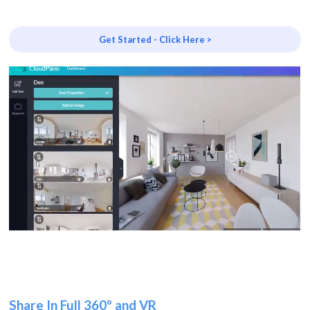
Get Started - Click Here >
Share In Full 360º and VR