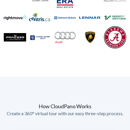
How CloudPano Works
Create a 360° virtual tour with our easy three-step process.