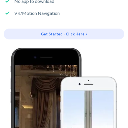
No app to download
VR/Motion Navigation
Get Started - Click Here >