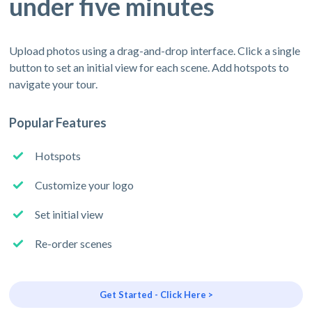
under five minutes
Upload photos using a drag-and-drop interface. Click a single
button to set an initial view for each scene. Add hotspots to
navigate your tour.
Popular Features
Hotspots
Customize your logo
Set initial view
Re-order scenes
Get Started - Click Here >