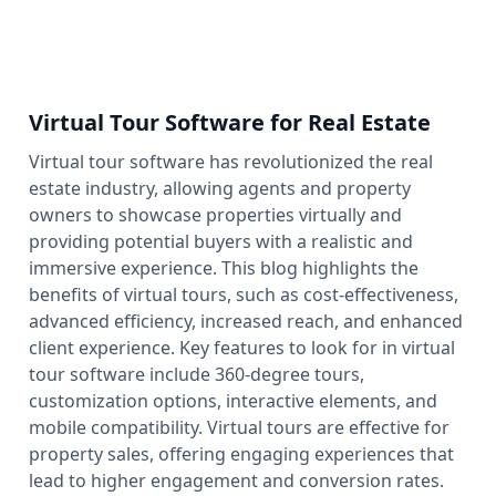
Virtual Tour Software for Real Estate
Virtual tour software has revolutionized the real
estate industry, allowing agents and property
owners to showcase properties virtually and
providing potential buyers with a realistic and
immersive experience. This blog highlights the
benefits of virtual tours, such as cost-effectiveness,
advanced efficiency, increased reach, and enhanced
client experience. Key features to look for in virtual
tour software include 360-degree tours,
customization options, interactive elements, and
mobile compatibility. Virtual tours are effective for
property sales, offering engaging experiences that
lead to higher engagement and conversion rates.