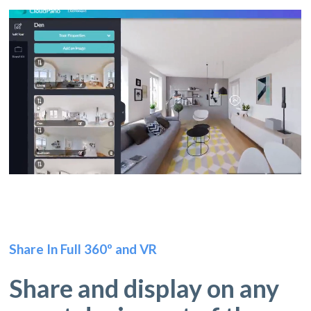
Share In Full 360º and VR
Share and display on any