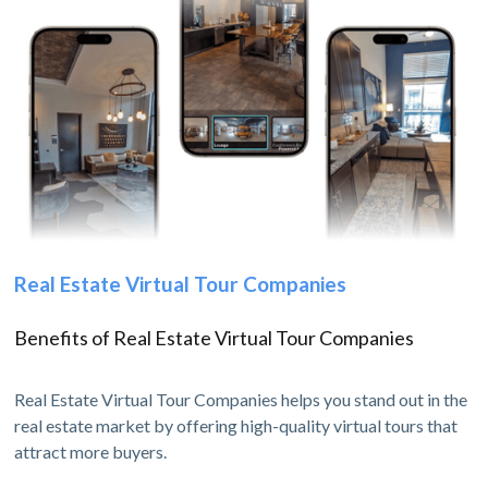
Real Estate Virtual Tour Companies
Benefits of Real Estate Virtual Tour Companies
Real Estate Virtual Tour Companies helps you stand out in the
real estate market by offering high-quality virtual tours that
attract more buyers.