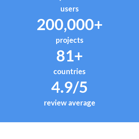
users
200,000+
projects
81+
countries
4.9/5
review average