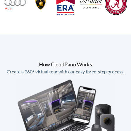
How CloudPano Works
Create a 360° virtual tour with our easy three-step process.