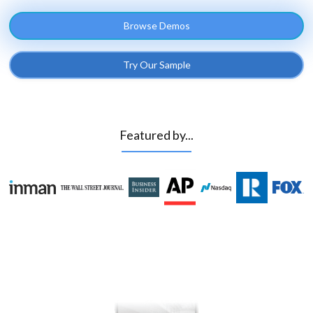
Browse Demos
Try Our Sample
Featured by...