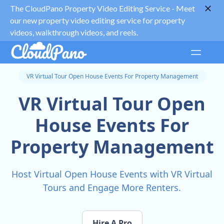
The CloudPano Property Video Editing Service -
Meet
our new property video editing service for property
videos, walkthrough videos, and reels.
VR Virtual Tour Open House Events For Property Management
VR Virtual Tour Open
House Events For
Property Management
Host Virtual Open House Events with VR Virtual
Tours and Engage More Renters.
Hire A Pro