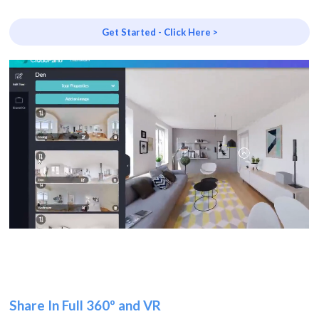
Get Started - Click Here >
Share In Full 360º and VR