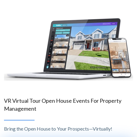
VR Virtual Tour Open House Events For Property
Management
Bring the Open House to Your Prospects—Virtually!