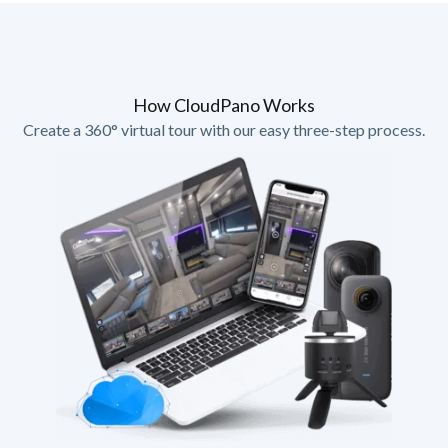
How CloudPano Works
Create a 360° virtual tour with our easy three-step process.