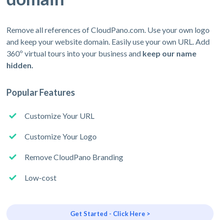
Remove all references of CloudPano.com. Use your own logo
and keep your website domain. Easily use your own URL. Add
360º virtual tours into your business and
keep our name
hidden.
Popular Features
Customize Your URL
Customize Your Logo
Remove CloudPano Branding
Low-cost
Get Started - Click Here >