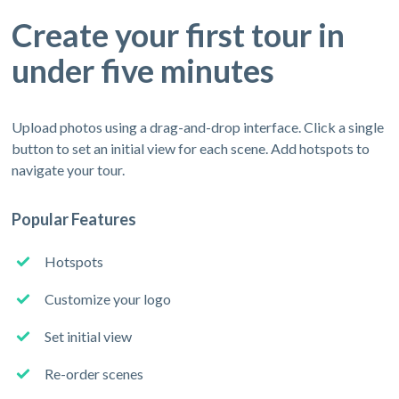
Create your first tour in
under five minutes
Upload photos using a drag-and-drop interface. Click a single
button to set an initial view for each scene. Add hotspots to
navigate your tour.
Popular Features
Hotspots
Customize your logo
Set initial view
Re-order scenes