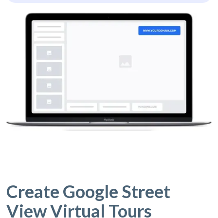
Create Google Street
View Virtual Tours