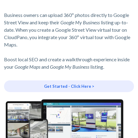
Business owners can upload 360º photos directly to Google
Street View and keep their
Google My Business
listing up-to-
date. When you create a Google Street View virtual tour on
CloudPano, you integrate your 360º virtual tour with Google
Maps.
Boost local SEO and create a walkthrough experience inside
your
Google Maps
and
Google My Business
listing.
Get Started - Click Here >