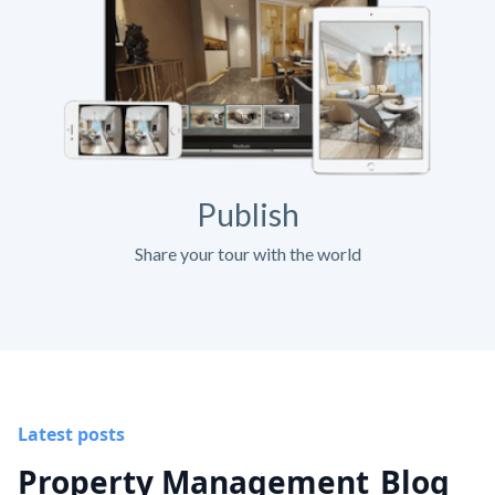
Publish
Share your tour with the world
Latest posts
Property Management
Blog