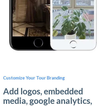
Customize Your Tour Branding
Add logos, embedded
media, google analytics,