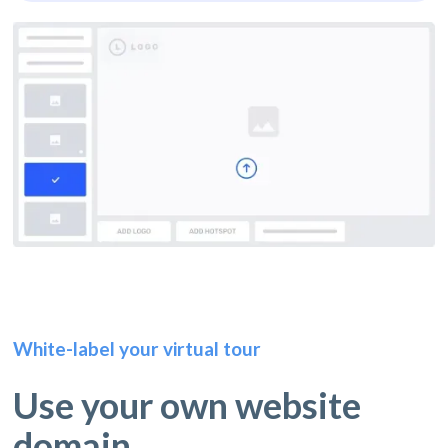
White-label your virtual tour
Use your own website
domain