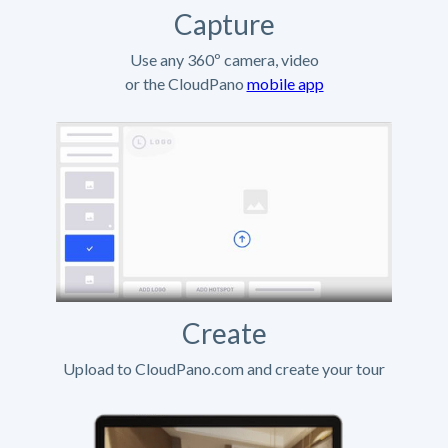
Capture
Use any 360º camera, video
or the CloudPano
mobile app
Create
Upload to CloudPano.com and create your tour