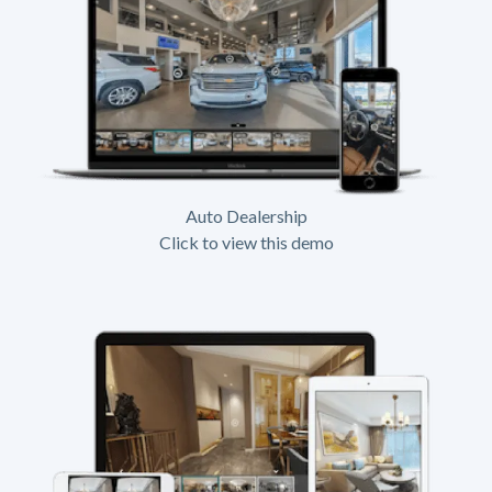
Auto Dealership
Click to view this demo