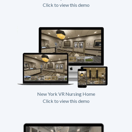
Click to view this demo
New York VR Nursing Home
Click to view this demo