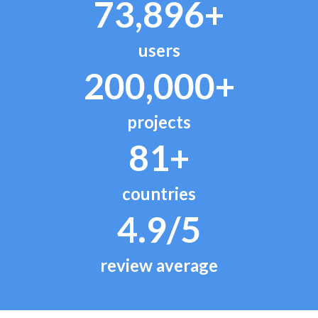
73,896+
users
200,000+
projects
81+
countries
4.9/5
review average