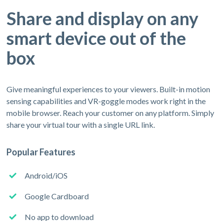
Share and display on any
smart device out of the
box
Give meaningful experiences to your viewers. Built-in motion
sensing capabilities and VR-goggle modes work right in the
mobile browser. Reach your customer on any platform. Simply
share your virtual tour with a single URL link.
Popular Features
Android/iOS
Google Cardboard
No app to download