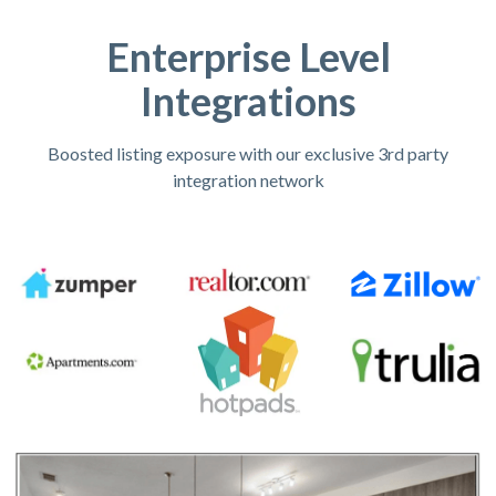
Enterprise Level
Integrations
Boosted listing exposure with our exclusive 3rd party
integration network