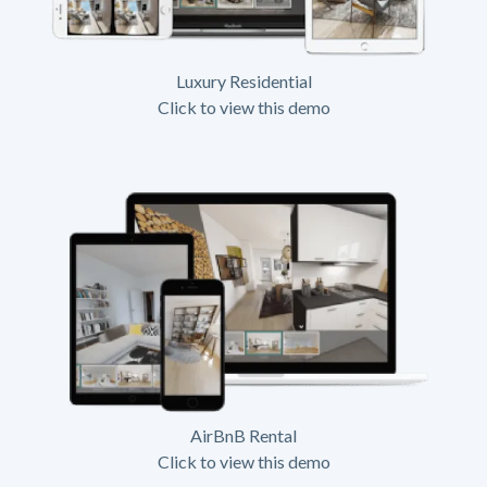
Luxury Residential
Click to view this demo
AirBnB Rental
Click to view this demo