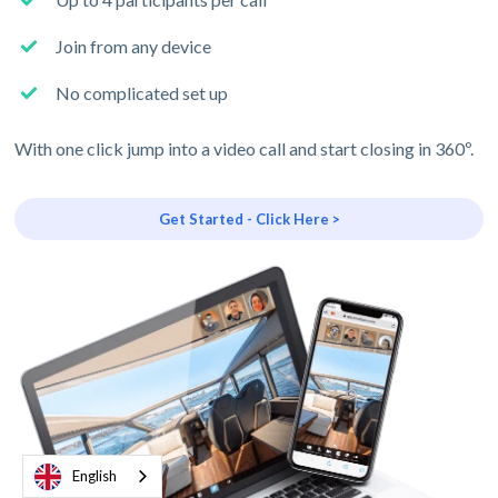
Join from any device
No complicated set up
With one click jump into a video call and start closing in 360º.
Get Started - Click Here >
English