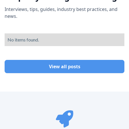
Interviews, tips, guides, industry best practices, and
news.
No items found.
View all posts