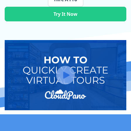
Try It Now