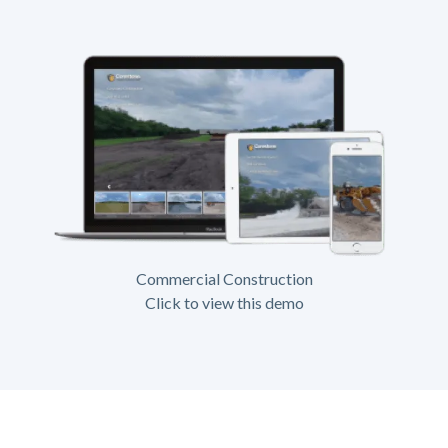
Commercial Construction
Click to view this demo