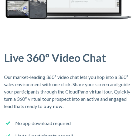
Live 360º Video Chat
Our market-leading 360º video chat lets you hop into a 360º
sales environment with one click. Share your screen and guide
your participants through the CloudPano virtual tour. Quickly
turn a 360º virtual tour prospect into an active and engaged
lead thats ready to
buy now
.
No app download required
Up to 4 participants per call