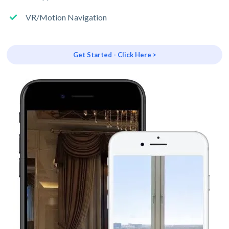
VR/Motion Navigation
Get Started - Click Here >