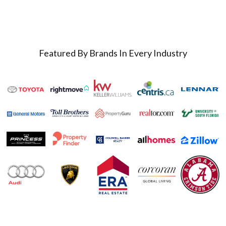
Featured By Brands In Every Industry