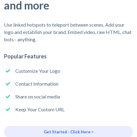
and more
Use linked hotspots to teleport between scenes. Add your
logo and establish your brand. Embed video, raw HTML, chat
bots - anything.
Popular Features
Customize Your Logo
Contact Information
Share on social media
Keep Your Custom URL
Get Started - Click Here >