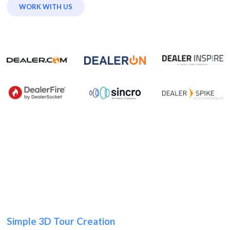
WORK WITH US
Simple 3D Tour Creation