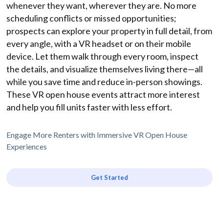
whenever they want, wherever they are. No more
scheduling conflicts or missed opportunities;
prospects can explore your property in full detail, from
every angle, with a VR headset or on their mobile
device. Let them walk through every room, inspect
the details, and visualize themselves living there—all
while you save time and reduce in-person showings.
These VR open house events attract more interest
and help you fill units faster with less effort.
Engage More Renters with Immersive VR Open House
Experiences
Get Started