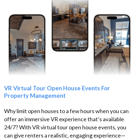
VR Virtual Tour Open House Events For
Property Management
Why limit open houses to a few hours when you can
offer an immersive VR experience that’s available
24/7? With VR virtual tour open house events, you
can give renters a realistic, engaging experience—