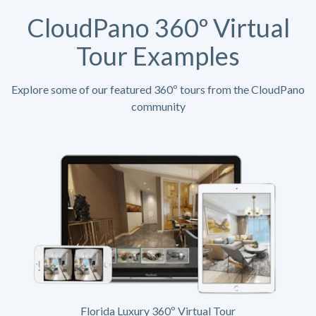
CloudPano 360º Virtual
Tour Examples
Explore some of our featured 360º tours from the CloudPano
community
Florida Luxury 360º Virtual Tour