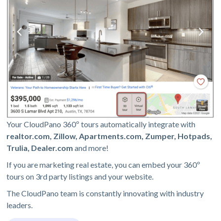
Your CloudPano 360º tours automatically integrate with
realtor.com, Zillow, Apartments.com, Zumper, Hotpads,
Trulia, Dealer.com
and more!
If you are marketing real estate, you can embed your 360º
tours on 3rd party listings and your website.
The CloudPano team is constantly innovating with industry
leaders.