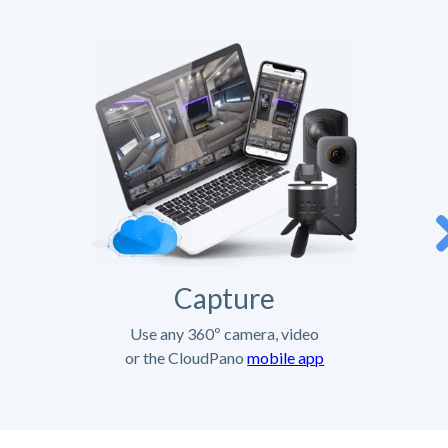
Capture
Use any 360º camera, video
or the CloudPano
mobile app