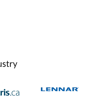
ustry