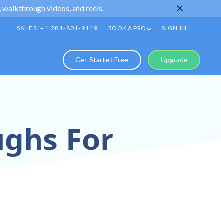
 walkthrough videos, and reels.
SALES:
+1 281-801-9119
BOOK A PRO
SIGN IN
Get Started Free
Upgrade
ughs For
ns