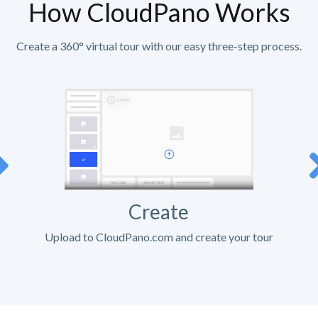
How CloudPano Works
Create a 360° virtual tour with our easy three-step process.
Create
Upload to CloudPano.com and create your tour