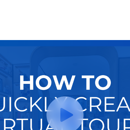
Try It Now
Hire A Pro