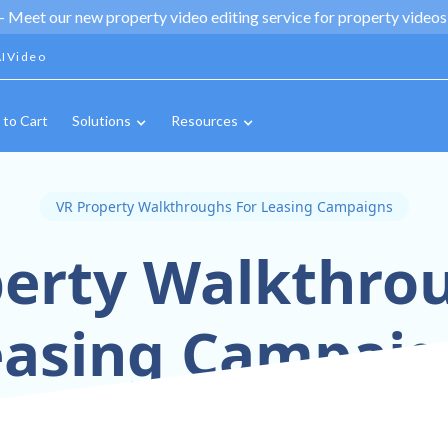
 -
Meet our new property video editing service for property videos,
IVideo
 to Cart
Solutions
Resources
VR Property Walkthroughs For Leasing Campaigns
erty Walkthro
easing Campaig