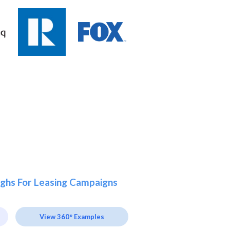
ghs For Leasing Campaigns
View 360° Examples