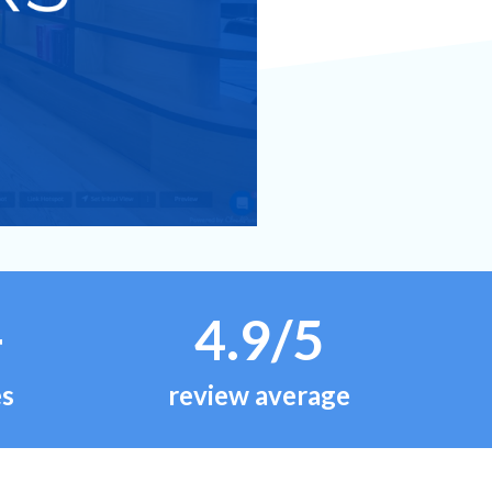
+
4.9/5
es
review average