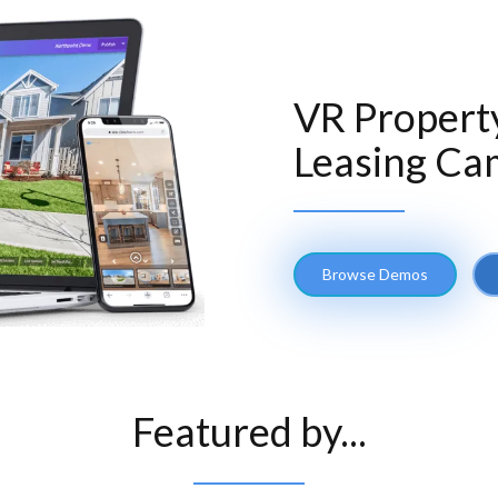
VR Propert
Leasing Ca
Browse Demos
Featured by...