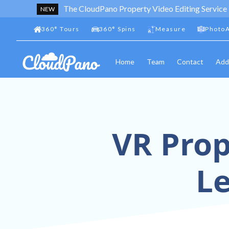
The CloudPano Property Video Editing Service
NEW
360
°
Tours
360
°
Spins
Measure
PhotoA
Home
Team
Contact
Add
VR Prop
L