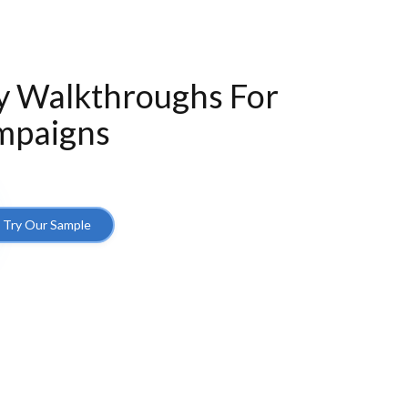
y Walkthroughs For
mpaigns
Try Our Sample