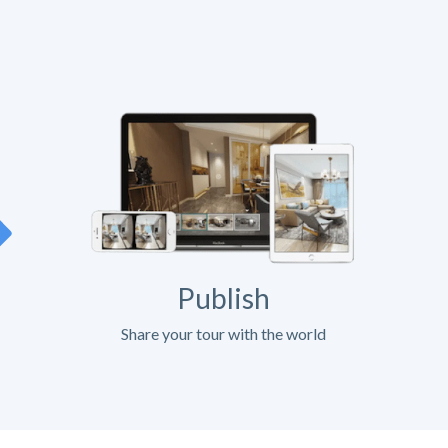
Publish
Share your tour with the world