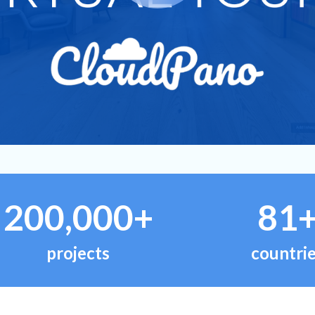
200,000+
81
projects
countri