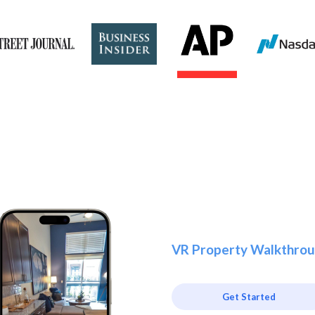
VR Property Walkthrou
Get Started