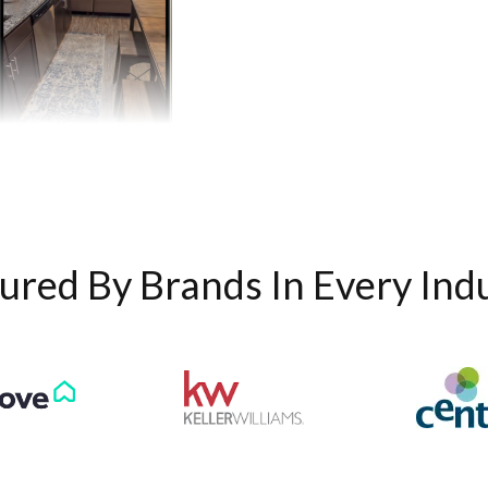
ured By Brands In Every Ind