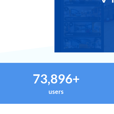
73,896+
users