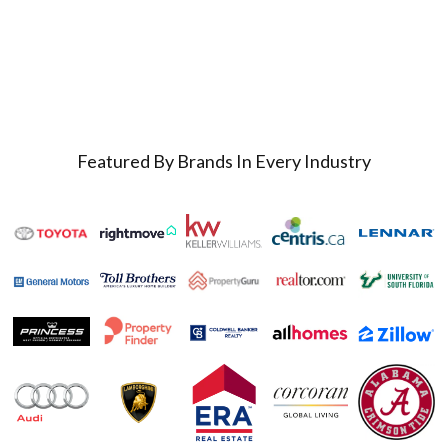
Featured By Brands In Every Industry