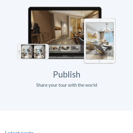
Publish
Share your tour with the world