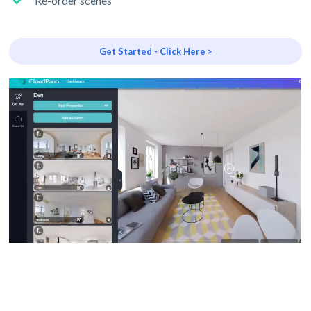
Re-order scenes
Get Started - Click Here >