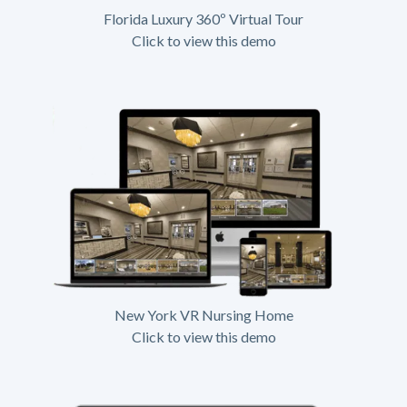
Florida Luxury 360º Virtual Tour
Click to view this demo
New York VR Nursing Home
Click to view this demo