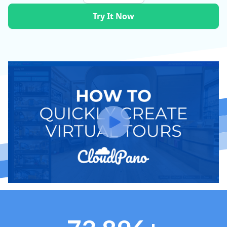
Try It Now