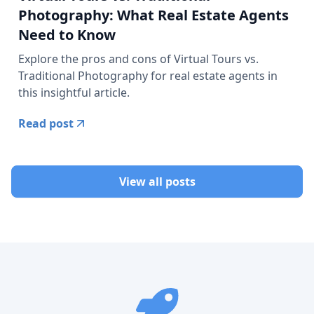
Photography: What Real Estate Agents
Need to Know
Explore the pros and cons of Virtual Tours vs.
Traditional Photography for real estate agents in
this insightful article.
Read post
View all posts