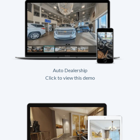
Auto Dealership
Click to view this demo