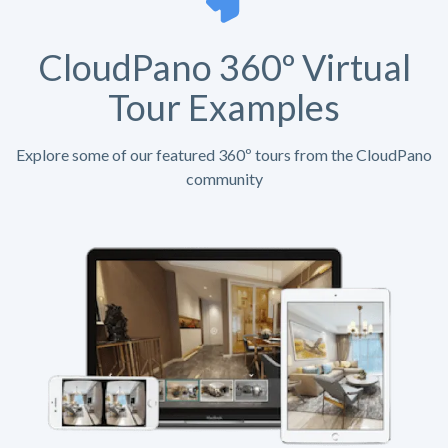
CloudPano 360º Virtual
Tour Examples
Explore some of our featured 360º tours from the CloudPano
community