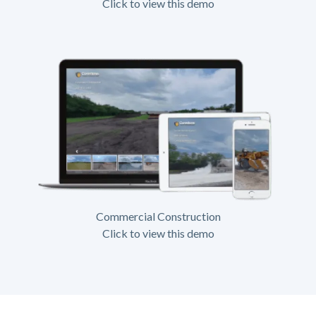
Click to view this demo
Commercial Construction
Click to view this demo