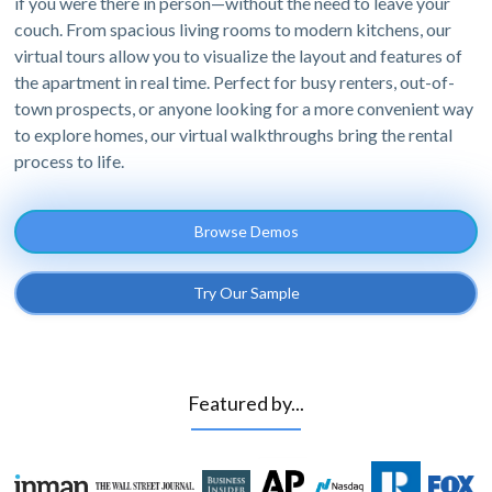
if you were there in person—without the need to leave your
couch. From spacious living rooms to modern kitchens, our
virtual tours allow you to visualize the layout and features of
the apartment in real time. Perfect for busy renters, out-of-
town prospects, or anyone looking for a more convenient way
to explore homes, our virtual walkthroughs bring the rental
process to life.
Browse Demos
Try Our Sample
Featured by...