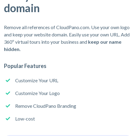
domain
Remove all references of CloudPano.com. Use your own logo
and keep your website domain. Easily use your own URL. Add
360º virtual tours into your business and
keep our name
hidden.
Popular Features
Customize Your URL
Customize Your Logo
Remove CloudPano Branding
Low-cost