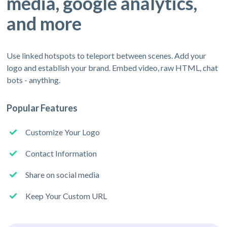
media, google analytics,
and more
Use linked hotspots to teleport between scenes. Add your
logo and establish your brand. Embed video, raw HTML, chat
bots - anything.
Popular Features
Customize Your Logo
Contact Information
Share on social media
Keep Your Custom URL