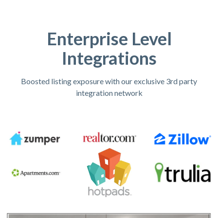
Enterprise Level
Integrations
Boosted listing exposure with our exclusive 3rd party
integration network