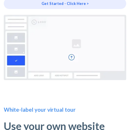
Get Started - Click Here >
White-label your virtual tour
Use your own website