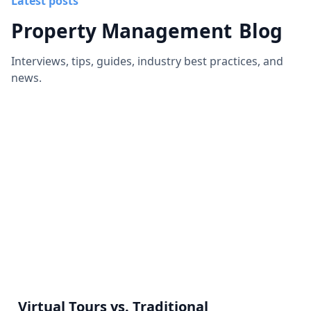
Latest posts
Property Management
Blog
Interviews, tips, guides, industry best practices, and
news.
Virtual Tours vs. Traditional