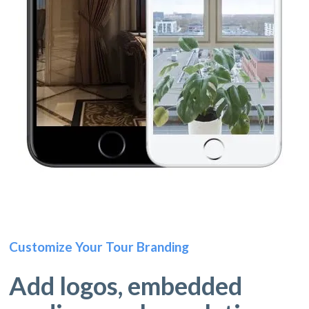
Customize Your Tour Branding
Add logos, embedded