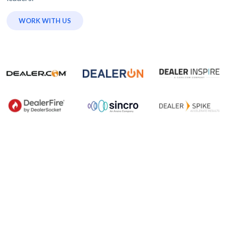
WORK WITH US