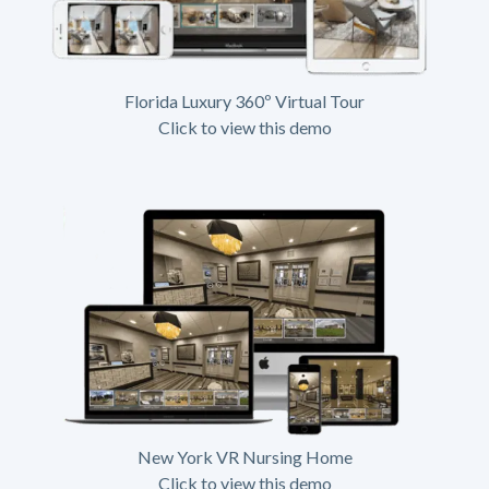
Florida Luxury 360º Virtual Tour
Click to view this demo
New York VR Nursing Home
Click to view this demo