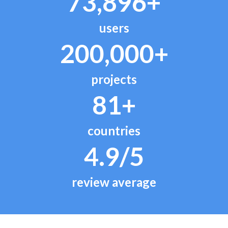
73,896+
users
200,000+
projects
81+
countries
4.9/5
review average