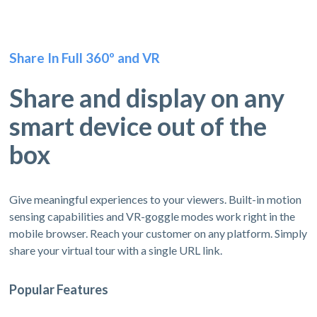
Share In Full 360º and VR
Share and display on any
smart device out of the
box
Give meaningful experiences to your viewers. Built-in motion
sensing capabilities and VR-goggle modes work right in the
mobile browser. Reach your customer on any platform. Simply
share your virtual tour with a single URL link.
Popular Features