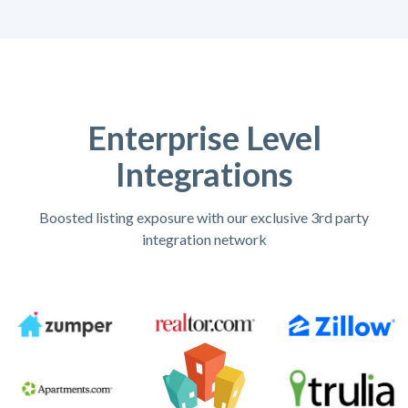
Enterprise Level
Integrations
Boosted listing exposure with our exclusive 3rd party
integration network