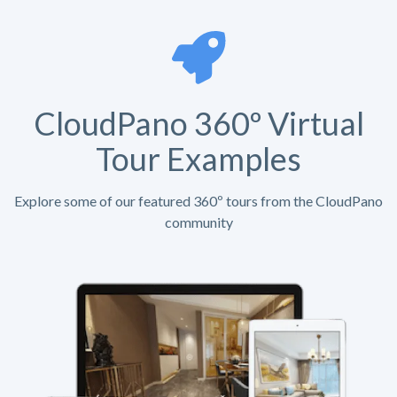
CloudPano 360º Virtual
Tour Examples
Explore some of our featured 360º tours from the CloudPano
community