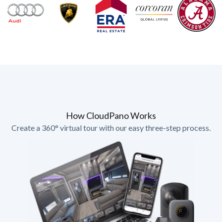
How CloudPano Works
Create a 360° virtual tour with our easy three-step process.