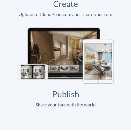
Create
Upload to CloudPano.com and create your tour
Publish
Share your tour with the world