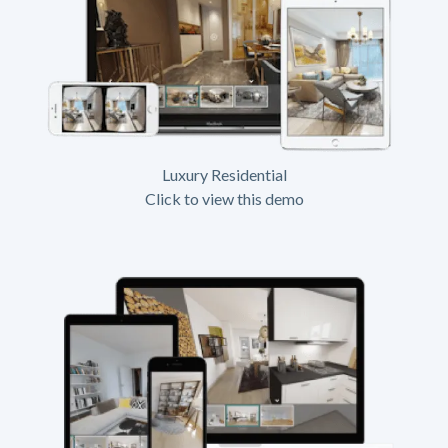
Luxury Residential
Click to view this demo