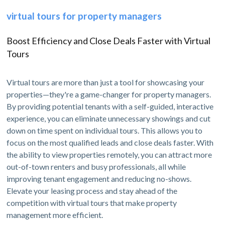
virtual tours for property managers
Boost Efficiency and Close Deals Faster with Virtual
Tours
Virtual tours are more than just a tool for showcasing your
properties—they're a game-changer for property managers.
By providing potential tenants with a self-guided, interactive
experience, you can eliminate unnecessary showings and cut
down on time spent on individual tours. This allows you to
focus on the most qualified leads and close deals faster. With
the ability to view properties remotely, you can attract more
out-of-town renters and busy professionals, all while
improving tenant engagement and reducing no-shows.
Elevate your leasing process and stay ahead of the
competition with virtual tours that make property
management more efficient.