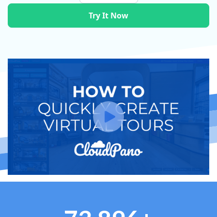
Try It Now