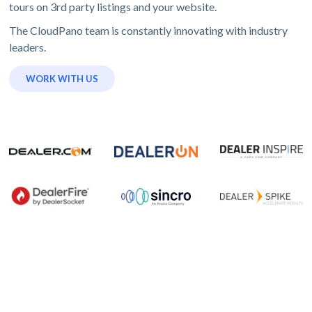
tours on 3rd party listings and your website.
The CloudPano team is constantly innovating with industry
leaders.
WORK WITH US