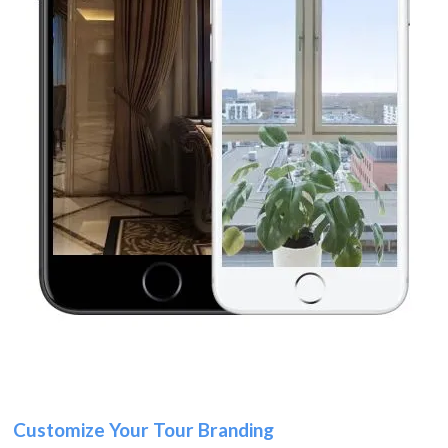
Customize Your Tour Branding