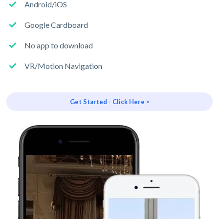
Android/iOS
Google Cardboard
No app to download
VR/Motion Navigation
Get Started - Click Here >