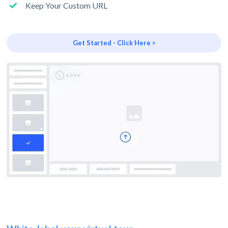
Keep Your Custom URL
Get Started - Click Here >