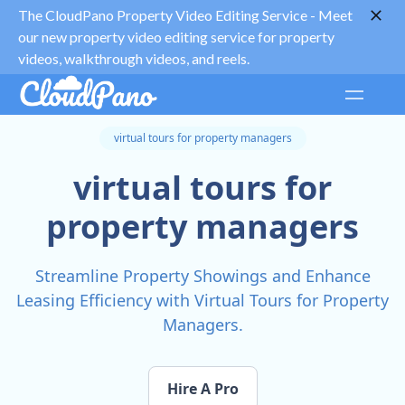
The CloudPano Property Video Editing Service -
Meet
our new property video editing service for property
videos, walkthrough videos, and reels.
virtual tours for property managers
virtual tours for
property managers
Streamline Property Showings and Enhance
Leasing Efficiency with Virtual Tours for Property
Managers.
Hire A Pro