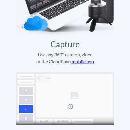
Capture
Use any 360º camera, video
or the CloudPano
mobile app