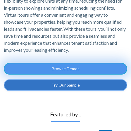
flexibility to explore units at any time, reducing the need for
in-person showings and minimizing scheduling conflicts.
Virtual tours offer a convenient and engaging way to
showcase your properties, helping you reach more qualified
leads and fill vacancies faster. With these tours, you’ll not only
save time and resources but also provide a seamless and
modern experience that enhances tenant satisfaction and
improves your leasing efficiency.
Browse Demos
Try Our Sample
Featured by...