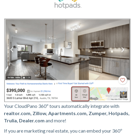
Your CloudPano 360º tours automatically integrate with
realtor.com, Zillow, Apartments.com, Zumper, Hotpads,
Trulia, Dealer.com
and more!
If you are marketing real estate, you can embed your 360º