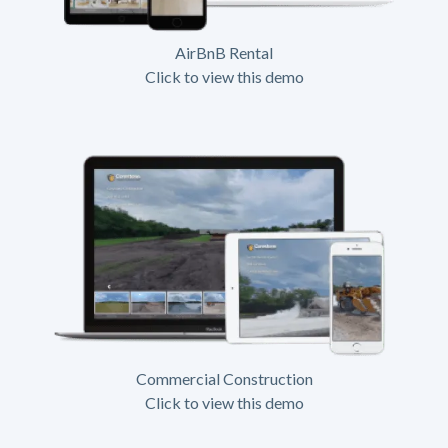
AirBnB Rental
Click to view this demo
Commercial Construction
Click to view this demo