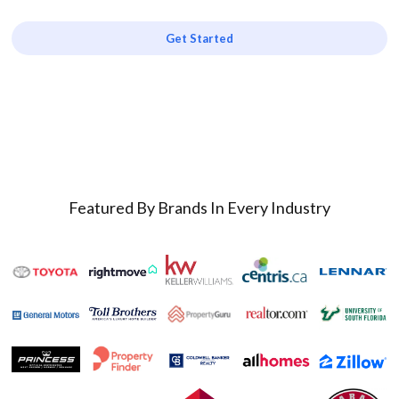
Get Started
Featured By Brands In Every Industry