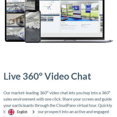
Live 360º Video Chat
Our market-leading 360º video chat lets you hop into a 360º
sales environment with one click. Share your screen and guide
your participants through the CloudPano virtual tour. Quickly
turn a 360º virtual tour prospect into an active and engaged
English