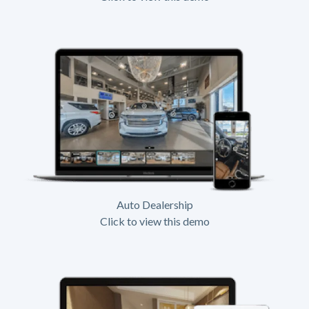
Auto Dealership
Click to view this demo