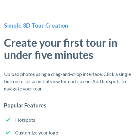
Simple 3D Tour Creation
Create your first tour in
under five minutes
Upload photos using a drag-and-drop interface. Click a single
button to set an initial view for each scene. Add hotspots to
navigate your tour.
Popular Features
Hotspots
Customize your logo