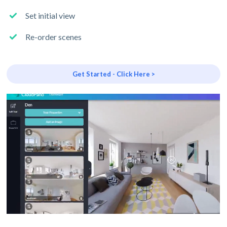
Set initial view
Re-order scenes
Get Started - Click Here >