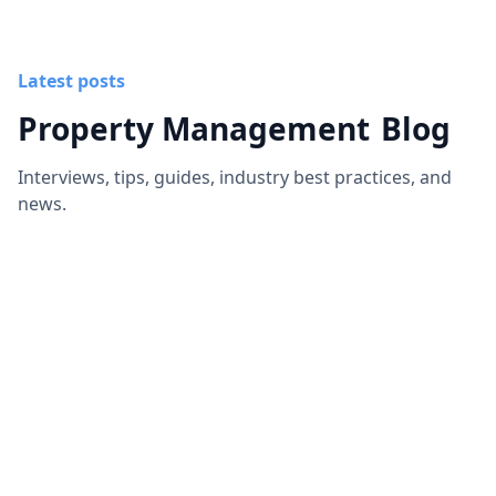
Latest posts
Property Management
Blog
Interviews, tips, guides, industry best practices, and
news.