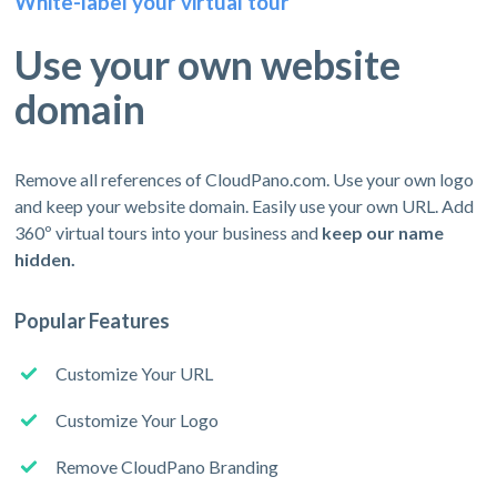
White-label your virtual tour
Use your own website
domain
Remove all references of CloudPano.com. Use your own logo
and keep your website domain. Easily use your own URL. Add
360º virtual tours into your business and
keep our name
hidden.
Popular Features
Customize Your URL
Customize Your Logo
Remove CloudPano Branding