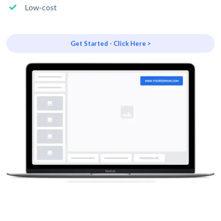
Low-cost
Get Started - Click Here >