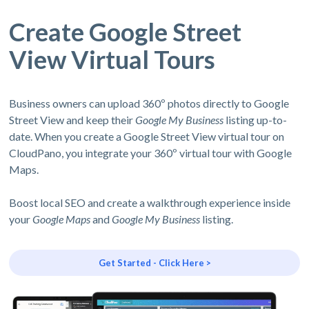
Create Google Street
View Virtual Tours
Business owners can upload 360º photos directly to Google
Street View and keep their
Google My Business
listing up-to-
date. When you create a Google Street View virtual tour on
CloudPano, you integrate your 360º virtual tour with Google
Maps.
Boost local SEO and create a walkthrough experience inside
your
Google Maps
and
Google My Business
listing.
Get Started - Click Here >