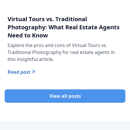
Virtual Tours vs. Traditional
Photography: What Real Estate Agents
Need to Know
Explore the pros and cons of Virtual Tours vs.
Traditional Photography for real estate agents in
this insightful article.
Read post
View all posts