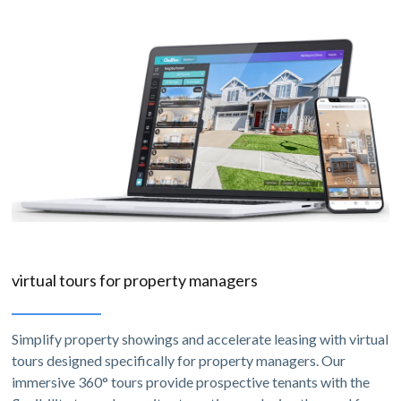
virtual tours for property managers
Simplify property showings and accelerate leasing with virtual
tours designed specifically for property managers. Our
immersive 360° tours provide prospective tenants with the