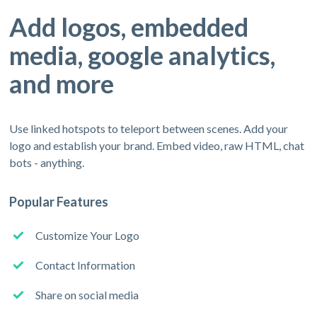
Add logos, embedded
media, google analytics,
and more
Use linked hotspots to teleport between scenes. Add your
logo and establish your brand. Embed video, raw HTML, chat
bots - anything.
Popular Features
Customize Your Logo
Contact Information
Share on social media