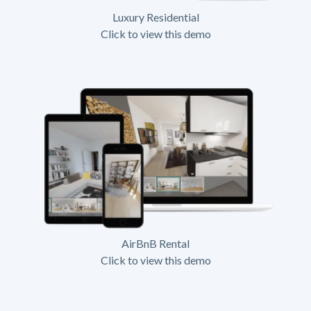
Luxury Residential
Click to view this demo
AirBnB Rental
Click to view this demo