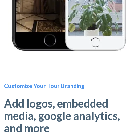
Customize Your Tour Branding
Add logos, embedded
media, google analytics,
and more