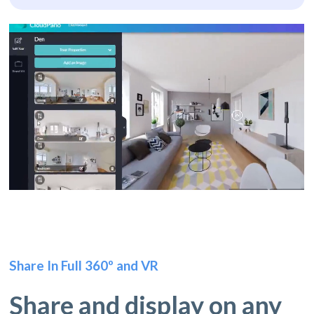
Share In Full 360º and VR
Share and display on any