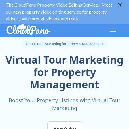
The CloudPano Property Video Editing Service -
Meet
our new property video editing service for property
videos, walkthrough videos, and reels.
Virtual Tour Marketing for Property Management
Virtual Tour Marketing
for Property
Management
Boost Your Property Listings with Virtual Tour
Marketing
Hire A Pro