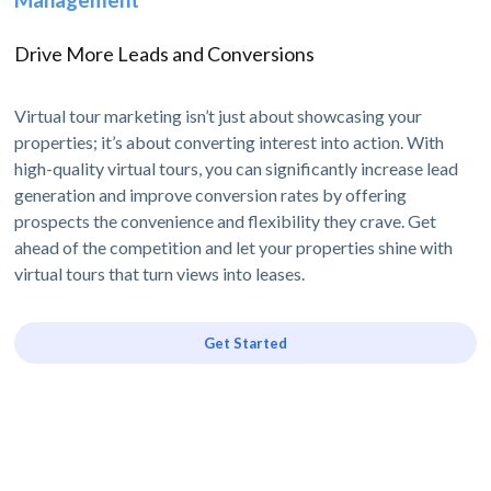
Drive More Leads and Conversions
Virtual tour marketing isn’t just about showcasing your
properties; it’s about converting interest into action. With
high-quality virtual tours, you can significantly increase lead
generation and improve conversion rates by offering
prospects the convenience and flexibility they crave. Get
ahead of the competition and let your properties shine with
virtual tours that turn views into leases.
Get Started