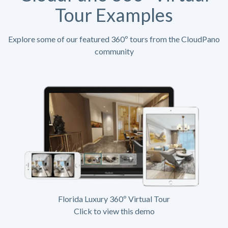
Tour Examples
Explore some of our featured 360º tours from the CloudPano
community
Florida Luxury 360º Virtual Tour
Click to view this demo