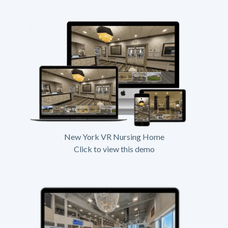
New York VR Nursing Home
Click to view this demo