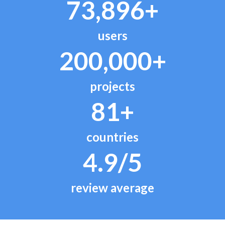
73,896+
users
200,000+
projects
81+
countries
4.9/5
review average