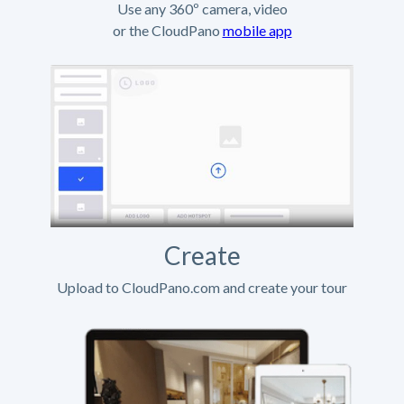
Use any 360º camera, video
or the CloudPano
mobile app
Create
Upload to CloudPano.com and create your tour