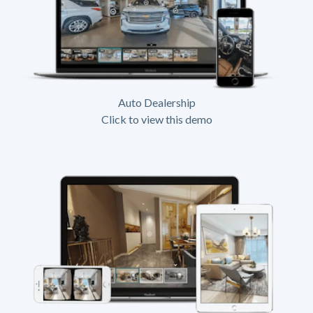
Auto Dealership
Click to view this demo