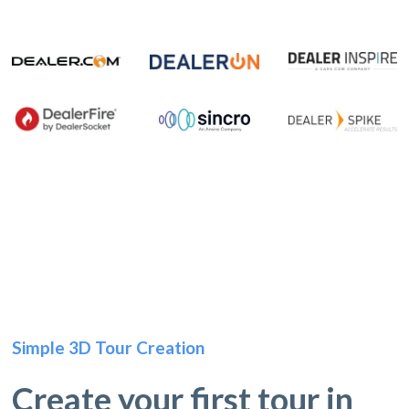
Simple 3D Tour Creation
Create your first tour in