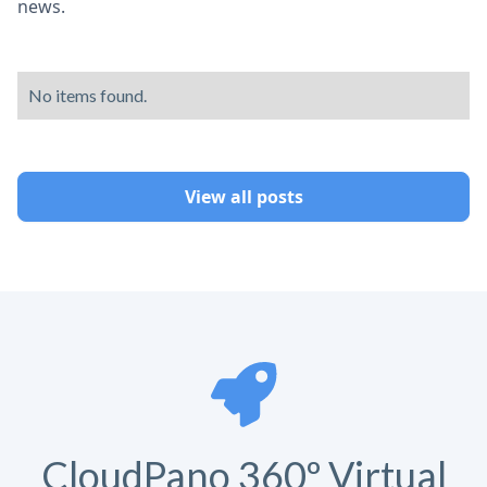
news.
No items found.
View all posts
CloudPano 360º Virtual