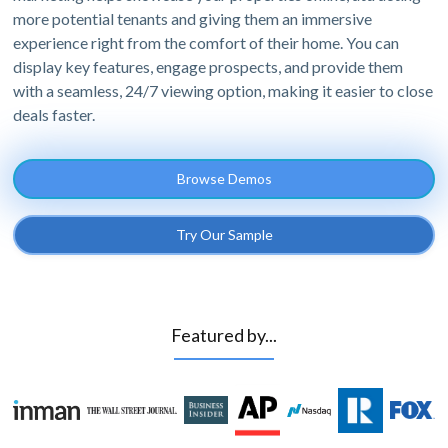
more potential tenants and giving them an immersive
experience right from the comfort of their home. You can
display key features, engage prospects, and provide them
with a seamless, 24/7 viewing option, making it easier to close
deals faster.
Browse Demos
Try Our Sample
Featured by...