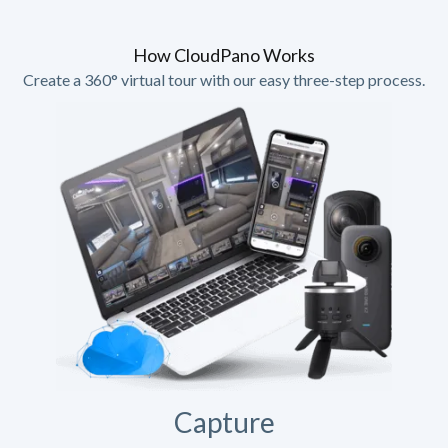
How CloudPano Works
Create a 360° virtual tour with our easy three-step process.
Capture