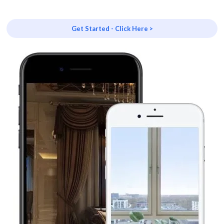
Get Started - Click Here >