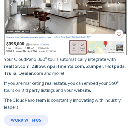
Your CloudPano 360º tours automatically integrate with
realtor.com, Zillow, Apartments.com, Zumper, Hotpads,
Trulia, Dealer.com
and more!
If you are marketing real estate, you can embed your 360º
tours on 3rd party listings and your website.
The CloudPano team is constantly innovating with industry
leaders.
WORK WITH US