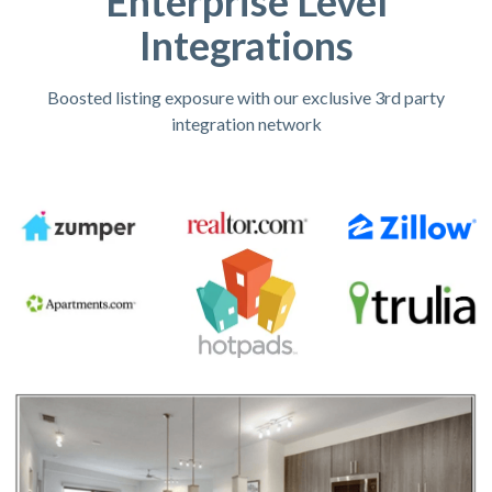
Enterprise Level
Integrations
Boosted listing exposure with our exclusive 3rd party
integration network