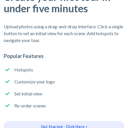
under five minutes
Upload photos using a drag-and-drop interface. Click a single
button to set an initial view for each scene. Add hotspots to
navigate your tour.
Popular Features
Hotspots
Customize your logo
Set initial view
Re-order scenes
Get Started - Click Here >