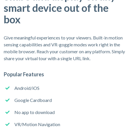
smart device out of the
box
Give meaningful experiences to your viewers. Built-in motion
sensing capabilities and VR-goggle modes work right in the
mobile browser. Reach your customer on any platform. Simply
share your virtual tour with a single URL link.
Popular Features
Android/iOS
Google Cardboard
No app to download
VR/Motion Navigation