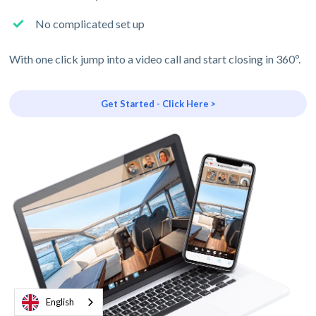
No complicated set up
With one click jump into a video call and start closing in 360º.
Get Started - Click Here >
English