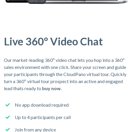
Live 360º Video Chat
Our market-leading 360º video chat lets you hop into a 360º
sales environment with one click. Share your screen and guide
your participants through the CloudPano virtual tour. Quickly
turn a 360º virtual tour prospect into an active and engaged
lead thats ready to
buy now
.
No app download required
Up to 4 participants per call
Join from any device