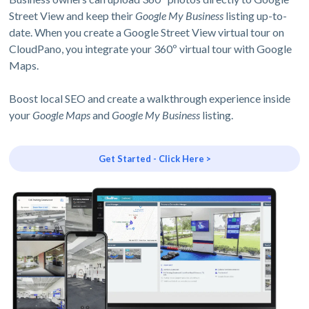
Street View and keep their
Google My Business
listing up-to-
date. When you create a Google Street View virtual tour on
CloudPano, you integrate your 360º virtual tour with Google
Maps.
Boost local SEO and create a walkthrough experience inside
your
Google Maps
and
Google My Business
listing.
Get Started - Click Here >