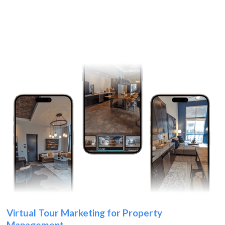
Virtual Tour Marketing for Property
Management