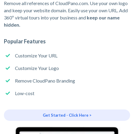
Remove all references of CloudPano.com. Use your own logo
and keep your website domain. Easily use your own URL. Add
360º virtual tours into your business and
keep our name
hidden.
Popular Features
Customize Your URL
Customize Your Logo
Remove CloudPano Branding
Low-cost
Get Started - Click Here >