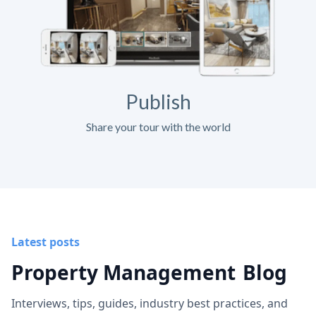
Publish
Share your tour with the world
Latest posts
Property Management
Blog
Interviews, tips, guides, industry best practices, and