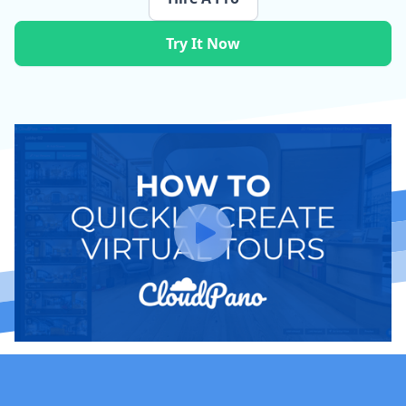
Try It Now