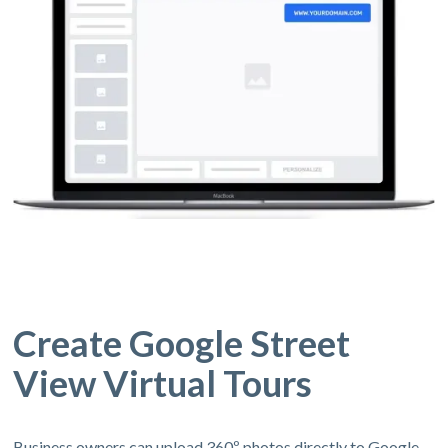
Create Google Street
View Virtual Tours
Business owners can upload 360º photos directly to Google