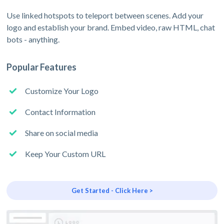
Use linked hotspots to teleport between scenes. Add your
logo and establish your brand. Embed video, raw HTML, chat
bots - anything.
Popular Features
Customize Your Logo
Contact Information
Share on social media
Keep Your Custom URL
Get Started - Click Here >