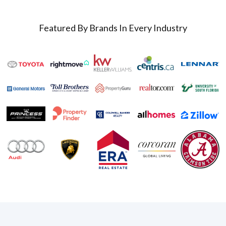
Featured By Brands In Every Industry