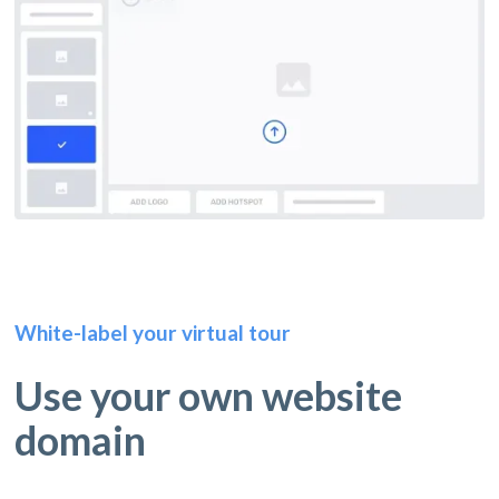
White-label your virtual tour
Use your own website
domain