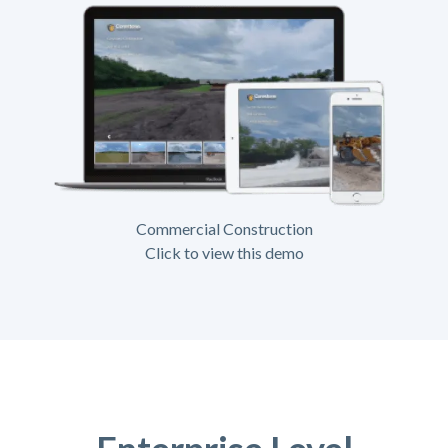
Commercial Construction
Click to view this demo