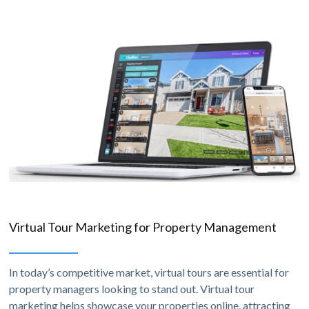
Virtual Tour Marketing for Property Management
In today’s competitive market, virtual tours are essential for
property managers looking to stand out. Virtual tour
marketing helps showcase your properties online, attracting