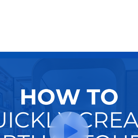
Try It Now
Hire A Pro