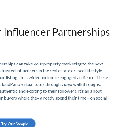
r Influencer Partnerships
tnerships can take your property marketing to the next
trusted influencers in the real estate or local lifestyle
our listings to a wider and more engaged audience. These
 CloudPano virtual tours through video walkthroughs,
authentic and exciting to their followers. It’s all about
 or buyers where they already spend their time—on social
Try Our Sample