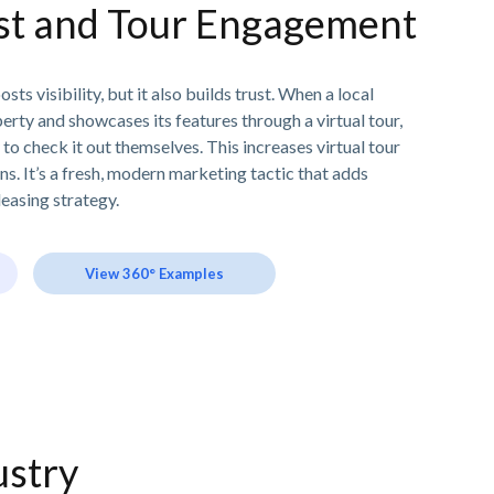
ust and Tour Engagement
sts visibility, but it also builds trust. When a local
rty and showcases its features through a virtual tour,
 to check it out themselves. This increases virtual tour
ns. It’s a fresh, modern marketing tactic that adds
leasing strategy.
View 360° Examples
ustry