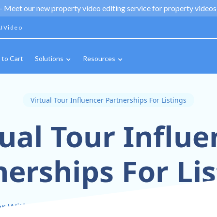
 -
Meet our new property video editing service for property videos,
IVideo
 to Cart
Solutions
Resources
Virtual Tour Influencer Partnerships For Listings
tual Tour Influe
nerships For Lis
r With Influencers To Amplify Your Virtual Tour L