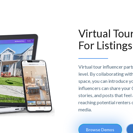
Virtual Tou
For Listings
Virtual tour influencer par
level. By collaborating with 
space, you can introduce y
influencers can share your
stories, and posts that feel 
reaching potential renters
media.
Browse Demos