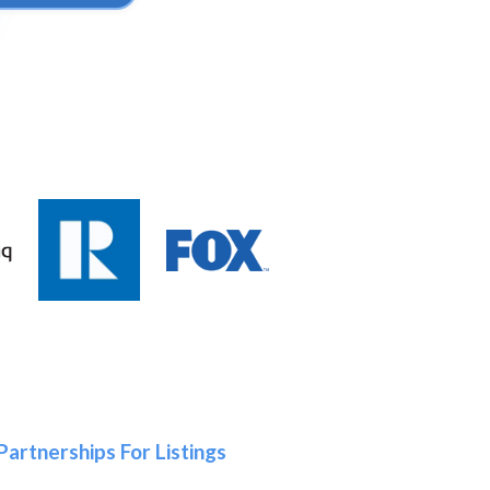
Partnerships For Listings