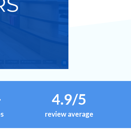
+
4.9/5
es
review average