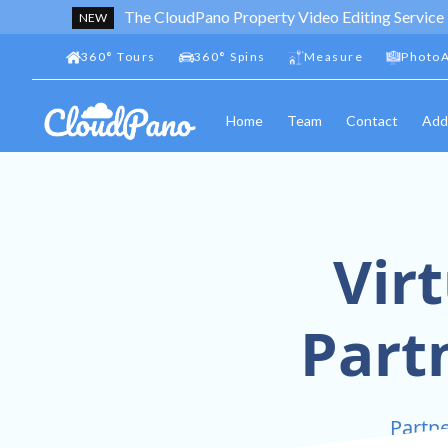
The CloudPano Property Video Editing Service
NEW
360
°
Tours
360
°
Spins
Measure
PhotoA
Home
Team
Contact
Add
Vir
Part
Partne