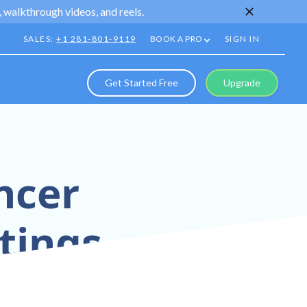
 walkthrough videos, and reels.
SALES:
+1 281-801-9119
BOOK A PRO
SIGN IN
Get Started Free
Upgrade
ncer
tings
istings