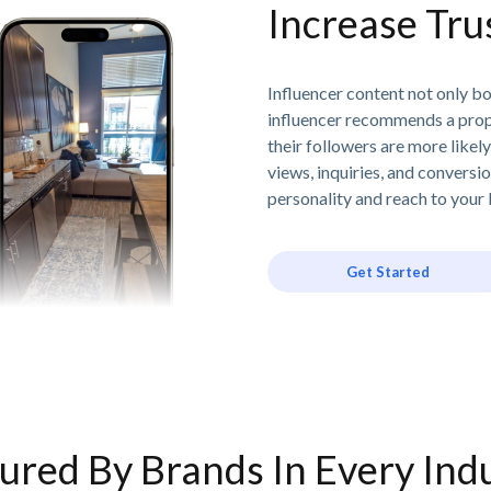
Increase Tr
Influencer content not only boo
influencer recommends a prope
their followers are more likely
views, inquiries, and conversio
personality and reach to your 
Get Started
ured By Brands In Every Ind