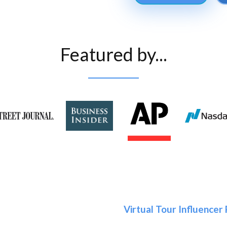
Featured by...
Virtual Tour Influencer 