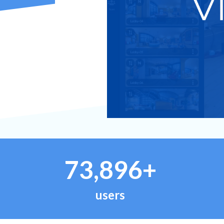
73,896+
users