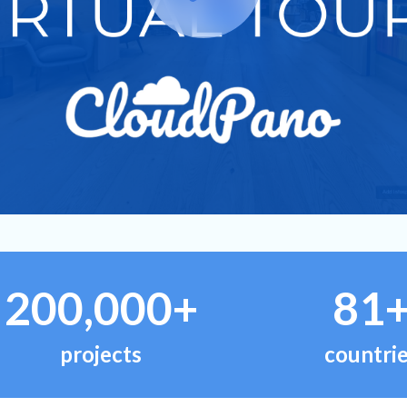
200,000+
81
projects
countri