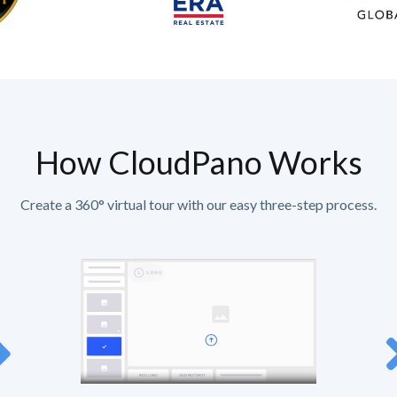
How CloudPano Works
Create a 360° virtual tour with our easy three-step process.