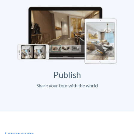
Publish
Share your tour with the world