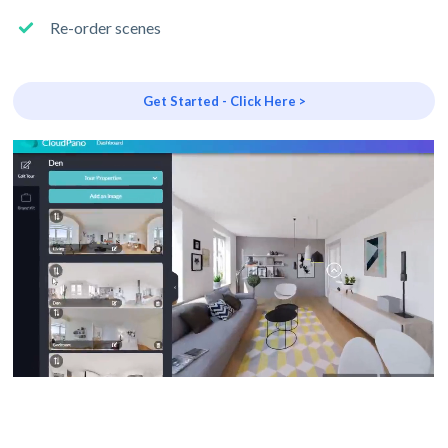
Re-order scenes
Get Started - Click Here >