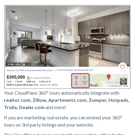
Your CloudPano 360º tours automatically integrate with
realtor.com, Zillow, Apartments.com, Zumper, Hotpads,
Trulia, Dealer.com
and more!
If you are marketing real estate, you can embed your 360º
tours on 3rd party listings and your website.
The CloudPano team is constantly innovating with industry