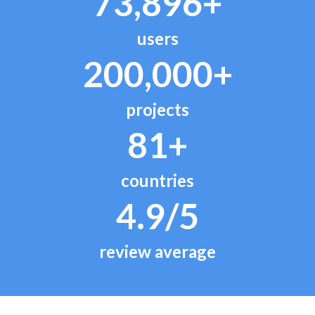
73,896+
users
200,000+
projects
81+
countries
4.9/5
review average