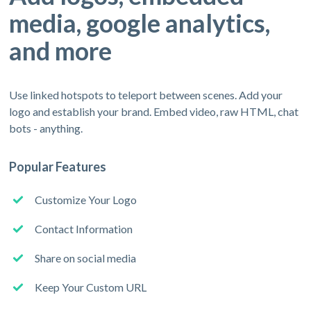
media, google analytics,
and more
Use linked hotspots to teleport between scenes. Add your
logo and establish your brand. Embed video, raw HTML, chat
bots - anything.
Popular Features
Customize Your Logo
Contact Information
Share on social media
Keep Your Custom URL