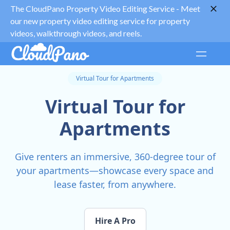
The CloudPano Property Video Editing Service -
Meet
our new property video editing service for property
videos, walkthrough videos, and reels.
Virtual Tour for Apartments
Virtual Tour for
Apartments
Give renters an immersive, 360-degree tour of
your apartments—showcase every space and
lease faster, from anywhere.
Hire A Pro