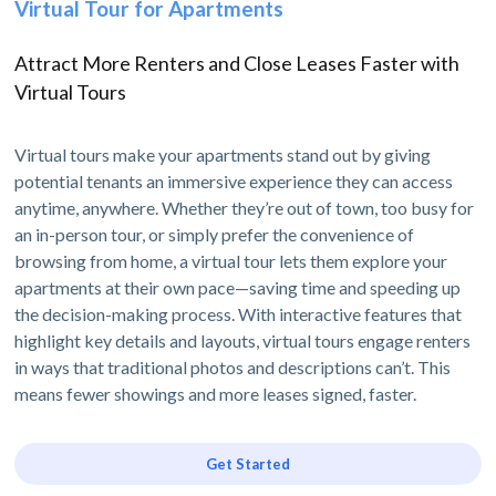
Virtual Tour for Apartments
Attract More Renters and Close Leases Faster with
Virtual Tours
Virtual tours make your apartments stand out by giving
potential tenants an immersive experience they can access
anytime, anywhere. Whether they’re out of town, too busy for
an in-person tour, or simply prefer the convenience of
browsing from home, a virtual tour lets them explore your
apartments at their own pace—saving time and speeding up
the decision-making process. With interactive features that
highlight key details and layouts, virtual tours engage renters
in ways that traditional photos and descriptions can’t. This
means fewer showings and more leases signed, faster.
Get Started