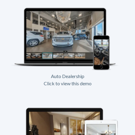
Auto Dealership
Click to view this demo