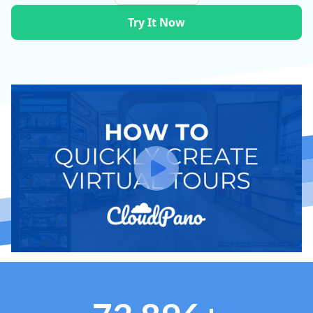
Try It Now