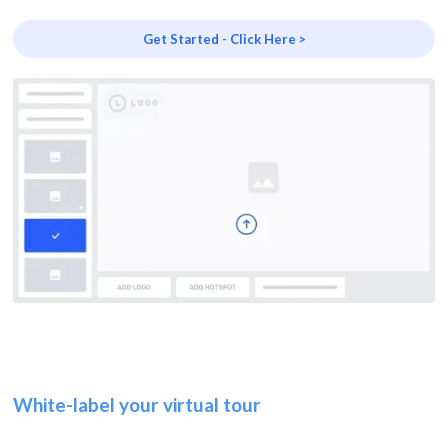
Get Started - Click Here >
White-label your virtual tour