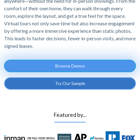
anywhere—without the need for in-person showings. From the
comfort of their own home, they can walk through every
room, explore the layout, and get a true feel for the space.
Virtual tours not only save time but also increase engagement
by offering a more immersive experience than static photos.
This leads to faster decisions, fewer in-person visits, and more
signed leases.
Browse Demos
Try Our Sample
Featured by...