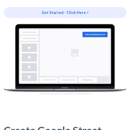
Get Started - Click Here >