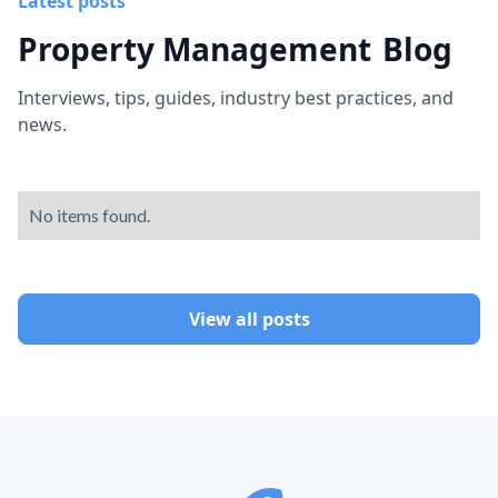
Latest posts
Property Management
Blog
Interviews, tips, guides, industry best practices, and
news.
No items found.
View all posts