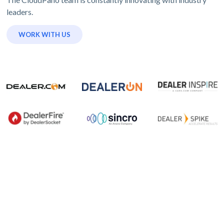
leaders.
WORK WITH US