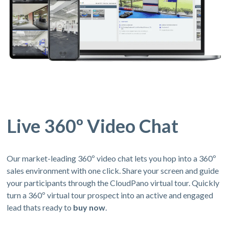
Live 360º Video Chat
Our market-leading 360º video chat lets you hop into a 360º
sales environment with one click. Share your screen and guide
your participants through the CloudPano virtual tour. Quickly
turn a 360º virtual tour prospect into an active and engaged
lead thats ready to
buy now
.