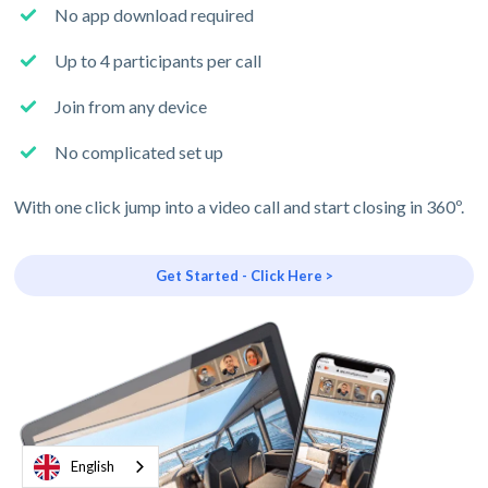
No app download required
Up to 4 participants per call
Join from any device
No complicated set up
With one click jump into a video call and start closing in 360º.
Get Started - Click Here >
English