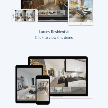
Luxury Residential
Click to view this demo