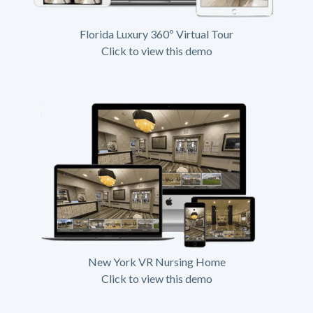
Florida Luxury 360º Virtual Tour
Click to view this demo
New York VR Nursing Home
Click to view this demo