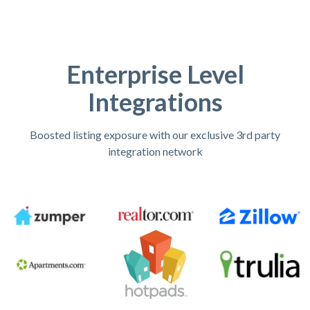
Enterprise Level
Integrations
Boosted listing exposure with our exclusive 3rd party
integration network