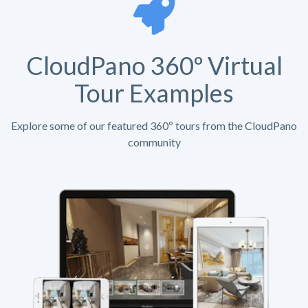
CloudPano 360º Virtual
Tour Examples
Explore some of our featured 360º tours from the CloudPano
community