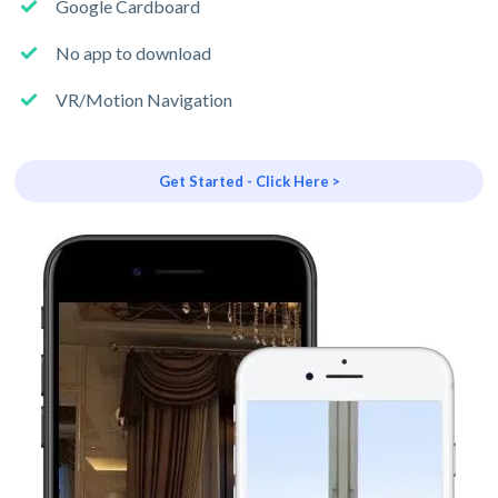
Google Cardboard
No app to download
VR/Motion Navigation
Get Started - Click Here >