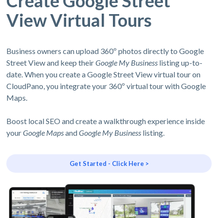
Create Google Street
View Virtual Tours
Business owners can upload 360º photos directly to Google
Street View and keep their
Google My Business
listing up-to-
date. When you create a Google Street View virtual tour on
CloudPano, you integrate your 360º virtual tour with Google
Maps.
Boost local SEO and create a walkthrough experience inside
your
Google Maps
and
Google My Business
listing.
Get Started - Click Here >