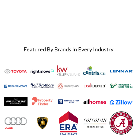
Featured By Brands In Every Industry