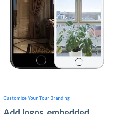
Customize Your Tour Branding
Add logos, embedded