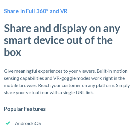
Share In Full 360º and VR
Share and display on any
smart device out of the
box
Give meaningful experiences to your viewers. Built-in motion
sensing capabilities and VR-goggle modes work right in the
mobile browser. Reach your customer on any platform. Simply
share your virtual tour with a single URL link.
Popular Features
Android/iOS