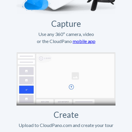
Capture
Use any 360º camera, video
or the CloudPano
mobile app
Create
Upload to CloudPano.com and create your tour