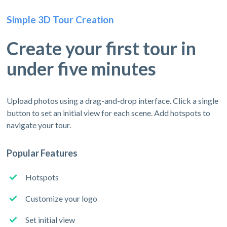
Simple 3D Tour Creation
Create your first tour in
under five minutes
Upload photos using a drag-and-drop interface. Click a single
button to set an initial view for each scene. Add hotspots to
navigate your tour.
Popular Features
Hotspots
Customize your logo
Set initial view