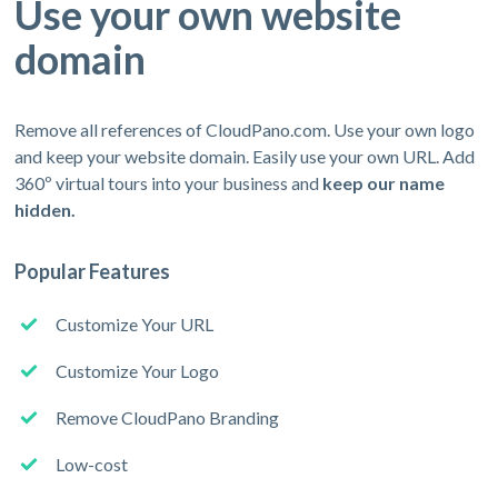
Use your own website
domain
Remove all references of CloudPano.com. Use your own logo
and keep your website domain. Easily use your own URL. Add
360º virtual tours into your business and
keep our name
hidden.
Popular Features
Customize Your URL
Customize Your Logo
Remove CloudPano Branding
Low-cost