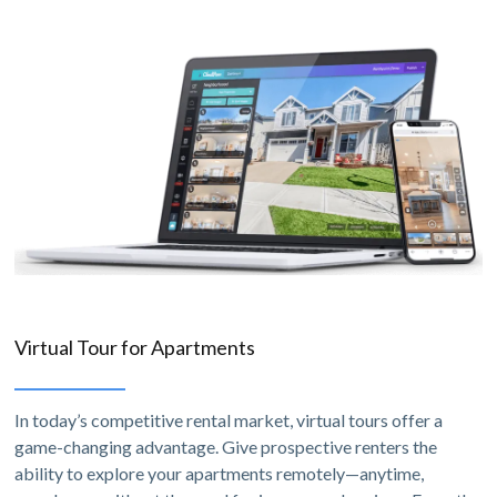
Virtual Tour for Apartments
In today’s competitive rental market, virtual tours offer a
game-changing advantage. Give prospective renters the
ability to explore your apartments remotely—anytime,