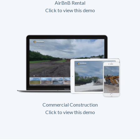
AirBnB Rental
Click to view this demo
Commercial Construction
Click to view this demo