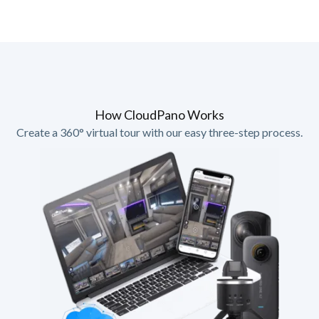
How CloudPano Works
Create a 360° virtual tour with our easy three-step process.