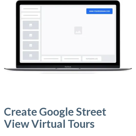
Create Google Street
View Virtual Tours