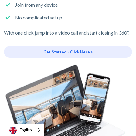
Join from any device
No complicated set up
With one click jump into a video call and start closing in 360º.
Get Started - Click Here >
English