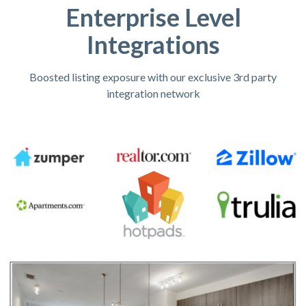
Enterprise Level
Integrations
Boosted listing exposure with our exclusive 3rd party
integration network