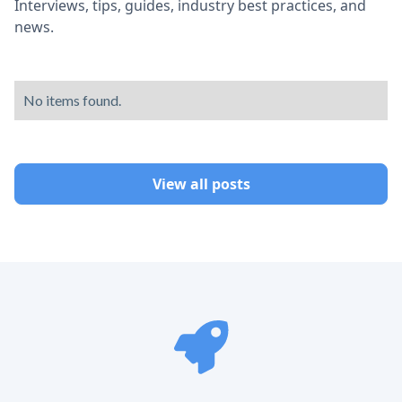
Interviews, tips, guides, industry best practices, and
news.
No items found.
View all posts