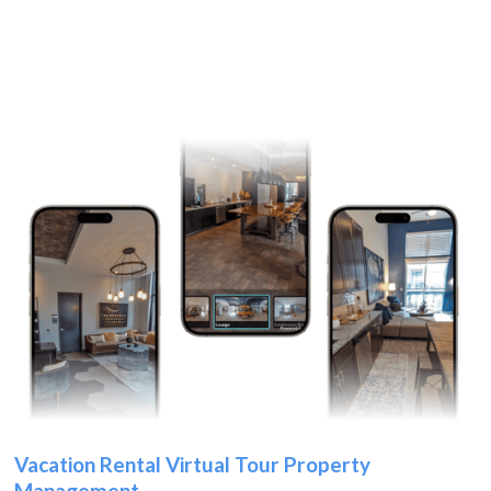
Vacation Rental Virtual Tour Property
Management