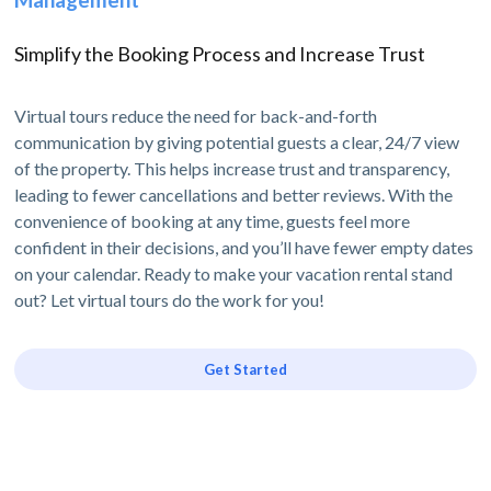
Simplify the Booking Process and Increase Trust
Virtual tours reduce the need for back-and-forth
communication by giving potential guests a clear, 24/7 view
of the property. This helps increase trust and transparency,
leading to fewer cancellations and better reviews. With the
convenience of booking at any time, guests feel more
confident in their decisions, and you’ll have fewer empty dates
on your calendar. Ready to make your vacation rental stand
out? Let virtual tours do the work for you!
Get Started