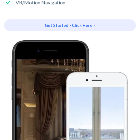
VR/Motion Navigation
Get Started - Click Here >