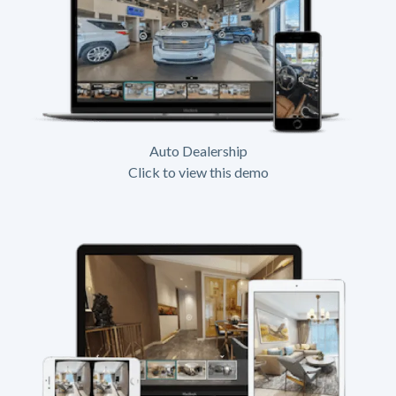
Auto Dealership
Click to view this demo