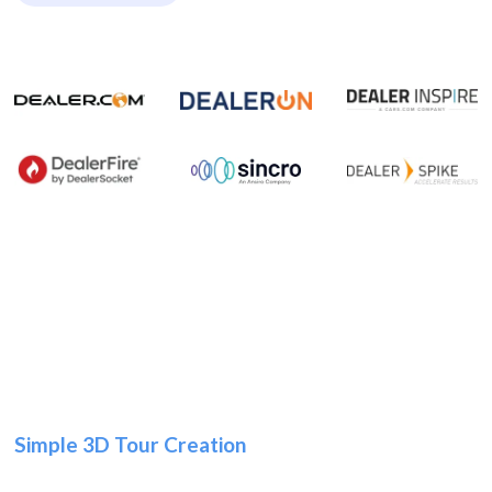
Simple 3D Tour Creation