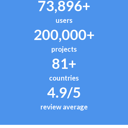
73,896+
users
200,000+
projects
81+
countries
4.9/5
review average