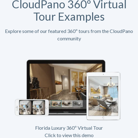
CloudPano 360º Virtual
Tour Examples
Explore some of our featured 360º tours from the CloudPano
community
Florida Luxury 360º Virtual Tour
Click to view this demo