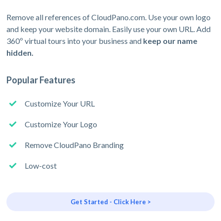
Remove all references of CloudPano.com. Use your own logo
and keep your website domain. Easily use your own URL. Add
360º virtual tours into your business and
keep our name
hidden.
Popular Features
Customize Your URL
Customize Your Logo
Remove CloudPano Branding
Low-cost
Get Started - Click Here >