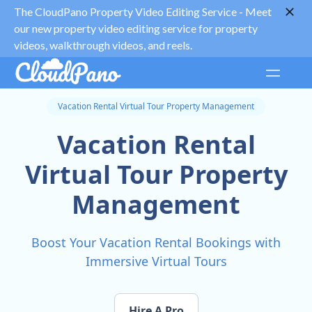
The CloudPano Property Video Editing Service -
Meet
our new property video editing service for property
videos, walkthrough videos, and reels.
Vacation Rental Virtual Tour Property Management
Vacation Rental
Virtual Tour Property
Management
Boost Your Vacation Rental Bookings with
Immersive Virtual Tours
Hire A Pro