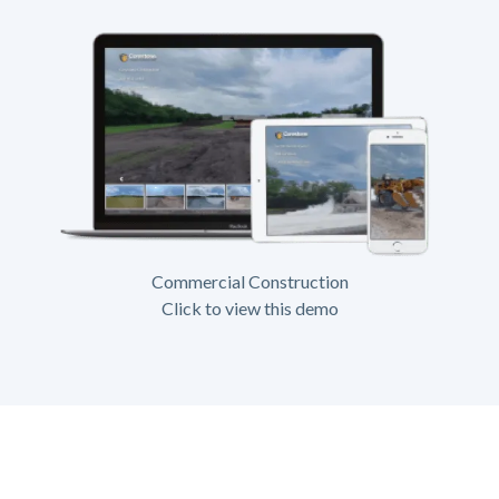
Commercial Construction
Click to view this demo