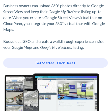
Business owners can upload 360º photos directly to Google
Street View and keep their
Google My Business
listing up-to-
date. When you create a Google Street View virtual tour on
CloudPano, you integrate your 360º virtual tour with Google
Maps.
Boost local SEO and create a walkthrough experience inside
your
Google Maps
and
Google My Business
listing.
Get Started - Click Here >