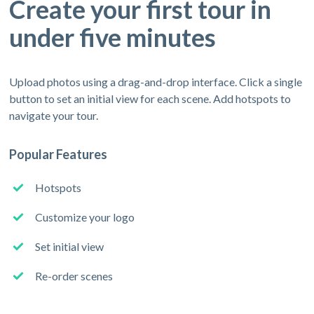
Create your first tour in
under five minutes
Upload photos using a drag-and-drop interface. Click a single
button to set an initial view for each scene. Add hotspots to
navigate your tour.
Popular Features
Hotspots
Customize your logo
Set initial view
Re-order scenes