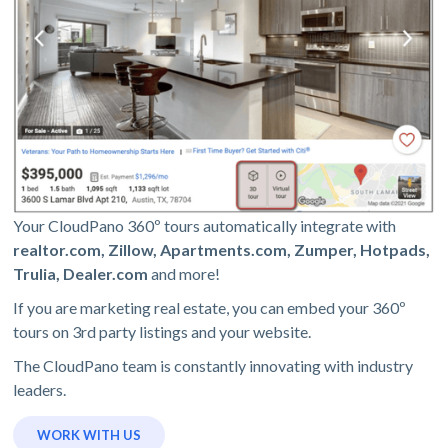
Your CloudPano 360º tours automatically integrate with
realtor.com, Zillow, Apartments.com, Zumper, Hotpads,
Trulia, Dealer.com
and more!
If you are marketing real estate, you can embed your 360º
tours on 3rd party listings and your website.
The CloudPano team is constantly innovating with industry
leaders.
WORK WITH US