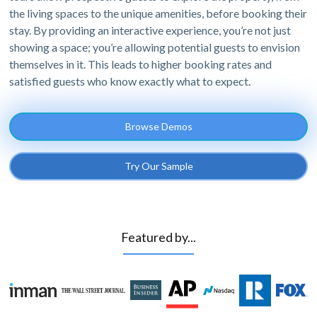
the living spaces to the unique amenities, before booking their
stay. By providing an interactive experience, you’re not just
showing a space; you’re allowing potential guests to envision
themselves in it. This leads to higher booking rates and
satisfied guests who know exactly what to expect.
Browse Demos
Try Our Sample
Featured by...