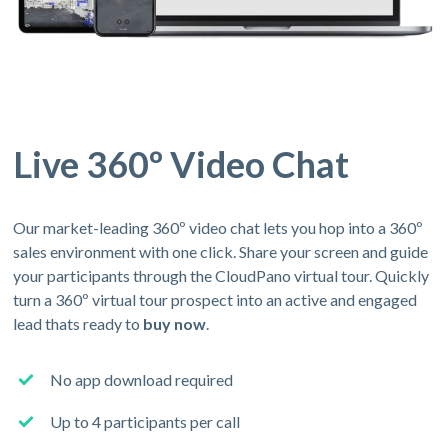
Live 360º Video Chat
Our market-leading 360º video chat lets you hop into a 360º
sales environment with one click. Share your screen and guide
your participants through the CloudPano virtual tour. Quickly
turn a 360º virtual tour prospect into an active and engaged
lead thats ready to
buy now
.
No app download required
Up to 4 participants per call