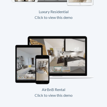
Luxury Residential
Click to view this demo
AirBnB Rental
Click to view this demo