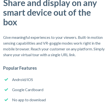
Share and display on any
smart device out of the
box
Give meaningful experiences to your viewers. Built-in motion
sensing capabilities and VR-goggle modes work right in the
mobile browser. Reach your customer on any platform. Simply
share your virtual tour with a single URL link.
Popular Features
Android/iOS
Google Cardboard
No app to download