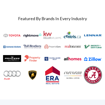
Featured By Brands In Every Industry