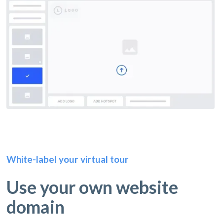
White-label your virtual tour
Use your own website
domain