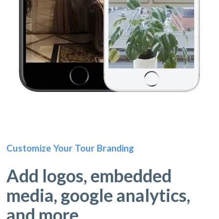
Customize Your Tour Branding
Add logos, embedded
media, google analytics,
and more