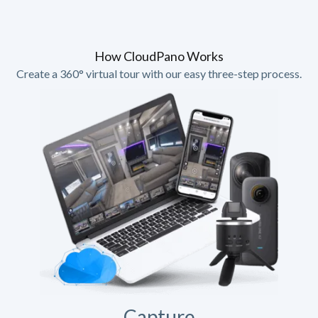
How CloudPano Works
Create a 360° virtual tour with our easy three-step process.
Capture