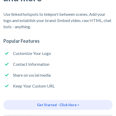
Use linked hotspots to teleport between scenes. Add your
logo and establish your brand. Embed video, raw HTML, chat
bots - anything.
Popular Features
Customize Your Logo
Contact Information
Share on social media
Keep Your Custom URL
Get Started - Click Here >