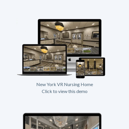
New York VR Nursing Home
Click to view this demo