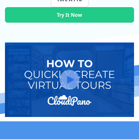
Try It Now