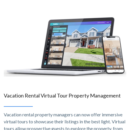
Vacation Rental Virtual Tour Property Management
Vacation rental property managers can now offer immersive
virtual tours to showcase their listings in the best light. Virtual
tours allow prospective guests to explore the property, from