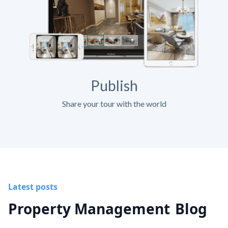
Publish
Share your tour with the world
Latest posts
Property Management
Blog