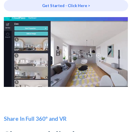
Get Started - Click Here >
Share In Full 360º and VR