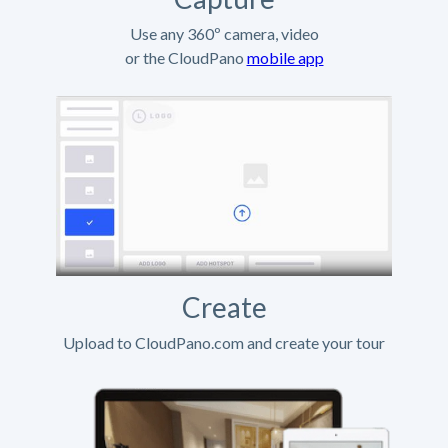
Use any 360º camera, video
or the CloudPano
mobile app
Create
Upload to CloudPano.com and create your tour