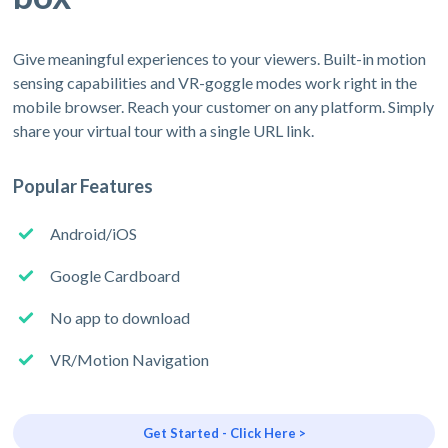
Give meaningful experiences to your viewers. Built-in motion
sensing capabilities and VR-goggle modes work right in the
mobile browser. Reach your customer on any platform. Simply
share your virtual tour with a single URL link.
Popular Features
Android/iOS
Google Cardboard
No app to download
VR/Motion Navigation
Get Started - Click Here >