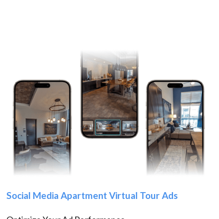
Social Media Apartment Virtual Tour Ads