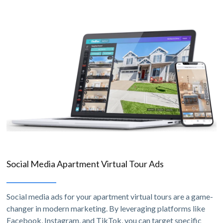
Social Media Apartment Virtual Tour Ads
Social media ads for your apartment virtual tours are a game-
changer in modern marketing. By leveraging platforms like
Facebook, Instagram, and TikTok, you can target specific