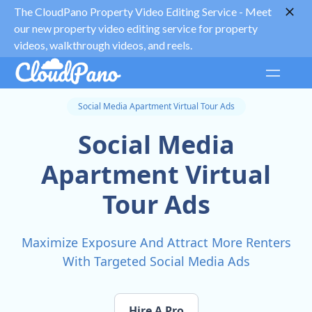
The CloudPano Property Video Editing Service -
Meet
our new property video editing service for property
videos, walkthrough videos, and reels.
Social Media Apartment Virtual Tour Ads
Social Media
Apartment Virtual
Tour Ads
Maximize Exposure And Attract More Renters
With Targeted Social Media Ads
Hire A Pro