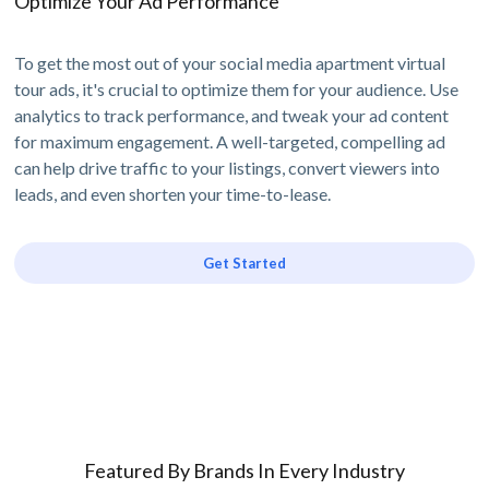
Optimize Your Ad Performance
To get the most out of your social media apartment virtual
tour ads, it's crucial to optimize them for your audience. Use
analytics to track performance, and tweak your ad content
for maximum engagement. A well-targeted, compelling ad
can help drive traffic to your listings, convert viewers into
leads, and even shorten your time-to-lease.
Get Started
Featured By Brands In Every Industry