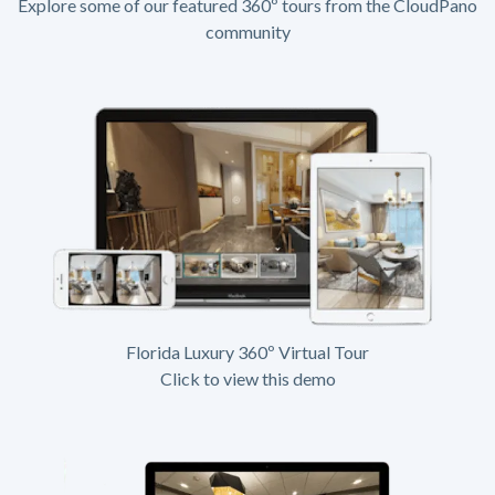
Explore some of our featured 360º tours from the CloudPano
community
Florida Luxury 360º Virtual Tour
Click to view this demo