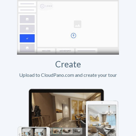
Create
Upload to CloudPano.com and create your tour