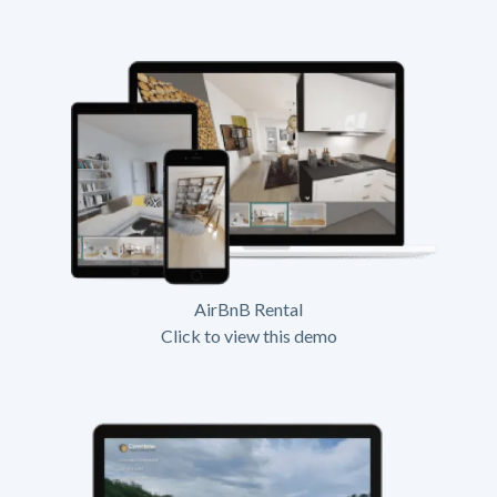
AirBnB Rental
Click to view this demo