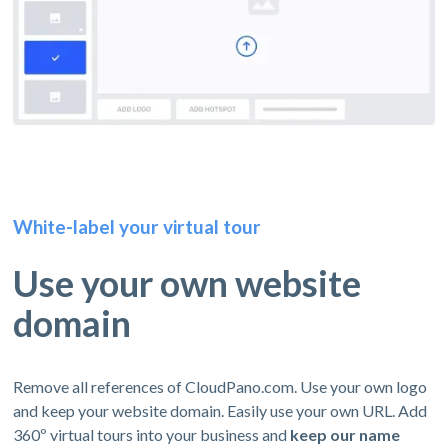
White-label your virtual tour
Use your own website
domain
Remove all references of CloudPano.com. Use your own logo
and keep your website domain. Easily use your own URL. Add
360º virtual tours into your business and
keep our name