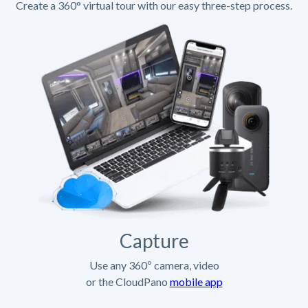
Create a 360° virtual tour with our easy three-step process.
Capture
Use any 360º camera, video
or the CloudPano
mobile app