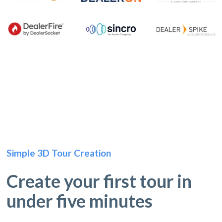
Simple 3D Tour Creation
Create your first tour in
under five minutes