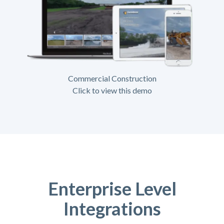
Commercial Construction
Click to view this demo
Enterprise Level
Integrations