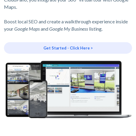
Maps.
Boost local SEO and create a walkthrough experience inside
your
Google Maps
and
Google My Business
listing.
Get Started - Click Here >