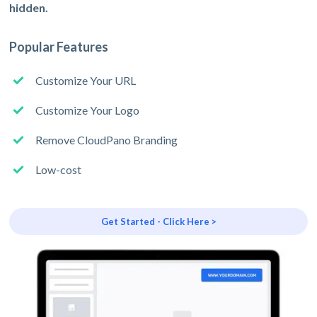
hidden.
Popular Features
Customize Your URL
Customize Your Logo
Remove CloudPano Branding
Low-cost
Get Started - Click Here >