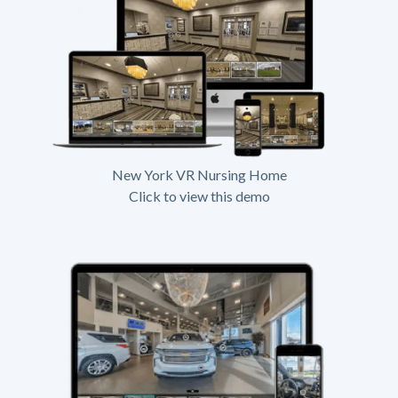
New York VR Nursing Home
Click to view this demo