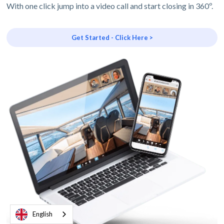
With one click jump into a video call and start closing in 360º.
Get Started - Click Here >
English