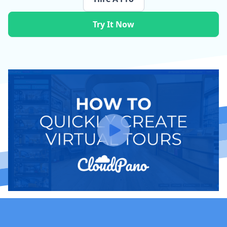
Try It Now