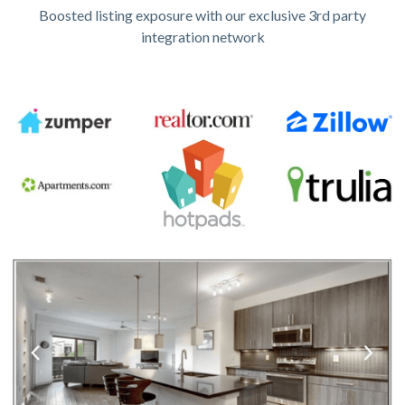
Boosted listing exposure with our exclusive 3rd party
integration network