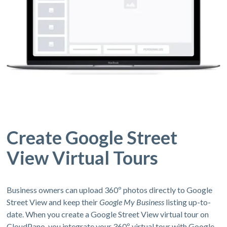
Create Google Street
View Virtual Tours
Business owners can upload 360º photos directly to Google
Street View and keep their
Google My Business
listing up-to-
date. When you create a Google Street View virtual tour on
CloudPano, you integrate your 360º virtual tour with Google