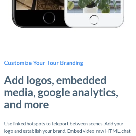
Customize Your Tour Branding
Add logos, embedded
media, google analytics,
and more
Use linked hotspots to teleport between scenes. Add your
logo and establish your brand. Embed video, raw HTML, chat