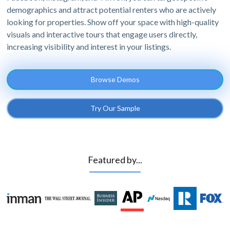
demographics and attract potential renters who are actively
looking for properties. Show off your space with high-quality
visuals and interactive tours that engage users directly,
increasing visibility and interest in your listings.
Browse Demos
Try Our Sample
Featured by...