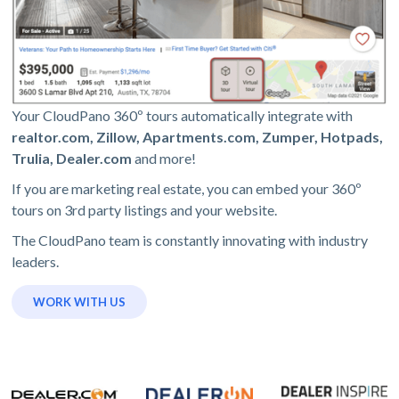
Your CloudPano 360º tours automatically integrate with
realtor.com, Zillow, Apartments.com, Zumper, Hotpads,
Trulia, Dealer.com
and more!
If you are marketing real estate, you can embed your 360º
tours on 3rd party listings and your website.
The CloudPano team is constantly innovating with industry
leaders.
WORK WITH US