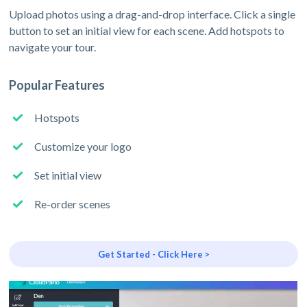
Upload photos using a drag-and-drop interface. Click a single
button to set an initial view for each scene. Add hotspots to
navigate your tour.
Popular Features
Hotspots
Customize your logo
Set initial view
Re-order scenes
Get Started - Click Here >