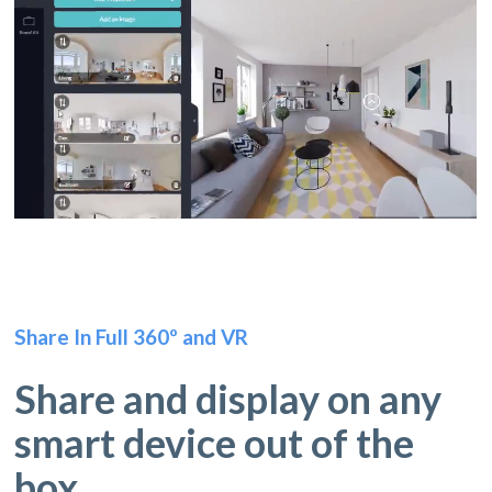
Share In Full 360º and VR
Share and display on any
smart device out of the
box