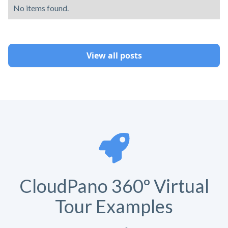
No items found.
View all posts
CloudPano 360º Virtual
Tour Examples