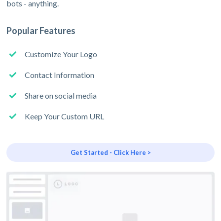
bots - anything.
Popular Features
Customize Your Logo
Contact Information
Share on social media
Keep Your Custom URL
Get Started - Click Here >