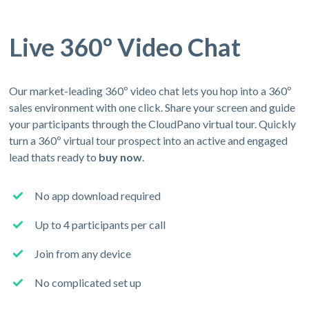
Live 360º Video Chat
Our market-leading 360º video chat lets you hop into a 360º
sales environment with one click. Share your screen and guide
your participants through the CloudPano virtual tour. Quickly
turn a 360º virtual tour prospect into an active and engaged
lead thats ready to
buy now
.
No app download required
Up to 4 participants per call
Join from any device
No complicated set up