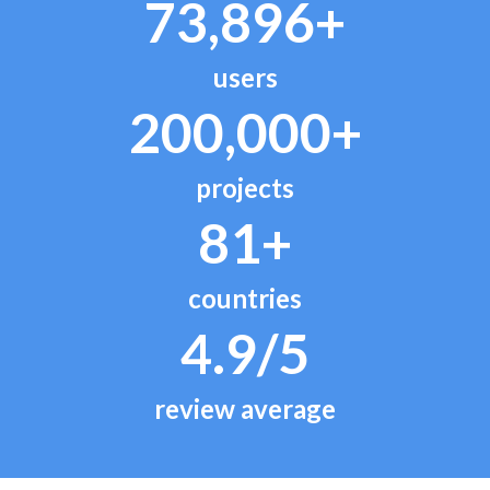
73,896+
users
200,000+
projects
81+
countries
4.9/5
review average