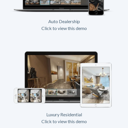
Auto Dealership
Click to view this demo
Luxury Residential
Click to view this demo