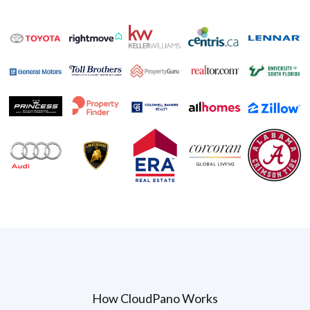
How CloudPano Works