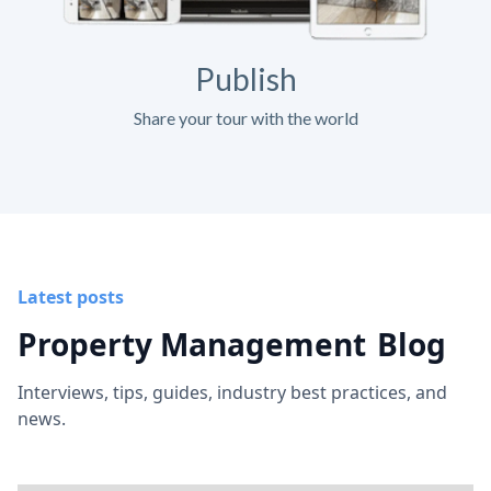
Publish
Share your tour with the world
Latest posts
Property Management
Blog
Interviews, tips, guides, industry best practices, and
news.