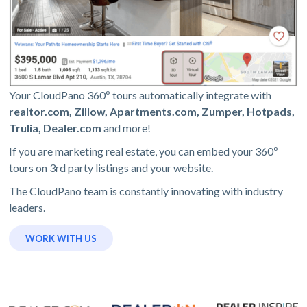
Your CloudPano 360º tours automatically integrate with
realtor.com, Zillow, Apartments.com, Zumper, Hotpads,
Trulia, Dealer.com
and more!
If you are marketing real estate, you can embed your 360º
tours on 3rd party listings and your website.
The CloudPano team is constantly innovating with industry
leaders.
WORK WITH US