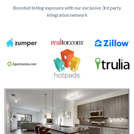
Boosted listing exposure with our exclusive 3rd party
integration network