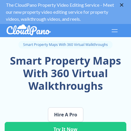
The CloudPano Property Video Editing Service -
Meet
our new property video editing service for property
videos, walkthrough videos, and reels.
Smart Property Maps With 360 Virtual Walkthroughs
Smart Property Maps
With 360 Virtual
Walkthroughs
Hire A Pro
Try It Now