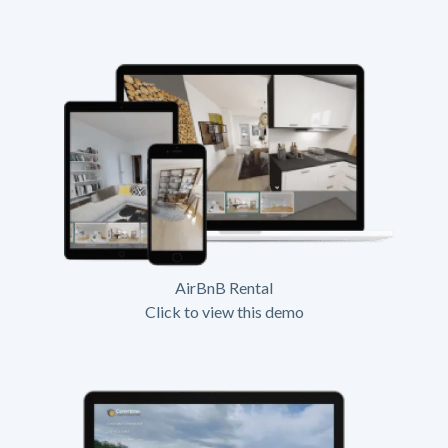
AirBnB Rental
Click to view this demo