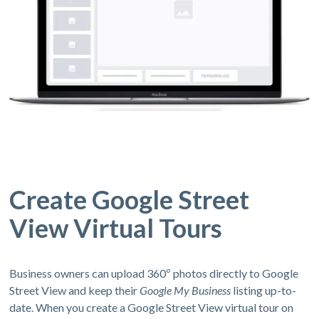
Create Google Street
View Virtual Tours
Business owners can upload 360º photos directly to Google
Street View and keep their
Google My Business
listing up-to-
date. When you create a Google Street View virtual tour on