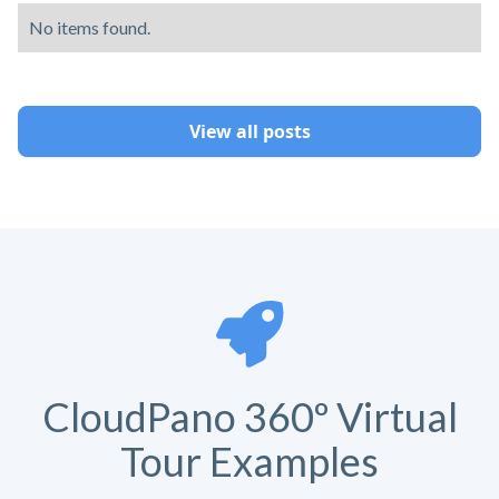
No items found.
View all posts
CloudPano 360º Virtual
Tour Examples