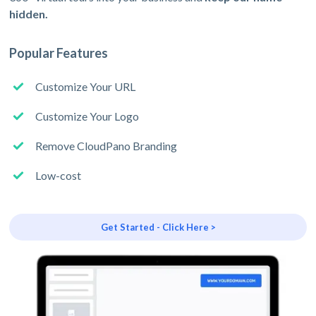
hidden.
Popular Features
Customize Your URL
Customize Your Logo
Remove CloudPano Branding
Low-cost
Get Started - Click Here >