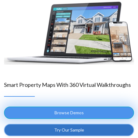
Smart Property Maps With 360 Virtual Walkthroughs
Browse Demos
Try Our Sample