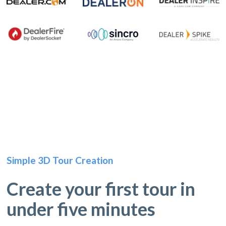
Simple 3D Tour Creation
Create your first tour in
under five minutes