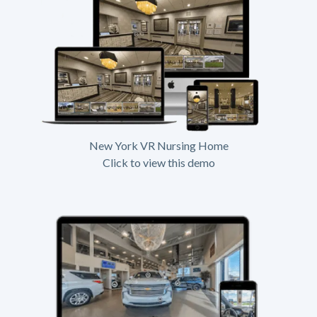
New York VR Nursing Home
Click to view this demo