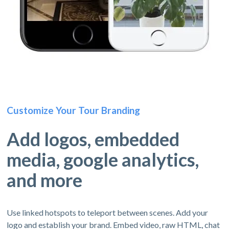
Customize Your Tour Branding
Add logos, embedded
media, google analytics,
and more
Use linked hotspots to teleport between scenes. Add your
logo and establish your brand. Embed video, raw HTML, chat