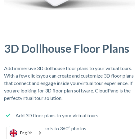
3D Dollhouse Floor Plans
Add immersive 3D dollhouse floor plans to your virtual tours.
With a few clicksyou can create and customize 3D floor plans
that connect and engage inside yourvirtual tour experience. If
you are looking for 3D floor plan software, CloudPano is the
perfectvirtual tour solution.
Add 3D floor plans to your virtual tours
Connect hotspots to 360º photos
English