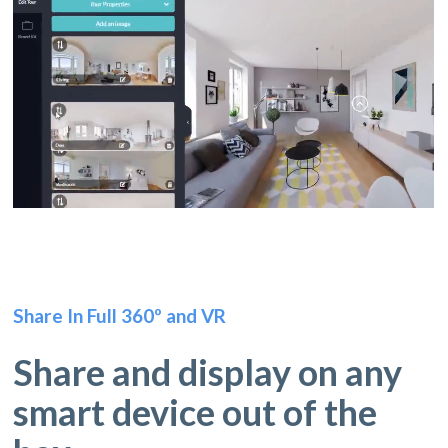
Share In Full 360º and VR
Share and display on any
smart device out of the