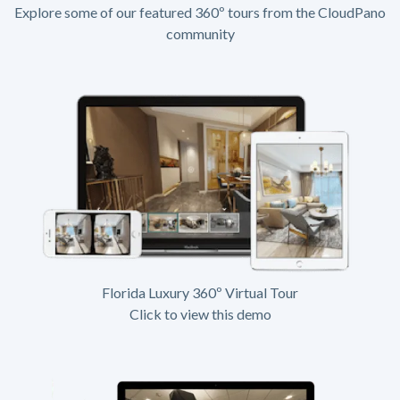
Explore some of our featured 360º tours from the CloudPano
community
Florida Luxury 360º Virtual Tour
Click to view this demo