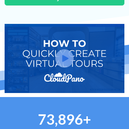
73,896+