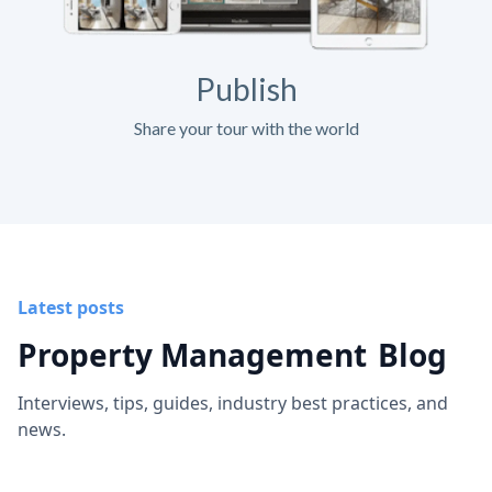
Publish
Share your tour with the world
Latest posts
Property Management
Blog
Interviews, tips, guides, industry best practices, and
news.