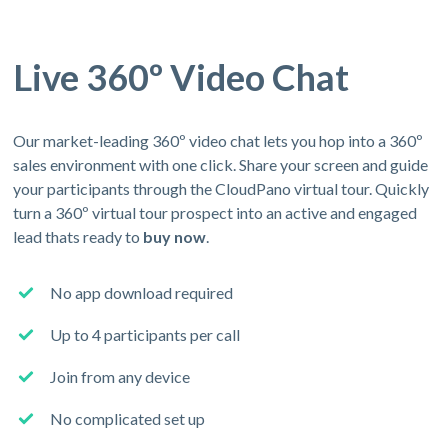
Live 360º Video Chat
Our market-leading 360º video chat lets you hop into a 360º
sales environment with one click. Share your screen and guide
your participants through the CloudPano virtual tour. Quickly
turn a 360º virtual tour prospect into an active and engaged
lead thats ready to
buy now
.
No app download required
Up to 4 participants per call
Join from any device
No complicated set up