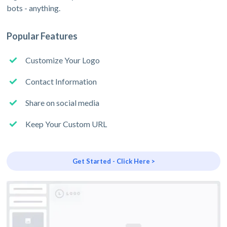
bots - anything.
Popular Features
Customize Your Logo
Contact Information
Share on social media
Keep Your Custom URL
Get Started - Click Here >