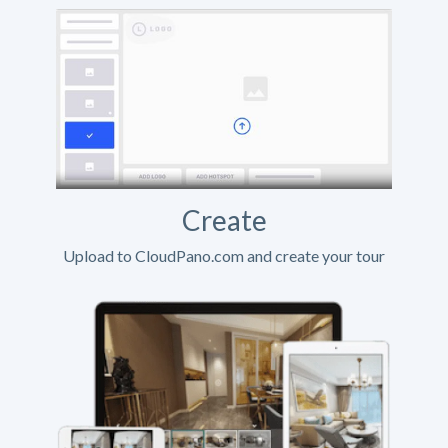
Create
Upload to CloudPano.com and create your tour