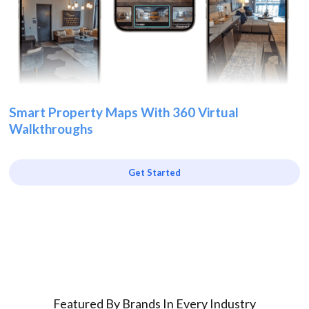
Smart Property Maps With 360 Virtual
Walkthroughs
Get Started
Featured By Brands In Every Industry