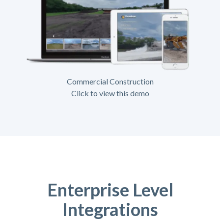
Commercial Construction
Click to view this demo
Enterprise Level
Integrations