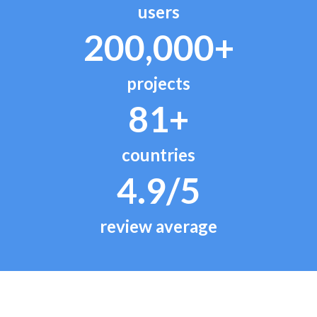
users
200,000+
projects
81+
countries
4.9/5
review average