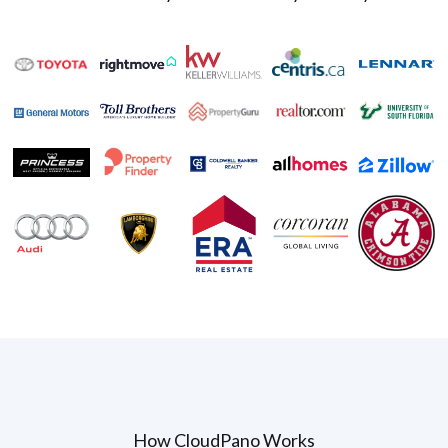
How CloudPano Works