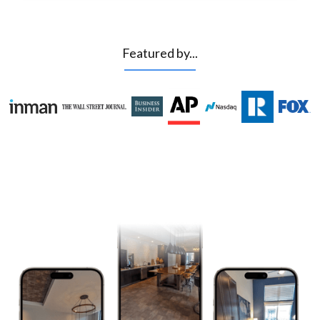
Featured by...