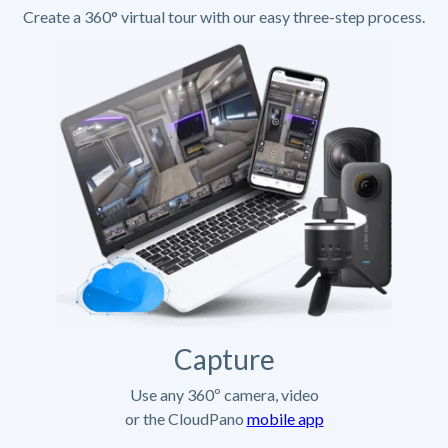
Create a 360° virtual tour with our easy three-step process.
Capture
Use any 360º camera, video
or the CloudPano
mobile app