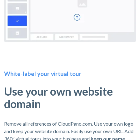
White-label your virtual tour
Use your own website
domain
Remove all references of CloudPano.com. Use your own logo
and keep your website domain. Easily use your own URL. Add
360º virtual tours into your business and
keep our name