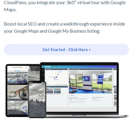
CloudPano, you integrate your 360º virtual tour with Google
Maps.
Boost local SEO and create a walkthrough experience inside
your
Google Maps
and
Google My Business
listing.
Get Started - Click Here >