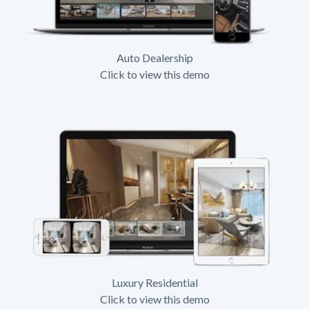
Auto Dealership
Click to view this demo
Luxury Residential
Click to view this demo