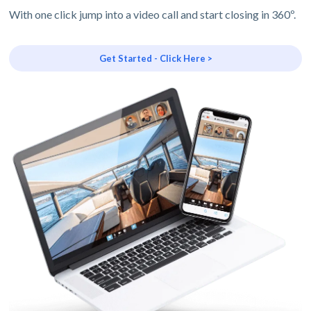
With one click jump into a video call and start closing in 360º.
Get Started - Click Here >