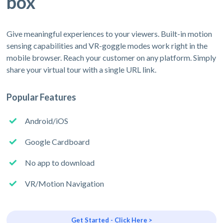
box
Give meaningful experiences to your viewers. Built-in motion
sensing capabilities and VR-goggle modes work right in the
mobile browser. Reach your customer on any platform. Simply
share your virtual tour with a single URL link.
Popular Features
Android/iOS
Google Cardboard
No app to download
VR/Motion Navigation
Get Started - Click Here >