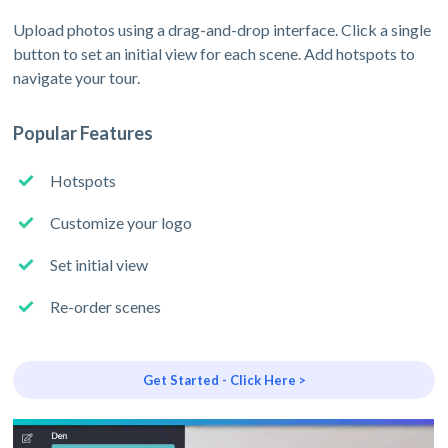
Upload photos using a drag-and-drop interface. Click a single
button to set an initial view for each scene. Add hotspots to
navigate your tour.
Popular Features
Hotspots
Customize your logo
Set initial view
Re-order scenes
Get Started - Click Here >