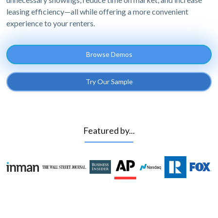
leasing efficiency—all while offering a more convenient
experience to your renters.
Browse Demos
Try Our Sample
Featured by...