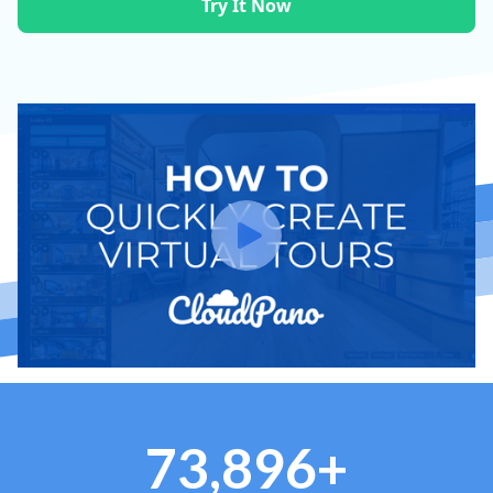
Try It Now
73,896+