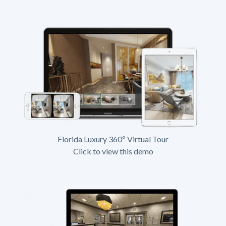
Florida Luxury 360º Virtual Tour
Click to view this demo