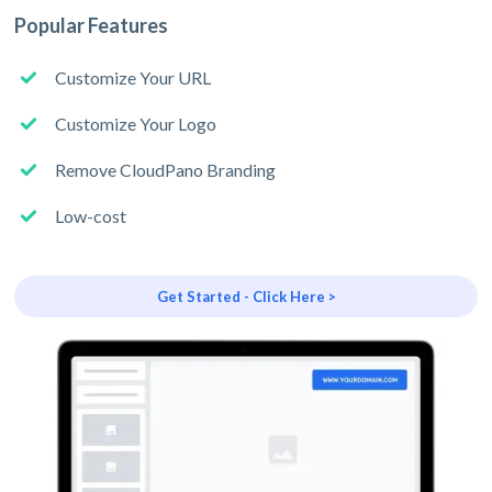
Popular Features
Customize Your URL
Customize Your Logo
Remove CloudPano Branding
Low-cost
Get Started - Click Here >