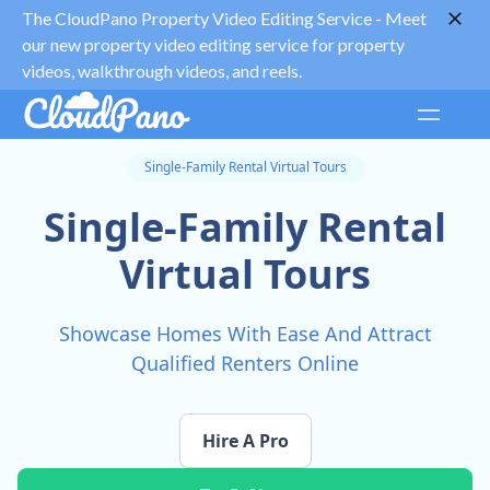
The CloudPano Property Video Editing Service -
Meet
our new property video editing service for property
videos, walkthrough videos, and reels.
Single-Family Rental Virtual Tours
Single-Family Rental
Virtual Tours
Showcase Homes With Ease And Attract
Qualified Renters Online
Hire A Pro