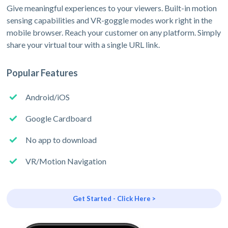
Give meaningful experiences to your viewers. Built-in motion
sensing capabilities and VR-goggle modes work right in the
mobile browser. Reach your customer on any platform. Simply
share your virtual tour with a single URL link.
Popular Features
Android/iOS
Google Cardboard
No app to download
VR/Motion Navigation
Get Started - Click Here >