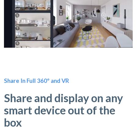
Share In Full 360º and VR
Share and display on any
smart device out of the
box