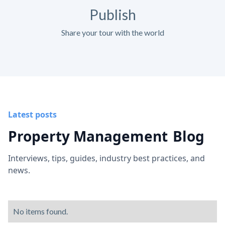
Publish
Share your tour with the world
Latest posts
Property Management
Blog
Interviews, tips, guides, industry best practices, and
news.
No items found.