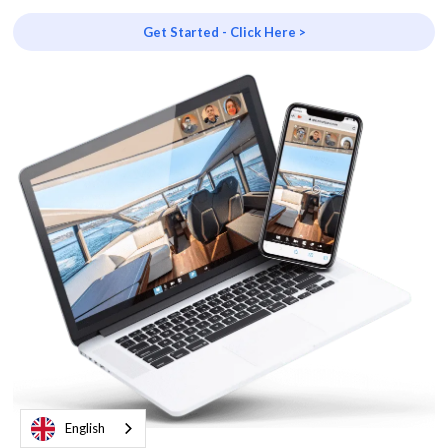
Get Started - Click Here >
English