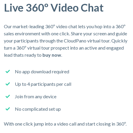
Live 360º Video Chat
Our market-leading 360º video chat lets you hop into a 360º
sales environment with one click. Share your screen and guide
your participants through the CloudPano virtual tour. Quickly
turn a 360º virtual tour prospect into an active and engaged
lead thats ready to
buy now
.
No app download required
Up to 4 participants per call
Join from any device
No complicated set up
With one click jump into a video call and start closing in 360º.