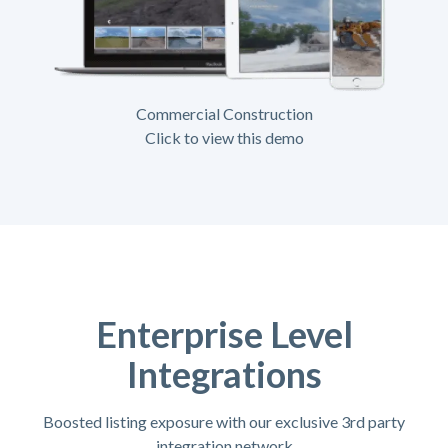
Commercial Construction
Click to view this demo
Enterprise Level
Integrations
Boosted listing exposure with our exclusive 3rd party
integration network