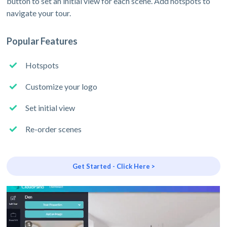
button to set an initial view for each scene. Add hotspots to
navigate your tour.
Popular Features
Hotspots
Customize your logo
Set initial view
Re-order scenes
Get Started - Click Here >