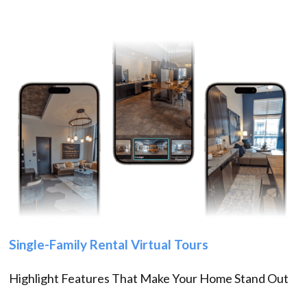
Single-Family Rental Virtual Tours
Highlight Features That Make Your Home Stand Out