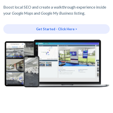
Boost local SEO and create a walkthrough experience inside
your
Google Maps
and
Google My Business
listing.
Get Started - Click Here >