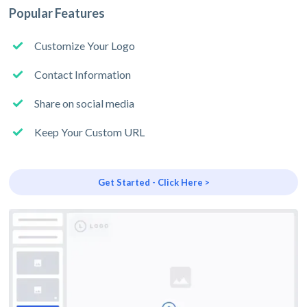
Popular Features
Customize Your Logo
Contact Information
Share on social media
Keep Your Custom URL
Get Started - Click Here >