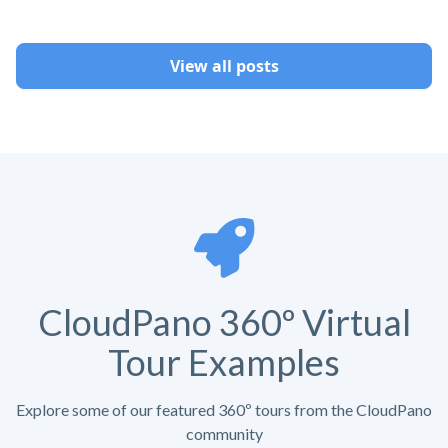
View all posts
CloudPano 360º Virtual
Tour Examples
Explore some of our featured 360º tours from the CloudPano
community