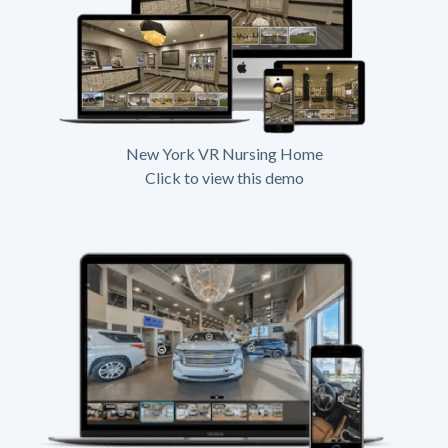
New York VR Nursing Home
Click to view this demo