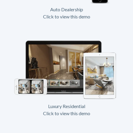
Auto Dealership
Click to view this demo
Luxury Residential
Click to view this demo