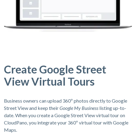
Create Google Street
View Virtual Tours
Business owners can upload 360º photos directly to Google
Street View and keep their
Google My Business
listing up-to-
date. When you create a Google Street View virtual tour on
CloudPano, you integrate your 360º virtual tour with Google
Maps.