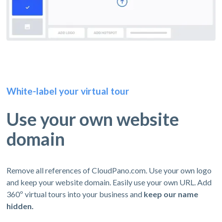
White-label your virtual tour
Use your own website
domain
Remove all references of CloudPano.com. Use your own logo
and keep your website domain. Easily use your own URL. Add
360º virtual tours into your business and
keep our name
hidden.