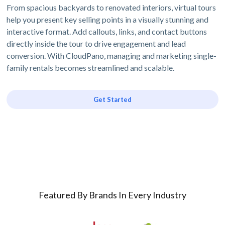
From spacious backyards to renovated interiors, virtual tours
help you present key selling points in a visually stunning and
interactive format. Add callouts, links, and contact buttons
directly inside the tour to drive engagement and lead
conversion. With CloudPano, managing and marketing single-
family rentals becomes streamlined and scalable.
Get Started
Featured By Brands In Every Industry