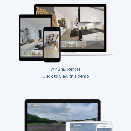
AirBnB Rental
Click to view this demo