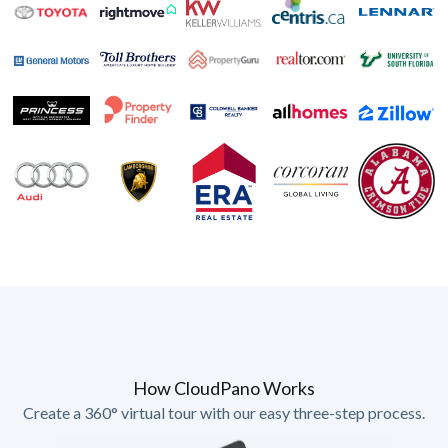
How CloudPano Works
Create a 360° virtual tour with our easy three-step process.