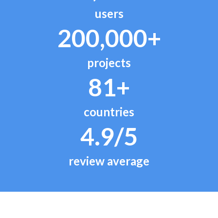
users
200,000+
projects
81+
countries
4.9/5
review average