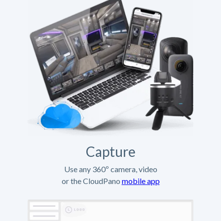
Capture
Use any 360º camera, video
or the CloudPano
mobile app