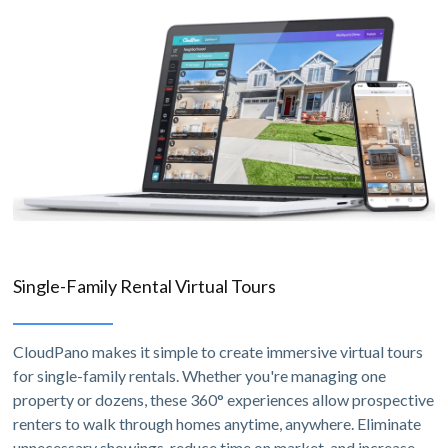
Single-Family Rental Virtual Tours
CloudPano makes it simple to create immersive virtual tours
for single-family rentals. Whether you're managing one
property or dozens, these 360° experiences allow prospective
renters to walk through homes anytime, anywhere. Eliminate
unnecessary showings, reduce time on market, and increase