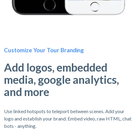
Customize Your Tour Branding
Add logos, embedded
media, google analytics,
and more
Use linked hotspots to teleport between scenes. Add your
logo and establish your brand. Embed video, raw HTML, chat
bots - anything.