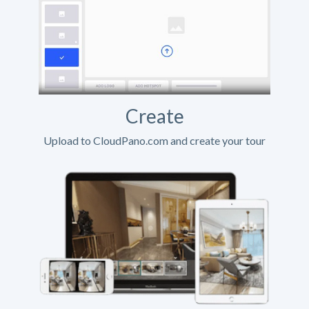
Create
Upload to CloudPano.com and create your tour