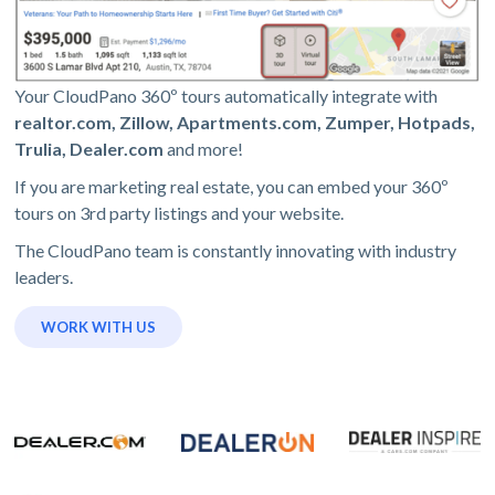
Your CloudPano 360º tours automatically integrate with
realtor.com, Zillow, Apartments.com, Zumper, Hotpads,
Trulia, Dealer.com
and more!
If you are marketing real estate, you can embed your 360º
tours on 3rd party listings and your website.
The CloudPano team is constantly innovating with industry
leaders.
WORK WITH US