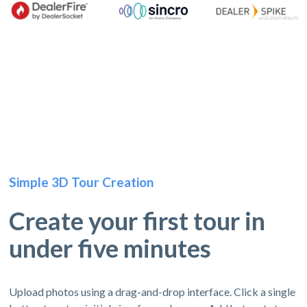
Simple 3D Tour Creation
Create your first tour in
under five minutes
Upload photos using a drag-and-drop interface. Click a single