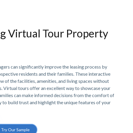
ng Virtual Tour Property
gers can significantly improve the leasing process by
ospective residents and their families. These interactive
w of the facilities, amenities, and living spaces without
ts. Virtual tours offer an excellent way to showcase your
amilies can make informed decisions from the comfort of
y to build trust and highlight the unique features of your
Try Our Sample