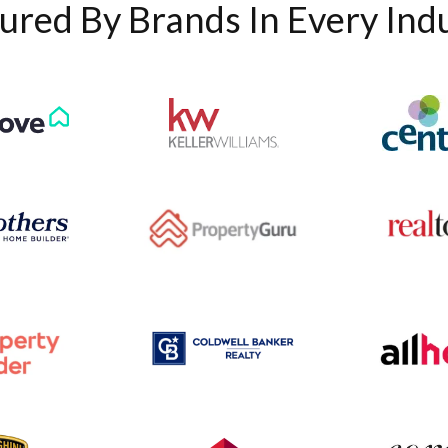
ured By Brands In Every Ind