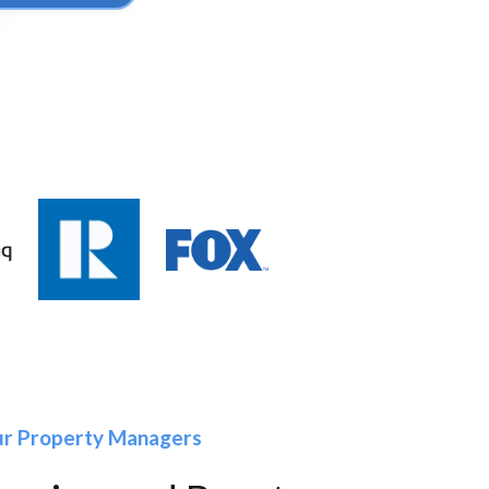
our Property Managers