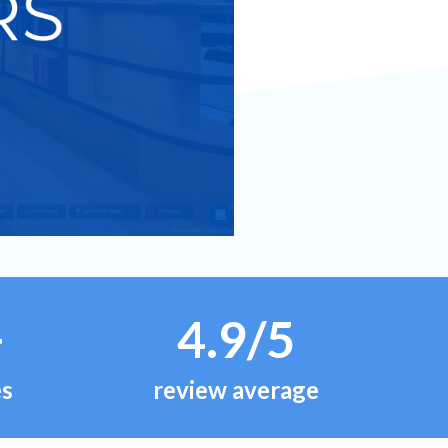
+
4.9/5
es
review average