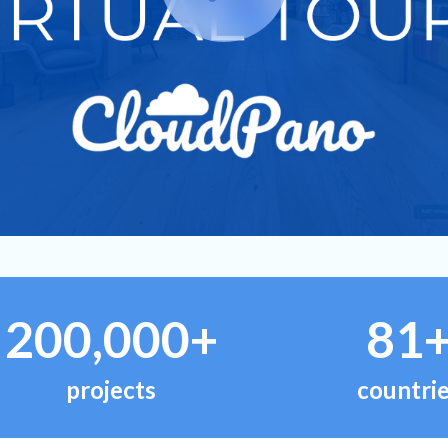
200,000+
81
projects
countri