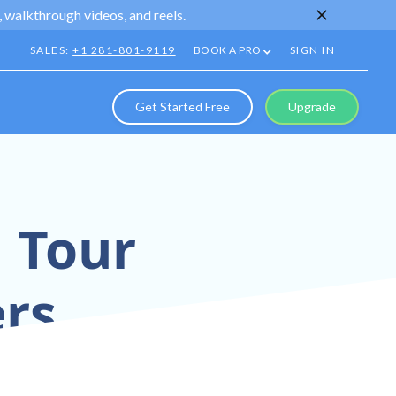
 walkthrough videos, and reels.
SALES:
+1 281-801-9119
BOOK A PRO
SIGN IN
Get Started Free
Upgrade
l Tour
rs
chnology