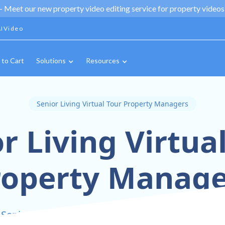
 -
Meet our new property video editing service for property videos,
IVideo
 to Cart
Solutions
Resources
Senior Living Virtual Tour Property Managers
r Living Virtua
roperty Manage
 Senior Living Communities with Virtual Tour Te