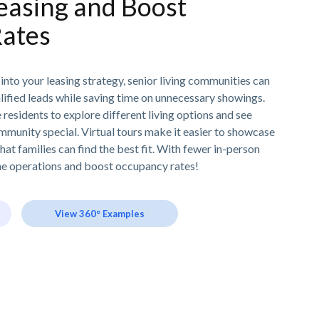
easing and Boost
ates
 into your leasing strategy, senior living communities can
lified leads while saving time on unnecessary showings.
residents to explore different living options and see
munity special. Virtual tours make it easier to showcase
hat families can find the best fit. With fewer in-person
line operations and boost occupancy rates!
View 360° Examples