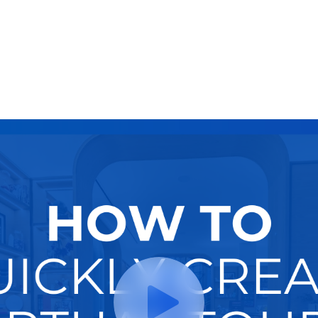
Try It Now
Hire A Pro