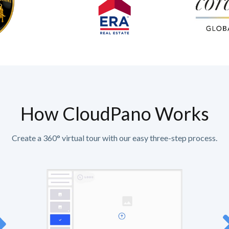
How CloudPano Works
Create a 360° virtual tour with our easy three-step process.