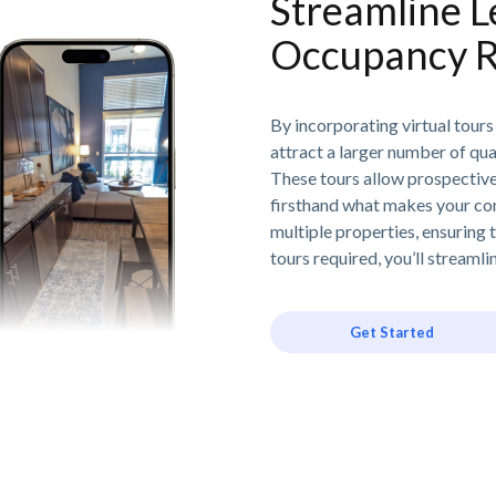
Streamline L
Occupancy R
By incorporating virtual tours
attract a larger number of qua
These tours allow prospective 
firsthand what makes your com
multiple properties, ensuring t
tours required, you’ll stream
Get Started