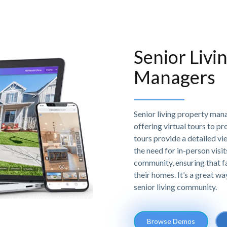
Senior Livi
Managers
Senior living property mana
offering virtual tours to pr
tours provide a detailed vie
the need for in-person visi
community, ensuring that f
their homes. It’s a great wa
senior living community.
Browse Demos