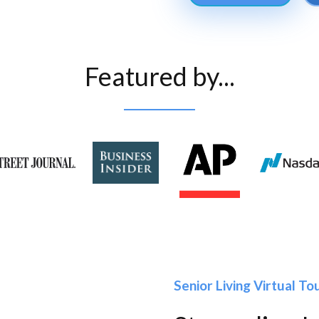
Featured by...
Senior Living Virtual T