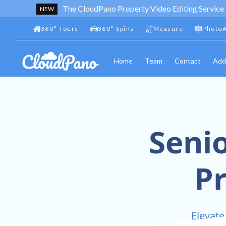
The CloudPano Property Video Editing Service
NEW
360
°
Tours
360
°
Spins
Measure
PhotoA
Home
Team
Contact
Add
Senio
P
Elevate