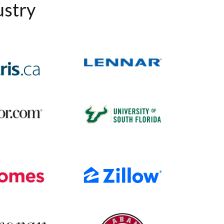
ustry