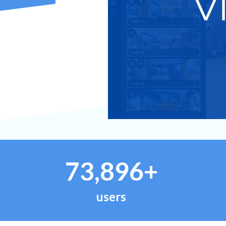
73,896+
users