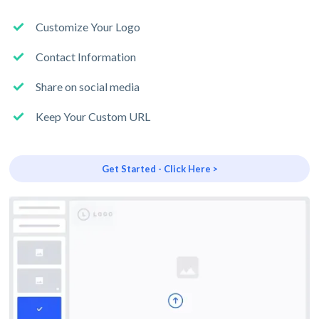
Customize Your Logo
Contact Information
Share on social media
Keep Your Custom URL
Get Started - Click Here >