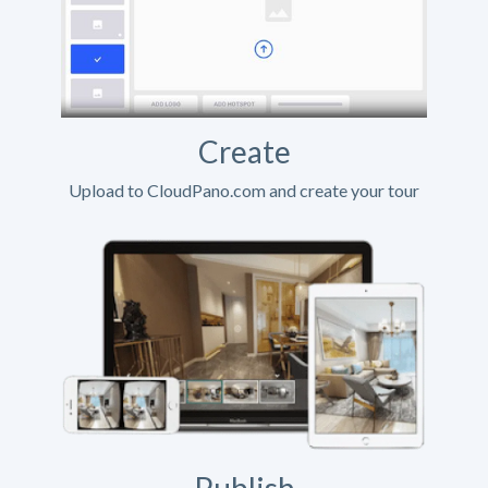
Create
Upload to CloudPano.com and create your tour
Publish