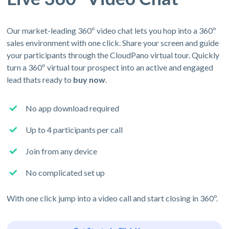
Our market-leading 360º video chat lets you hop into a 360º
sales environment with one click. Share your screen and guide
your participants through the CloudPano virtual tour. Quickly
turn a 360º virtual tour prospect into an active and engaged
lead thats ready to
buy now
.
No app download required
Up to 4 participants per call
Join from any device
No complicated set up
With one click jump into a video call and start closing in 360º.