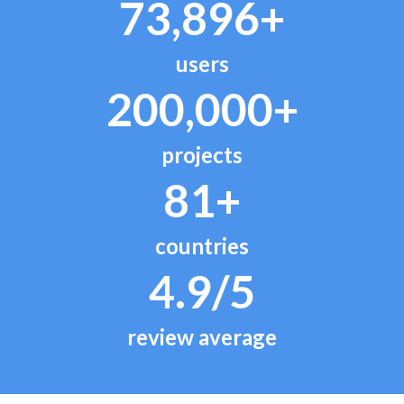
73,896+
users
200,000+
projects
81+
countries
4.9/5
review average