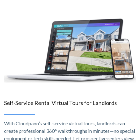
Self-Service Rental Virtual Tours for Landlords
With Cloudpano’s self-service virtual tours, landlords can
create professional 360° walkthroughs in minutes—no special
equipment or tech skills needed. Let prospective renters view