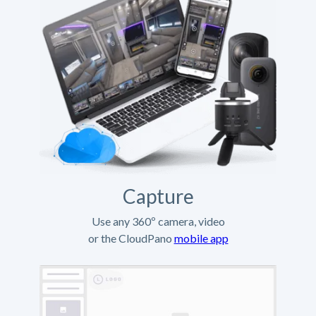
Capture
Use any 360º camera, video
or the CloudPano
mobile app