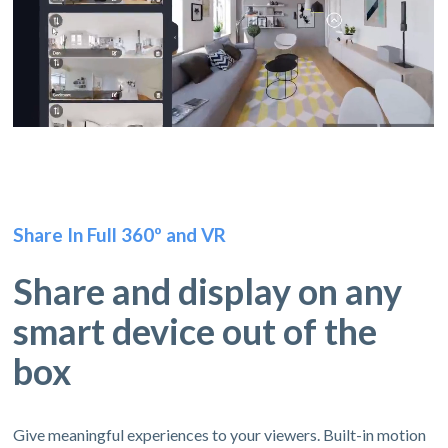
Share In Full 360º and VR
Share and display on any
smart device out of the
box
Give meaningful experiences to your viewers. Built-in motion