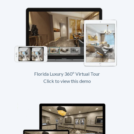
Florida Luxury 360º Virtual Tour
Click to view this demo