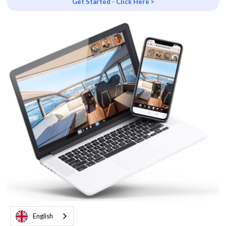
Get Started - Click Here >
English