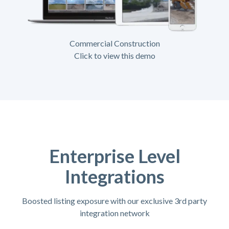
Commercial Construction
Click to view this demo
Enterprise Level
Integrations
Boosted listing exposure with our exclusive 3rd party
integration network