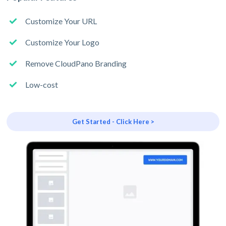
Customize Your URL
Customize Your Logo
Remove CloudPano Branding
Low-cost
Get Started - Click Here >