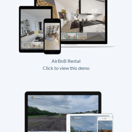
AirBnB Rental
Click to view this demo