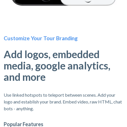
Customize Your Tour Branding
Add logos, embedded
media, google analytics,
and more
Use linked hotspots to teleport between scenes. Add your
logo and establish your brand. Embed video, raw HTML, chat
bots - anything.
Popular Features