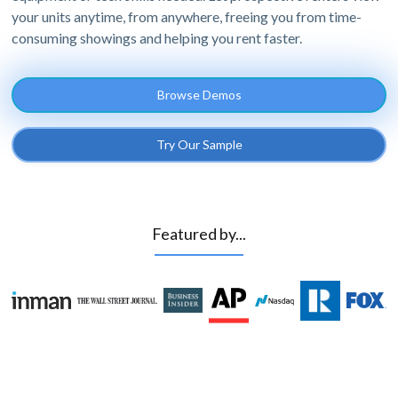
your units anytime, from anywhere, freeing you from time-
consuming showings and helping you rent faster.
Browse Demos
Try Our Sample
Featured by...