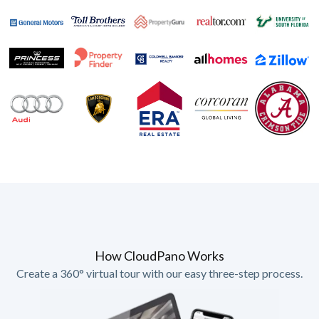
How CloudPano Works
Create a 360° virtual tour with our easy three-step process.