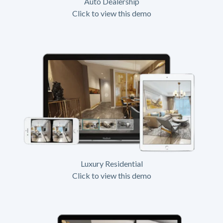
Auto Dealership
Click to view this demo
Luxury Residential
Click to view this demo