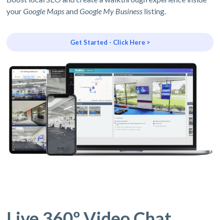
your
Google Maps
and
Google My Business
listing.
Get Started - Click Here >
Live 360º Video Chat