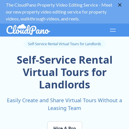
The CloudPano Property Video Editing Service -
Meet
our new property video editing service for property
videos, walkthrough videos, and reels.
Self-Service Rental Virtual Tours for Landlords
Self-Service Rental
Virtual Tours for
Landlords
Easily Create and Share Virtual Tours Without a
Leasing Team
Hire A Pro