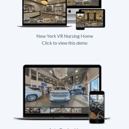
New York VR Nursing Home
Click to view this demo