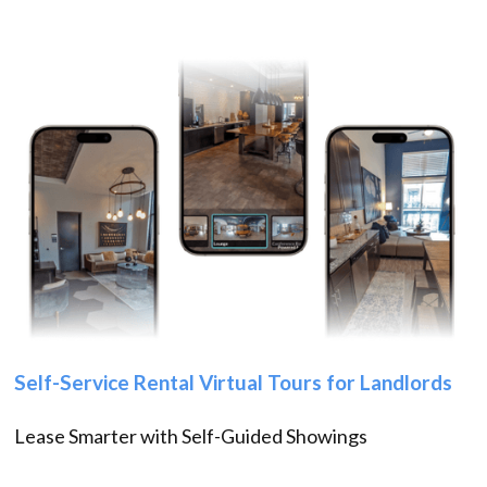
Self-Service Rental Virtual Tours for Landlords
Lease Smarter with Self-Guided Showings