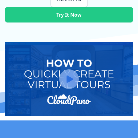
Try It Now