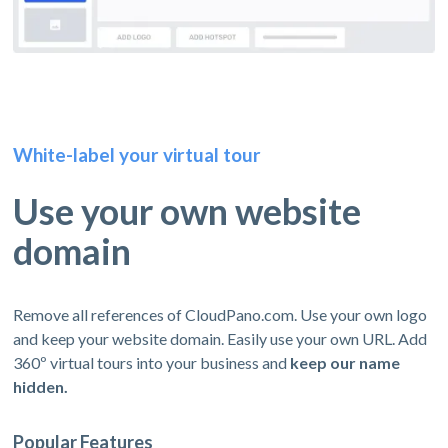
White-label your virtual tour
Use your own website
domain
Remove all references of CloudPano.com. Use your own logo
and keep your website domain. Easily use your own URL. Add
360º virtual tours into your business and
keep our name
hidden.
Popular Features