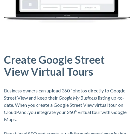
Create Google Street
View Virtual Tours
Business owners can upload 360º photos directly to Google
Street View and keep their
Google My Business
listing up-to-
date. When you create a Google Street View virtual tour on
CloudPano, you integrate your 360º virtual tour with Google
Maps.
Boost local SEO and create a walkthrough experience inside