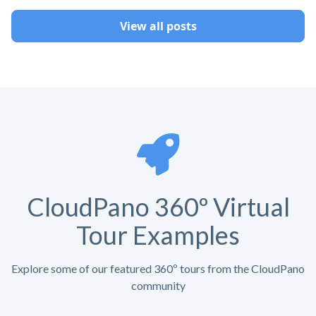
View all posts
CloudPano 360º Virtual
Tour Examples
Explore some of our featured 360º tours from the CloudPano
community