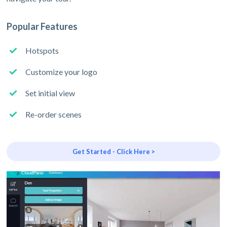
Popular Features
Hotspots
Customize your logo
Set initial view
Re-order scenes
Get Started - Click Here >