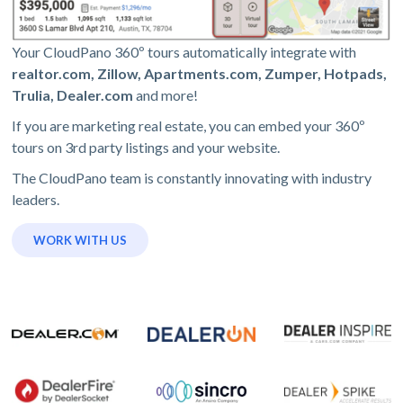
Your CloudPano 360º tours automatically integrate with
realtor.com, Zillow, Apartments.com, Zumper, Hotpads,
Trulia, Dealer.com
and more!
If you are marketing real estate, you can embed your 360º
tours on 3rd party listings and your website.
The CloudPano team is constantly innovating with industry
leaders.
WORK WITH US