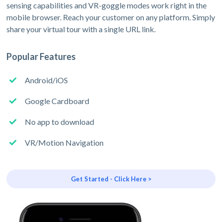
sensing capabilities and VR-goggle modes work right in the
mobile browser. Reach your customer on any platform. Simply
share your virtual tour with a single URL link.
Popular Features
Android/iOS
Google Cardboard
No app to download
VR/Motion Navigation
Get Started - Click Here >