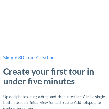
Simple 3D Tour Creation
Create your first tour in
under five minutes
Upload photos using a drag-and-drop interface. Click a single
button to set an initial view for each scene. Add hotspots to
navigate your tour.