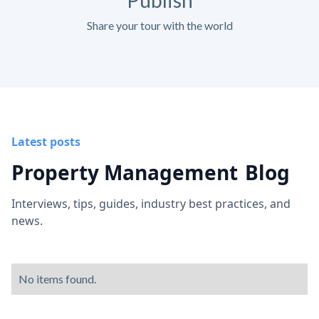
Share your tour with the world
Latest posts
Property Management
Blog
Interviews, tips, guides, industry best practices, and
news.
No items found.