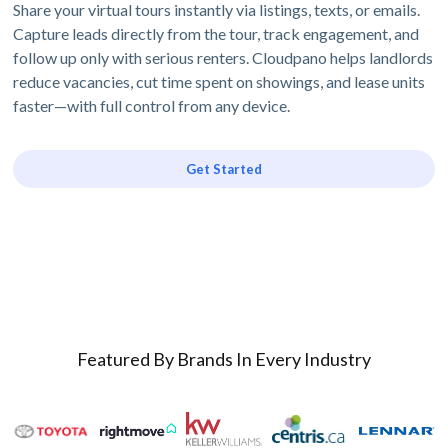
Share your virtual tours instantly via listings, texts, or emails.
Capture leads directly from the tour, track engagement, and
follow up only with serious renters. Cloudpano helps landlords
reduce vacancies, cut time spent on showings, and lease units
faster—with full control from any device.
Get Started
Featured By Brands In Every Industry