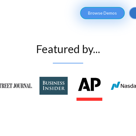
Browse Demos
Featured by...