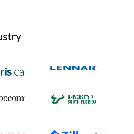
ustry