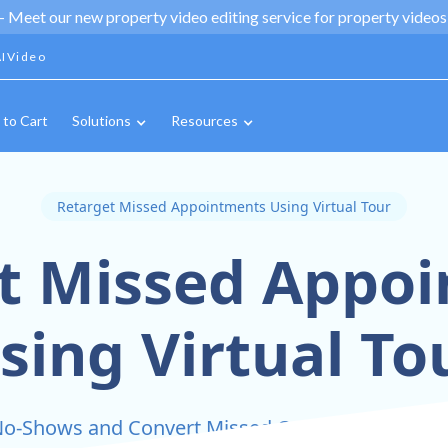
 -
Meet our new property video editing service for property videos,
IVideo
 to Cart
Solutions
Resources
Retarget Missed Appointments Using Virtual Tour
t Missed Appo
sing Virtual To
o-Shows and Convert Missed Opportunities with 