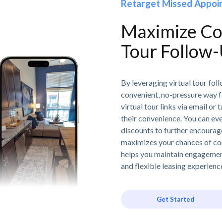
Retarget Missed Appoin
Maximize Con
Tour Follow
By leveraging virtual tour fo
convenient, no-pressure way f
virtual tour links via email or
their convenience. You can eve
discounts to further encourag
maximizes your chances of co
helps you maintain engageme
and flexible leasing experienc
Get Started