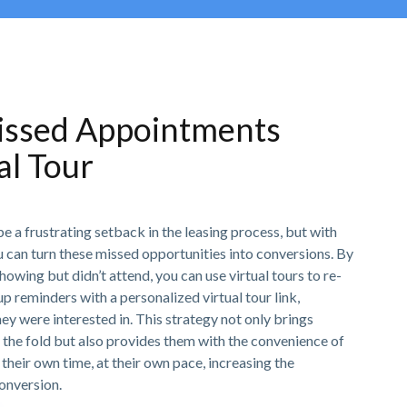
issed Appointments
al Tour
 a frustrating setback in the leasing process, but with
ou can turn these missed opportunities into conversions. By
owing but didn’t attend, you can use virtual tours to re-
 reminders with a personalized virtual tour link,
hey were interested in. This strategy not only brings
 the fold but also provides them with the convenience of
their own time, at their own pace, increasing the
conversion.