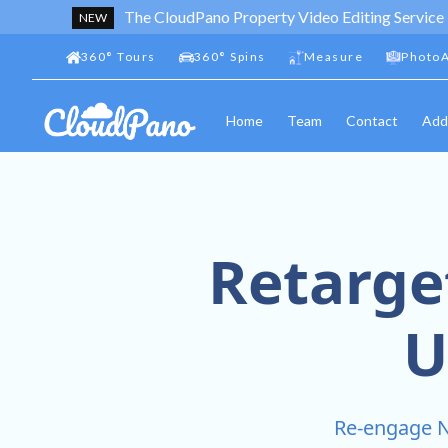
The CloudPano Property Video Editing Service
NEW
360
°
Tours
360
°
Spins
Measure
PhotoA
Home
Team
Contact
Add
Retarge
U
Re-engage N