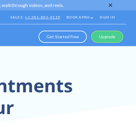
 walkthrough videos, and reels.
SALES:
+1 281-801-9119
BOOK A PRO
SIGN IN
Get Started Free
Upgrade
intments
ur
Virtual Tour