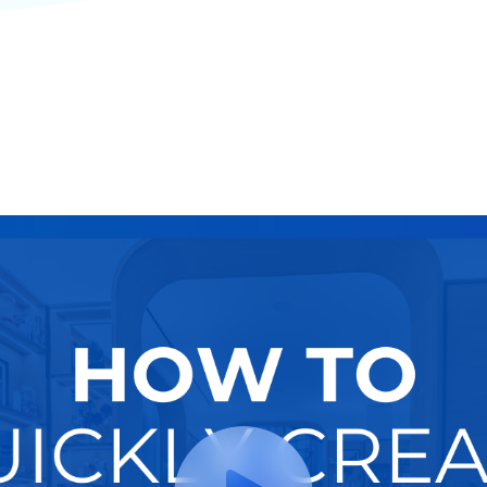
Retargeting
Try It Now
Hire A Pro