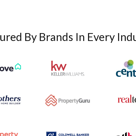
ured By Brands In Every Ind