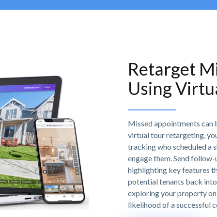
Retarget M
Using Virtu
Missed appointments can be
virtual tour retargeting, y
tracking who scheduled a sh
engage them. Send follow-up
highlighting key features t
potential tenants back into
exploring your property on 
likelihood of a successful 