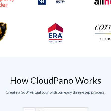
How CloudPano Works
Create a 360° virtual tour with our easy three-step process.