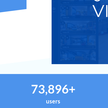
73,896+
users