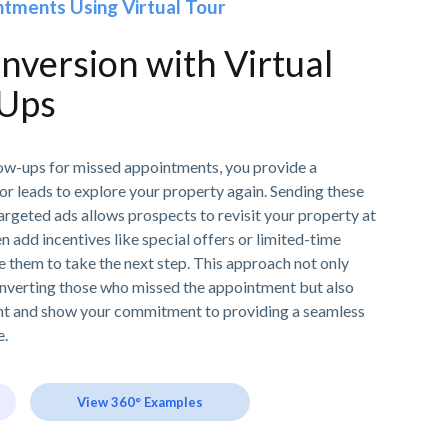
tments Using Virtual Tour
version with Virtual
-Ups
llow-ups for missed appointments, you provide a
or leads to explore your property again. Sending these
 targeted ads allows prospects to revisit your property at
n add incentives like special offers or limited-time
e them to take the next step. This approach not only
nverting those who missed the appointment but also
nt and show your commitment to providing a seamless
e.
View 360° Examples