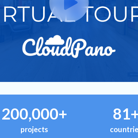
200,000+
81
projects
countri