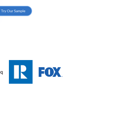
Try Our Sample