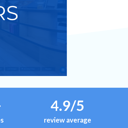
+
4.9/5
es
review average