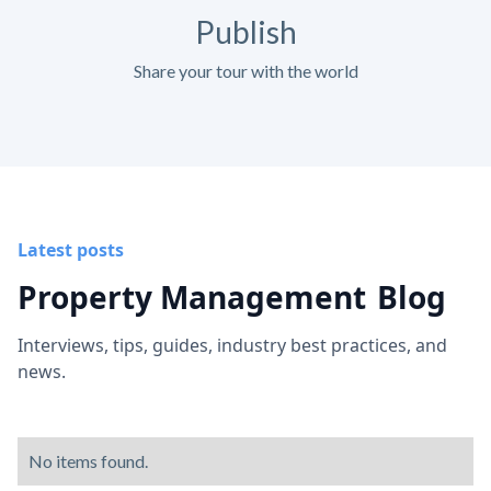
Publish
Share your tour with the world
Latest posts
Property Management
Blog
Interviews, tips, guides, industry best practices, and
news.
No items found.