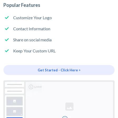
Popular Features
Customize Your Logo
Contact Information
Share on social media
Keep Your Custom URL
Get Started - Click Here >