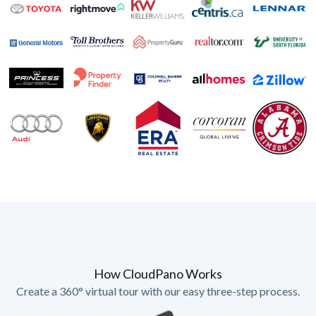
How CloudPano Works
Create a 360° virtual tour with our easy three-step process.