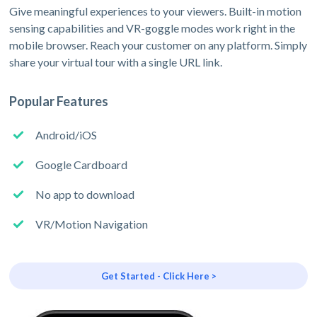
Give meaningful experiences to your viewers. Built-in motion
sensing capabilities and VR-goggle modes work right in the
mobile browser. Reach your customer on any platform. Simply
share your virtual tour with a single URL link.
Popular Features
Android/iOS
Google Cardboard
No app to download
VR/Motion Navigation
Get Started - Click Here >