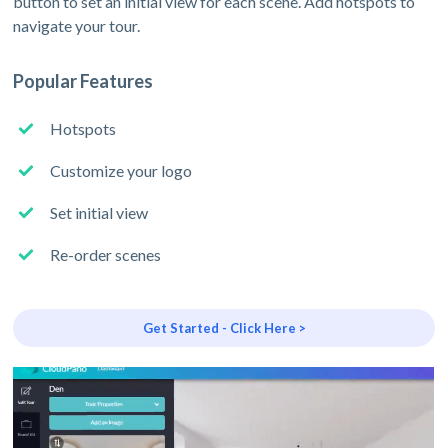
button to set an initial view for each scene. Add hotspots to
navigate your tour.
Popular Features
Hotspots
Customize your logo
Set initial view
Re-order scenes
Get Started - Click Here >