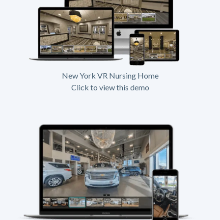
New York VR Nursing Home
Click to view this demo