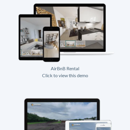
AirBnB Rental
Click to view this demo