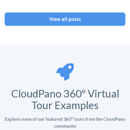
View all posts
CloudPano 360º Virtual
Tour Examples
Explore some of our featured 360º tours from the CloudPano
community