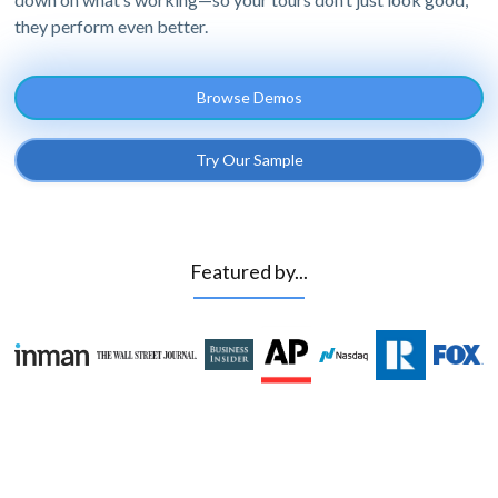
they perform even better.
Browse Demos
Try Our Sample
Featured by...