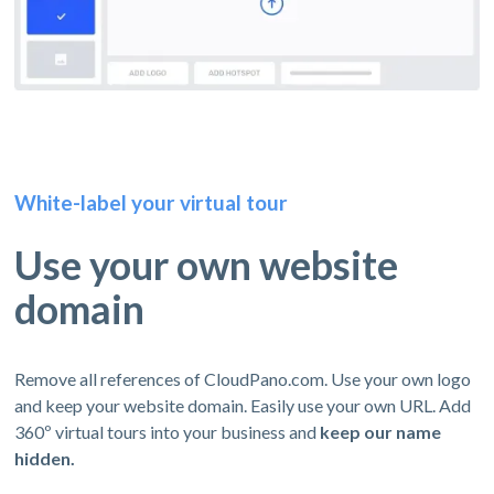
White-label your virtual tour
Use your own website
domain
Remove all references of CloudPano.com. Use your own logo
and keep your website domain. Easily use your own URL. Add
360º virtual tours into your business and
keep our name
hidden.