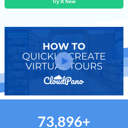
Try It Now
73,896+