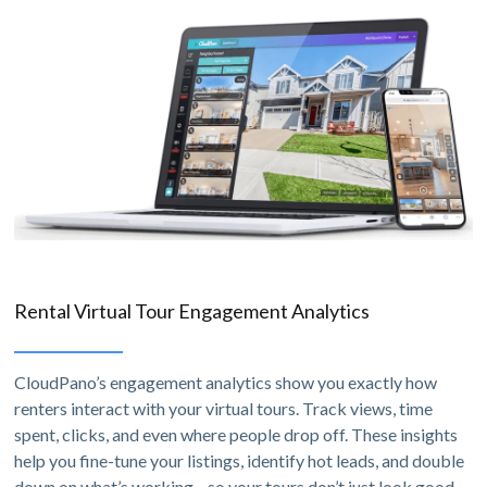
Rental Virtual Tour Engagement Analytics
CloudPano’s engagement analytics show you exactly how
renters interact with your virtual tours. Track views, time
spent, clicks, and even where people drop off. These insights
help you fine-tune your listings, identify hot leads, and double
down on what’s working—so your tours don’t just look good,