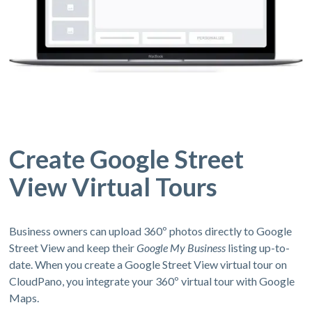
Create Google Street
View Virtual Tours
Business owners can upload 360º photos directly to Google
Street View and keep their
Google My Business
listing up-to-
date. When you create a Google Street View virtual tour on
CloudPano, you integrate your 360º virtual tour with Google
Maps.