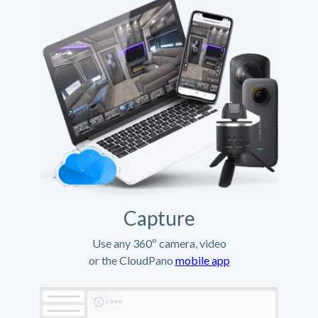
Capture
Use any 360º camera, video
or the CloudPano
mobile app