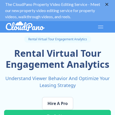
The CloudPano Property Video Editing Service -
Meet
our new property video editing service for property
videos, walkthrough videos, and reels.
Rental Virtual Tour Engagement Analytics
Rental Virtual Tour
Engagement Analytics
Understand Viewer Behavior And Optimize Your
Leasing Strategy
Hire A Pro