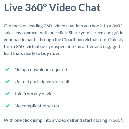
Live 360º Video Chat
Our market-leading 360º video chat lets you hop into a 360º
sales environment with one click. Share your screen and guide
your participants through the CloudPano virtual tour. Quickly
turn a 360º virtual tour prospect into an active and engaged
lead thats ready to
buy now
.
No app download required
Up to 4 participants per call
Join from any device
No complicated set up
With one click jump into a video call and start closing in 360º.