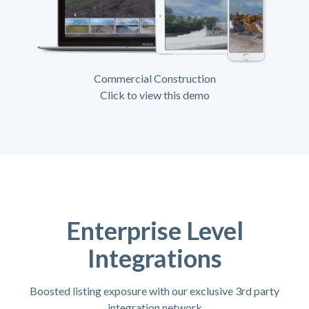
Commercial Construction
Click to view this demo
Enterprise Level
Integrations
Boosted listing exposure with our exclusive 3rd party
integration network