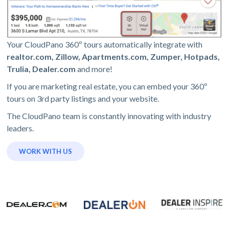
Your CloudPano 360º tours automatically integrate with
realtor.com, Zillow, Apartments.com, Zumper, Hotpads,
Trulia, Dealer.com
and more!
If you are marketing real estate, you can embed your 360º
tours on 3rd party listings and your website.
The CloudPano team is constantly innovating with industry
leaders.
WORK WITH US