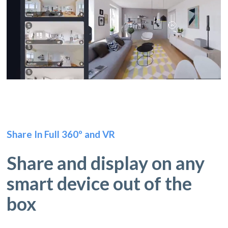
Share In Full 360º and VR
Share and display on any
smart device out of the
box