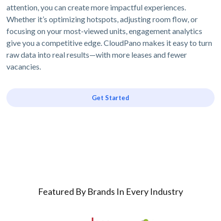
attention, you can create more impactful experiences.
Whether it’s optimizing hotspots, adjusting room flow, or
focusing on your most-viewed units, engagement analytics
give you a competitive edge. CloudPano makes it easy to turn
raw data into real results—with more leases and fewer
vacancies.
Get Started
Featured By Brands In Every Industry