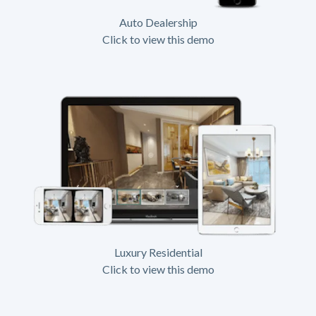
Auto Dealership
Click to view this demo
Luxury Residential
Click to view this demo