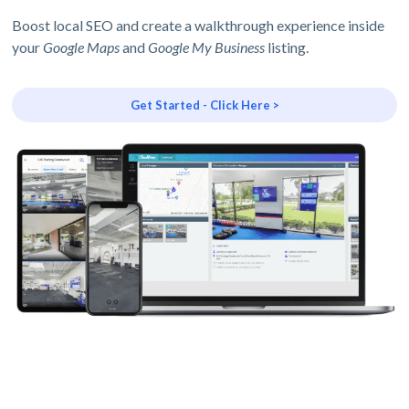
Boost local SEO and create a walkthrough experience inside
your
Google Maps
and
Google My Business
listing.
Get Started - Click Here >