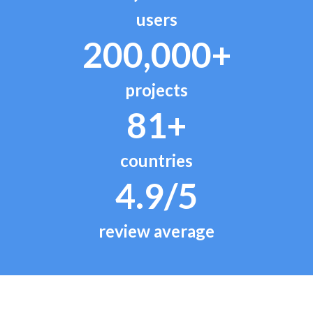
users
200,000+
projects
81+
countries
4.9/5
review average