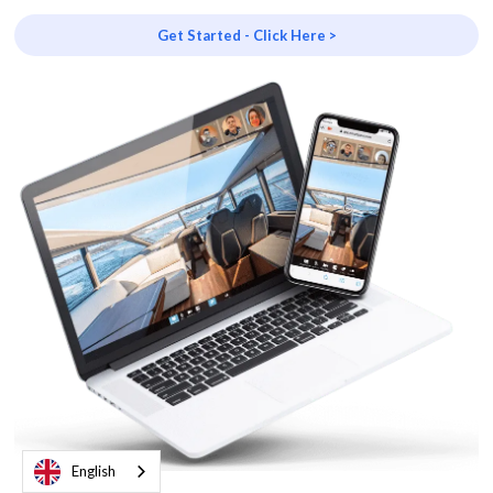
Get Started - Click Here >
English