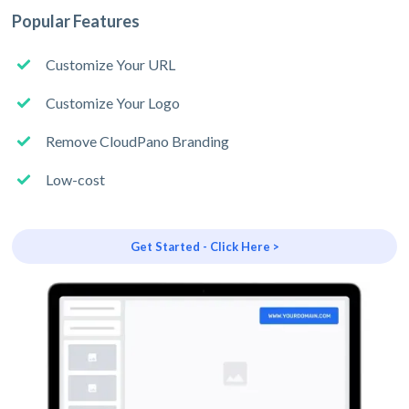
Popular Features
Customize Your URL
Customize Your Logo
Remove CloudPano Branding
Low-cost
Get Started - Click Here >