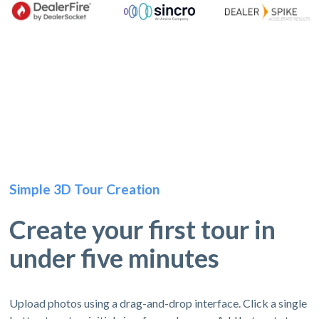
Simple 3D Tour Creation
Create your first tour in
under five minutes
Upload photos using a drag-and-drop interface. Click a single