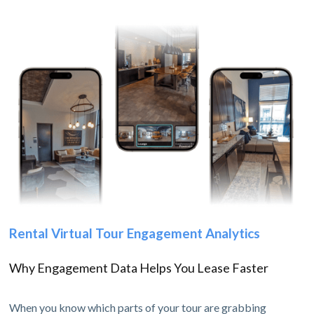
Rental Virtual Tour Engagement Analytics
Why Engagement Data Helps You Lease Faster
When you know which parts of your tour are grabbing