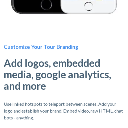
Customize Your Tour Branding
Add logos, embedded
media, google analytics,
and more
Use linked hotspots to teleport between scenes. Add your
logo and establish your brand. Embed video, raw HTML, chat
bots - anything.