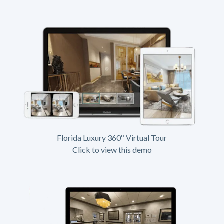
Florida Luxury 360º Virtual Tour
Click to view this demo