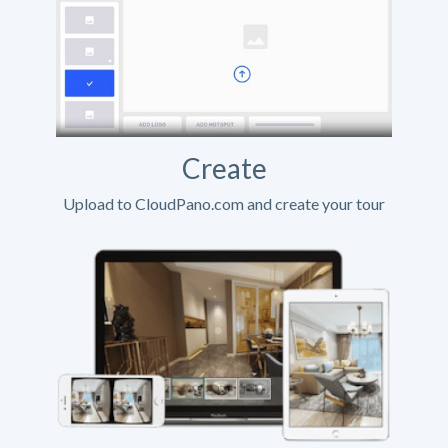
Create
Upload to CloudPano.com and create your tour