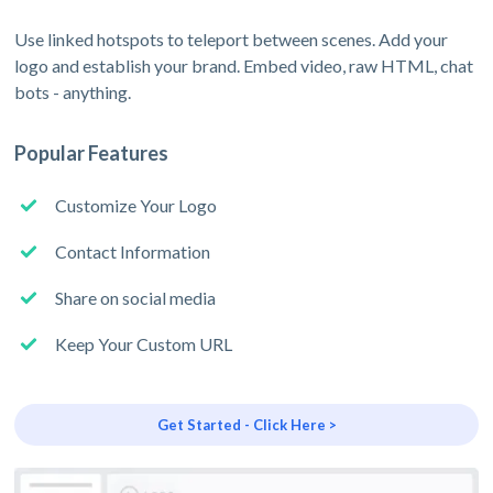
Use linked hotspots to teleport between scenes. Add your
logo and establish your brand. Embed video, raw HTML, chat
bots - anything.
Popular Features
Customize Your Logo
Contact Information
Share on social media
Keep Your Custom URL
Get Started - Click Here >