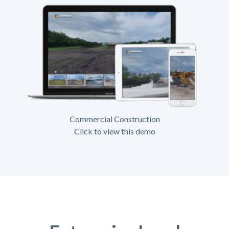
Commercial Construction
Click to view this demo