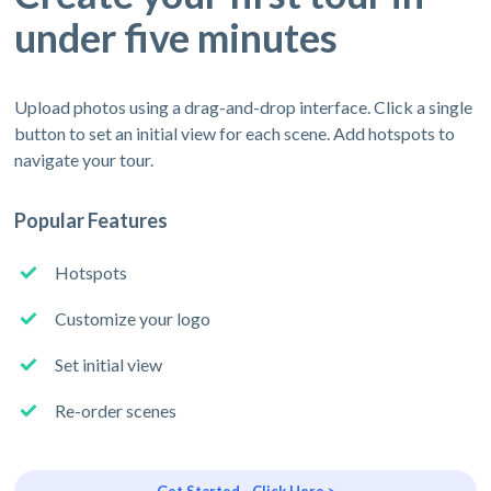
under five minutes
Upload photos using a drag-and-drop interface. Click a single
button to set an initial view for each scene. Add hotspots to
navigate your tour.
Popular Features
Hotspots
Customize your logo
Set initial view
Re-order scenes
Get Started - Click Here >