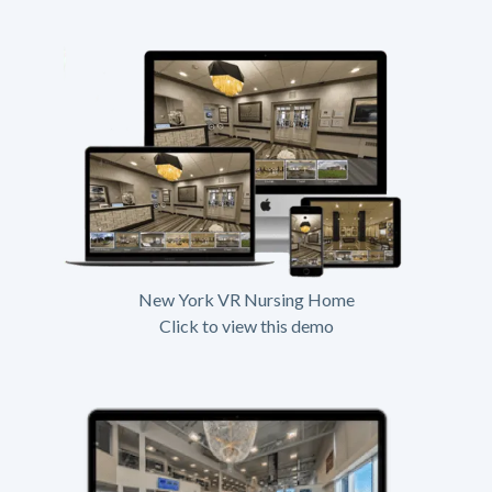
New York VR Nursing Home
Click to view this demo