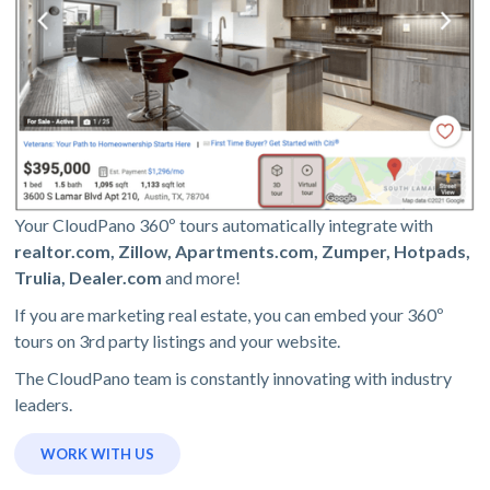
Your CloudPano 360º tours automatically integrate with
realtor.com, Zillow, Apartments.com, Zumper, Hotpads,
Trulia, Dealer.com
and more!
If you are marketing real estate, you can embed your 360º
tours on 3rd party listings and your website.
The CloudPano team is constantly innovating with industry
leaders.
WORK WITH US