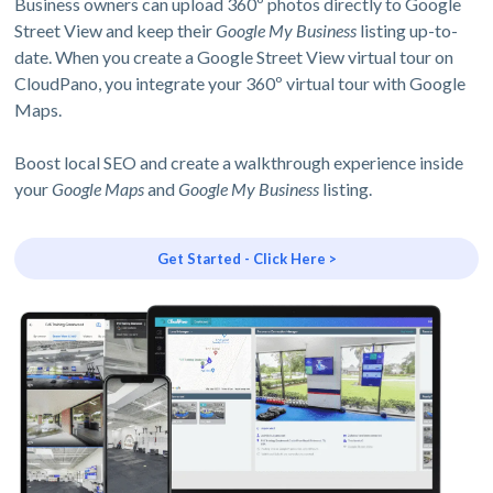
Business owners can upload 360º photos directly to Google
Street View and keep their
Google My Business
listing up-to-
date. When you create a Google Street View virtual tour on
CloudPano, you integrate your 360º virtual tour with Google
Maps.
Boost local SEO and create a walkthrough experience inside
your
Google Maps
and
Google My Business
listing.
Get Started - Click Here >