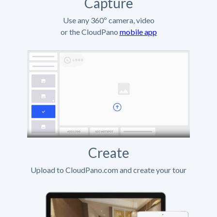
Capture
Use any 360º camera, video
or the CloudPano
mobile app
Create
Upload to CloudPano.com and create your tour