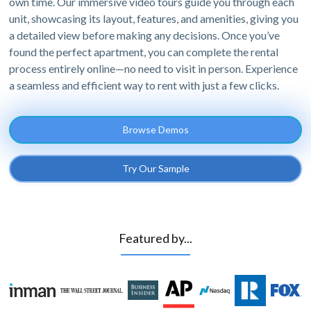
own time. Our immersive video tours guide you through each
unit, showcasing its layout, features, and amenities, giving you
a detailed view before making any decisions. Once you’ve
found the perfect apartment, you can complete the rental
process entirely online—no need to visit in person. Experience
a seamless and efficient way to rent with just a few clicks.
Browse Demos
Try Our Sample
Featured by...