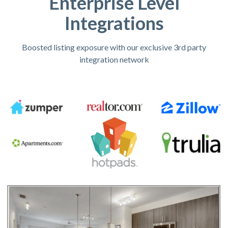
Enterprise Level
Integrations
Boosted listing exposure with our exclusive 3rd party
integration network