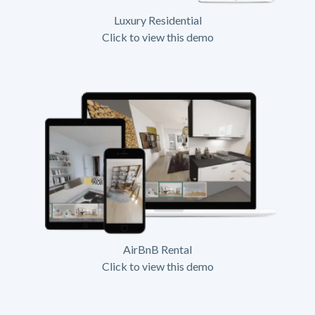
Luxury Residential
Click to view this demo
AirBnB Rental
Click to view this demo