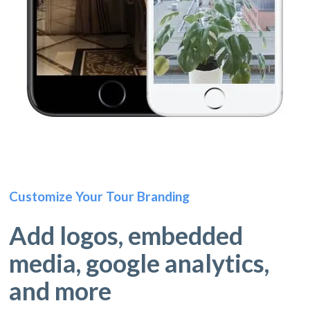
Customize Your Tour Branding
Add logos, embedded
media, google analytics,
and more