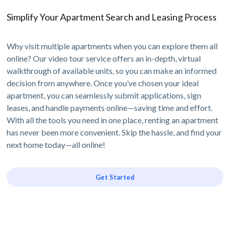
Simplify Your Apartment Search and Leasing Process
Why visit multiple apartments when you can explore them all
online? Our video tour service offers an in-depth, virtual
walkthrough of available units, so you can make an informed
decision from anywhere. Once you’ve chosen your ideal
apartment, you can seamlessly submit applications, sign
leases, and handle payments online—saving time and effort.
With all the tools you need in one place, renting an apartment
has never been more convenient. Skip the hassle, and find your
next home today—all online!
Get Started