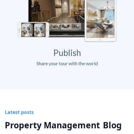
Publish
Share your tour with the world
Latest posts
Property Management
Blog