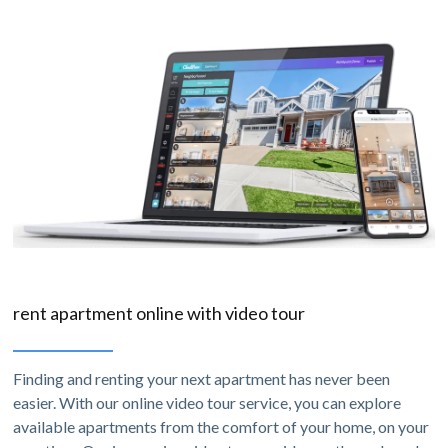
rent apartment online with video tour
Finding and renting your next apartment has never been
easier. With our online video tour service, you can explore
available apartments from the comfort of your home, on your