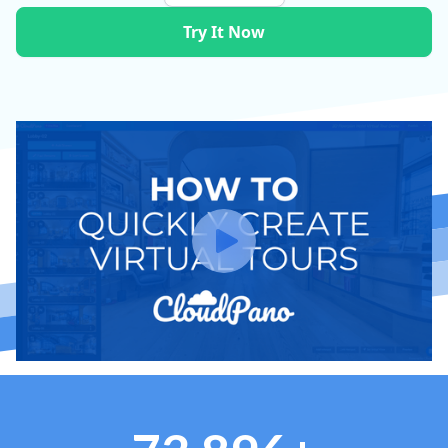
Try It Now