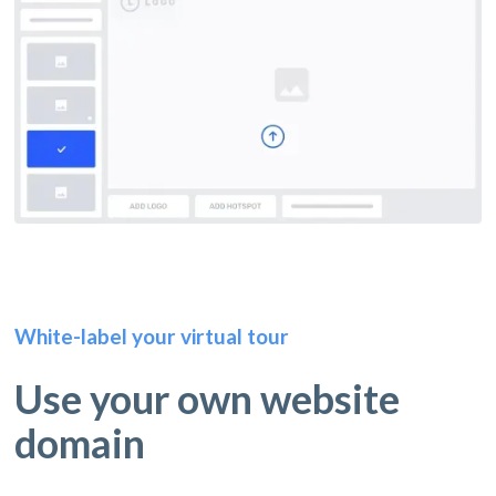
White-label your virtual tour
Use your own website
domain