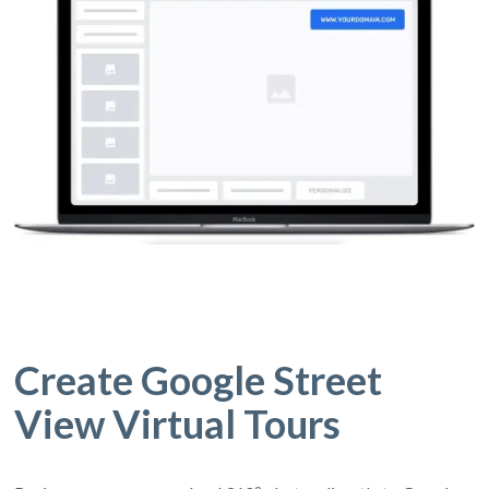
Create Google Street
View Virtual Tours