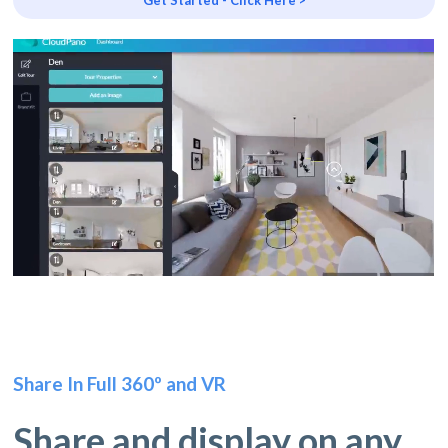
Share In Full 360º and VR
Share and display on any