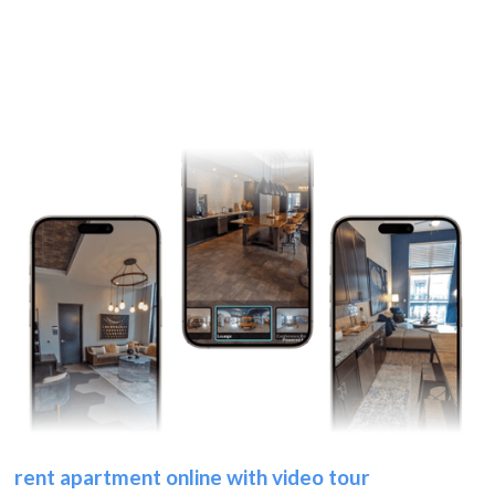
rent apartment online with video tour