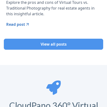
Explore the pros and cons of Virtual Tours vs.
Traditional Photography for real estate agents in
this insightful article.
Read post
View all posts
CloudPano 360º Virtual