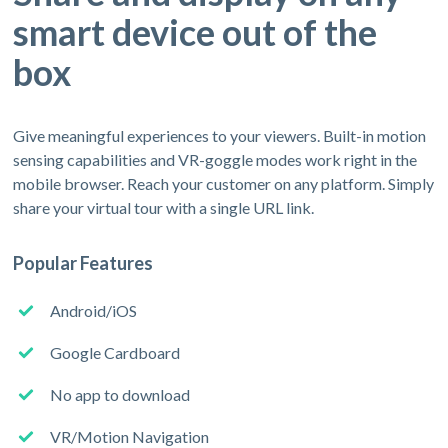
smart device out of the
box
Give meaningful experiences to your viewers. Built-in motion
sensing capabilities and VR-goggle modes work right in the
mobile browser. Reach your customer on any platform. Simply
share your virtual tour with a single URL link.
Popular Features
Android/iOS
Google Cardboard
No app to download
VR/Motion Navigation