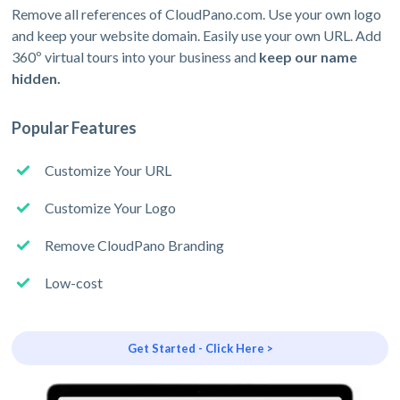
Remove all references of CloudPano.com. Use your own logo
and keep your website domain. Easily use your own URL. Add
360º virtual tours into your business and
keep our name
hidden.
Popular Features
Customize Your URL
Customize Your Logo
Remove CloudPano Branding
Low-cost
Get Started - Click Here >