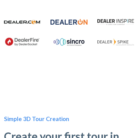
Simple 3D Tour Creation
Create your first tour in