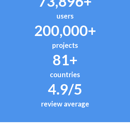
73,896+
users
200,000+
projects
81+
countries
4.9/5
review average