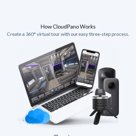
How CloudPano Works
Create a 360° virtual tour with our easy three-step process.