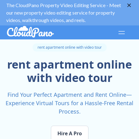
The CloudPano Property Video Editing Service -
Meet
our new property video editing service for property
videos, walkthrough videos, and reels.
rent apartment online with video tour
rent apartment online
with video tour
Find Your Perfect Apartment and Rent Online—
Experience Virtual Tours for a Hassle-Free Rental
Process.
Hire A Pro