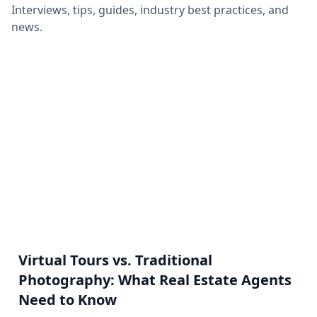
Interviews, tips, guides, industry best practices, and
news.
Virtual Tours vs. Traditional
Photography: What Real Estate Agents
Need to Know