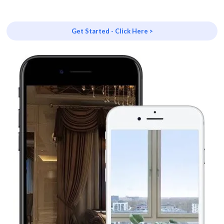
Get Started - Click Here >