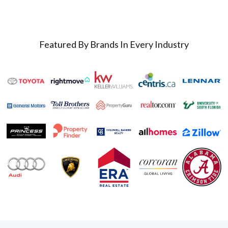
Featured By Brands In Every Industry