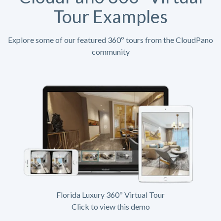
Tour Examples
Explore some of our featured 360º tours from the CloudPano
community
Florida Luxury 360º Virtual Tour
Click to view this demo