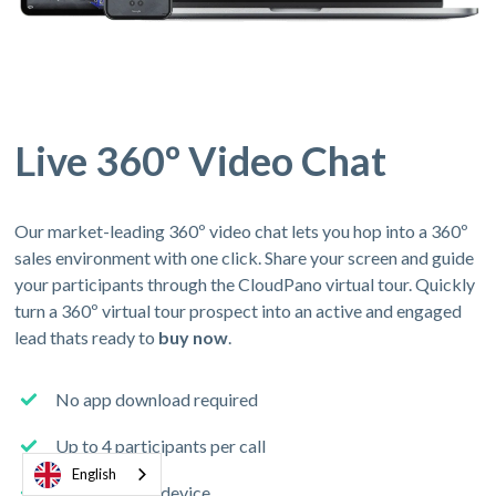
Live 360º Video Chat
Our market-leading 360º video chat lets you hop into a 360º
sales environment with one click. Share your screen and guide
your participants through the CloudPano virtual tour. Quickly
turn a 360º virtual tour prospect into an active and engaged
lead thats ready to
buy now
.
No app download required
Up to 4 participants per call
English
Join from any device