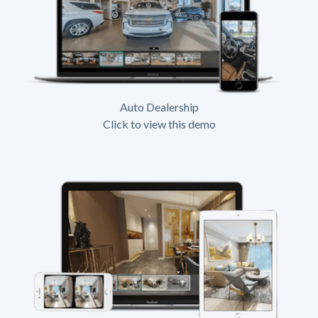
Auto Dealership
Click to view this demo