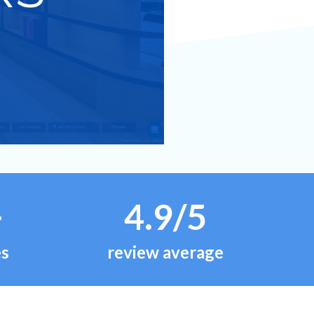
+
4.9/5
es
review average