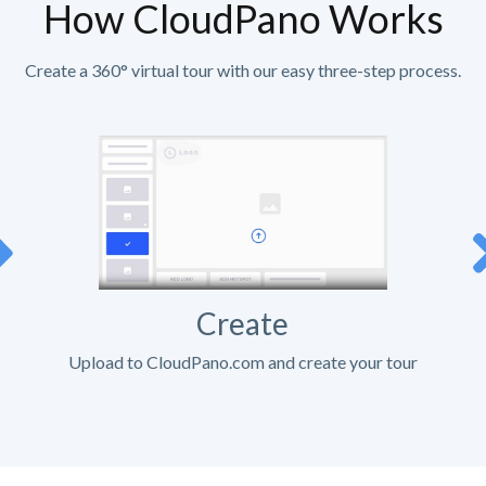
How CloudPano Works
Create a 360° virtual tour with our easy three-step process.
Create
Upload to CloudPano.com and create your tour