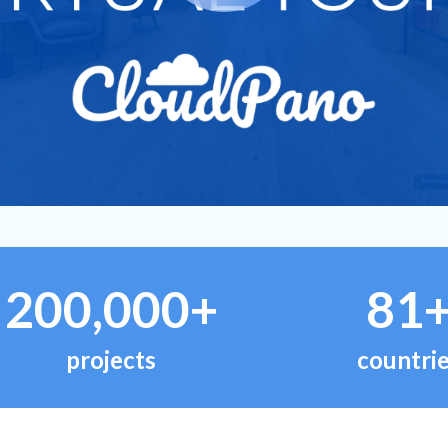
200,000+
81
projects
countri