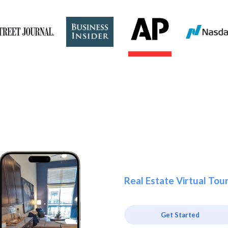
Real Estate Virtual Tou
Get Started