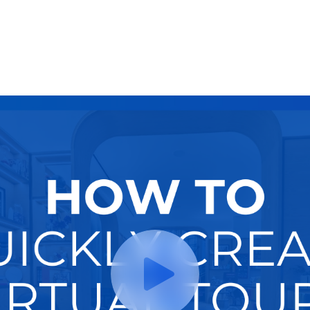
Try It Now
Hire A Pro