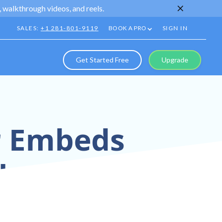
 walkthrough videos, and reels.
SALES:
+1 281-801-9119
BOOK A PRO
SIGN IN
Get Started Free
Upgrade
ur Embeds
lans