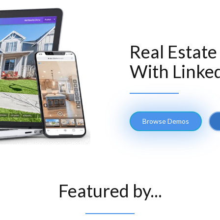
Real Estate
With Linked
Browse Demos
Featured by...