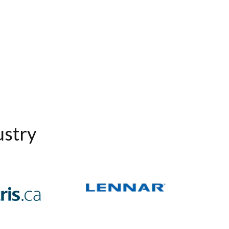
ustry