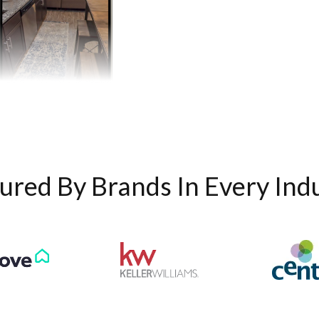
ured By Brands In Every Ind