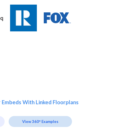
r Embeds With Linked Floorplans
View 360° Examples