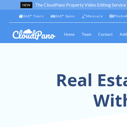
The CloudPano Property Video Editing Service
NEW
360
°
Tours
360
°
Spins
Measure
PhotoA
Home
Team
Contact
Add
Real Est
Wit