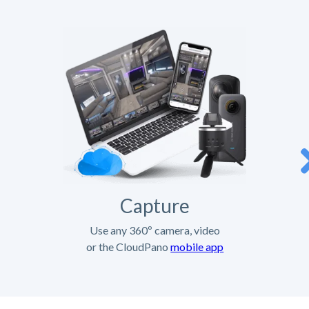
Capture
Use any 360º camera, video
or the CloudPano
mobile app