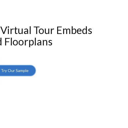
 Virtual Tour Embeds
 Floorplans
Try Our Sample