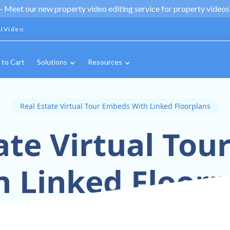
 -
Meet our new property video editing service for property videos,
IVideo
 to Cart
Solutions
Resources
Real Estate Virtual Tour Embeds With Linked Floorplans
ate Virtual To
h Linked Floorp