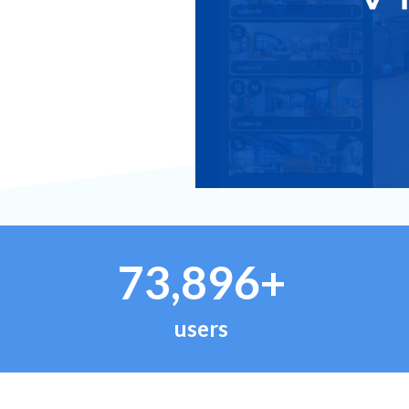
73,896+
users