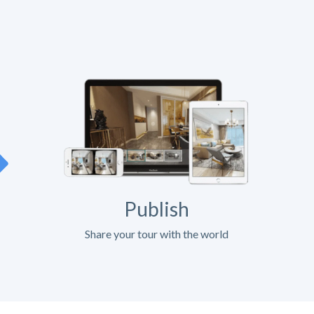
Publish
Share your tour with the world