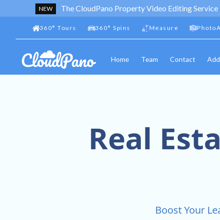
The CloudPano Property Video Editing Service
NEW
360
°
Tours
360
°
Spins
Measure
PhotoA
Home
Team
Contact
Add
Real Est
Boost Your Lea