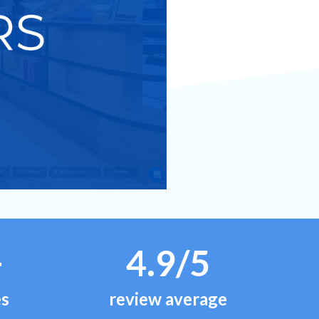
+
4.9/5
es
review average