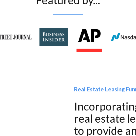
Featured by...
Real Estate Leasing Fun
Incorporating
real estate l
to provide an