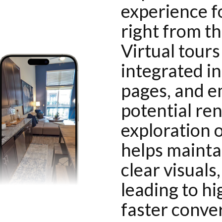
experience f
right from th
Virtual tour
integrated in
pages, and e
potential re
exploration o
helps maintai
clear visuals
leading to h
faster conve