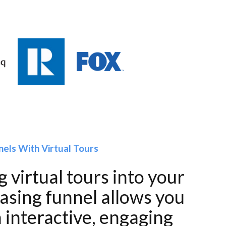
nels With Virtual Tours
 virtual tours into your
easing funnel allows you
 interactive, engaging