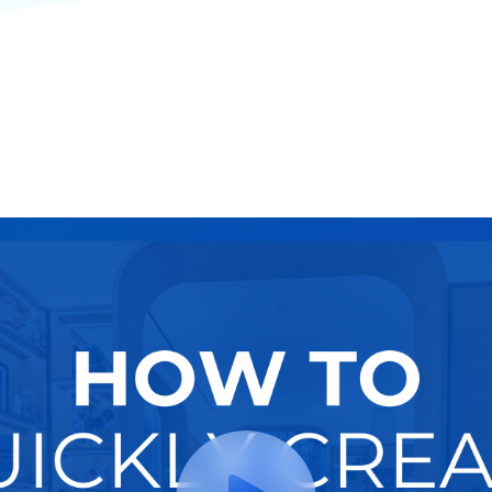
Funnel
Try It Now
Hire A Pro