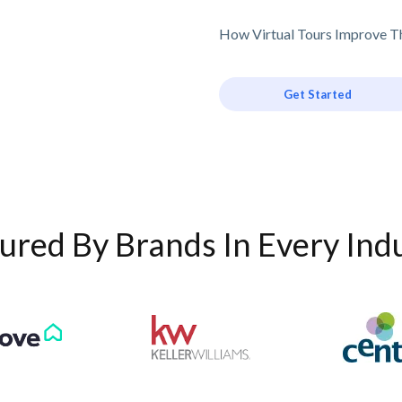
How Virtual Tours Improve Th
Get Started
ured By Brands In Every Ind