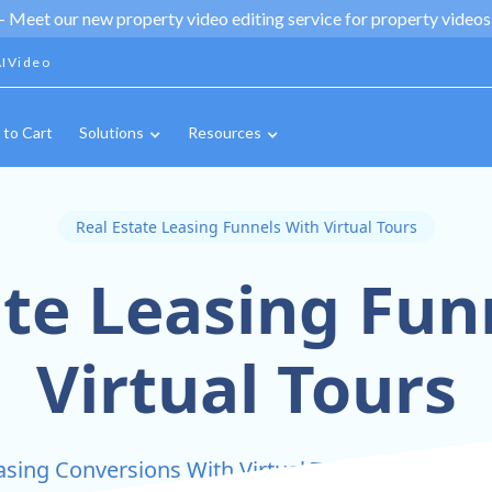
 -
Meet our new property video editing service for property videos,
IVideo
 to Cart
Solutions
Resources
Real Estate Leasing Funnels With Virtual Tours
ate Leasing Fun
Virtual Tours
sing Conversions With Virtual Tours Integrated 