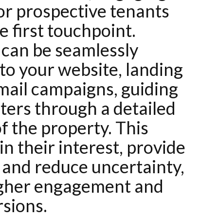
or prospective tenants
e first touchpoint.
s can be seamlessly
to your website, landing
mail campaigns, guiding
nters through a detailed
f the property. This
n their interest, provide
, and reduce uncertainty,
igher engagement and
rsions.