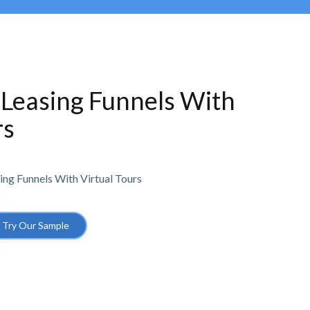
 Leasing Funnels With
rs
ing Funnels With Virtual Tours
Try Our Sample