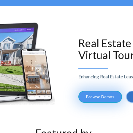
Real Estate
Virtual Tou
Enhancing Real Estate Leas
Browse Demos