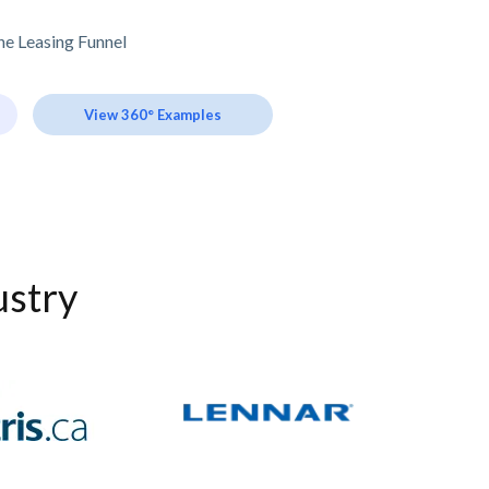
e Leasing Funnel
View 360° Examples
ustry