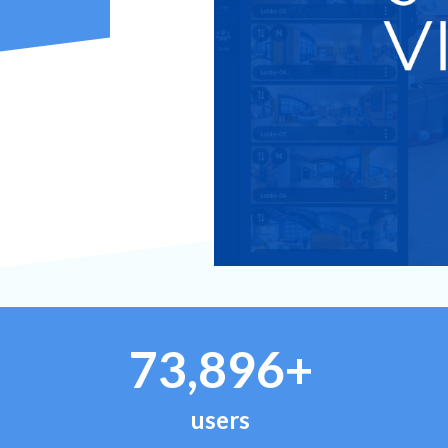
73,896+
users