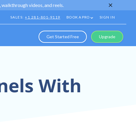
 walkthrough videos, and reels.
SALES:
+1 281-801-9119
BOOK A PRO
SIGN IN
Get Started Free
Upgrade
nels With
Into Your Sales