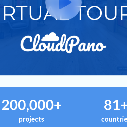
200,000+
81
projects
countri