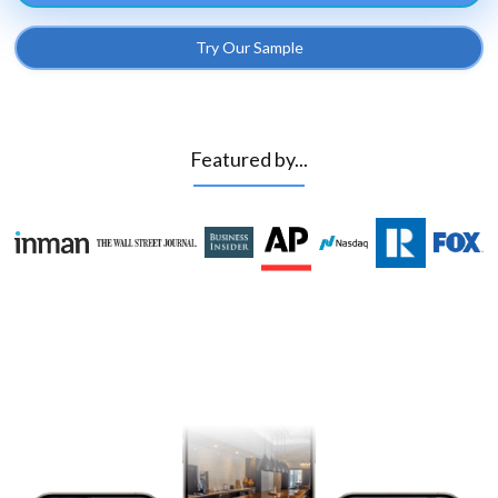
Try Our Sample
Featured by...