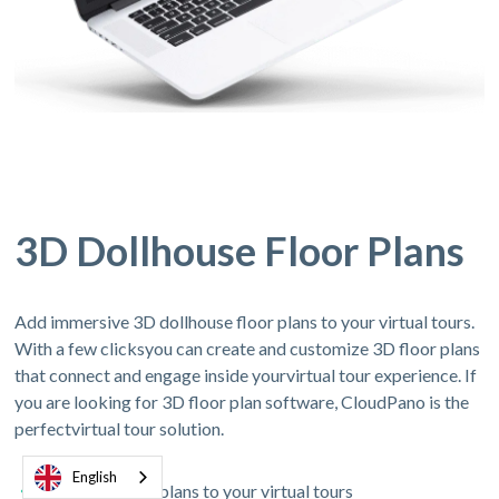
3D Dollhouse Floor Plans
Add immersive 3D dollhouse floor plans to your virtual tours.
With a few clicksyou can create and customize 3D floor plans
that connect and engage inside yourvirtual tour experience. If
you are looking for 3D floor plan software, CloudPano is the
perfectvirtual tour solution.
English
Add 3D floor plans to your virtual tours