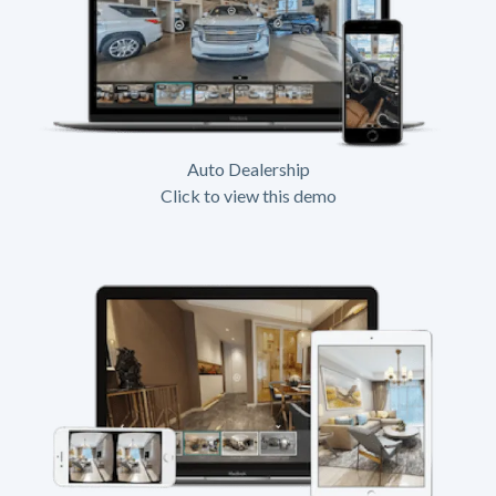
Auto Dealership
Click to view this demo