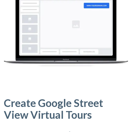
Create Google Street
View Virtual Tours