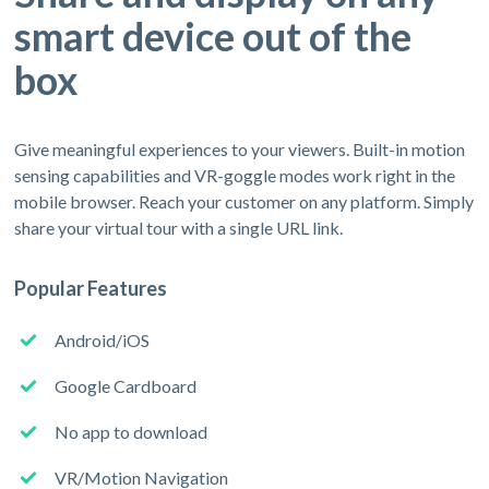
smart device out of the
box
Give meaningful experiences to your viewers. Built-in motion
sensing capabilities and VR-goggle modes work right in the
mobile browser. Reach your customer on any platform. Simply
share your virtual tour with a single URL link.
Popular Features
Android/iOS
Google Cardboard
No app to download
VR/Motion Navigation