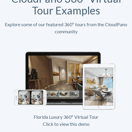
Tour Examples
Explore some of our featured 360º tours from the CloudPano
community
Florida Luxury 360º Virtual Tour
Click to view this demo