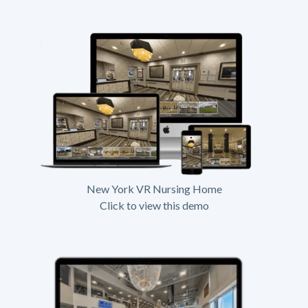
New York VR Nursing Home
Click to view this demo