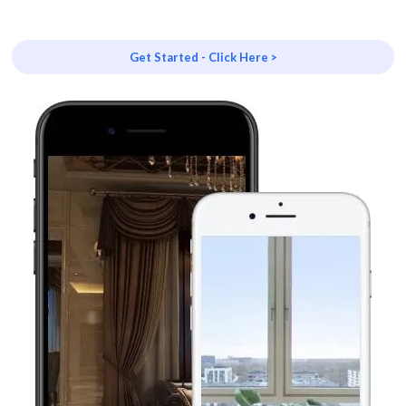
Get Started - Click Here >