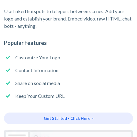
Use linked hotspots to teleport between scenes. Add your
logo and establish your brand. Embed video, raw HTML, chat
bots - anything.
Popular Features
Customize Your Logo
Contact Information
Share on social media
Keep Your Custom URL
Get Started - Click Here >