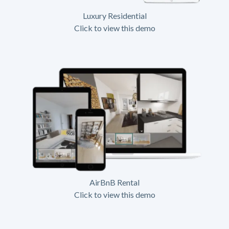
Luxury Residential
Click to view this demo
AirBnB Rental
Click to view this demo