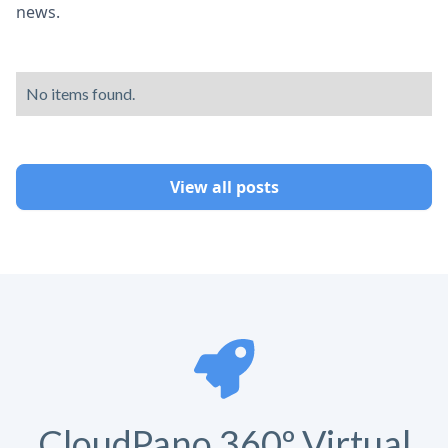
news.
No items found.
View all posts
CloudPano 360º Virtual