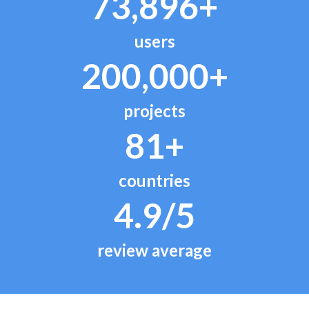
73,896+
users
200,000+
projects
81+
countries
4.9/5
review average