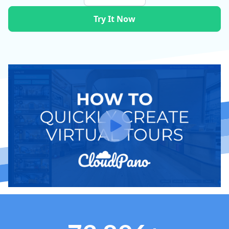
Try It Now