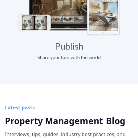
Publish
Share your tour with the world
Latest posts
Property Management
Blog
Interviews, tips, guides, industry best practices, and