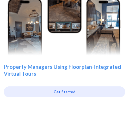
Property Managers Using Floorplan-Integrated
Virtual Tours
Get Started