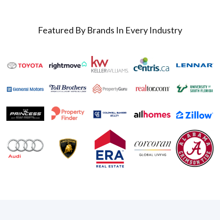
Featured By Brands In Every Industry