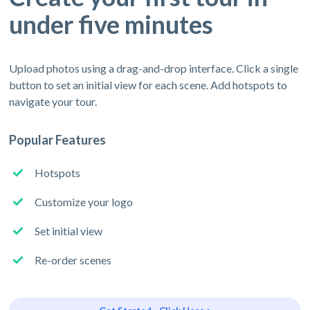
under five minutes
Upload photos using a drag-and-drop interface. Click a single
button to set an initial view for each scene. Add hotspots to
navigate your tour.
Popular Features
Hotspots
Customize your logo
Set initial view
Re-order scenes