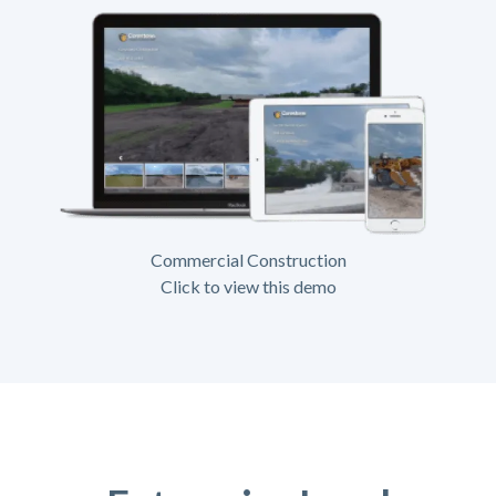
Commercial Construction
Click to view this demo