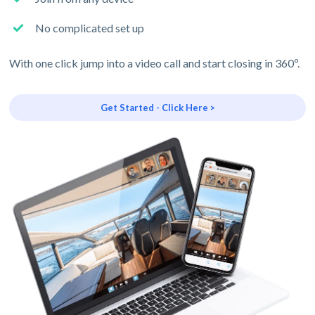
No complicated set up
With one click jump into a video call and start closing in 360º.
Get Started - Click Here >