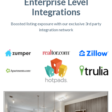
Enterprise Level
Integrations
Boosted listing exposure with our exclusive 3rd party
integration network