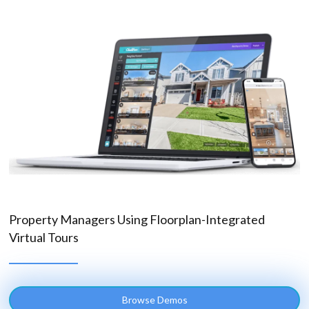
Property Managers Using Floorplan-Integrated
Virtual Tours
Browse Demos