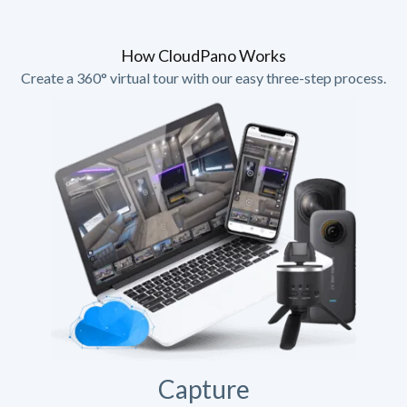
How CloudPano Works
Create a 360° virtual tour with our easy three-step process.
Capture