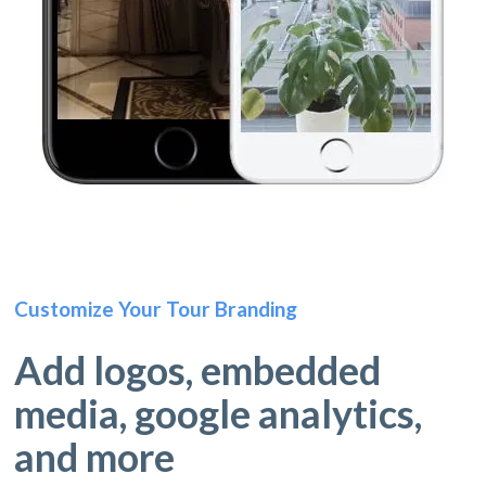
Customize Your Tour Branding
Add logos, embedded
media, google analytics,
and more