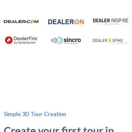
Simple 3D Tour Creation
Create your first tour in