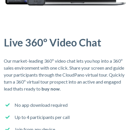
Live 360º Video Chat
Our market-leading 360º video chat lets you hop into a 360º
sales environment with one click. Share your screen and guide
your participants through the CloudPano virtual tour. Quickly
turn a 360º virtual tour prospect into an active and engaged
lead thats ready to
buy now
.
No app download required
Up to 4 participants per call
Join from any device