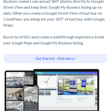
Business owners can upload 360º photos directly to Google
Street View and keep their
Google My Business
listing up-to-
date. When you create a Google Street View virtual tour on
CloudPano, you integrate your 360º virtual tour with Google
Maps.
Boost local SEO and create a walkthrough experience inside
your
Google Maps
and
Google My Business
listing.
Get Started - Click Here >