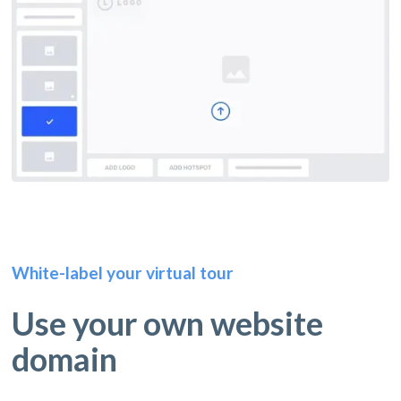
White-label your virtual tour
Use your own website
domain