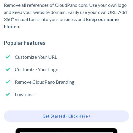
Remove all references of CloudPano.com. Use your own logo
and keep your website domain. Easily use your own URL. Add
360º virtual tours into your business and
keep our name
hidden.
Popular Features
Customize Your URL
Customize Your Logo
Remove CloudPano Branding
Low-cost
Get Started - Click Here >