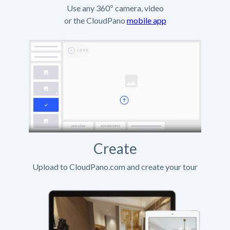
Use any 360º camera, video
or the CloudPano
mobile app
Create
Upload to CloudPano.com and create your tour