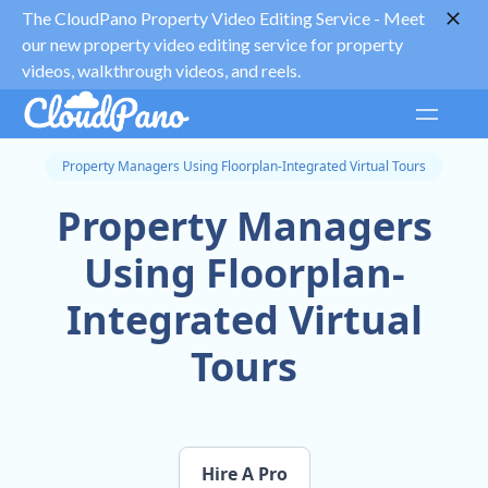
The CloudPano Property Video Editing Service -
Meet
our new property video editing service for property
videos, walkthrough videos, and reels.
Property Managers Using Floorplan-Integrated Virtual Tours
Property Managers
Using Floorplan-
Integrated Virtual
Tours
Hire A Pro