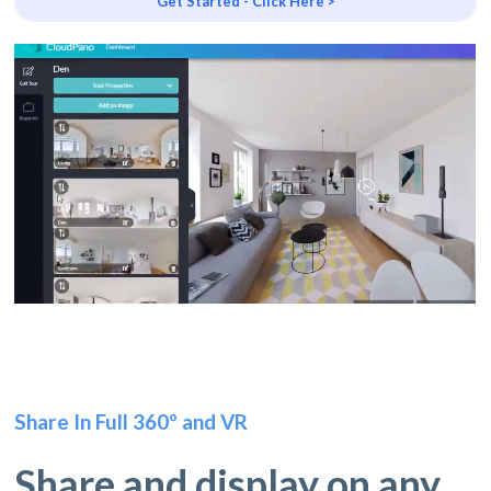
Get Started - Click Here >
Share In Full 360º and VR
Share and display on any