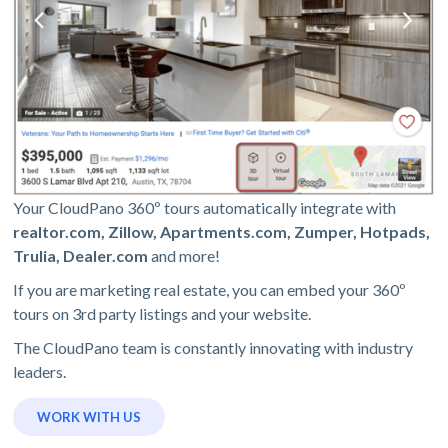
Your CloudPano 360º tours automatically integrate with
realtor.com, Zillow, Apartments.com, Zumper, Hotpads,
Trulia, Dealer.com
and more!
If you are marketing real estate, you can embed your 360º
tours on 3rd party listings and your website.
The CloudPano team is constantly innovating with industry
leaders.
WORK WITH US