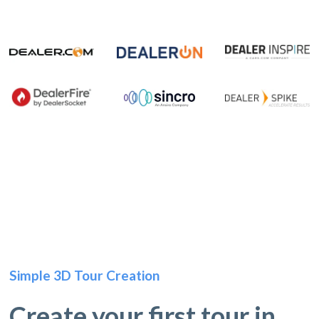
Simple 3D Tour Creation
Create your first tour in