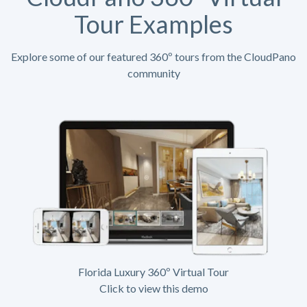
Tour Examples
Explore some of our featured 360º tours from the CloudPano
community
Florida Luxury 360º Virtual Tour
Click to view this demo