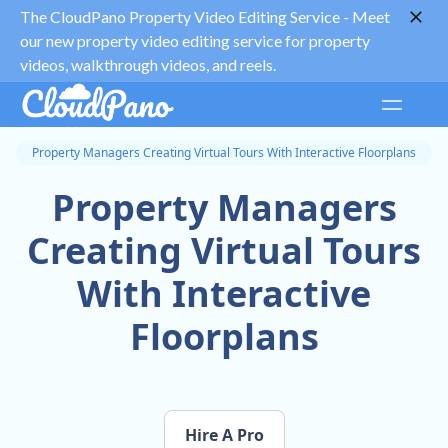
The CloudPano Property Video Editing Service -
Meet
our new property video editing service for property
videos, walkthrough videos, and reels.
Property Managers Creating Virtual Tours With Interactive Floorplans
Property Managers
Creating Virtual Tours
With Interactive
Floorplans
Hire A Pro