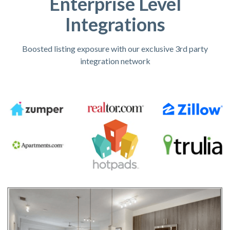
Enterprise Level
Integrations
Boosted listing exposure with our exclusive 3rd party
integration network