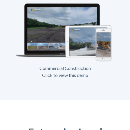
Commercial Construction
Click to view this demo