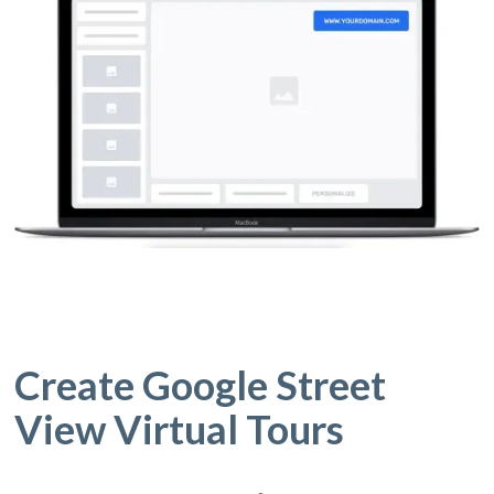
Create Google Street
View Virtual Tours