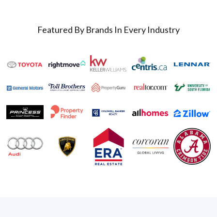
Featured By Brands In Every Industry