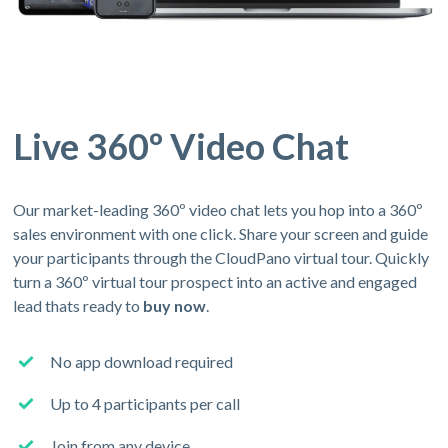
Live 360º Video Chat
Our market-leading 360º video chat lets you hop into a 360º
sales environment with one click. Share your screen and guide
your participants through the CloudPano virtual tour. Quickly
turn a 360º virtual tour prospect into an active and engaged
lead thats ready to
buy now
.
No app download required
Up to 4 participants per call
Join from any device