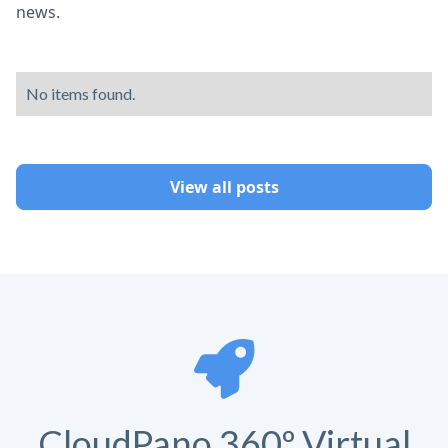
news.
No items found.
View all posts
CloudPano 360º Virtual