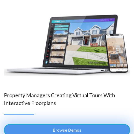
Property Managers Creating Virtual Tours With
Interactive Floorplans
Browse Demos