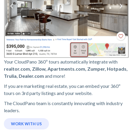
Your CloudPano 360º tours automatically integrate with
realtor.com, Zillow, Apartments.com, Zumper, Hotpads,
Trulia, Dealer.com
and more!
If you are marketing real estate, you can embed your 360º
tours on 3rd party listings and your website.
The CloudPano team is constantly innovating with industry
leaders.
WORK WITH US