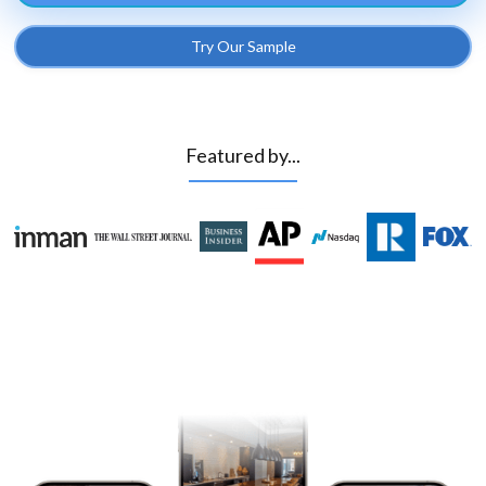
Try Our Sample
Featured by...