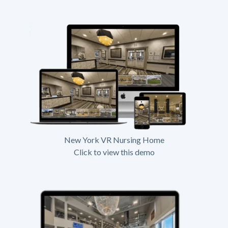
New York VR Nursing Home
Click to view this demo