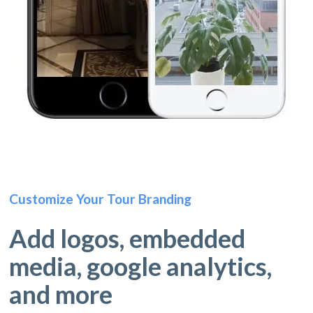
Customize Your Tour Branding
Add logos, embedded
media, google analytics,
and more