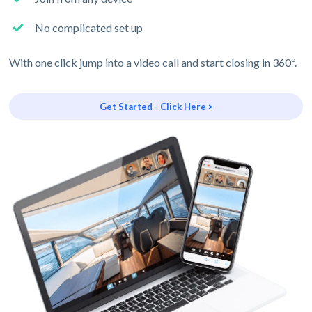
No complicated set up
With one click jump into a video call and start closing in 360º.
Get Started - Click Here >