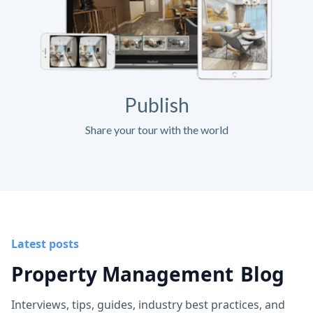
Publish
Share your tour with the world
Latest posts
Property Management
Blog
Interviews, tips, guides, industry best practices, and