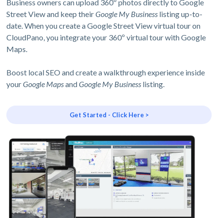
Business owners can upload 360º photos directly to Google
Street View and keep their
Google My Business
listing up-to-
date. When you create a Google Street View virtual tour on
CloudPano, you integrate your 360º virtual tour with Google
Maps.
Boost local SEO and create a walkthrough experience inside
your
Google Maps
and
Google My Business
listing.
Get Started - Click Here >