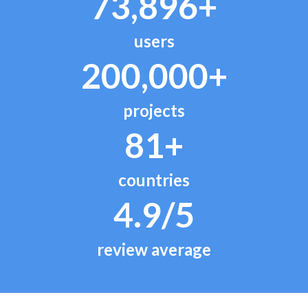
73,896+
users
200,000+
projects
81+
countries
4.9/5
review average