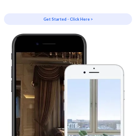
Get Started - Click Here >