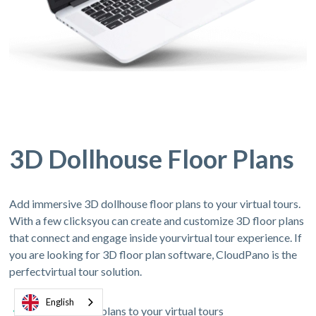
3D Dollhouse Floor Plans
Add immersive 3D dollhouse floor plans to your virtual tours.
With a few clicksyou can create and customize 3D floor plans
that connect and engage inside yourvirtual tour experience. If
you are looking for 3D floor plan software, CloudPano is the
perfectvirtual tour solution.
English
Add 3D floor plans to your virtual tours