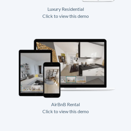
Luxury Residential
Click to view this demo
AirBnB Rental
Click to view this demo