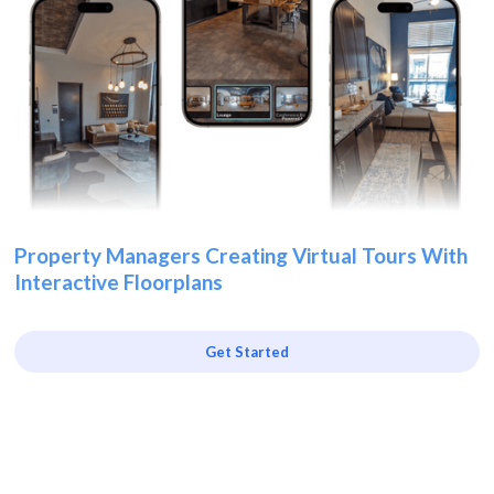
Property Managers Creating Virtual Tours With
Interactive Floorplans
Get Started