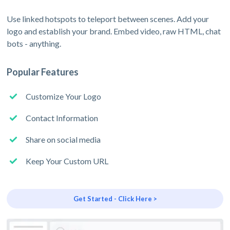
Use linked hotspots to teleport between scenes. Add your
logo and establish your brand. Embed video, raw HTML, chat
bots - anything.
Popular Features
Customize Your Logo
Contact Information
Share on social media
Keep Your Custom URL
Get Started - Click Here >