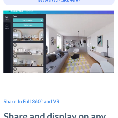
Get Started - Click Here >
Share In Full 360º and VR
Share and display on any