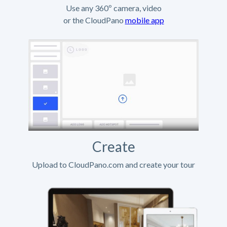
Use any 360º camera, video
or the CloudPano
mobile app
Create
Upload to CloudPano.com and create your tour