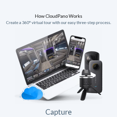
How CloudPano Works
Create a 360° virtual tour with our easy three-step process.
Capture