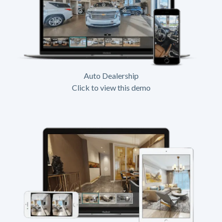
Auto Dealership
Click to view this demo