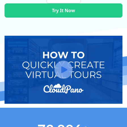
Try It Now