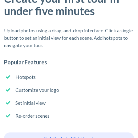
under five minutes
Upload photos using a drag-and-drop interface. Click a single
button to set an initial view for each scene. Add hotspots to
navigate your tour.
Popular Features
Hotspots
Customize your logo
Set initial view
Re-order scenes