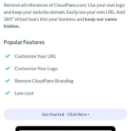
Remove all references of CloudPano.com. Use your own logo
and keep your website domain. Easily use your own URL. Add
360º virtual tours into your business and
keep our name
hidden.
Popular Features
Customize Your URL
Customize Your Logo
Remove CloudPano Branding
Low-cost
Get Started - Click Here >