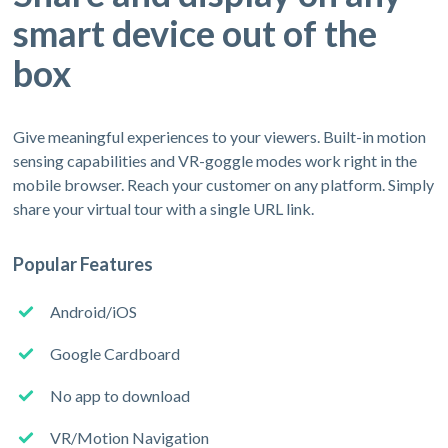
smart device out of the
box
Give meaningful experiences to your viewers. Built-in motion
sensing capabilities and VR-goggle modes work right in the
mobile browser. Reach your customer on any platform. Simply
share your virtual tour with a single URL link.
Popular Features
Android/iOS
Google Cardboard
No app to download
VR/Motion Navigation