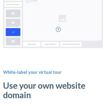
White-label your virtual tour
Use your own website
domain