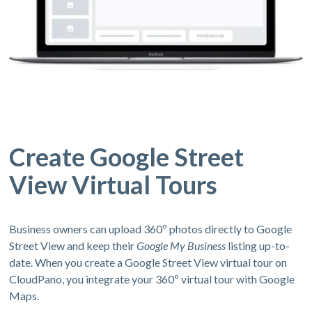
Create Google Street
View Virtual Tours
Business owners can upload 360º photos directly to Google
Street View and keep their
Google My Business
listing up-to-
date. When you create a Google Street View virtual tour on
CloudPano, you integrate your 360º virtual tour with Google
Maps.