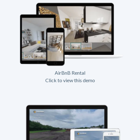
AirBnB Rental
Click to view this demo