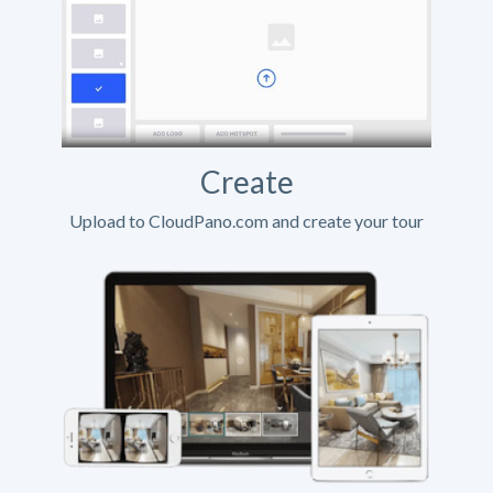
Create
Upload to CloudPano.com and create your tour