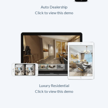
Auto Dealership
Click to view this demo
Luxury Residential
Click to view this demo