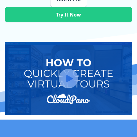
Try It Now