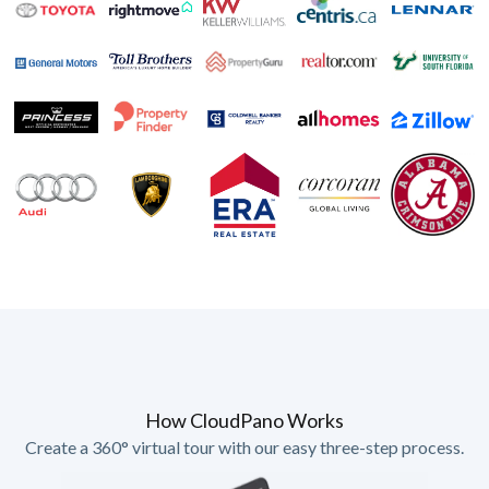
How CloudPano Works
Create a 360° virtual tour with our easy three-step process.