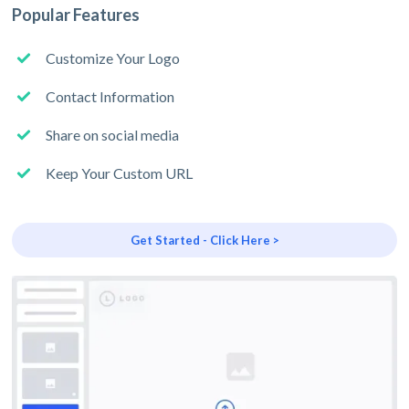
Popular Features
Customize Your Logo
Contact Information
Share on social media
Keep Your Custom URL
Get Started - Click Here >