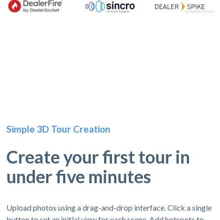
Simple 3D Tour Creation
Create your first tour in
under five minutes
Upload photos using a drag-and-drop interface. Click a single
button to set an initial view for each scene. Add hotspots to