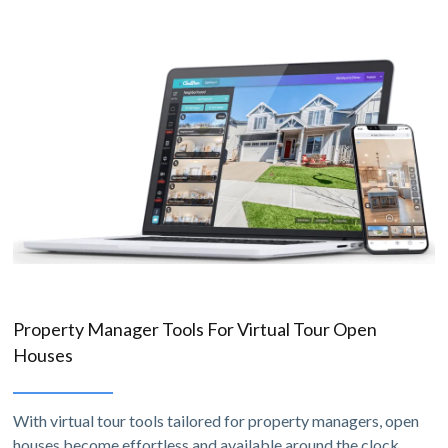
Property Manager Tools For Virtual Tour Open
Houses
With virtual tour tools tailored for property managers, open
houses become effortless and available around the clock.