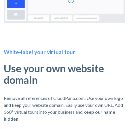
White-label your virtual tour
Use your own website
domain
Remove all references of CloudPano.com. Use your own logo
and keep your website domain. Easily use your own URL. Add
360º virtual tours into your business and
keep our name
hidden.