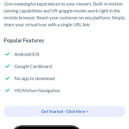
Give meaningful experiences to your viewers. Built-in motion
sensing capabilities and VR-goggle modes work right in the
mobile browser. Reach your customer on any platform. Simply
share your virtual tour with a single URL link.
Popular Features
Android/iOS
Google Cardboard
No app to download
VR/Motion Navigation
Get Started - Click Here >