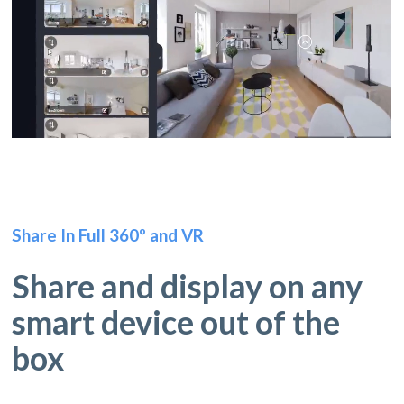
Share In Full 360º and VR
Share and display on any
smart device out of the
box