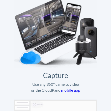
Capture
Use any 360º camera, video
or the CloudPano
mobile app