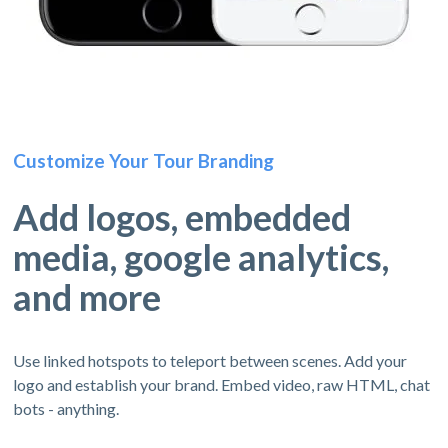
Customize Your Tour Branding
Add logos, embedded
media, google analytics,
and more
Use linked hotspots to teleport between scenes. Add your
logo and establish your brand. Embed video, raw HTML, chat
bots - anything.