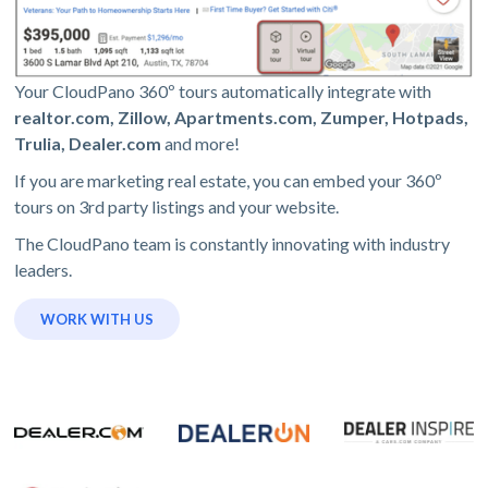
Your CloudPano 360º tours automatically integrate with
realtor.com, Zillow, Apartments.com, Zumper, Hotpads,
Trulia, Dealer.com
and more!
If you are marketing real estate, you can embed your 360º
tours on 3rd party listings and your website.
The CloudPano team is constantly innovating with industry
leaders.
WORK WITH US