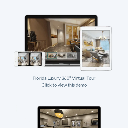
Florida Luxury 360º Virtual Tour
Click to view this demo