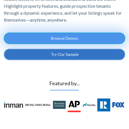
Highlight property features, guide prospective tenants
through a dynamic experience, and let your listings speak for
themselves—anytime, anywhere.
Browse Demos
Try Our Sample
Featured by...