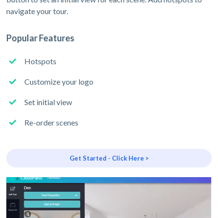
navigate your tour.
Popular Features
Hotspots
Customize your logo
Set initial view
Re-order scenes
Get Started - Click Here >