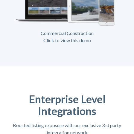
Commercial Construction
Click to view this demo
Enterprise Level
Integrations
Boosted listing exposure with our exclusive 3rd party
integration network