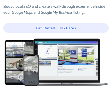
Boost local SEO and create a walkthrough experience inside
your
Google Maps
and
Google My Business
listing.
Get Started - Click Here >