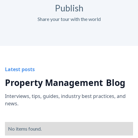
Publish
Share your tour with the world
Latest posts
Property Management
Blog
Interviews, tips, guides, industry best practices, and
news.
No items found.