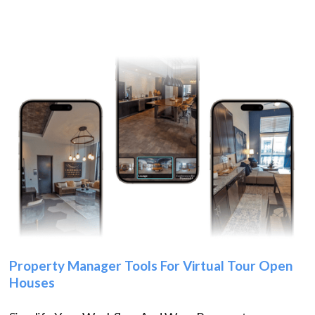
Property Manager Tools For Virtual Tour Open
Houses