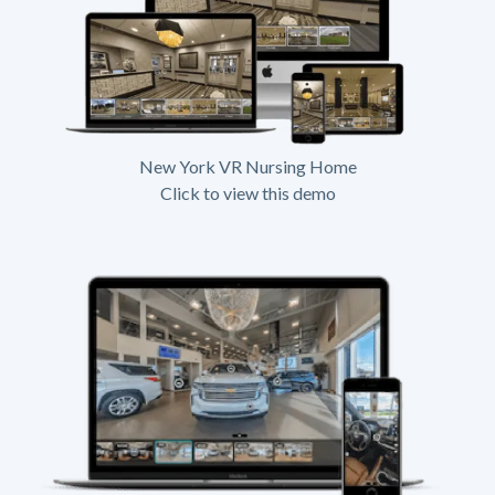
New York VR Nursing Home
Click to view this demo