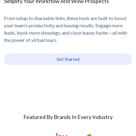
Simplify Your Workflow And Wow Prospects
From setup to shareable links, these tools are built to boost
your team's productivity and leasing results. Engage more
leads, book more showings, and close leases faster—all with
the power of virtual tours.
Get Started
Featured By Brands In Every Industry