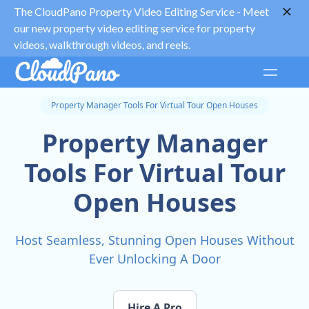
The CloudPano Property Video Editing Service -
Meet
our new property video editing service for property
videos, walkthrough videos, and reels.
Property Manager Tools For Virtual Tour Open Houses
Property Manager
Tools For Virtual Tour
Open Houses
Host Seamless, Stunning Open Houses Without
Ever Unlocking A Door
Hire A Pro