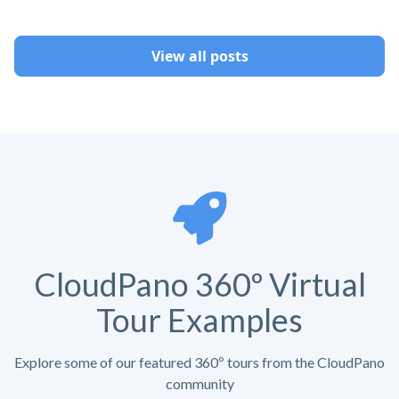
View all posts
CloudPano 360º Virtual
Tour Examples
Explore some of our featured 360º tours from the CloudPano
community