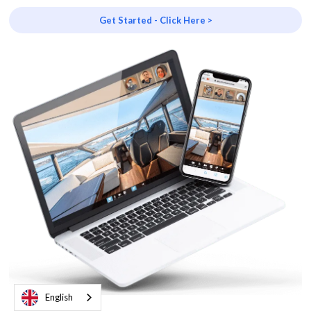
Get Started - Click Here >
English