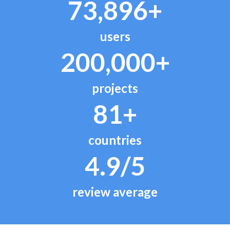
73,896+
users
200,000+
projects
81+
countries
4.9/5
review average