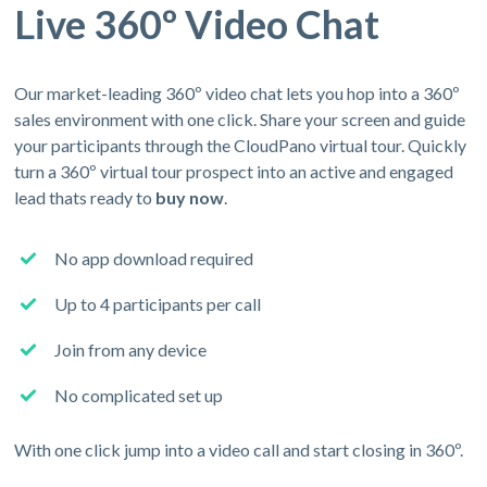
Live 360º Video Chat
Our market-leading 360º video chat lets you hop into a 360º
sales environment with one click. Share your screen and guide
your participants through the CloudPano virtual tour. Quickly
turn a 360º virtual tour prospect into an active and engaged
lead thats ready to
buy now
.
No app download required
Up to 4 participants per call
Join from any device
No complicated set up
With one click jump into a video call and start closing in 360º.