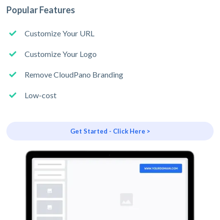
Popular Features
Customize Your URL
Customize Your Logo
Remove CloudPano Branding
Low-cost
Get Started - Click Here >